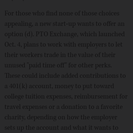
For those who find none of those choices
appealing, a new start-up wants to offer an
option (d). PTO Exchange, which launched
Oct. 4, plans to work with employers to let
their workers trade in the value of their
unused "paid time off" for other perks.
These could include added contributions to
a 401(k) account, money to put toward
college tuition expenses, reimbursement for
travel expenses or a donation to a favorite
charity, depending on how the employer
sets up the account and what it wants to