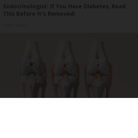
Endocrinologist: If You Have Diabetes, Read
This Before It's Removed!
Health Weekly
Surgeons: This Simple Trick Will End Knee Pain