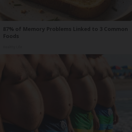
87% of Memory Problems Linked to 3 Common
Foods
Healthy Life