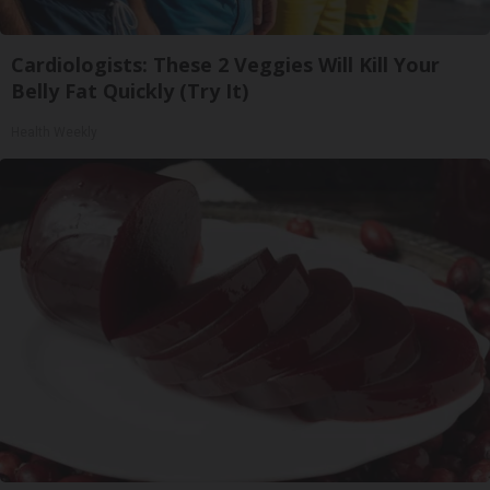
Cardiologists: These 2 Veggies Will Kill Your
Belly Fat Quickly (Try It)
Health Weekly