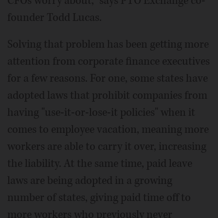
CFOs worry about," says PTO Exchange co-
founder Todd Lucas.
Solving that problem has been getting more
attention from corporate finance executives
for a few reasons. For one, some states have
adopted laws that prohibit companies from
having "use-it-or-lose-it policies" when it
comes to employee vacation, meaning more
workers are able to carry it over, increasing
the liability. At the same time, paid leave
laws are being adopted in a growing
number of states, giving paid time off to
more workers who previously never