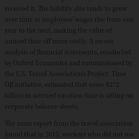
received it. The liability also tends to grow
over time as employees' wages rise from one
year to the next, making the value of
unused time off more costly. A recent
analysis of financial statements, conducted
by Oxford Economics and commissioned by
the U.S. Travel Association's Project: Time
Off initiative, estimated that some $272
billion in accrued vacation time is sitting on
corporate balance sheets.
The same report from the travel association
found that in 2015, workers who did not use