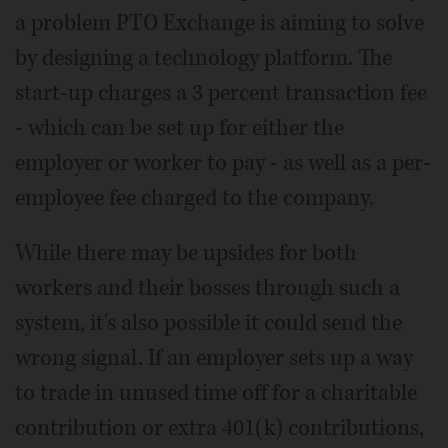
a problem PTO Exchange is aiming to solve
by designing a technology platform. The
start-up charges a 3 percent transaction fee
- which can be set up for either the
employer or worker to pay - as well as a per-
employee fee charged to the company.
While there may be upsides for both
workers and their bosses through such a
system, it's also possible it could send the
wrong signal. If an employer sets up a way
to trade in unused time off for a charitable
contribution or extra 401(k) contributions,