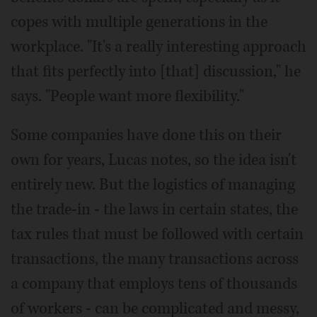
copes with multiple generations in the
workplace. "It's a really interesting approach
that fits perfectly into [that] discussion," he
says. "People want more flexibility."
Some companies have done this on their
own for years, Lucas notes, so the idea isn't
entirely new. But the logistics of managing
the trade-in - the laws in certain states, the
tax rules that must be followed with certain
transactions, the many transactions across
a company that employs tens of thousands
of workers - can be complicated and messy,