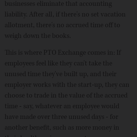
businesses eliminate that accounting
liability. After all, if there's no set vacation
allotment, there's no accrued time off to
weigh down the books.
This is where PTO Exchange comes in: If
employees feel like they can't take the
unused time they've built up, and their
employer works with the start-up, they can
choose to trade in the value of the accrued
time - say, whatever an employee would
have made over three unused days - for
another benefit, such as more money in