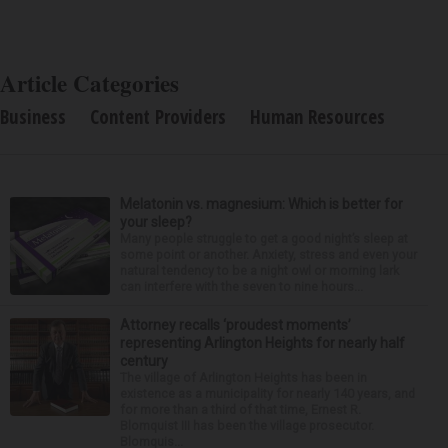
Article Categories
Business
Content Providers
Human Resources
Melatonin vs. magnesium: Which is better for
your sleep?
Many people struggle to get a good night’s sleep at
some point or another. Anxiety, stress and even your
natural tendency to be a night owl or morning lark
can interfere with the seven to nine hours...
Attorney recalls ‘proudest moments’
representing Arlington Heights for nearly half
century
The village of Arlington Heights has been in
existence as a municipality for nearly 140 years, and
for more than a third of that time, Ernest R.
Blomquist III has been the village prosecutor.
Blomquis...