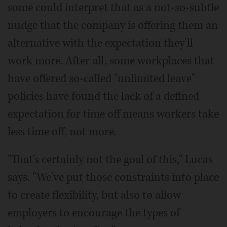
some could interpret that as a not-so-subtle
nudge that the company is offering them an
alternative with the expectation they'll
work more. After all, some workplaces that
have offered so-called "unlimited leave"
policies have found the lack of a defined
expectation for time off means workers take
less time off, not more.
"That's certainly not the goal of this," Lucas
says. "We've put those constraints into place
to create flexibility, but also to allow
employers to encourage the types of