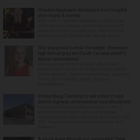
Christina Applegate discharged from hospital
after nearly 4 months
NEW YORK — Christina Applegate is on the mend
and finally back at home after the Emmy winner’s
nearly four-month hospitalization. News broke in
mid-April that the “Dead to Me” star, 54, who ha...
‘She was proud to wear the badge’: Stevenson
High School grad and South Carolina sheriff’s
deputy remembered
Stevenson High School graduate Jillian Olson
wanted to do more in a world where others settled
for the minimum. That was how her boss, Lexington
County, South Carolina, Sheriff Jay Koon,
remembered th...
Schaumburg Township to ask voters if road
district, highway commissioner post should end
Schaumburg Township will ask voters on Nov. 3
whether the road district and elected highway
commissioner position should be abolished in May
2029. Responsibilities for the maintenance of 10
centerline...
‘A shock wave through our community’: Fatal