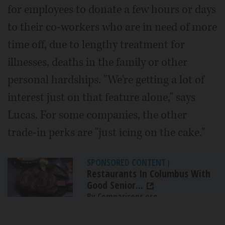
for employees to donate a few hours or days
to their co-workers who are in need of more
time off, due to lengthy treatment for
illnesses, deaths in the family or other
personal hardships. "We're getting a lot of
interest just on that feature alone," says
Lucas. For some companies, the other
trade-in perks are "just icing on the cake."
SPONSORED CONTENT
|
Restaurants In Columbus With
Good Senior...
By Comparisons.org