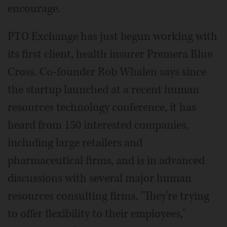
encourage.
PTO Exchange has just begun working with
its first client, health insurer Premera Blue
Cross. Co-founder Rob Whalen says since
the startup launched at a recent human
resources technology conference, it has
heard from 150 interested companies,
including large retailers and
pharmaceutical firms, and is in advanced
discussions with several major human
resources consulting firms. "They're trying
to offer flexibility to their employees,"