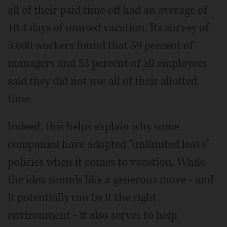
all of their paid time off had an average of
10.4 days of unused vacation. Its survey of
5,600 workers found that 59 percent of
managers and 53 percent of all employees
said they did not use all of their allotted
time.
Indeed, this helps explain why some
companies have adopted "unlimited leave"
policies when it comes to vacation. While
the idea sounds like a generous move - and
it potentially can be it the right
environment - it also serves to help