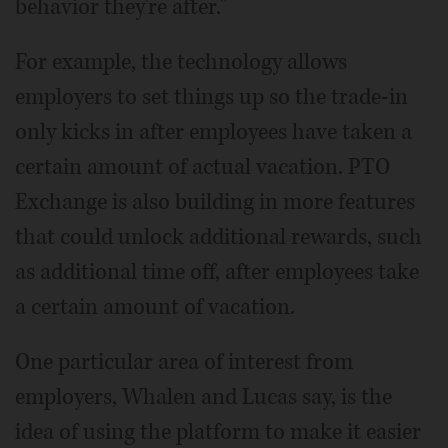
behavior they're after."
For example, the technology allows
employers to set things up so the trade-in
only kicks in after employees have taken a
certain amount of actual vacation. PTO
Exchange is also building in more features
that could unlock additional rewards, such
as additional time off, after employees take
a certain amount of vacation.
One particular area of interest from
employers, Whalen and Lucas say, is the
idea of using the platform to make it easier