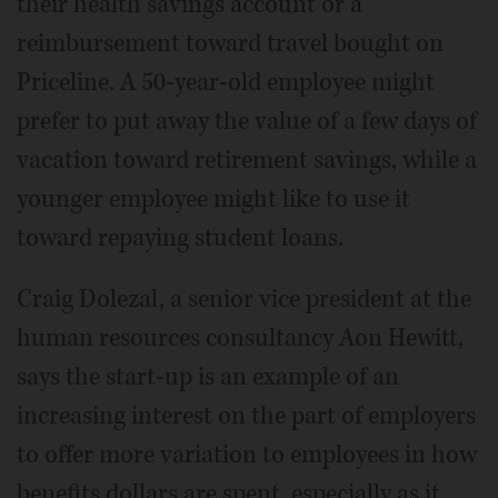
their health savings account or a
reimbursement toward travel bought on
Priceline. A 50-year-old employee might
prefer to put away the value of a few days of
vacation toward retirement savings, while a
younger employee might like to use it
toward repaying student loans.
Craig Dolezal, a senior vice president at the
human resources consultancy Aon Hewitt,
says the start-up is an example of an
increasing interest on the part of employers
to offer more variation to employees in how
benefits dollars are spent, especially as it