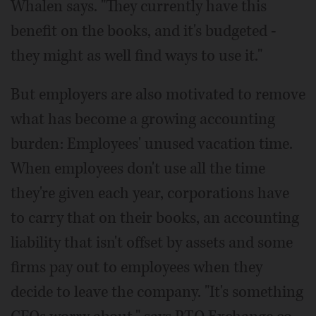
Whalen says. "They currently have this
benefit on the books, and it's budgeted -
they might as well find ways to use it."
But employers are also motivated to remove
what has become a growing accounting
burden: Employees' unused vacation time.
When employees don't use all the time
they're given each year, corporations have
to carry that on their books, an accounting
liability that isn't offset by assets and some
firms pay out to employees when they
decide to leave the company. "It's something