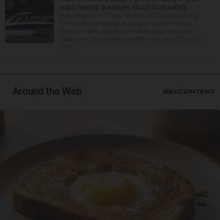
crash raising questions about boat safety
Over decades of living, working and boating along
the Fox River between Algonquin and McHenry,
Michael Haber and Bonnie Miske have seen and
heard a lot. But nothing like the crash July 25, south
of th...
Around the Web