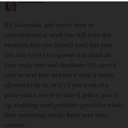
Jena McGregor
It's November, and you've been so
overwhelmed at work you still have five
vacation days you haven't used this year.
You can: (a) try to squeeze it in amid all
your crazy year-end deadlines; (b) carry it
over to next year and use it then if you're
allowed to do so; or (c) if you work at a
place with a use-it-or-lose-it policy, pass it
up, realizing you'd probably spend the whole
time answering emails from your boss
anyway.