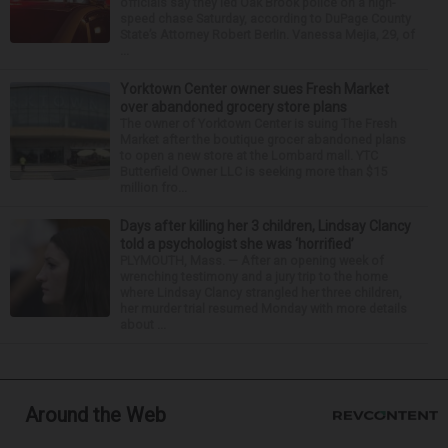
officials say they led Oak Brook police on a high-
speed chase Saturday, according to DuPage County
State’s Attorney Robert Berlin. Vanessa Mejia, 29, of
...
Yorktown Center owner sues Fresh Market
over abandoned grocery store plans
The owner of Yorktown Center is suing The Fresh
Market after the boutique grocer abandoned plans
to open a new store at the Lombard mall. YTC
Butterfield Owner LLC is seeking more than $15
million fro...
Days after killing her 3 children, Lindsay Clancy
told a psychologist she was ‘horrified’
PLYMOUTH, Mass. — After an opening week of
wrenching testimony and a jury trip to the home
where Lindsay Clancy strangled her three children,
her murder trial resumed Monday with more details
about ...
Around the Web