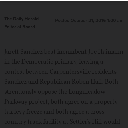
The Daily Herald
Posted October 21, 2016 1:00 am
Editorial Board
Jarett Sanchez beat incumbent Joe Haimann
in the Democratic primary, leaving a
contest between Carpentersville residents
Sanchez and Republican Roben Hall. Both
strenuously oppose the Longmeadow
Parkway project, both agree on a property
tax levy freeze and both agree a cross-
country track facility at Settler's Hill would