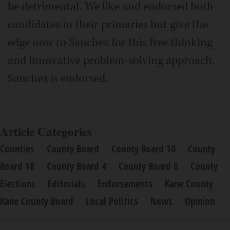
be detrimental. We like and endorsed both
candidates in their primaries but give the
edge now to Sanchez for this free thinking
and innovative problem-solving approach.
Sanchez is endorsed.
Article Categories
Counties
County Board
County Board 10
County
Board 18
County Board 4
County Board 8
County
Elections
Editorials
Endorsements
Kane County
Kane County Board
Local Politics
News
Opinion