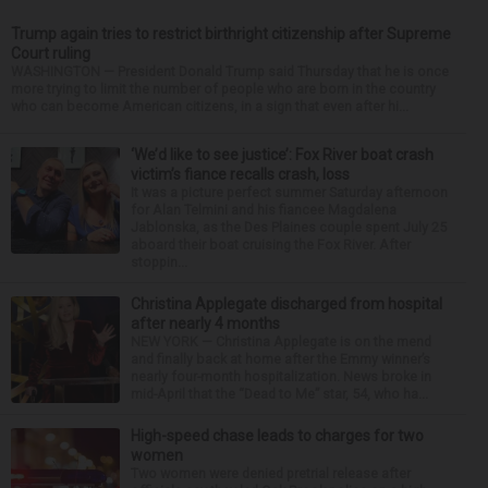
Trump again tries to restrict birthright citizenship after Supreme
Court ruling
WASHINGTON — President Donald Trump said Thursday that he is once
more trying to limit the number of people who are born in the country
who can become American citizens, in a sign that even after hi...
‘We’d like to see justice’: Fox River boat crash
victim’s fiance recalls crash, loss
It was a picture perfect summer Saturday afternoon
for Alan Telmini and his fiancee Magdalena
Jablonska, as the Des Plaines couple spent July 25
aboard their boat cruising the Fox River. After
stoppin...
Christina Applegate discharged from hospital
after nearly 4 months
NEW YORK — Christina Applegate is on the mend
and finally back at home after the Emmy winner’s
nearly four-month hospitalization. News broke in
mid-April that the “Dead to Me” star, 54, who ha...
High-speed chase leads to charges for two
women
Two women were denied pretrial release after