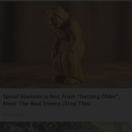
Spinal Stenosis is Not From "Getting Older".
Meet The Real Enemy (Stop This)
SmoothSpine