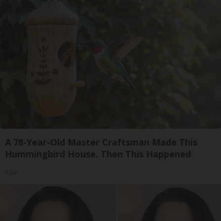
A 78-Year-Old Master Craftsman Made This
Hummingbird House. Then This Happened
Ribili