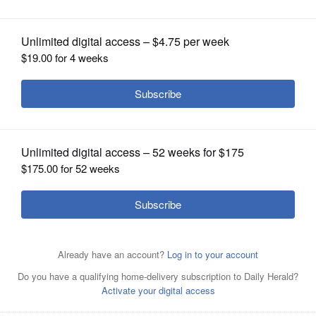
County Board, Dist. 24
OPINION
CLASSIFIEDS
OBITUARIES
SHOPPING
NEWSPAPER
SERVICES
Republican Roben Hall, left, and Democrat Jarett
Sanchez are candidates for Kane County Board District
24.