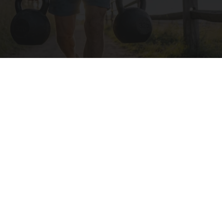
Protein Isn't Enough - Here's What Really
Builds Muscle After 60
ApexLabs