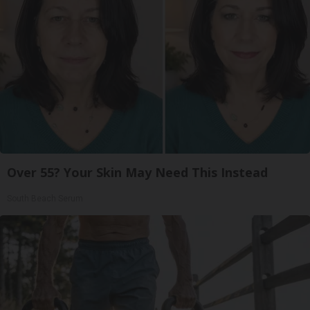
Over 55? Your Skin May Need This Instead
South Beach Serum