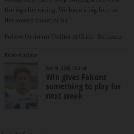
the legs for racing. We have a big four or
five weeks ahead of us."
Follow Orrin on Twitter @Orrin_Schwarz
Related Article
Oct 14, 2016 1:00 am
Win gives Falcons
something to play for
next week