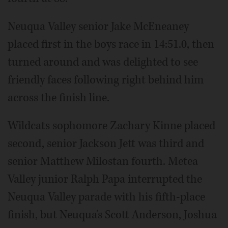
Neuqua Valley senior Jake McEneaney
placed first in the boys race in 14:51.0, then
turned around and was delighted to see
friendly faces following right behind him
across the finish line.
Wildcats sophomore Zachary Kinne placed
second, senior Jackson Jett was third and
senior Matthew Milostan fourth. Metea
Valley junior Ralph Papa interrupted the
Neuqua Valley parade with his fifth-place
finish, but Neuqua's Scott Anderson, Joshua