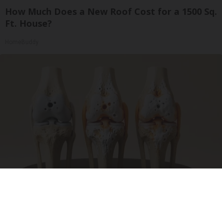
How Much Does a New Roof Cost for a 1500 Sq.
Ft. House?
HomeBuddy
Surgeons: This Simple Trick Will End Knee Pain