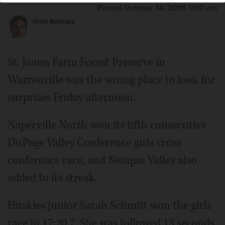
Posted October 14, 2016 1:00 am
Orrin Schwarz
St. James Farm Forest Preserve in
Warrenville was the wrong place to look for
surprises Friday afternoon.
Naperville North won its fifth consecutive
DuPage Valley Conference girls cross
conference race, and Neuqua Valley also
added to its streak.
Huskies junior Sarah Schmitt won the girls
race in 17:20.7. She was followed 13 seconds