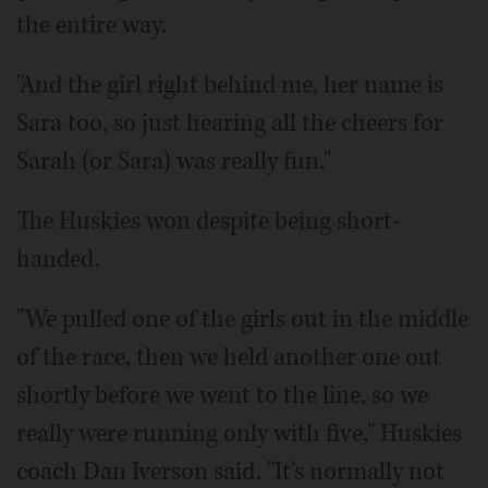
the entire way.
"And the girl right behind me, her name is
Sara too, so just hearing all the cheers for
Sarah (or Sara) was really fun."
The Huskies won despite being short-
handed.
"We pulled one of the girls out in the middle
of the race, then we held another one out
shortly before we went to the line, so we
really were running only with five," Huskies
coach Dan Iverson said. "It's normally not