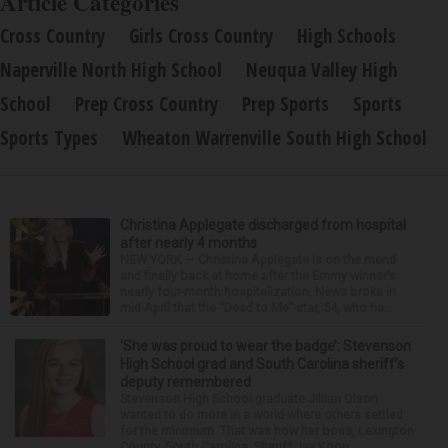
Article Categories
Cross Country
Girls Cross Country
High Schools
Naperville North High School
Neuqua Valley High
School
Prep Cross Country
Prep Sports
Sports
Sports Types
Wheaton Warrenville South High School
Christina Applegate discharged from hospital
after nearly 4 months
NEW YORK — Christina Applegate is on the mend
and finally back at home after the Emmy winner’s
nearly four-month hospitalization. News broke in
mid-April that the “Dead to Me” star, 54, who ha...
‘She was proud to wear the badge’: Stevenson
High School grad and South Carolina sheriff’s
deputy remembered
Stevenson High School graduate Jillian Olson
wanted to do more in a world where others settled
for the minimum. That was how her boss, Lexington
County, South Carolina, Sheriff Jay Koon,