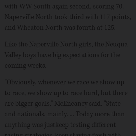
with WW South again second, scoring 70.
Naperville North took third with 117 points,
and Wheaton North was fourth at 125.
Like the Naperville North girls, the Neuqua
Valley boys have big expectations for the
coming weeks.
"Obviously, whenever we race we show up
to race, we show up to race hard, but there
are bigger goals," McEneaney said. "State
and nationals, mainly. ... Today more than
anything was justkeep testing different
racing strategies, keep staying fresh with