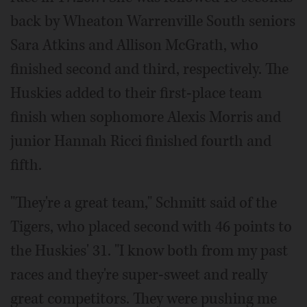
back by Wheaton Warrenville South seniors
Sara Atkins and Allison McGrath, who
finished second and third, respectively. The
Huskies added to their first-place team
finish when sophomore Alexis Morris and
junior Hannah Ricci finished fourth and
fifth.
"They're a great team," Schmitt said of the
Tigers, who placed second with 46 points to
the Huskies' 31. "I know both from my past
races and they're super-sweet and really
great competitors. They were pushing me