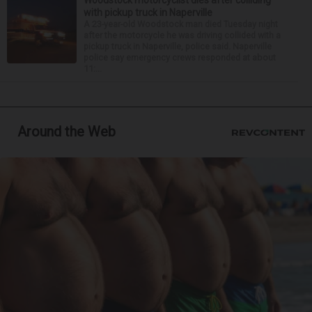
Woodstock motorcyclist dies after colliding
with pickup truck in Naperville
A 23-year-old Woodstock man died Tuesday night
after the motorcycle he was driving collided with a
pickup truck in Naperville, police said. Naperville
police say emergency crews responded at about
11:...
Around the Web