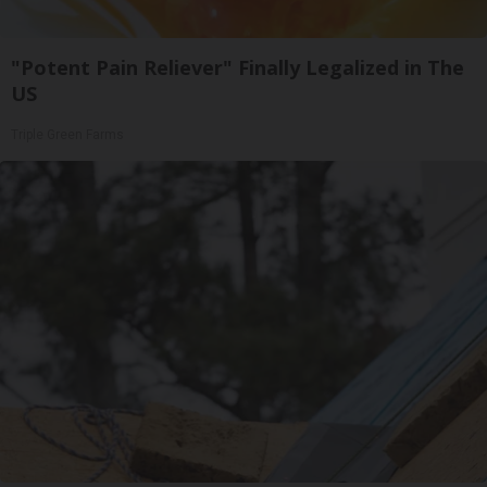
"Potent Pain Reliever" Finally Legalized in The
US
Triple Green Farms