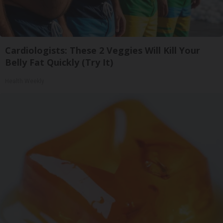
Cardiologists: These 2 Veggies Will Kill Your
Belly Fat Quickly (Try It)
Health Weekly