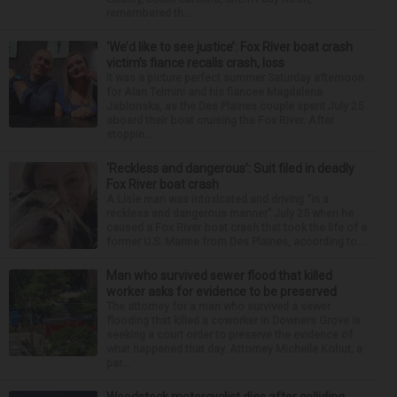
remembered th...
‘We’d like to see justice’: Fox River boat crash
victim’s fiance recalls crash, loss
It was a picture perfect summer Saturday afternoon
for Alan Telmini and his fiancee Magdalena
Jablonska, as the Des Plaines couple spent July 25
aboard their boat cruising the Fox River. After
stoppin...
‘Reckless and dangerous’: Suit filed in deadly
Fox River boat crash
A Lisle man was intoxicated and driving “in a
reckless and dangerous manner” July 25 when he
caused a Fox River boat crash that took the life of a
former U.S. Marine from Des Plaines, according to...
Man who survived sewer flood that killed
worker asks for evidence to be preserved
The attorney for a man who survived a sewer
flooding that killed a coworker in Downers Grove is
seeking a court order to preserve the evidence of
what happened that day. Attorney Michelle Kohut, a
par...