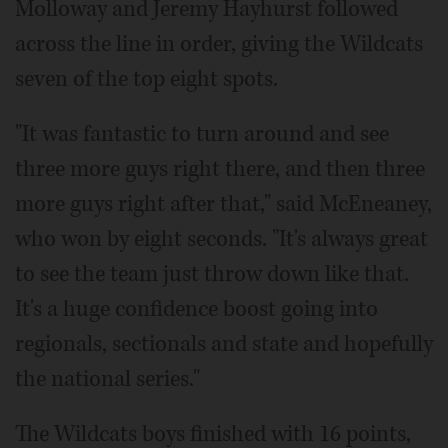
Molloway and Jeremy Hayhurst followed
across the line in order, giving the Wildcats
seven of the top eight spots.
"It was fantastic to turn around and see
three more guys right there, and then three
more guys right after that," said McEneaney,
who won by eight seconds. "It's always great
to see the team just throw down like that.
It's a huge confidence boost going into
regionals, sectionals and state and hopefully
the national series."
The Wildcats boys finished with 16 points,