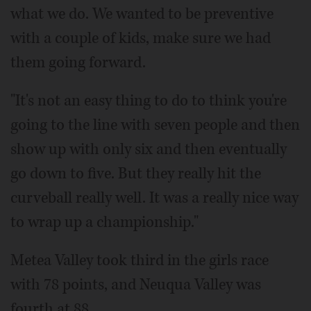
what we do. We wanted to be preventive
with a couple of kids, make sure we had
them going forward.
"It's not an easy thing to do to think you're
going to the line with seven people and then
show up with only six and then eventually
go down to five. But they really hit the
curveball really well. It was a really nice way
to wrap up a championship."
Metea Valley took third in the girls race
with 78 points, and Neuqua Valley was
fourth at 88.