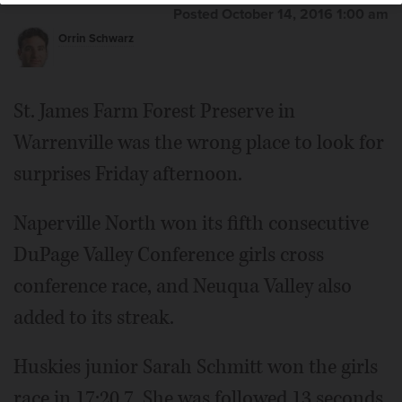
Posted October 14, 2016 1:00 am
Orrin Schwarz
St. James Farm Forest Preserve in
Warrenville was the wrong place to look for
surprises Friday afternoon.
Naperville North won its fifth consecutive
DuPage Valley Conference girls cross
conference race, and Neuqua Valley also
added to its streak.
Huskies junior Sarah Schmitt won the girls
race in 17:20.7. She was followed 13 seconds