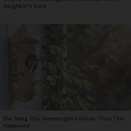
Neighbor's Gard
Ribili
She Hung This Hummingbird House. Then This
Happened