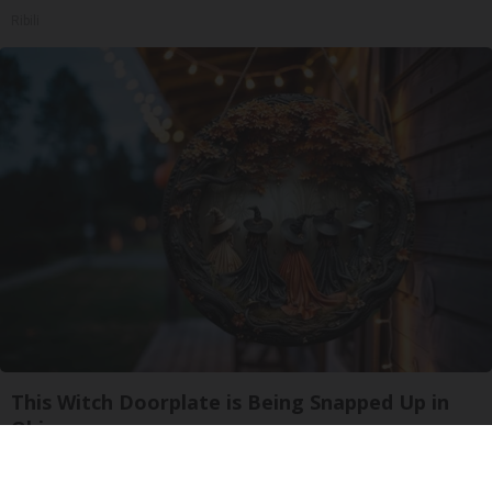
Ribili
This Witch Doorplate is Being Snapped Up in
Ohio
Ribil