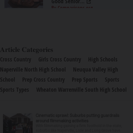
Good Senior...
By Comparisons.org
Article Categories
Cross Country
Girls Cross Country
High Schools
Naperville North High School
Neuqua Valley High
School
Prep Cross Country
Prep Sports
Sports
Sports Types
Wheaton Warrenville South High School
Cinematic sprawl: Suburbs putting guardrails
around filmmaking activities
With filmmaking gaining a firm foothold in the state,
suburbs like Naperville, Lisle and Long Grove have