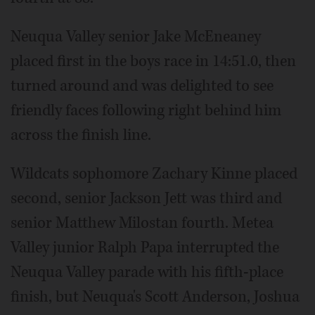
Neuqua Valley senior Jake McEneaney
placed first in the boys race in 14:51.0, then
turned around and was delighted to see
friendly faces following right behind him
across the finish line.
Wildcats sophomore Zachary Kinne placed
second, senior Jackson Jett was third and
senior Matthew Milostan fourth. Metea
Valley junior Ralph Papa interrupted the
Neuqua Valley parade with his fifth-place
finish, but Neuqua's Scott Anderson, Joshua