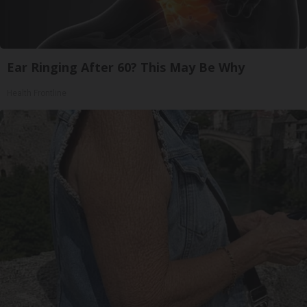
Ear Ringing After 60? This May Be Why
Health Frontline