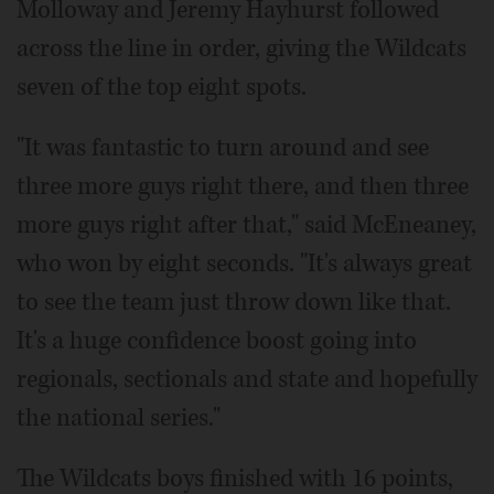
Molloway and Jeremy Hayhurst followed
across the line in order, giving the Wildcats
seven of the top eight spots.
"It was fantastic to turn around and see
three more guys right there, and then three
more guys right after that," said McEneaney,
who won by eight seconds. "It's always great
to see the team just throw down like that.
It's a huge confidence boost going into
regionals, sectionals and state and hopefully
the national series."
The Wildcats boys finished with 16 points,