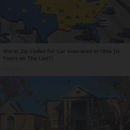
Worst Zip Codes for Car Insurance in Ohio (Is
Yours on The List?)
Insure.com