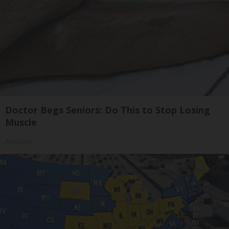
Doctor Begs Seniors: Do This to Stop Losing
Muscle
ApexLabs