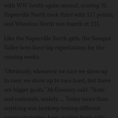
with WW South again second, scoring 70.
Naperville North took third with 117 points,
and Wheaton North was fourth at 125.
Like the Naperville North girls, the Neuqua
Valley boys have big expectations for the
coming weeks.
"Obviously, whenever we race we show up
to race, we show up to race hard, but there
are bigger goals," McEneaney said. "State
and nationals, mainly. ... Today more than
anything was justkeep testing different
racing strategies, keep staying fresh with