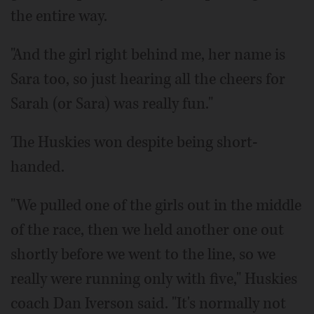
the entire way.
"And the girl right behind me, her name is
Sara too, so just hearing all the cheers for
Sarah (or Sara) was really fun."
The Huskies won despite being short-
handed.
"We pulled one of the girls out in the middle
of the race, then we held another one out
shortly before we went to the line, so we
really were running only with five," Huskies
coach Dan Iverson said. "It's normally not