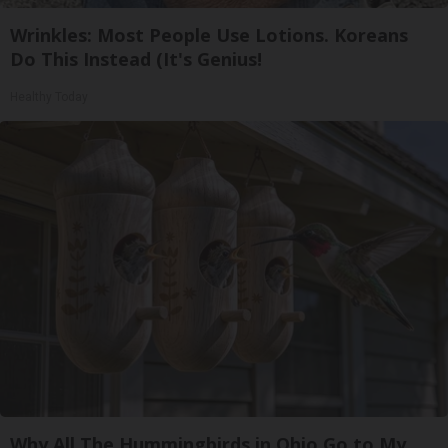
Wrinkles: Most People Use Lotions. Koreans
Do This Instead (It's Genius!
Healthy Today
Why All The Hummingbirds in Ohio Go to My