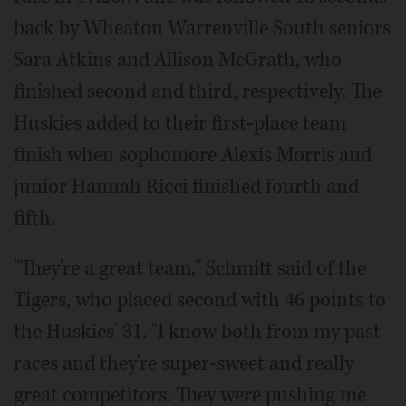
back by Wheaton Warrenville South seniors
Sara Atkins and Allison McGrath, who
finished second and third, respectively. The
Huskies added to their first-place team
finish when sophomore Alexis Morris and
junior Hannah Ricci finished fourth and
fifth.
"They're a great team," Schmitt said of the
Tigers, who placed second with 46 points to
the Huskies' 31. "I know both from my past
races and they're super-sweet and really
great competitors. They were pushing me