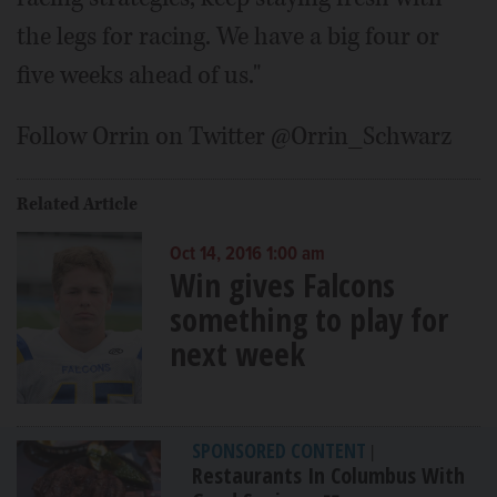
the legs for racing. We have a big four or
five weeks ahead of us."
Follow Orrin on Twitter @Orrin_Schwarz
Related Article
Oct 14, 2016 1:00 am
Win gives Falcons
something to play for
next week
SPONSORED CONTENT
|
Restaurants In Columbus With