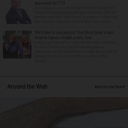
approach to PTO
According to a recent survey from the Society for
Human Resource Management, more than 80% of
workers said that “paid leave” is either an extremely
important or very important benefit they expect ...
‘We’d like to see justice’: Fox River boat crash
victim’s fiance recalls crash, loss
It was a picture perfect summer Saturday afternoon
for Alan Telmini and his fiancee Magdalena
Jablonska, as the Des Plaines couple spent July 25
aboard their boat cruising the Fox River. After
stoppin...
Around the Web