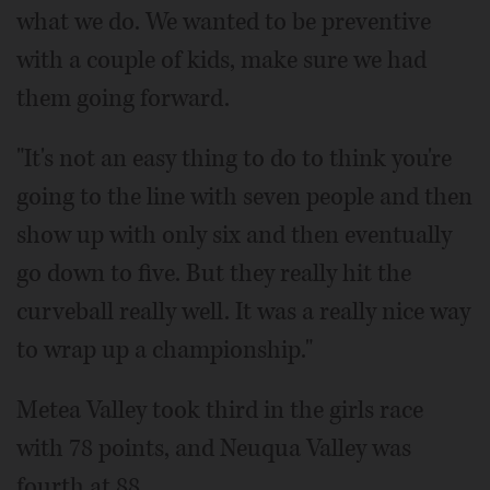
what we do. We wanted to be preventive
with a couple of kids, make sure we had
them going forward.
"It's not an easy thing to do to think you're
going to the line with seven people and then
show up with only six and then eventually
go down to five. But they really hit the
curveball really well. It was a really nice way
to wrap up a championship."
Metea Valley took third in the girls race
with 78 points, and Neuqua Valley was
fourth at 88.