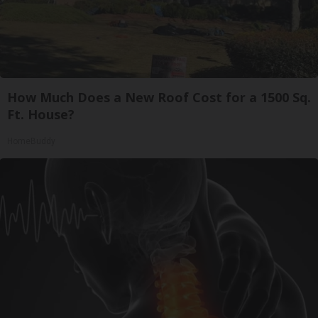
How Much Does a New Roof Cost for a 1500 Sq.
Ft. House?
HomeBuddy