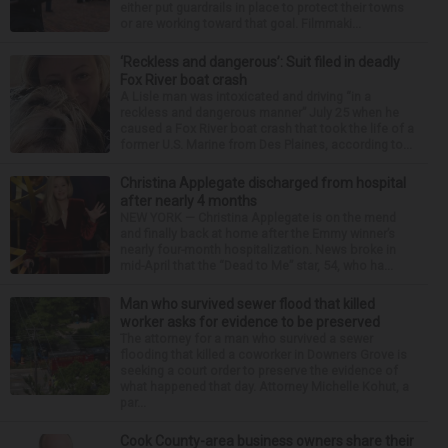
either put guardrails in place to protect their towns
or are working toward that goal. Filmmaki...
‘Reckless and dangerous’: Suit filed in deadly
Fox River boat crash
A Lisle man was intoxicated and driving “in a
reckless and dangerous manner” July 25 when he
caused a Fox River boat crash that took the life of a
former U.S. Marine from Des Plaines, according to...
Christina Applegate discharged from hospital
after nearly 4 months
NEW YORK — Christina Applegate is on the mend
and finally back at home after the Emmy winner’s
nearly four-month hospitalization. News broke in
mid-April that the “Dead to Me” star, 54, who ha...
Man who survived sewer flood that killed
worker asks for evidence to be preserved
The attorney for a man who survived a sewer
flooding that killed a coworker in Downers Grove is
seeking a court order to preserve the evidence of
what happened that day. Attorney Michelle Kohut, a
par...
Cook County-area business owners share their