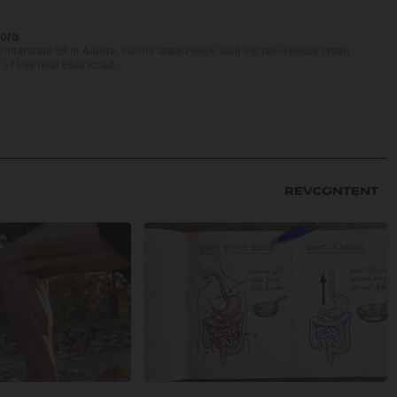
rora
nterstate 88 in Aurora. Illinois State Police said the two-vehicle crash
of I-88 near Eola Road...