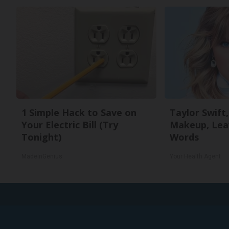
1 Simple Hack to Save on
Taylor Swift,
Your Electric Bill (Try
Makeup, Lea
Tonight)
Words
MadeInGenius
Your Health Agent