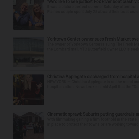
‘We’d like to see justice’: Fox River boat crash vi
It was a picture perfect summer Saturday afternoon 
Plaines couple spent July 25 aboard their boat cruisin
Yorktown Center owner sues Fresh Market ove
The owner of Yorktown Center is suing The Fresh Ma
the Lombard mall. YTC Butterfield Owner LLC is seeki
Christina Applegate discharged from hospital 
NEW YORK — Christina Applegate is on the mend and 
hospitalization. News broke in mid-April that the “Dea
Cinematic sprawl: Suburbs putting guardrails a
With filmmaking gaining a firm foothold in the state,
in place to protect their towns or are working toward 