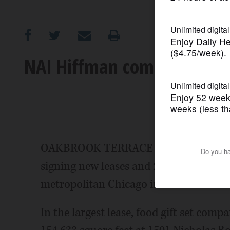
OPINION
CLASSIFIEDS
NAI Hiffman completes 6 in
OBITUARIES
SHOPPING
NEWSPAPER
OAKBROOK TERRACE - NAI Hiffman rece
SERVICES
signing new leases and 2 tenants in pu
metropolitan Chicago industrial marke
In the largest lease, food gift set com