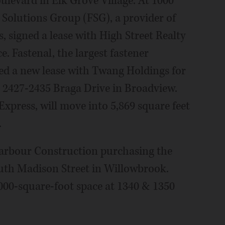
ulevard in Elk Grove Village. At 1000
 Solutions Group (FSG), a provider of
s, signed a lease with High Street Realty
e. Fastenal, the largest fastener
ned a new lease with Twang Holdings for
at 2427-2435 Braga Drive in Broadview.
Express, will move into 5,869 square feet
.
arbour Construction purchasing the
outh Madison Street in Willowbrook.
000-square-foot space at 1340 & 1350