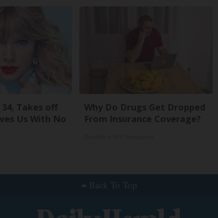
 34, Takes off
Why Do Drugs Get Dropped
ves Us With No
From Insurance Coverage?
GoodRx is NOT insurance.
Back To Top