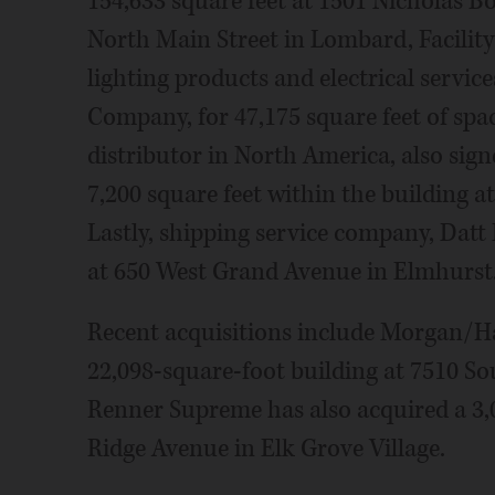
154,633 square feet at 1501 Nicholas Bo
North Main Street in Lombard, Facility
lighting products and electrical service
Company, for 47,175 square feet of spac
distributor in North America, also sig
7,200 square feet within the building 
Lastly, shipping service company, Datt 
at 650 West Grand Avenue in Elmhurst
Recent acquisitions include Morgan/H
22,098-square-foot building at 7510 S
Renner Supreme has also acquired a 3,
Ridge Avenue in Elk Grove Village.