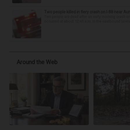
Two people killed in fiery crash on I-88 near Au
Two people are dead after an early morning crash on I
occurred at about 12:45 a.m. in the eastbound lanes 
Around the Web