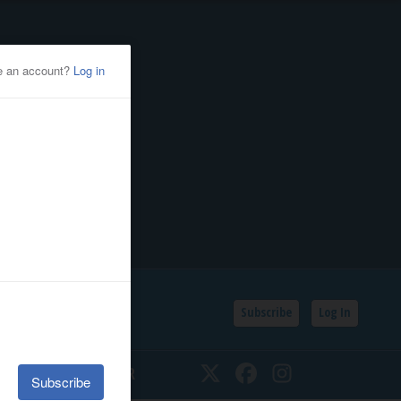
Subscribe
Log In
SSIFIEDS
CALENDAR
Twitter
Facebook
Instagram