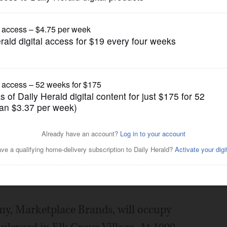
Business
dustrial transactions
Posted September 22, 2016 1:00 am
ntly represented four tenants in
rchasing buildings across the
t.
pany, Marketplace Brands, will occupy