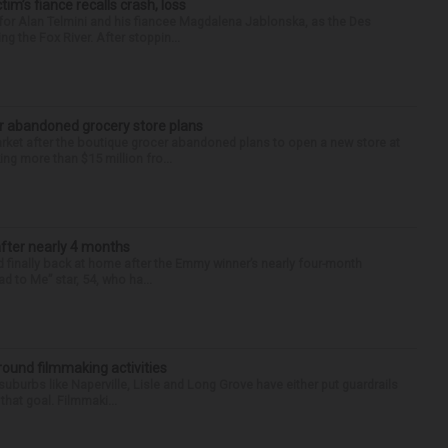
ctim’s fiance recalls crash, loss
for Alan Telmini and his fiancee Magdalena Jablonska, as the Des
g the Fox River. After stoppin...
r abandoned grocery store plans
rket after the boutique grocer abandoned plans to open a new store at
ng more than $15 million fro...
after nearly 4 months
finally back at home after the Emmy winner’s nearly four-month
d to Me” star, 54, who ha...
round filmmaking activities
 suburbs like Naperville, Lisle and Long Grove have either put guardrails
that goal. Filmmaki...