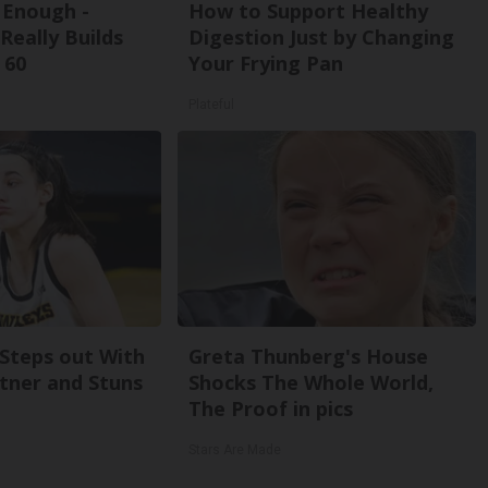
t Enough -
How to Support Healthy
Really Builds
Digestion Just by Changing
 60
Your Frying Pan
Plateful
 Steps out With
Greta Thunberg's House
tner and Stuns
Shocks The Whole World,
The Proof in pics
Stars Are Made