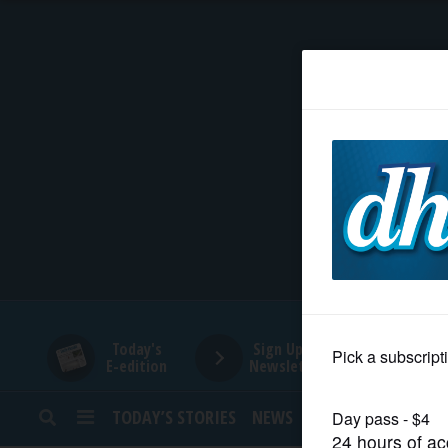
HOME
NEWS
SPORTS
SUBURBAN
BUSINESS
Today's
Sign Up for
E-edition
Newsletters
ENTERTAINMENT
TODAY’S STORIES
NEWS
SPORTS
OPINION
LIFESTYLE