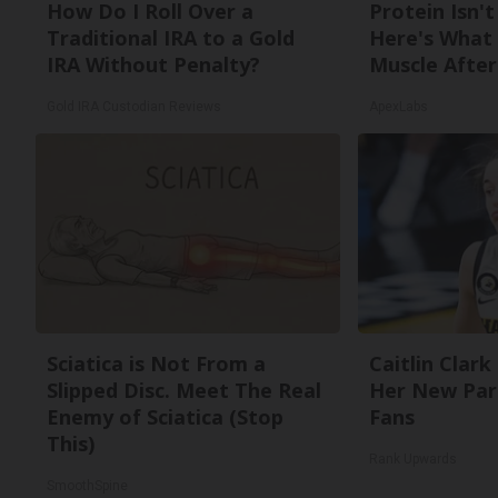
How Do I Roll Over a
Protein Isn'
Traditional IRA to a Gold
Here's What 
IRA Without Penalty?
Muscle After
Gold IRA Custodian Reviews
ApexLabs
Sciatica is Not From a
Caitlin Clark
Slipped Disc. Meet The Real
Her New Par
Enemy of Sciatica (Stop
Fans
This)
Rank Upwards
SmoothSpine