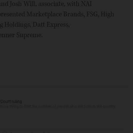
and Josh Will, associate, with NAI
epresented Marketplace Brands, FSG, High
g Holdings, Datt Express,
enner Supreme.
 Court ruling
re trying to limit the number of people who are born in the country