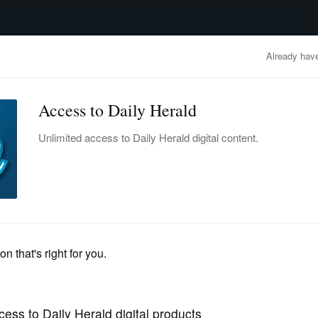
advertisement
OBITUARIES
BUSINESS
ENTERTAINMENT
LIFESTYLE
CLA