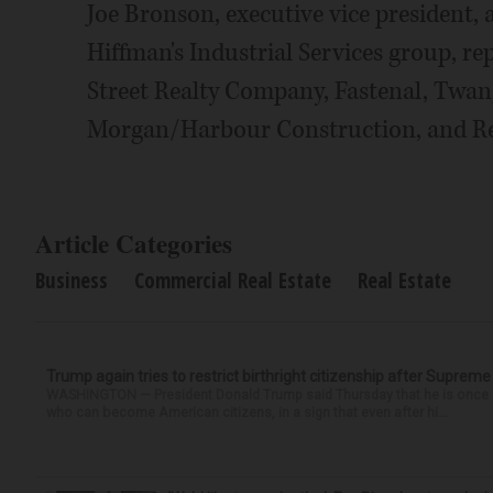
Joe Bronson, executive vice president, 
Hiffman's Industrial Services group, r
Street Realty Company, Fastenal, Twan
Morgan/Harbour Construction, and R
Article Categories
Business
Commercial Real Estate
Real Estate
Trump again tries to restrict birthright citizenship after Supreme
WASHINGTON — President Donald Trump said Thursday that he is once mo
who can become American citizens, in a sign that even after hi...