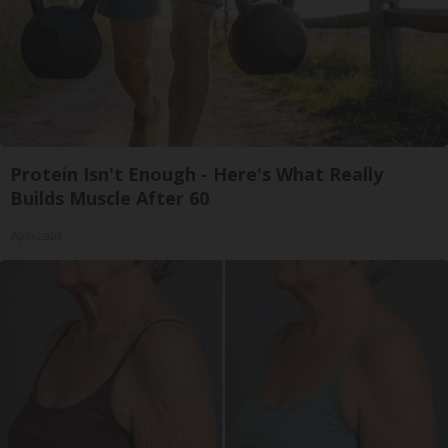
Protein Isn't Enough - Here's What Really
Builds Muscle After 60
ApexLabs