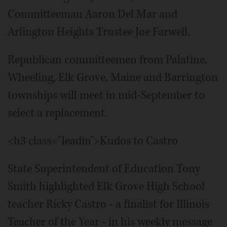
Committeeman Aaron Del Mar and
Arlington Heights Trustee Joe Farwell.
Republican committeemen from Palatine,
Wheeling, Elk Grove, Maine and Barrington
townships will meet in mid-September to
select a replacement.
<h3 class="leadin">Kudos to Castro
State Superintendent of Education Tony
Smith highlighted Elk Grove High School
teacher Ricky Castro - a finalist for Illinois
Teacher of the Year - in his weekly message