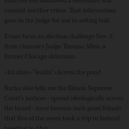
analyzes the likelihood a defendant will
commit another crime. That information
goes to the judge for use in setting bail.
Evans faces an election challenge Nov. 8
from chancery Judge Thomas Allen, a
former Chicago alderman.
<h3 class="leadin">Across the pond
Burke also tells me the Illinois Supreme
Court's justices - spread ideologically across
the board - have become such good friends
that five of the seven took a trip to Ireland
together in May.