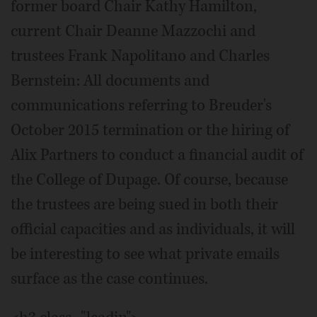
former board Chair Kathy Hamilton,
current Chair Deanne Mazzochi and
trustees Frank Napolitano and Charles
Bernstein: All documents and
communications referring to Breuder's
October 2015 termination or the hiring of
Alix Partners to conduct a financial audit of
the College of Dupage. Of course, because
the trustees are being sued in both their
official capacities and as individuals, it will
be interesting to see what private emails
surface as the case continues.