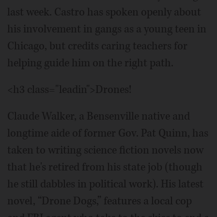
last week. Castro has spoken openly about
his involvement in gangs as a young teen in
Chicago, but credits caring teachers for
helping guide him on the right path.
<h3 class="leadin">Drones!
Claude Walker, a Bensenville native and
longtime aide of former Gov. Pat Quinn, has
taken to writing science fiction novels now
that he's retired from his state job (though
he still dabbles in political work). His latest
novel, “Drone Dogs,” features a local cop