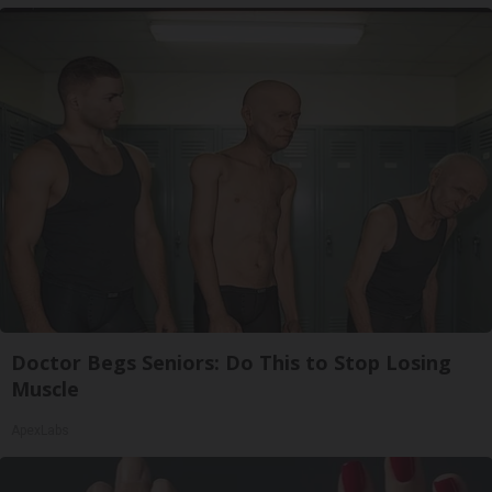
Doctor Begs Seniors: Do This to Stop Losing
Muscle
ApexLabs