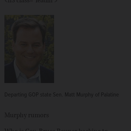
<h3 class="leadin">
Departing GOP state Sen. Matt Murphy of Palatine
Murphy rumors