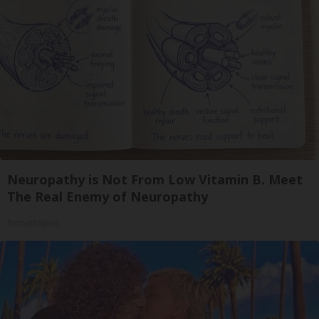
Neuropathy is Not From Low Vitamin B. Meet
The Real Enemy of Neuropathy
SmoothSpine