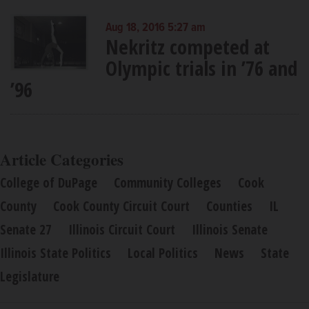
Aug 18, 2016 5:27 am
Nekritz competed at
Olympic trials in ’76 and
’96
Article Categories
College of DuPage
Community Colleges
Cook
County
Cook County Circuit Court
Counties
IL
Senate 27
Illinois Circuit Court
Illinois Senate
Illinois State Politics
Local Politics
News
State
Legislature