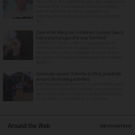
Perez Hilton, the celebrity blogger, was hospitalized
Tuesday after live-streaming himself committing
acts of self-harm on TikTok, according to a
statement from police that didn’t name Hilton but
wa...
Days after killing her 3 children, Lindsay Clancy
told a psychologist she was ‘horrified’
PLYMOUTH, Mass. — After an opening week of
wrenching testimony and a jury trip to the home
where Lindsay Clancy strangled her three children,
her murder trial resumed Monday with more details
about ...
Cinematic sprawl: Suburbs putting guardrails
around filmmaking activities
With filmmaking gaining a firm foothold in the state,
suburbs like Naperville, Lisle and Long Grove have
either put guardrails in place to protect their towns
or are working toward that goal. Filmmaki...
Around the Web