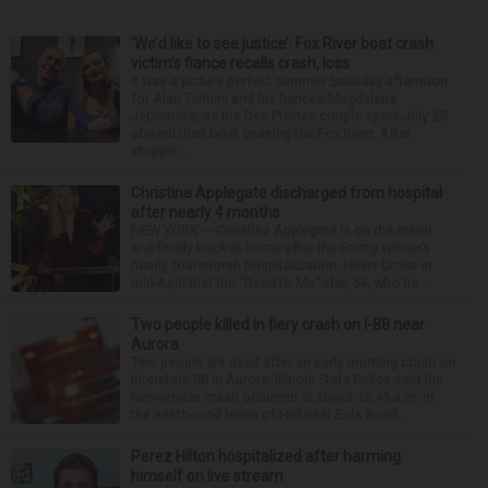
‘We’d like to see justice’: Fox River boat crash
victim’s fiance recalls crash, loss
It was a picture perfect summer Saturday afternoon
for Alan Telmini and his fiancee Magdalena
Jablonska, as the Des Plaines couple spent July 25
aboard their boat cruising the Fox River. After
stoppin...
Christina Applegate discharged from hospital
after nearly 4 months
NEW YORK — Christina Applegate is on the mend
and finally back at home after the Emmy winner’s
nearly four-month hospitalization. News broke in
mid-April that the “Dead to Me” star, 54, who ha...
Two people killed in fiery crash on I-88 near
Aurora
Two people are dead after an early morning crash on
Interstate 88 in Aurora. Illinois State Police said the
two-vehicle crash occurred at about 12:45 a.m. in
the eastbound lanes of I-88 near Eola Road...
Perez Hilton hospitalized after harming
himself on live stream