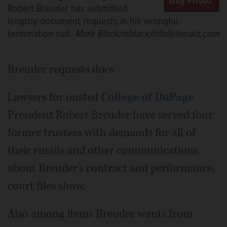
Robert Breuder has submitted
lengthy document requests in his wrongful-
termination suit.
Mark Black/mblack@dailyherald.com
Breuder requests docs
Lawyers for ousted
College of DuPage
President Robert Breuder have served four
former trustees with demands for all of
their emails and other communications
about Breuder's contract and performance,
court files show.
Also among items Breuder wants from