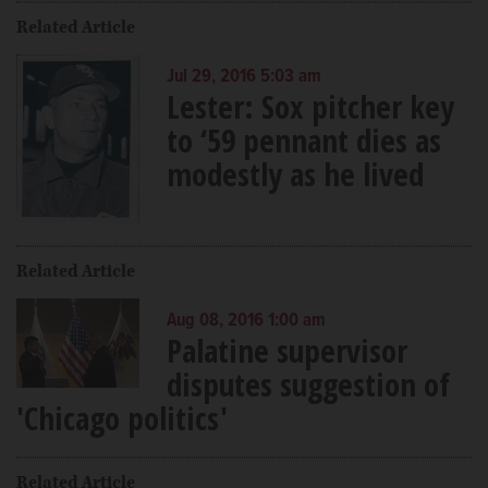
Related Article
Jul 29, 2016 5:03 am
Lester: Sox pitcher key
to ‘59 pennant dies as
modestly as he lived
Related Article
Aug 08, 2016 1:00 am
Palatine supervisor
disputes suggestion of
'Chicago politics'
Related Article