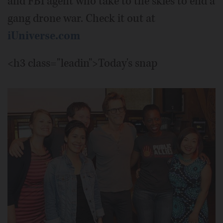
and FBI agent who take to the skies to end a
gang drone war. Check it out at
iUniverse.com
<h3 class="leadin">Today's snap