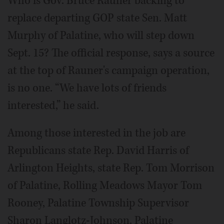
Who is Gov. Bruce Rauner backing to
replace departing GOP state Sen. Matt
Murphy of Palatine, who will step down
Sept. 15? The official response, says a source
at the top of Rauner's campaign operation,
is no one. “We have lots of friends
interested,” he said.
Among those interested in the job are
Republicans state Rep. David Harris of
Arlington Heights, state Rep. Tom Morrison
of Palatine, Rolling Meadows Mayor Tom
Rooney, Palatine Township Supervisor
Sharon Langlotz-Johnson, Palatine