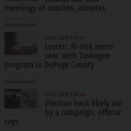
meetings of coaches, athletes
Related Article
Jul 04, 2016 7:15 am
Lester: At-risk teens
soar with Tuskegee
program in DuPage County
Related Article
Jul 25, 2016 5:30 am
Election hack likely not
by a campaign, official
says