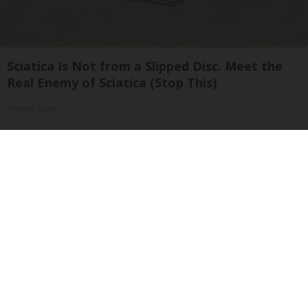
Sciatica Is Not from a Slipped Disc. Meet the
Real Enemy of Sciatica (Stop This)
SmoothSpine