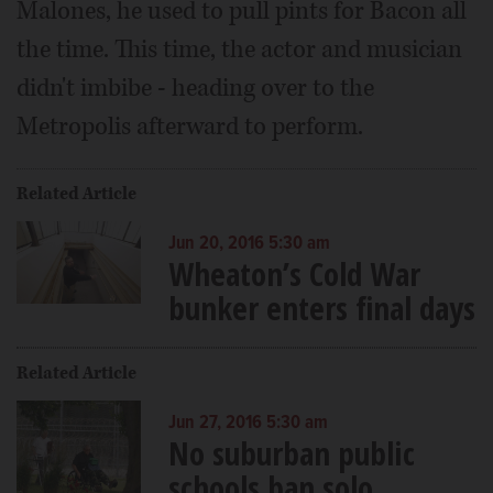
Malones, he used to pull pints for Bacon all
the time. This time, the actor and musician
didn't imbibe - heading over to the
Metropolis afterward to perform.
Related Article
Jun 20, 2016 5:30 am
Wheaton’s Cold War
bunker enters final days
Related Article
Jun 27, 2016 5:30 am
No suburban public
schools ban solo