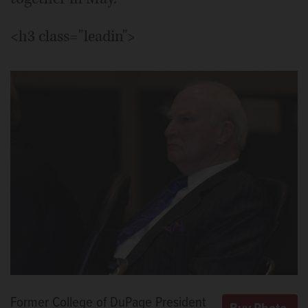
<h3 class="leadin">
Former College of DuPage President