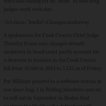
She's also calling for an “audit” of how long
judges work each day.
<h3 class="leadin">Changes underway
A spokesman for Cook County Chief Judge
Timothy Evans says changes already
underway in bond court partly account for
a decrease in inmates in the Cook County
Jail from 10,500 in 2013 to 7,155 as of Friday.
Pat Milhizer pointed to a software system in
use since Aug. 1 in Rolling Meadows and set
to roll out in September in Skokie that