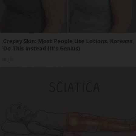
Crepey Skin: Most People Use Lotions. Koreans
Do This Instead (It's Genius)
Tri Lift