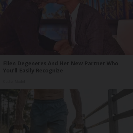
Ellen Degeneres And Her New Partner Who
You'll Easily Recognize
Outlier Model