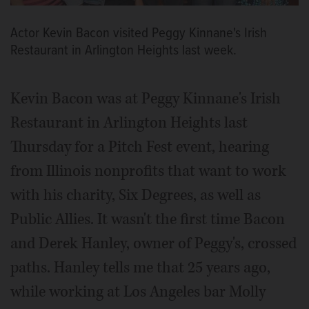
Actor Kevin Bacon visited Peggy Kinnane's Irish
Restaurant in Arlington Heights last week.
Kevin Bacon was at Peggy Kinnane's Irish
Restaurant in Arlington Heights last
Thursday for a Pitch Fest event, hearing
from Illinois nonprofits that want to work
with his charity, Six Degrees, as well as
Public Allies. It wasn't the first time Bacon
and Derek Hanley, owner of Peggy's, crossed
paths. Hanley tells me that 25 years ago,
while working at Los Angeles bar Molly