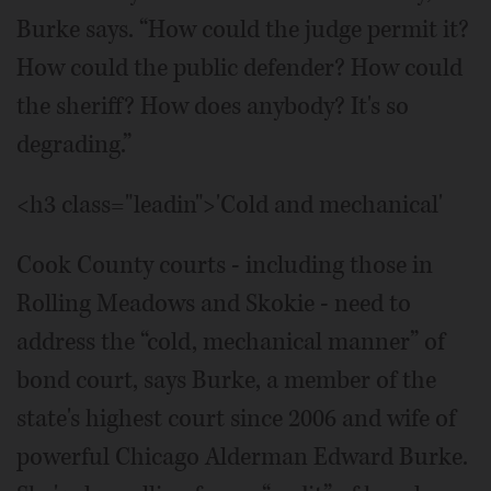
Burke says. “How could the judge permit it?
How could the public defender? How could
the sheriff? How does anybody? It's so
degrading.”
<h3 class="leadin">'Cold and mechanical'
Cook County courts - including those in
Rolling Meadows and Skokie - need to
address the “cold, mechanical manner” of
bond court, says Burke, a member of the
state's highest court since 2006 and wife of
powerful Chicago Alderman Edward Burke.