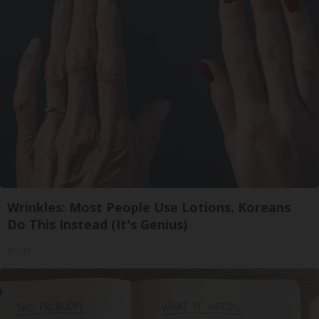
Wrinkles: Most People Use Lotions. Koreans
Do This Instead (It's Genius)
Tri Lift