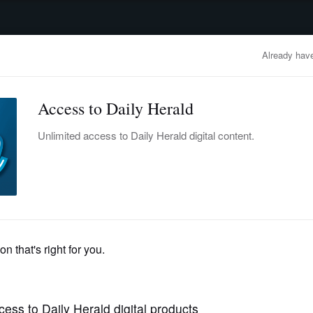
advertisement
OBITUARIES
BUSINESS
ENTERTAINMENT
LIFESTYLE
CLA