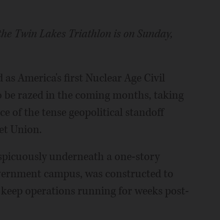
the Twin Lakes Triathlon is on Sunday,
as America's first Nuclear Age Civil
to be razed in the coming months, taking
ce of the tense geopolitical standoff
et Union.
nspicuously underneath a one-story
vernment campus, was constructed to
o keep operations running for weeks post-