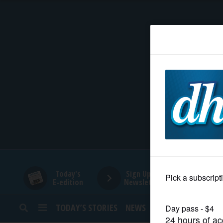
HOME
NEWS
SPORTS
SUBURBAN
BUSINESS
Today's
Sign Up for
E-edition
Newsletters
ENTERTAINMENT
TODAY’S STORIES
NEWS
SPORTS
OPINION
LIFESTYLE