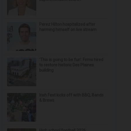
Perez Hilton hospitalized after
harming himself on live stream
‘This is going to be fun’: Firms hired
to restore historic Des Plaines
building
Irish Fest kicks off with BBQ, Bands
& Brews
High school football 2026: