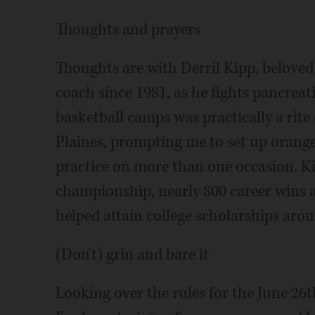
Thoughts and prayers
Thoughts are with Derril Kipp, beloved
coach since 1981, as he fights pancreat
basketball camps was practically a rit
Plaines, prompting me to set up orange
practice on more than one occasion. Kip
championship, nearly 800 career wins 
helped attain college scholarships aro
(Don't) grin and bare it
Looking over the rules for the June 26