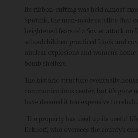
Its ribbon-cutting was held almost exa
Sputnik, the man-made satellite that o
heightened fears of a Soviet attack on U
schoolchildren practiced "duck and cove
nuclear explosions and women's home m
bomb shelters.
The historic structure eventually hous
communications center, but it's gone u
have deemed it too expensive to rehab.
"The property has used up its useful l
Eckhoff, who oversees the county's e