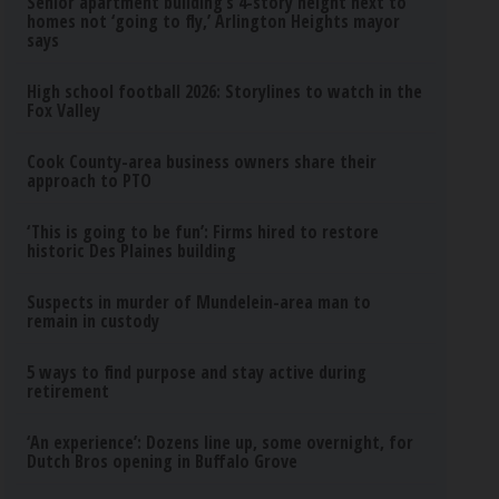
Senior apartment building’s 4-story height next to
homes not ‘going to fly,’ Arlington Heights mayor
says
High school football 2026: Storylines to watch in the
Fox Valley
Cook County-area business owners share their
approach to PTO
‘This is going to be fun’: Firms hired to restore
historic Des Plaines building
Suspects in murder of Mundelein-area man to
remain in custody
5 ways to find purpose and stay active during
retirement
‘An experience’: Dozens line up, some overnight, for
Dutch Bros opening in Buffalo Grove