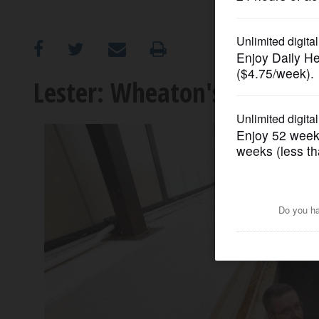
OPINION
CLASSIFIEDS
Lester: Wheaton's Cold War
OBITUARIES
SHOPPING
NEWSPAPER
SERVICES