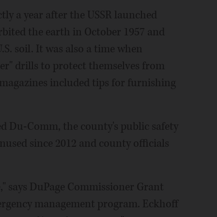
ctly a year after the USSR launched
rbited the earth in October 1957 and
.S. soil. It was also a time when
r" drills to protect themselves from
agazines included tips for furnishing
ed Du-Comm, the county's public safety
nused since 2012 and county officials
ife," says DuPage Commissioner Grant
mergency management program. Eckhoff