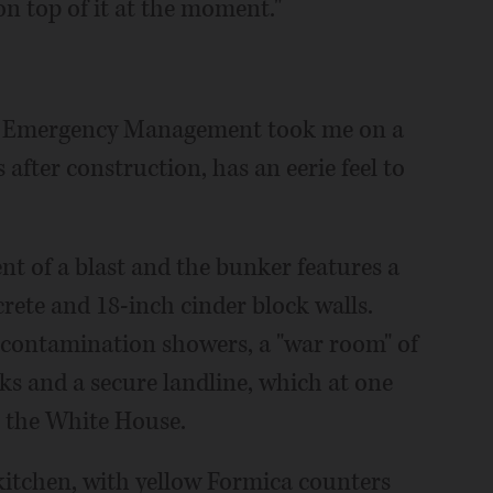
on top of it at the moment."
of Emergency Management took me on a
 after construction, has an eerie feel to
ent of a blast and the bunker features a
crete and 18-inch cinder block walls.
contamination showers, a "war room" of
cks and a secure landline, which at one
 the White House.
 kitchen, with yellow Formica counters