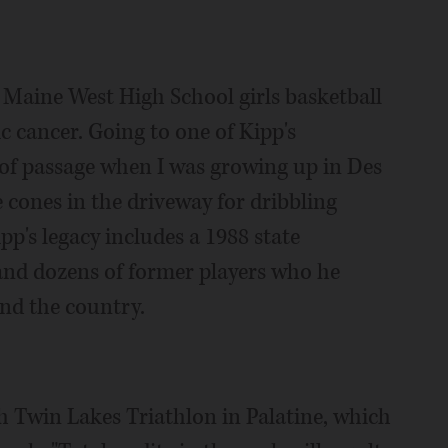
 Maine West High School girls basketball
ic cancer. Going to one of Kipp's
e of passage when I was growing up in Des
 cones in the driveway for dribbling
p's legacy includes a 1988 state
and dozens of former players who he
und the country.
th Twin Lakes Triathlon in Palatine, which