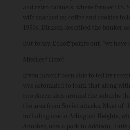
and retro cabinets, where former U.S. 
wife snacked on coffee and cookies foll
1950s, Dirksen described the bunker as 
But today, Eckoff points out, "we have d
Missiles? Here?
If you haven't been able to tell by recent
was astounded to learn that along wit
two dozen sites around the suburbs tha
the area from Soviet attacks. Most of 
including one in Arlington Heights, wh
Another, now a park in Addison, hints at