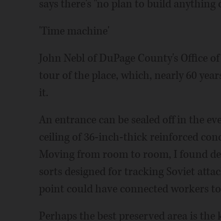
says there's "no plan to build anything 
'Time machine'
John Nebl of DuPage County's Office 
tour of the place, which, nearly 60 years
it.
An entrance can be sealed off in the ev
ceiling of 36-inch-thick reinforced con
Moving from room to room, I found de
sorts designed for tracking Soviet atta
point could have connected workers to
Perhaps the best preserved area is the