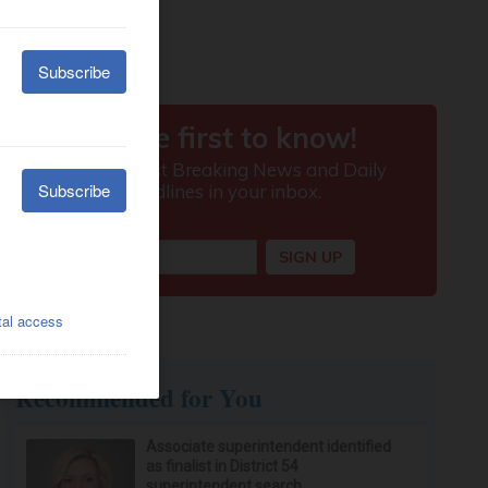
Recommended for You
Associate superintendent identified
as finalist in District 54
superintendent search