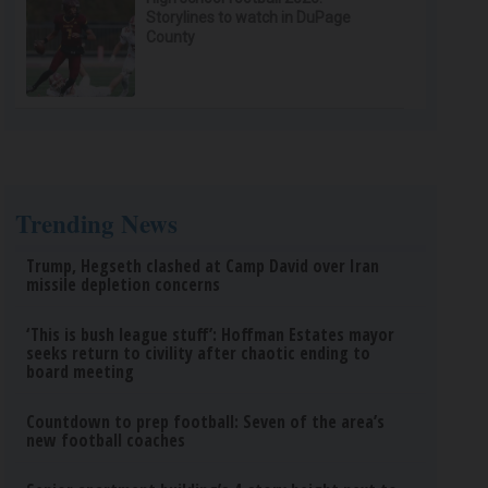
Storylines to watch in DuPage
County
Trending News
Trump, Hegseth clashed at Camp David over Iran
missile depletion concerns
‘This is bush league stuff’: Hoffman Estates mayor
seeks return to civility after chaotic ending to
board meeting
Countdown to prep football: Seven of the area’s
new football coaches