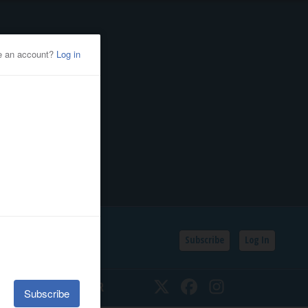
Subscribe
Log In
SSIFIEDS
CALENDAR
Twitter
Facebook
Instagram