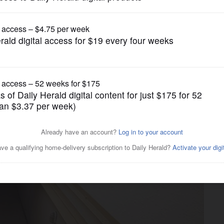
News
 bunker enters final days