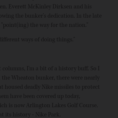
Sen. Everett McKinley Dirksen and his
owing the bunker's dedication. In the late
"point(ing) the way for the nation."
ifferent ways of doing things."
 columns, I'm a bit of a history buff. So I
h the Wheaton bunker, there were nearly
t housed deadly Nike missiles to protect
them have been covered up today,
ich is now Arlington Lakes Golf Course.
 its history ­- Nike Park.