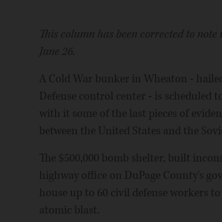
This column has been corrected to note 
June 26.
A Cold War bunker in Wheaton - hailed 
Defense control center - is scheduled 
with it some of the last pieces of eviden
between the United States and the Sovi
The $500,000 bomb shelter, built inco
highway office on DuPage County's go
house up to 60 civil defense workers t
atomic blast.