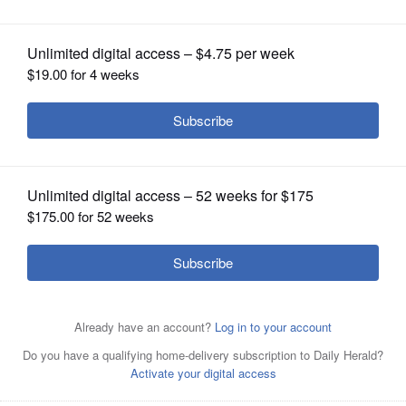
OPINION
CLASSIFIEDS
OBITUARIES
SHOPPING
NEWSPAPER
SERVICES