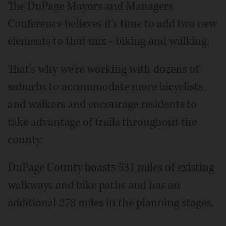
The DuPage Mayors and Managers
Conference believes it's time to add two new
elements to that mix - biking and walking.
That's why we're working with dozens of
suburbs to accommodate more bicyclists
and walkers and encourage residents to
take advantage of trails throughout the
county.
DuPage County boasts 531 miles of existing
walkways and bike paths and has an
additional 278 miles in the planning stages.