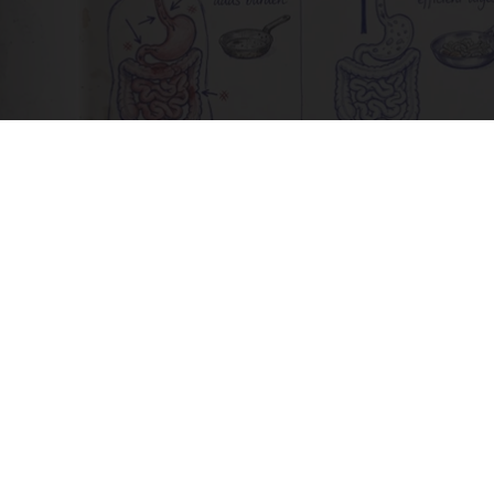
How to Support Healthy Digestion Just by
Changing Your Frying Pan
Plateful