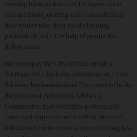
viewing bikes as forms of transportation
and are incorporating safe and dedicated
bike routes into their local planning,
particularly with the help of grants that
defray costs.
For example, the City of Warrenville's
Strategic Plan includes provisions of a City
Bikeway Implementation Plan created by its
Bicyclist and Pedestrian Advisory
Commission that identifies problematic
areas and improvements within the city's
infrastructure to create a more inviting, less