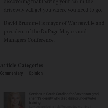
discovering that leaving your car in the
driveway will get you where you need to go.
David Brummel is mayor of Warrenville and
president of the DuPage Mayors and
Managers Conference.
Article Categories
Commentary
Opinion
Services in South Carolina for Stevenson grad,
sheriff’s deputy who died during underwater
training
Services are being held Wednesday morning in