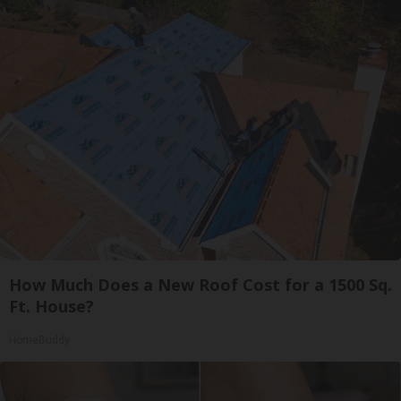
How Much Does a New Roof Cost for a 1500 Sq.
Ft. House?
HomeBuddy