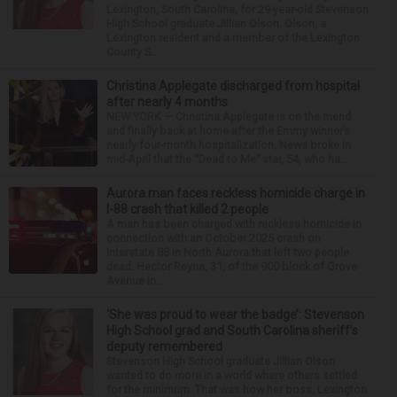
Lexington, South Carolina, for 29-year-old Stevenson
High School graduate Jillian Olson. Olson, a
Lexington resident and a member of the Lexington
County S...
Christina Applegate discharged from hospital
after nearly 4 months
NEW YORK — Christina Applegate is on the mend
and finally back at home after the Emmy winner’s
nearly four-month hospitalization. News broke in
mid-April that the “Dead to Me” star, 54, who ha...
Aurora man faces reckless homicide charge in
I-88 crash that killed 2 people
A man has been charged with reckless homicide in
connection with an October 2025 crash on
Interstate 88 in North Aurora that left two people
dead. Hector Reyna, 31, of the 900 block of Grove
Avenue in...
‘She was proud to wear the badge’: Stevenson
High School grad and South Carolina sheriff’s
deputy remembered
Stevenson High School graduate Jillian Olson
wanted to do more in a world where others settled
for the minimum. That was how her boss, Lexington