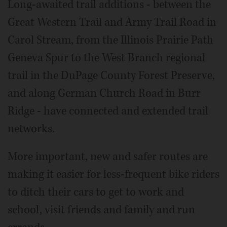
Long-awaited trail additions - between the
Great Western Trail and Army Trail Road in
Carol Stream, from the Illinois Prairie Path
Geneva Spur to the West Branch regional
trail in the DuPage County Forest Preserve,
and along German Church Road in Burr
Ridge - have connected and extended trail
networks.
More important, new and safer routes are
making it easier for less-frequent bike riders
to ditch their cars to get to work and
school, visit friends and family and run