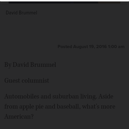
David Brummel
Posted August 19, 2016 1:00 am
By David Brummel
Guest columnist
Automobiles and suburban living. Aside
from apple pie and baseball, what's more
American?