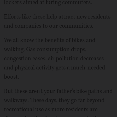
lockers aimed at luring commuters.
Efforts like these help attract new residents
and companies to our communities.
We all know the benefits of bikes and
walking. Gas consumption drops,
congestion eases, air pollution decreases
and physical activity gets a much-needed
boost.
But these aren't your father's bike paths and
walkways. These days, they go far beyond
recreational use as more residents are