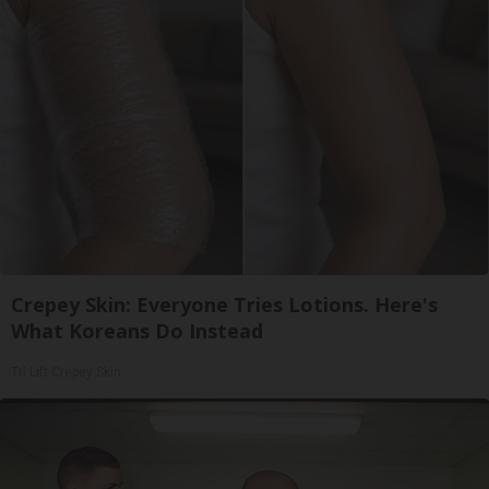
Crepey Skin: Everyone Tries Lotions. Here's
What Koreans Do Instead
Tri Lift Crepey Skin