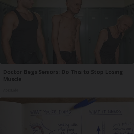
Doctor Begs Seniors: Do This to Stop Losing
Muscle
ApexLabs