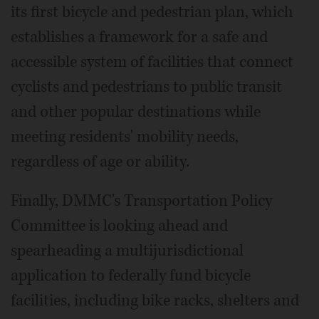
its first bicycle and pedestrian plan, which
establishes a framework for a safe and
accessible system of facilities that connect
cyclists and pedestrians to public transit
and other popular destinations while
meeting residents' mobility needs,
regardless of age or ability.
Finally, DMMC's Transportation Policy
Committee is looking ahead and
spearheading a multijurisdictional
application to federally fund bicycle
facilities, including bike racks, shelters and