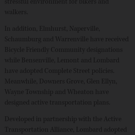
stressful environment for bikers and
walkers.
In addition, Elmhurst, Naperville,
Schaumburg and Warrenville have received
Bicycle Friendly Community designations
while Bensenville, Lemont and Lombard
have adopted Complete Street policies.
Meanwhile, Downers Grove, Glen Ellyn,
Wayne Township and Wheaton have
designed active transportation plans.
Developed in partnership with the Active
Transportation Alliance, Lombard adopted