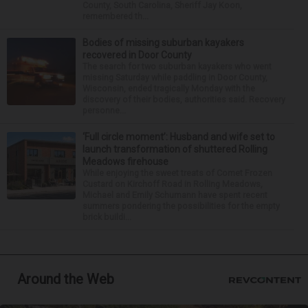
County, South Carolina, Sheriff Jay Koon,
remembered th...
Bodies of missing suburban kayakers
recovered in Door County
The search for two suburban kayakers who went
missing Saturday while paddling in Door County,
Wisconsin, ended tragically Monday with the
discovery of their bodies, authorities said. Recovery
personne...
‘Full circle moment’: Husband and wife set to
launch transformation of shuttered Rolling
Meadows firehouse
While enjoying the sweet treats of Comet Frozen
Custard on Kirchoff Road in Rolling Meadows,
Michael and Emily Schumann have spent recent
summers pondering the possibilities for the empty
brick buildi...
Around the Web