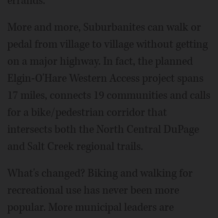
errands.
More and more, Suburbanites can walk or
pedal from village to village without getting
on a major highway. In fact, the planned
Elgin-O'Hare Western Access project spans
17 miles, connects 19 communities and calls
for a bike/pedestrian corridor that
intersects both the North Central DuPage
and Salt Creek regional trails.
What's changed? Biking and walking for
recreational use has never been more
popular. More municipal leaders are