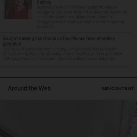
training
Services are being held Wednesday morning in
Lexington, South Carolina, for 29-year-old Stevenson
High School graduate Jillian Olson. Olson, a
Lexington resident and a member of the Lexington
County S...
Body of missing man found on Des Plaines River shoreline
identified
The body of a man reported missing -- whose body was recovered
Friday evening along the shoreline of the Des Plaines River near West
Oak Spring Road in Libertyville -- has been identified as Julian Ne...
Around the Web