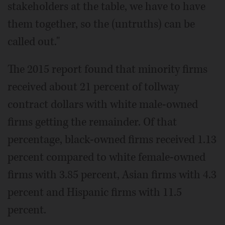
stakeholders at the table, we have to have
them together, so the (untruths) can be
called out."
The 2015 report found that minority firms
received about 21 percent of tollway
contract dollars with white male-owned
firms getting the remainder. Of that
percentage, black-owned firms received 1.13
percent compared to white female-owned
firms with 3.85 percent, Asian firms with 4.3
percent and Hispanic firms with 11.5
percent.