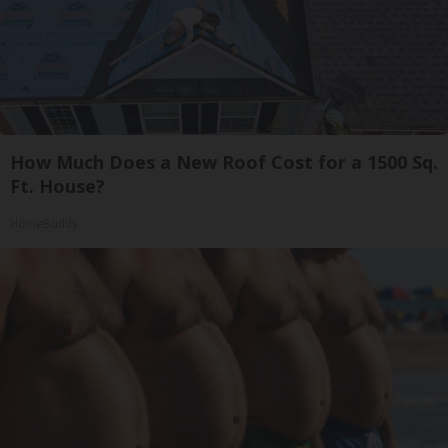
How Much Does a New Roof Cost for a 1500 Sq.
Ft. House?
HomeBuddy