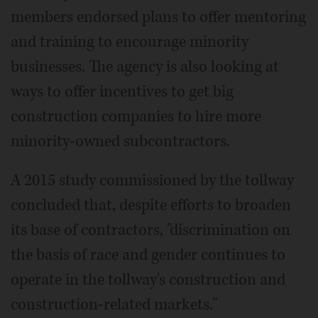
members endorsed plans to offer mentoring
and training to encourage minority
businesses. The agency is also looking at
ways to offer incentives to get big
construction companies to hire more
minority-owned subcontractors.
A 2015 study commissioned by the tollway
concluded that, despite efforts to broaden
its base of contractors, "discrimination on
the basis of race and gender continues to
operate in the tollway's construction and
construction-related markets."