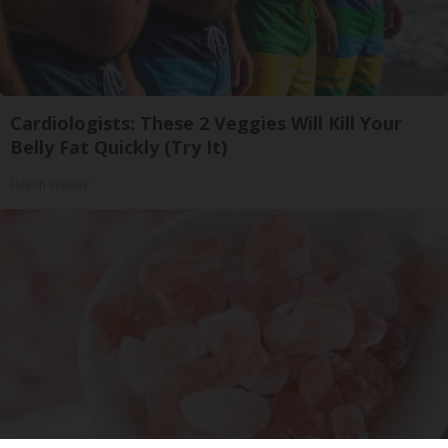
Cardiologists: These 2 Veggies Will Kill Your
Belly Fat Quickly (Try It)
Health Weekly