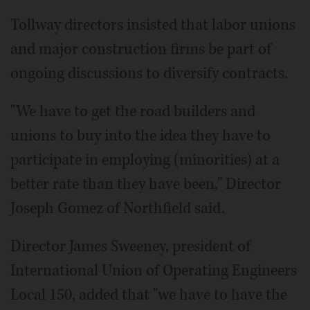
Tollway directors insisted that labor unions
and major construction firms be part of
ongoing discussions to diversify contracts.
"We have to get the road builders and
unions to buy into the idea they have to
participate in employing (minorities) at a
better rate than they have been," Director
Joseph Gomez of Northfield said.
Director James Sweeney, president of
International Union of Operating Engineers
Local 150, added that "we have to have the