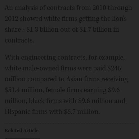
An analysis of contracts from 2010 through
2012 showed white firms getting the lion's
share - $1.3 billion out of $1.7 billion in
contracts.
With engineering contracts, for example,
white male-owned firms were paid $246
million compared to Asian firms receiving
$51.4 million, female firms earning $9.6
million, black firms with $9.6 million and
Hispanic firms with $6.7 million.
Related Article