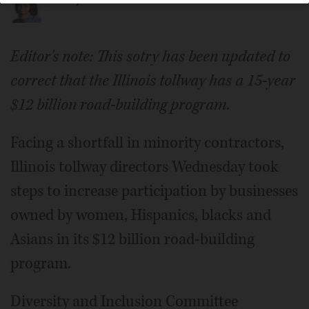
Marni Pyke
Editor's note: This sotry has been updated to
correct that the Illinois tollway has a 15-year
$12 billion road-building program.
Facing a shortfall in minority contractors,
Illinois tollway directors Wednesday took
steps to increase participation by businesses
owned by women, Hispanics, blacks and
Asians in its $12 billion road-building
program.
Diversity and Inclusion Committee