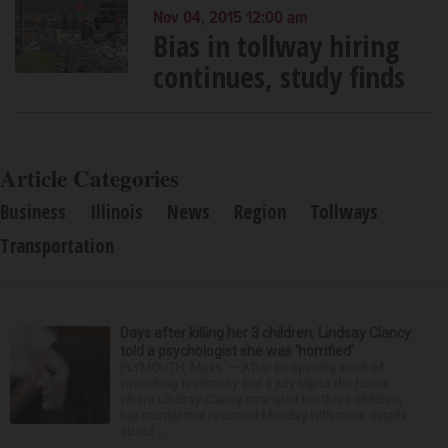
Nov 04, 2015 12:00 am
Bias in tollway hiring
continues, study finds
Article Categories
Business
Illinois
News
Region
Tollways
Transportation
Days after killing her 3 children, Lindsay Clancy
told a psychologist she was ‘horrified’
PLYMOUTH, Mass. — After an opening week of
wrenching testimony and a jury trip to the home
where Lindsay Clancy strangled her three children,
her murder trial resumed Monday with more details
about ...