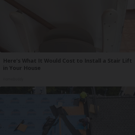
Here's What It Would Cost to Install a Stair Lift
in Your House
HomeBuddy