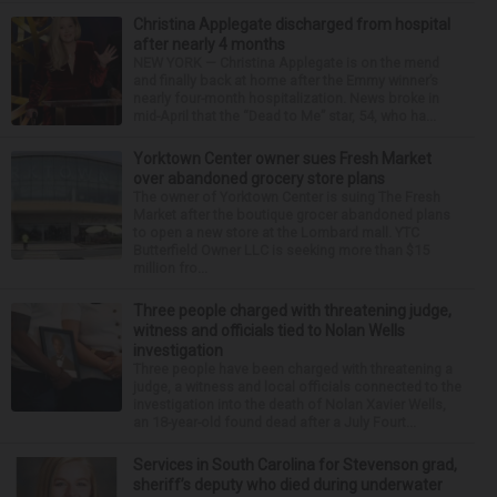
Christina Applegate discharged from hospital
after nearly 4 months
NEW YORK — Christina Applegate is on the mend
and finally back at home after the Emmy winner’s
nearly four-month hospitalization. News broke in
mid-April that the “Dead to Me” star, 54, who ha...
Yorktown Center owner sues Fresh Market
over abandoned grocery store plans
The owner of Yorktown Center is suing The Fresh
Market after the boutique grocer abandoned plans
to open a new store at the Lombard mall. YTC
Butterfield Owner LLC is seeking more than $15
million fro...
Three people charged with threatening judge,
witness and officials tied to Nolan Wells
investigation
Three people have been charged with threatening a
judge, a witness and local officials connected to the
investigation into the death of Nolan Xavier Wells,
an 18-year-old found dead after a July Fourt...
Services in South Carolina for Stevenson grad,
sheriff’s deputy who died during underwater