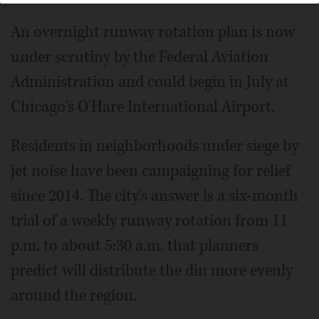
An overnight runway rotation plan is now
under scrutiny by the Federal Aviation
Administration and could begin in July at
Chicago's O'Hare International Airport.
Residents in neighborhoods under siege by
jet noise have been campaigning for relief
since 2014. The city's answer is a six-month
trial of a weekly runway rotation from 11
p.m. to about 5:30 a.m. that planners
predict will distribute the din more evenly
around the region.