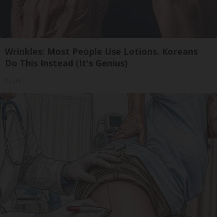
Wrinkles: Most People Use Lotions. Koreans
Do This Instead (It's Genius)
Tri Lift