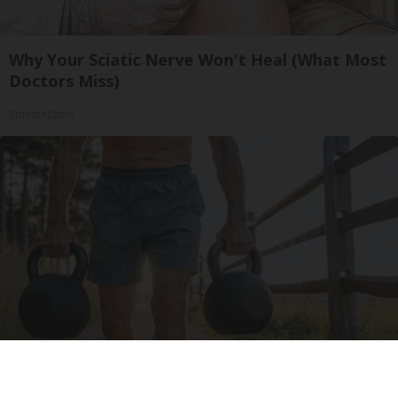
Why Your Sciatic Nerve Won't Heal (What Most
Doctors Miss)
SmoothSpine