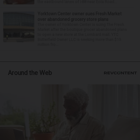
the eastbound lanes of I-88 near Eola Road...
Yorktown Center owner sues Fresh Market
over abandoned grocery store plans
The owner of Yorktown Center is suing The Fresh
Market after the boutique grocer abandoned plans
to open a new store at the Lombard mall. YTC
Butterfield Owner LLC is seeking more than $15
million fro...
Around the Web