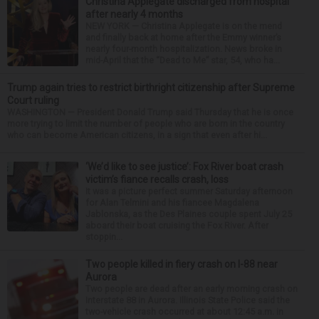
Christina Applegate discharged from hospital
after nearly 4 months
NEW YORK — Christina Applegate is on the mend
and finally back at home after the Emmy winner’s
nearly four-month hospitalization. News broke in
mid-April that the “Dead to Me” star, 54, who ha...
Trump again tries to restrict birthright citizenship after Supreme
Court ruling
WASHINGTON — President Donald Trump said Thursday that he is once
more trying to limit the number of people who are born in the country
who can become American citizens, in a sign that even after hi...
‘We’d like to see justice’: Fox River boat crash
victim’s fiance recalls crash, loss
It was a picture perfect summer Saturday afternoon
for Alan Telmini and his fiancee Magdalena
Jablonska, as the Des Plaines couple spent July 25
aboard their boat cruising the Fox River. After
stoppin...
Two people killed in fiery crash on I-88 near
Aurora
Two people are dead after an early morning crash on
Interstate 88 in Aurora. Illinois State Police said the
two-vehicle crash occurred at about 12:45 a.m. in