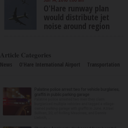
Jun 14, 2016 1:00 am
O'Hare runway plan
would distribute jet
noise around region
Article Categories
News
O'Hare International Airport
Transportation
Palatine police arrest two for vehicle burglaries,
graffiti in public parking garage
Palatine police arrested two men they claim
burglarized multiple vehicles and tagged a village-
owned parking garage with graffiti in June. Azrael
Sullivan, 20, of Rolling Meadows, and Dennis
Liebich, ...