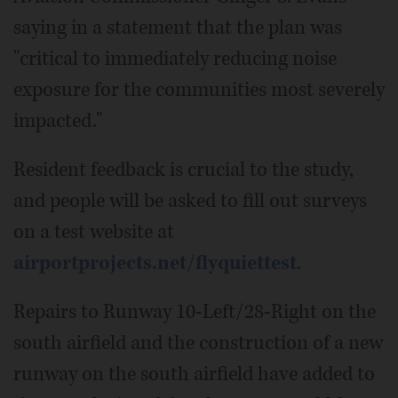
saying in a statement that the plan was
"critical to immediately reducing noise
exposure for the communities most severely
impacted."
Resident feedback is crucial to the study,
and people will be asked to fill out surveys
on a test website at
airportprojects.net/flyquiettest
.
Repairs to Runway 10-Left/28-Right on the
south airfield and the construction of a new
runway on the south airfield have added to