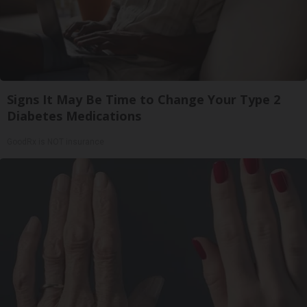
Signs It May Be Time to Change Your Type 2
Diabetes Medications
GoodRx is NOT insurance