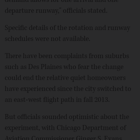
departure runway," officials stated.
Specific details of the rotation and runway
schedules were not available.
There have been complaints from suburbs
such as Des Plaines who fear the change
could end the relative quiet homeowners
have experienced since the city switched to
an east-west flight path in fall 2013.
But officials sounded optimistic about the
experiment, with Chicago Department of
Aviation Commissioner Ginger S. Evans