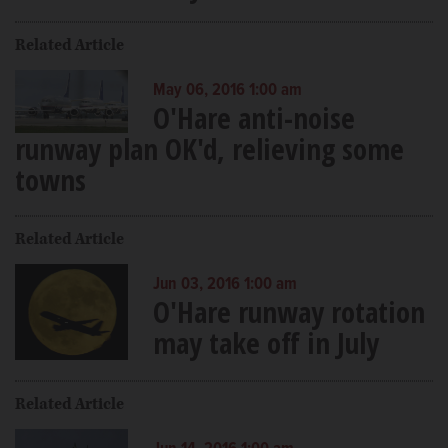
Related Article
May 06, 2016 1:00 am
O'Hare anti-noise
runway plan OK'd, relieving some
towns
Related Article
Jun 03, 2016 1:00 am
O'Hare runway rotation
may take off in July
Related Article