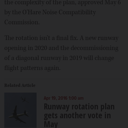
the complexity of the plan, approved May 6
by the O'Hare Noise Compatibility
Commission.
The rotation isn't a final fix. A new runway
opening in 2020 and the decommissioning
of a diagonal runway in 2019 will change
flight patterns again.
Related Article
Apr 19, 2016 1:00 am
Runway rotation plan
gets another vote in
May