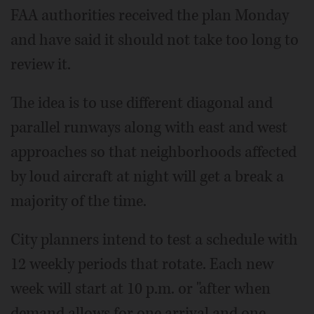
FAA authorities received the plan Monday
and have said it should not take too long to
review it.
The idea is to use different diagonal and
parallel runways along with east and west
approaches so that neighborhoods affected
by loud aircraft at night will get a break a
majority of the time.
City planners intend to test a schedule with
12 weekly periods that rotate. Each new
week will start at 10 p.m. or "after when
demand allows for one arrival and one