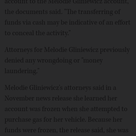
account to the Melodie Gliniewicz account,"
the documents said. "The transferring of
funds via cash may be indicative of an effort
to conceal the activity."
Attorneys for Melodie Gliniewicz previously
denied any wrongdoing or "money
laundering."
Melodie Gliniewicz's attorneys said in a
November news release she learned her
account was frozen when she attempted to
purchase gas for her vehicle. Because her
funds were frozen, the release said, she was