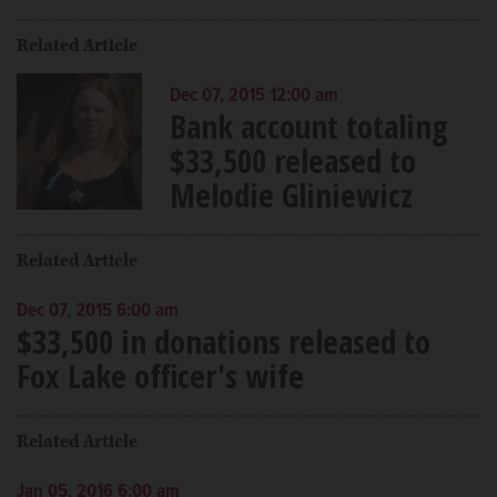
Related Article
Dec 07, 2015 12:00 am
Bank account totaling
$33,500 released to
Melodie Gliniewicz
Related Article
Dec 07, 2015 6:00 am
$33,500 in donations released to
Fox Lake officer's wife
Related Article
Jan 05, 2016 6:00 am