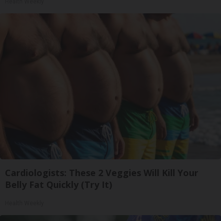
Health Weekly
Cardiologists: These 2 Veggies Will Kill Your
Belly Fat Quickly (Try It)
Health Weekly