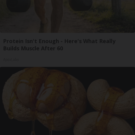
Protein Isn't Enough - Here's What Really
Builds Muscle After 60
ApexLabs