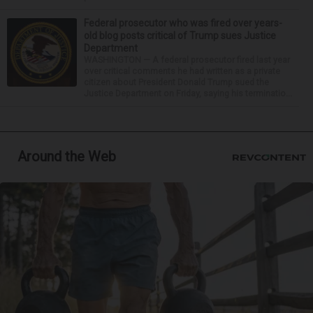
Federal prosecutor who was fired over years-
old blog posts critical of Trump sues Justice
Department
WASHINGTON — A federal prosecutor fired last year
over critical comments he had written as a private
citizen about President Donald Trump sued the
Justice Department on Friday, saying his terminatio...
Around the Web