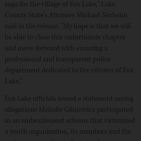
saga for the village of Fox Lake," Lake
County State's Attorney Michael Nerheim
said in the release. "My hope is that we will
be able to close this unfortunate chapter
and move forward with ensuring a
professional and transparent police
department dedicated to the citizens of Fox
Lake."
Fox Lake officials issued a statement saying
allegations Melodie Gliniewicz participated
in an embezzlement scheme that victimized
a youth organization, its members and the