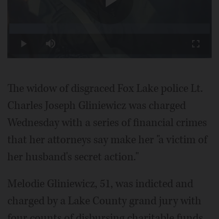
Play
Loaded
:
18.50%
Play
Mute
Fullscr
Video
The widow of disgraced Fox Lake police Lt.
Charles Joseph Gliniewicz was charged
Wednesday with a series of financial crimes
that her attorneys say make her "a victim of
her husband's secret action."
Melodie Gliniewicz, 51, was indicted and
charged by a Lake County grand jury with
four counts of disbursing charitable funds