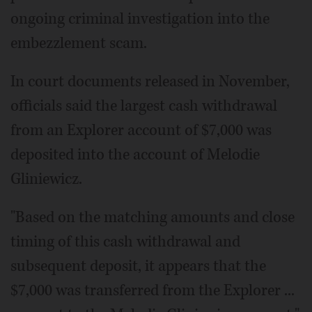
ongoing criminal investigation into the
embezzlement scam.
In court documents released in November,
officials said the largest cash withdrawal
from an Explorer account of $7,000 was
deposited into the account of Melodie
Gliniewicz.
"Based on the matching amounts and close
timing of this cash withdrawal and
subsequent deposit, it appears that the
$7,000 was transferred from the Explorer ...