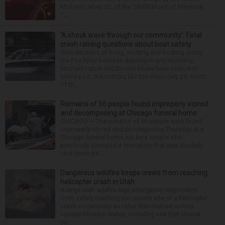
Michael Lahey, 32, of the 13000 block of Maverick
T...
‘A shock wave through our community’: Fatal
crash raising questions about boat safety
Over decades of living, working and boating along
the Fox River between Algonquin and McHenry,
Michael Haber and Bonnie Miske have seen and
heard a lot. But nothing like the crash July 25, south
of th...
Remains of 56 people found improperly stored
and decomposing at Chicago funeral home
CHICAGO — The remains of 56 people were found
improperly stored and decomposing Thursday at a
Chicago funeral home run by a couple who
previously operated a crematory that was similarly
shut down be...
Dangerous wildfire keeps crews from reaching
helicopter crash in Utah
A large Utah wildfire kept emergency responders
from safely reaching the remote site of a helicopter
crash on Saturday as other fires burned across
several Western states, including one that closed
pa...