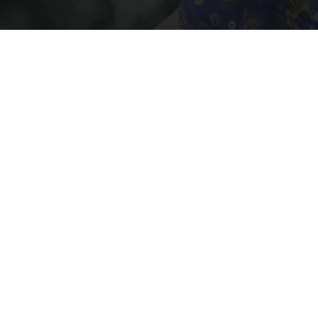
Crepey Skin: Most People Use Lotions. Koreans
Do This Instead (It's Genius)
Tri Lift