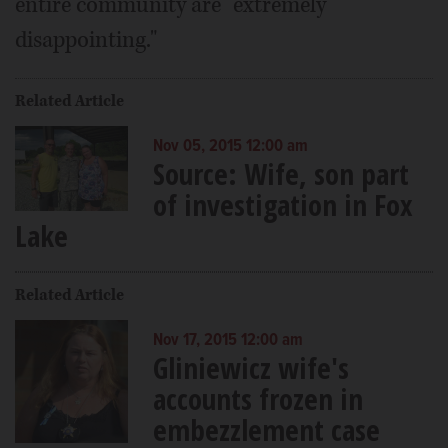
entire community are "extremely
disappointing."
Related Article
Nov 05, 2015 12:00 am
Source: Wife, son part
of investigation in Fox
Lake
Related Article
Nov 17, 2015 12:00 am
Gliniewicz wife's
accounts frozen in
embezzlement case