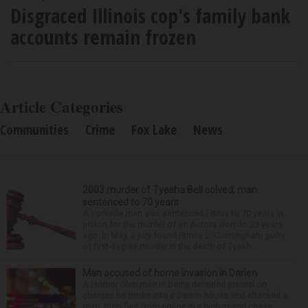
Disgraced Illinois cop's family bank
accounts remain frozen
Article Categories
Communities
Crime
Fox Lake
News
2003 murder of Tyesha Bell solved; man
sentenced to 70 years
A Yorkville man was sentenced Friday to 70 years in
prison for the murder of an Aurora woman 23 years
ago. In May, a jury found Prince L. Cunningham guilty
of first-degree murder in the death of Tyesh...
Man accused of home invasion in Darien
A Homer Glen man is being detained pretrial on
charges he broke into a Darien house and attacked a
man, then fled from police in a high-speed chase.