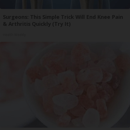
Surgeons: This Simple Trick Will End Knee Pain
& Arthritis Quickly (Try It)
Health Weekly