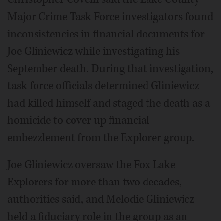
Major Crime Task Force investigators found
inconsistencies in financial documents for
Joe Gliniewicz while investigating his
September death. During that investigation,
task force officials determined Gliniewicz
had killed himself and staged the death as a
homicide to cover up financial
embezzlement from the Explorer group.
Joe Gliniewicz oversaw the Fox Lake
Explorers for more than two decades,
authorities said, and Melodie Gliniewicz
held a fiduciary role in the group as an