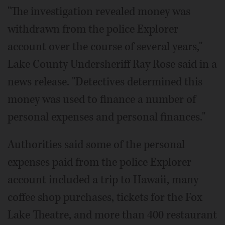
"The investigation revealed money was
withdrawn from the police Explorer
account over the course of several years,"
Lake County Undersheriff Ray Rose said in a
news release. "Detectives determined this
money was used to finance a number of
personal expenses and personal finances."
Authorities said some of the personal
expenses paid from the police Explorer
account included a trip to Hawaii, many
coffee shop purchases, tickets for the Fox
Lake Theatre, and more than 400 restaurant