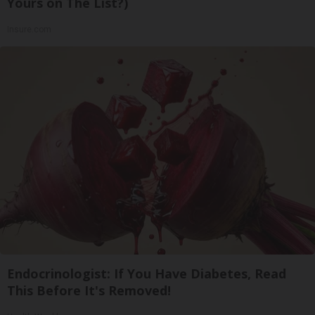
Yours on The List?)
Insure.com
Endocrinologist: If You Have Diabetes, Read
This Before It's Removed!