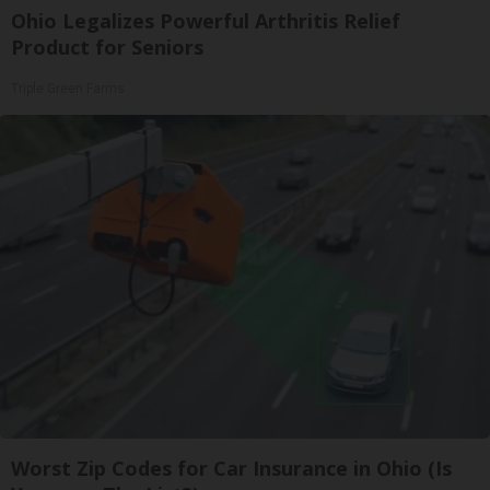
Ohio Legalizes Powerful Arthritis Relief
Product for Seniors
Triple Green Farms
Worst Zip Codes for Car Insurance in Ohio (Is