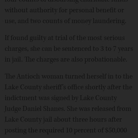
without authority for personal benefit or
use, and two counts of money laundering.
If found guilty at trial of the most serious
charges, she can be sentenced to 3 to 7 years
in jail. The charges are also probationable.
The Antioch woman turned herself in to the
Lake County sheriff's office shortly after the
indictment was signed by Lake County
Judge Daniel Shanes. She was released from
Lake County jail about three hours after
posting the required 10 percent of $50,000