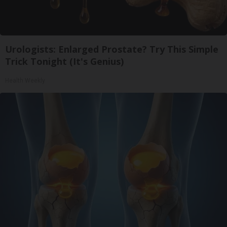
Urologists: Enlarged Prostate? Try This Simple
Trick Tonight (It's Genius)
Health Weekly