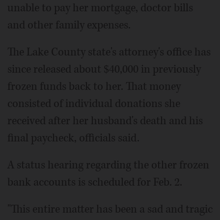
unable to pay her mortgage, doctor bills
and other family expenses.
The Lake County state's attorney's office has
since released about $40,000 in previously
frozen funds back to her. That money
consisted of individual donations she
received after her husband's death and his
final paycheck, officials said.
A status hearing regarding the other frozen
bank accounts is scheduled for Feb. 2.
"This entire matter has been a sad and tragic