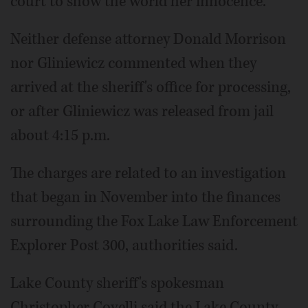
court to show the world her innocence."
Neither defense attorney Donald Morrison
nor Gliniewicz commented when they
arrived at the sheriff's office for processing,
or after Gliniewicz was released from jail
about 4:15 p.m.
The charges are related to an investigation
that began in November into the finances
surrounding the Fox Lake Law Enforcement
Explorer Post 300, authorities said.
Lake County sheriff's spokesman
Christopher Covelli said the Lake County