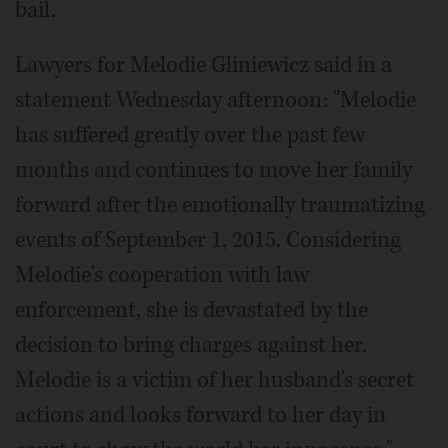
bail.
Lawyers for Melodie Gliniewicz said in a
statement Wednesday afternoon: "Melodie
has suffered greatly over the past few
months and continues to move her family
forward after the emotionally traumatizing
events of September 1, 2015. Considering
Melodie's cooperation with law
enforcement, she is devastated by the
decision to bring charges against her.
Melodie is a victim of her husband's secret
actions and looks forward to her day in