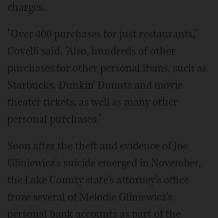
charges.
"Over 400 purchases for just restaurants,"
Covelli said. "Also, hundreds of other
purchases for other personal items, such as
Starbucks, Dunkin' Donuts and movie
theater tickets, as well as many other
personal purchases."
Soon after the theft and evidence of Joe
Gliniewicz's suicide emerged in November,
the Lake County state's attorney's office
froze several of Melodie Gliniewicz's
personal bank accounts as part of the