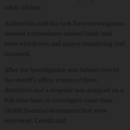
adult adviser.
Authorities said the task force investigation
showed nonbusiness-related funds had
been withdrawn and money laundering had
occurred.
After the investigation was turned over to
the sheriff's office, a team of three
detectives and a sergeant was assigned on a
full-time basis to investigate more than
10,000 financial documents that were
recovered, Covelli said.