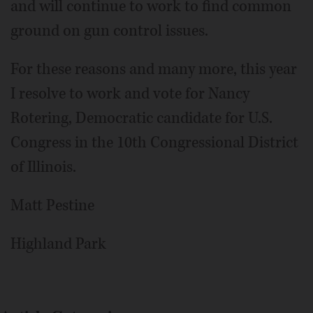
and will continue to work to find common
ground on gun control issues.
For these reasons and many more, this year
I resolve to work and vote for Nancy
Rotering, Democratic candidate for U.S.
Congress in the 10th Congressional District
of Illinois.
Matt Pestine
Highland Park