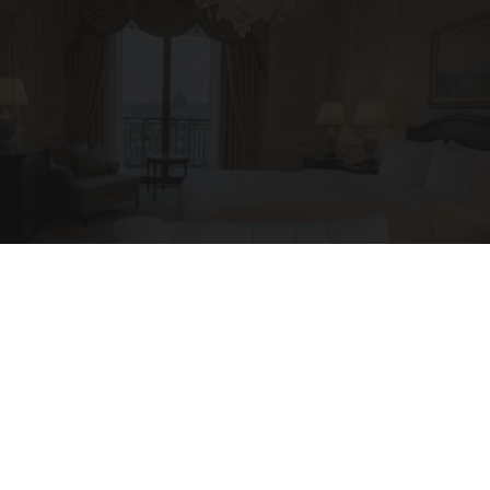
I'm a Side Sleeper With Neck Pain - I Tested
The Ritz Carlton Pillow
The Sleep Digest