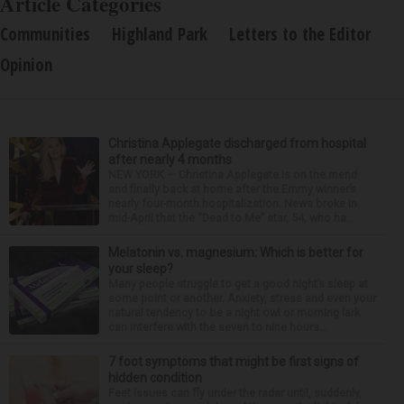
Article Categories
Communities
Highland Park
Letters to the Editor
Opinion
Christina Applegate discharged from hospital
after nearly 4 months
NEW YORK — Christina Applegate is on the mend
and finally back at home after the Emmy winner’s
nearly four-month hospitalization. News broke in
mid-April that the “Dead to Me” star, 54, who ha...
Melatonin vs. magnesium: Which is better for
your sleep?
Many people struggle to get a good night’s sleep at
some point or another. Anxiety, stress and even your
natural tendency to be a night owl or morning lark
can interfere with the seven to nine hours...
7 foot symptoms that might be first signs of
hidden condition
Feet issues can fly under the radar until, suddenly,