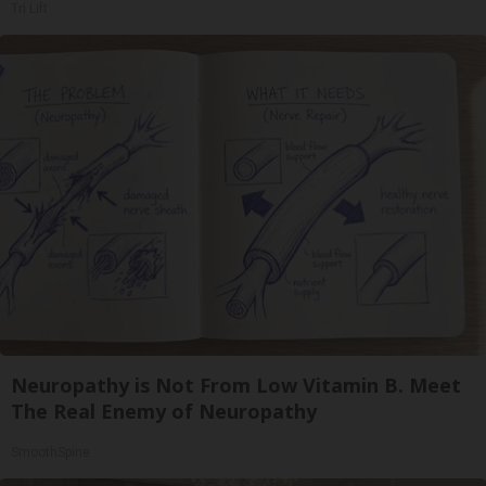
Tri Lift
Neuropathy is Not From Low Vitamin B. Meet
The Real Enemy of Neuropathy
SmoothSpine