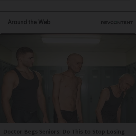
Around the Web
Doctor Begs Seniors: Do This to Stop Losing