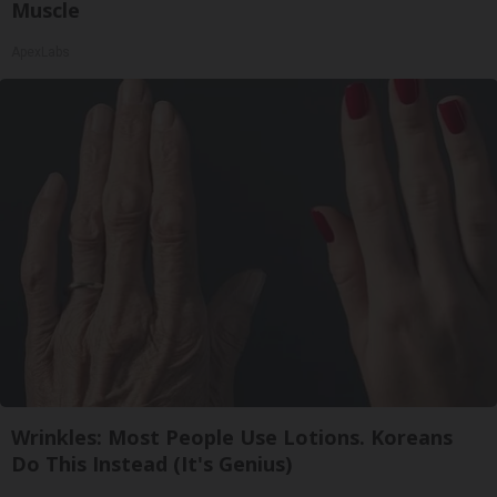
Muscle
ApexLabs
Wrinkles: Most People Use Lotions. Koreans
Do This Instead (It's Genius)