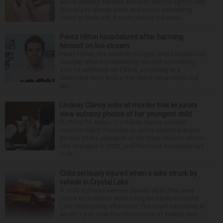
you’re wearing sandals and they see the light of day.
Should you glance down and notice something
looks or feels off, it could just be the resul...
Perez Hilton hospitalized after harming
himself on live stream
Perez Hilton, the celebrity blogger, was hospitalized
Tuesday after live-streaming himself committing
acts of self-harm on TikTok, according to a
statement from police that didn’t name Hilton but
wa...
Lindsay Clancy sobs at murder trial as jurors
view autopsy photos of her youngest child
PLYMOUTH, Mass. — Lindsay Clancy sobbed
uncontrollably Thursday as jurors viewed autopsy
photos of the youngest of her three children whom
she strangled in 2023, until the court eventually had
to ta...
Child seriously injured when e-bike struck by
vehicle in Crystal Lake
A child suffered serious injuries when they were
struck by a vehicle while riding an e-bike in Crystal
Lake Wednesday afternoon. The crash happened at
about 1 p.m. near the intersection of Walkup and ...