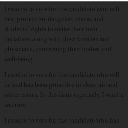
I resolve to vote for the candidate who will
best protect my daughter, nieces and
students' rights to make their own
decisions, along with their families and
physicians, concerning their bodies and
well-being.
I resolve to vote for the candidate who will
be and has been proactive in clean air and
water issues. In this issue especially, I want a
warrior.
I resolve to vote for the candidate who has