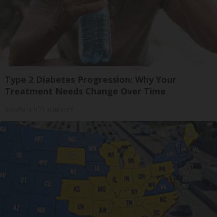
Type 2 Diabetes Progression: Why Your
Treatment Needs Change Over Time
GoodRx is NOT insurance