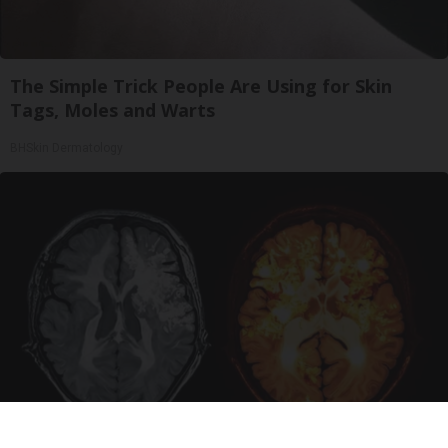
The Simple Trick People Are Using for Skin
Tags, Moles and Warts
BHSkin Dermatology