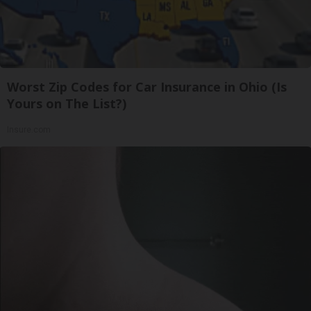
Worst Zip Codes for Car Insurance in Ohio (Is
Yours on The List?)
Insure.com