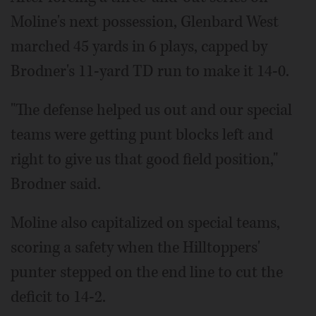
Moline's next possession, Glenbard West
marched 45 yards in 6 plays, capped by
Brodner's 11-yard TD run to make it 14-0.
"The defense helped us out and our special
teams were getting punt blocks left and
right to give us that good field position,"
Brodner said.
Moline also capitalized on special teams,
scoring a safety when the Hilltoppers'
punter stepped on the end line to cut the
deficit to 14-2.