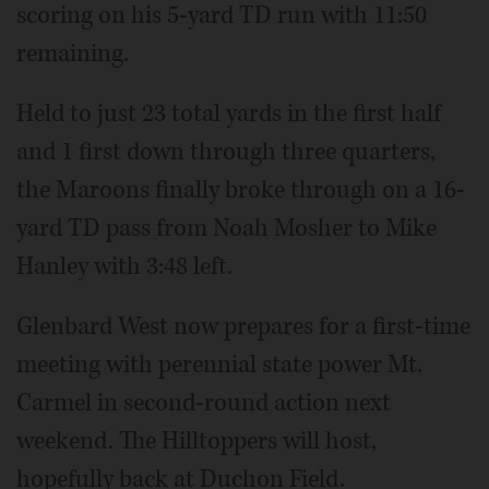
scoring on his 5-yard TD run with 11:50
remaining.
Held to just 23 total yards in the first half
and 1 first down through three quarters,
the Maroons finally broke through on a 16-
yard TD pass from Noah Mosher to Mike
Hanley with 3:48 left.
Glenbard West now prepares for a first-time
meeting with perennial state power Mt.
Carmel in second-round action next
weekend. The Hilltoppers will host,
hopefully back at Duchon Field.