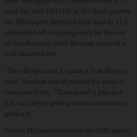
After scoring his sixth touchdown on a 27-
yard run with 10:48 left in the third quarter,
the Hilltoppers stretched their lead to 42-2 -
and kicked off a running clock for the rest
of the afternoon while Brodner received a
well-deserved rest.
"They did the most to make it look like our
field," Brodner said of playing the game at
Glenbard South. "There wasn't a lake or a
hill, but they're getting closer and closer to
getting it."
George Mugnani closed out the Hilltoppers'