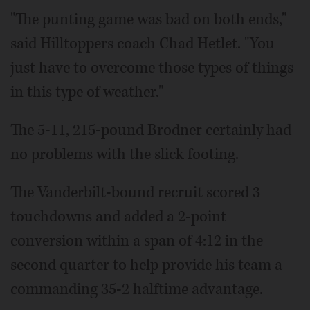
"The punting game was bad on both ends,"
said Hilltoppers coach Chad Hetlet. "You
just have to overcome those types of things
in this type of weather."
The 5-11, 215-pound Brodner certainly had
no problems with the slick footing.
The Vanderbilt-bound recruit scored 3
touchdowns and added a 2-point
conversion within a span of 4:12 in the
second quarter to help provide his team a
commanding 35-2 halftime advantage.