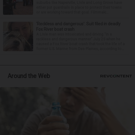
suburbs like Naperville, Lisle and Long Grove have
either put guardrails in place to protect their towns
or are working toward that goal. Filmmaki...
‘Reckless and dangerous’: Suit filed in deadly
Fox River boat crash
A Lisle man was intoxicated and driving “in a
reckless and dangerous manner” July 25 when he
caused a Fox River boat crash that took the life of a
former U.S. Marine from Des Plaines, according to...
Around the Web