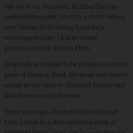
166 yards on 16 carries. He lifted the top-
seeded Hilltoppers (10-0) to a 49-10 victory
over Moline (5-5) during Saturday's
waterlogged Class 7A first-round
postseason clash in Glen Ellyn.
Originally scheduled to be played on natural
grass at Duchon Field, the game was moved
earlier in the week to Glenbard South's turf
field due to a rainy forecast.
Three years ago, Glenbard West defeated
Lake Zurich in a state semifinal clash at
Glenbard South on its way to capturing the