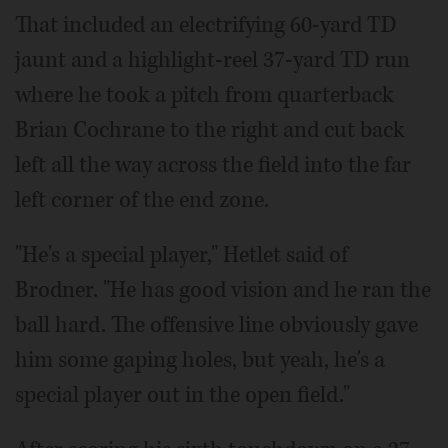
That included an electrifying 60-yard TD
jaunt and a highlight-reel 37-yard TD run
where he took a pitch from quarterback
Brian Cochrane to the right and cut back
left all the way across the field into the far
left corner of the end zone.
"He's a special player," Hetlet said of
Brodner. "He has good vision and he ran the
ball hard. The offensive line obviously gave
him some gaping holes, but yeah, he's a
special player out in the open field."