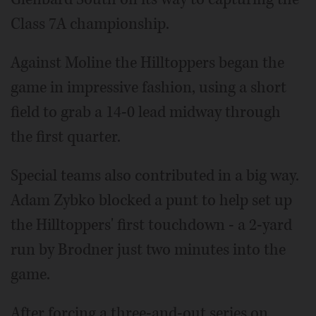
Class 7A championship.
Against Moline the Hilltoppers began the
game in impressive fashion, using a short
field to grab a 14-0 lead midway through
the first quarter.
Special teams also contributed in a big way.
Adam Zybko blocked a punt to help set up
the Hilltoppers' first touchdown - a 2-yard
run by Brodner just two minutes into the
game.
After forcing a three-and-out series on