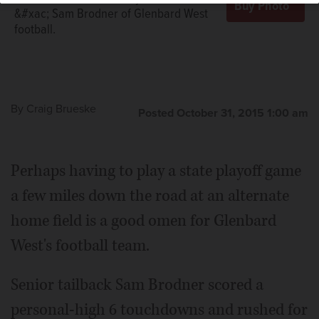
&#xac; Sam Brodner of Glenbard West
football.
By
Craig Brueske
Posted October 31, 2015 1:00 am
Perhaps having to play a state playoff game
a few miles down the road at an alternate
home field is a good omen for Glenbard
West's football team.
Senior tailback Sam Brodner scored a
personal-high 6 touchdowns and rushed for