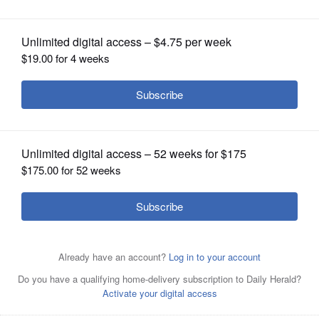
OPINION
CLASSIFIEDS
OBITUARIES
SHOPPING
NEWSPAPER
SERVICES
Bev Horne/bhorne@dailyherald.com