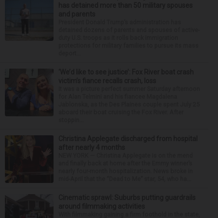
has detained more than 50 military spouses
and parents
President Donald Trump’s administration has
detained dozens of parents and spouses of active-
duty U.S. troops as it rolls back immigration
protections for military families to pursue its mass
deport...
‘We’d like to see justice’: Fox River boat crash
victim’s fiance recalls crash, loss
It was a picture perfect summer Saturday afternoon
for Alan Telmini and his fiancee Magdalena
Jablonska, as the Des Plaines couple spent July 25
aboard their boat cruising the Fox River. After
stoppin...
Christina Applegate discharged from hospital
after nearly 4 months
NEW YORK — Christina Applegate is on the mend
and finally back at home after the Emmy winner’s
nearly four-month hospitalization. News broke in
mid-April that the “Dead to Me” star, 54, who ha...
Cinematic sprawl: Suburbs putting guardrails
around filmmaking activities
With filmmaking gaining a firm foothold in the state,