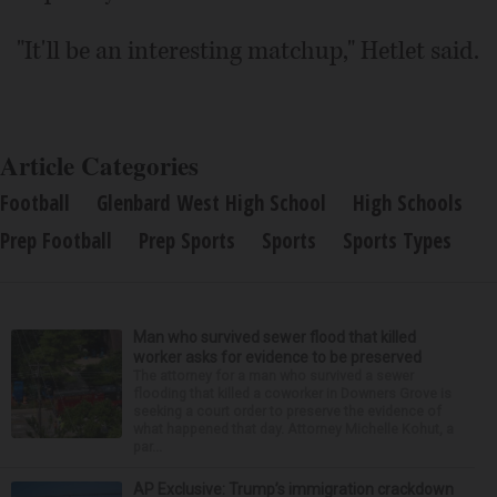
"It'll be an interesting matchup," Hetlet said.
Article Categories
Football
Glenbard West High School
High Schools
Prep Football
Prep Sports
Sports
Sports Types
Man who survived sewer flood that killed
worker asks for evidence to be preserved
The attorney for a man who survived a sewer
flooding that killed a coworker in Downers Grove is
seeking a court order to preserve the evidence of
what happened that day. Attorney Michelle Kohut, a
par...
AP Exclusive: Trump’s immigration crackdown