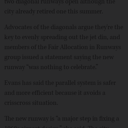
two diagonal runways open although the
city already retired one this summer.
Advocates of the diagonals argue they're the
key to evenly spreading out the jet din, and
members of the Fair Allocation in Runways
group issued a statement saying the new
runway “was nothing to celebrate.”
Evans has said the parallel system is safer
and more efficient because it avoids a
crisscross situation.
The new runway is “a major step in fixing a