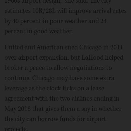
1960s airport design,” she said. The city
estimates 10R/28L will improve arrival rates
by 40 percent in poor weather and 24
percent in good weather.
United and American sued Chicago in 2011
over airport expansion, but LaHood helped
broker a peace to allow negotiations to
continue. Chicago may have some extra
leverage as the clock ticks on a lease
agreement with the two airlines ending in
May 2018 that gives them a say in whether
the city can borrow funds for airport
projects.