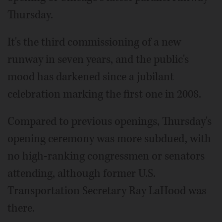
Thursday.
It's the third commissioning of a new
runway in seven years, and the public's
mood has darkened since a jubilant
celebration marking the first one in 2008.
Compared to previous openings, Thursday's
opening ceremony was more subdued, with
no high-ranking congressmen or senators
attending, although former U.S.
Transportation Secretary Ray LaHood was
there.