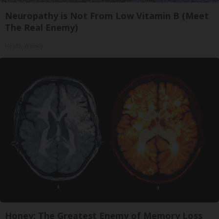
Neuropathy is Not From Low Vitamin B (Meet
The Real Enemy)
Health Weekly
Honey: The Greatest Enemy of Memory Loss