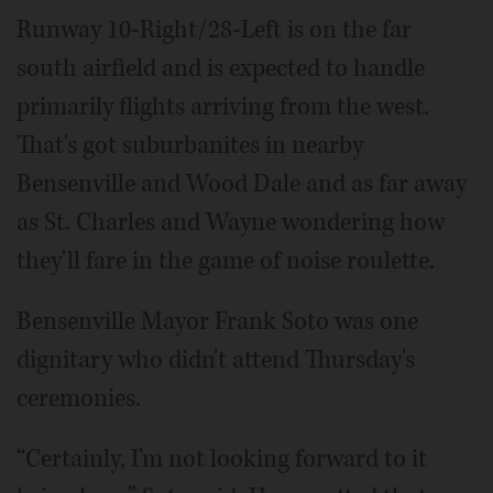
Runway 10-Right/28-Left is on the far
south airfield and is expected to handle
primarily flights arriving from the west.
That's got suburbanites in nearby
Bensenville and Wood Dale and as far away
as St. Charles and Wayne wondering how
they'll fare in the game of noise roulette.
Bensenville Mayor Frank Soto was one
dignitary who didn't attend Thursday's
ceremonies.
“Certainly, I'm not looking forward to it