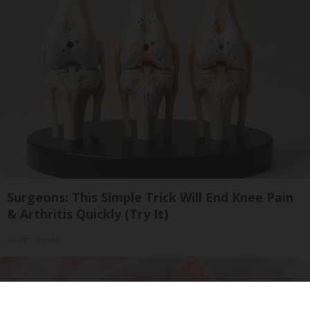
Surgeons: This Simple Trick Will End Knee Pain
& Arthritis Quickly (Try It)
Health Weekly