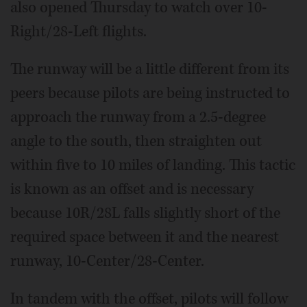
also opened Thursday to watch over 10-
Right/28-Left flights.
The runway will be a little different from its
peers because pilots are being instructed to
approach the runway from a 2.5-degree
angle to the south, then straighten out
within five to 10 miles of landing. This tactic
is known as an offset and is necessary
because 10R/28L falls slightly short of the
required space between it and the nearest
runway, 10-Center/28-Center.
In tandem with the offset, pilots will follow