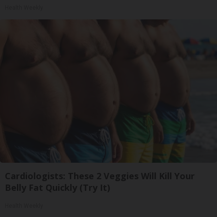
Health Weekly
Cardiologists: These 2 Veggies Will Kill Your
Belly Fat Quickly (Try It)
Health Weekly