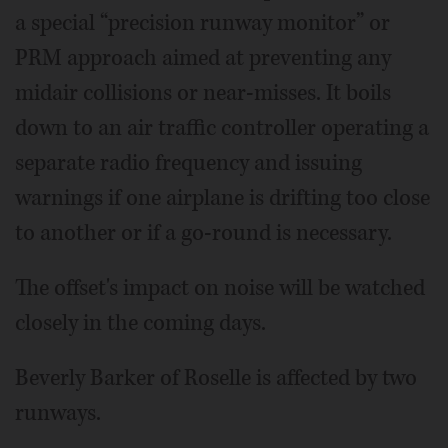
a special “precision runway monitor” or
PRM approach aimed at preventing any
midair collisions or near-misses. It boils
down to an air traffic controller operating a
separate radio frequency and issuing
warnings if one airplane is drifting too close
to another or if a go-round is necessary.
The offset's impact on noise will be watched
closely in the coming days.
Beverly Barker of Roselle is affected by two
runways.