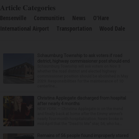
Article Categories
Bensenville
Communities
News
O'Hare
International Airport
Transportation
Wood Dale
Schaumburg Township to ask voters if road
district, highway commissioner post should end
Schaumburg Township will ask voters on Nov. 3
whether the road district and elected highway
commissioner position should be abolished in May
2029. Responsibilities for the maintenance of 10
centerline...
Christina Applegate discharged from hospital
after nearly 4 months
NEW YORK — Christina Applegate is on the mend
and finally back at home after the Emmy winner’s
nearly four-month hospitalization. News broke in
mid-April that the “Dead to Me” star, 54, who ha...
Remains of 56 people found improperly stored