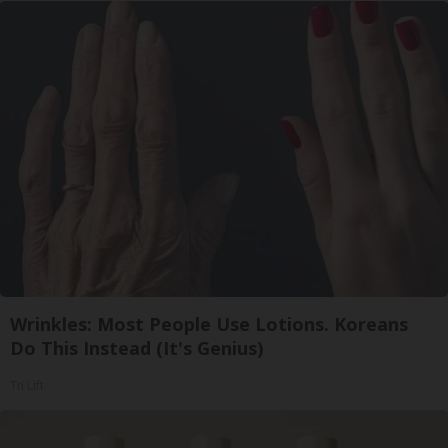
Wrinkles: Most People Use Lotions. Koreans
Do This Instead (It's Genius)
Tri Lift