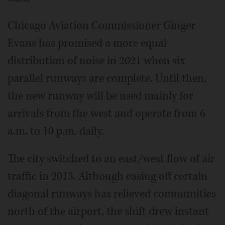
Chicago Aviation Commissioner Ginger
Evans has promised a more equal
distribution of noise in 2021 when six
parallel runways are complete. Until then,
the new runway will be used mainly for
arrivals from the west and operate from 6
a.m. to 10 p.m. daily.
The city switched to an east/west flow of air
traffic in 2013. Although easing off certain
diagonal runways has relieved communities
north of the airport, the shift drew instant