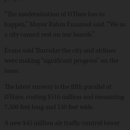
“The modernization of O'Hare has to
happen,” Mayor Rahm Emanuel said. “We as
a city cannot rest on our laurels.”
Evans said Thursday the city and airlines
were making “significant progress” on the
issue.
The latest runway is the fifth parallel at
O'Hare, costing $516 million and measuring
7,500 feet long and 150 feet wide.
A new $45 million air traffic control tower