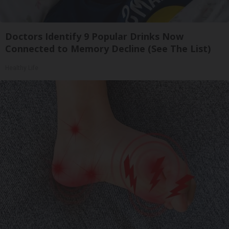
Doctors Identify 9 Popular Drinks Now
Connected to Memory Decline (See The List)
Healthy Life