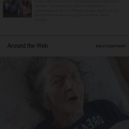
It was a picture perfect summer Saturday afternoon
for Alan Telmini and his fiancee Magdalena
Jablonska, as the Des Plaines couple spent July 25
aboard their boat cruising the Fox River. After
stoppin...
Around the Web