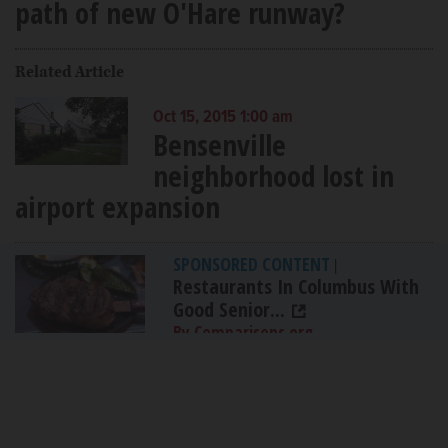
path of new O'Hare runway?
Related Article
Oct 15, 2015 1:00 am
Bensenville
neighborhood lost in
airport expansion
SPONSORED CONTENT
|
Restaurants In Columbus With
Good Senior...
By Comparisons.org