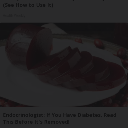
(See How to Use It)
Health Weekly
Endocrinologist: If You Have Diabetes, Read
This Before It's Removed!