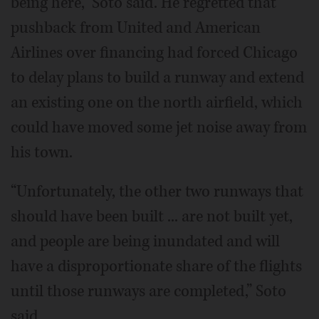
being here,” Soto said. He regretted that
pushback from United and American
Airlines over financing had forced Chicago
to delay plans to build a runway and extend
an existing one on the north airfield, which
could have moved some jet noise away from
his town.
“Unfortunately, the other two runways that
should have been built ... are not built yet,
and people are being inundated and will
have a disproportionate share of the flights
until those runways are completed,” Soto
said.