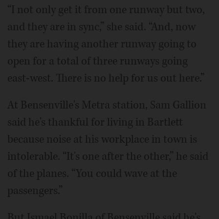
“I not only get it from one runway but two,
and they are in sync,” she said. “And, now
they are having another runway going to
open for a total of three runways going
east-west. There is no help for us out here.”
At Bensenville's Metra station, Sam Gallion
said he's thankful for living in Bartlett
because noise at his workplace in town is
intolerable. “It's one after the other,” he said
of the planes. “You could wave at the
passengers.”
But Ismael Bonilla of Bensenville said he's