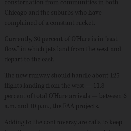
consternation from communities in both
Chicago and the suburbs who have
complained of a constant racket.
Currently, 30 percent of O'Hare is in “east
flow,” in which jets land from the west and
depart to the east.
The new runway should handle about 125
flights landing from the west — 11.8
percent of total O'Hare arrivals — between 6
a.m. and 10 p.m., the FAA projects.
Adding to the controversy are calls to keep