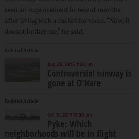
seen an improvement in recent months
after living with a racket for years. “Now, it
doesn't bother me,” he said.
Related Article
Aug 20, 2015 1:00 am
Controversial runway is
gone at O'Hare
Related Article
Oct 11, 2015 11:00 pm
Pyke: Which
neighborhoods will be in flight