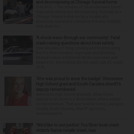
and decomposing at Chicago funeral home
CHICAGO — The remains of 56 people were found
improperly stored and decomposing Thursday at a
Chicago funeral home run by a couple who
previously operated a crematory that was similarly
shut down be...
‘A shock wave through our community’: Fatal
crash raising questions about boat safety
Over decades of living, working and boating along
the Fox River between Algonquin and McHenry,
Michael Haber and Bonnie Miske have seen and
heard a lot. But nothing like the crash July 25, south
of th...
‘She was proud to wear the badge’: Stevenson
High School grad and South Carolina sheriff’s
deputy remembered
Stevenson High School graduate Jillian Olson
wanted to do more in a world where others settled
for the minimum. That was how her boss, Lexington
County, South Carolina, Sheriff Jay Koon,
remembered th...
‘We’d like to see justice’: Fox River boat crash
victim’s fiance recalls crash, loss