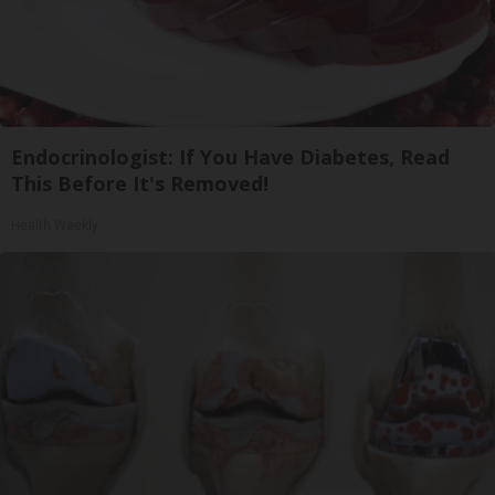
Endocrinologist: If You Have Diabetes, Read
This Before It's Removed!
Health Weekly