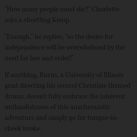
"How many people must die?" Charlotte
asks a chortling Kemp.
"Enough," he replies, "so the desire for
independence will be overwhelmed by the
need for law and order!"
If anything, Burns, a University of Illinois
grad directing his second Christian-themed
drama, doesn't fully embrace the inherent
outlandishness of this anachronistic
adventure and simply go for tongue-in-
cheek broke.