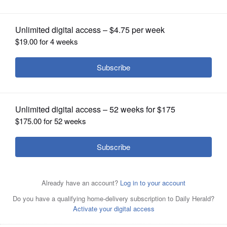
Posted June 04, 2015 6:15 am
OPINION
Dann Gire
CLASSIFIEDS
OBITUARIES
SHOPPING
NEWSPAPER
SERVICES
<b>Mini-review: 'Beyond the Mask'</b>
In its heart, Chad Burns' insanely