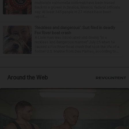
multistate salmonella outbreak have been traced
back to a grower in Sinaloa, Mexico, federal officials
say. At least 345 people in 27 states have been
report...
‘Reckless and dangerous’: Suit filed in deadly
Fox River boat crash
A Lisle man was intoxicated and driving “in a
reckless and dangerous manner” July 25 when he
caused a Fox River boat crash that took the life of a
former U.S. Marine from Des Plaines, according to...
Around the Web