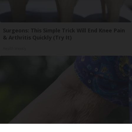
Surgeons: This Simple Trick Will End Knee Pain
& Arthritis Quickly (Try It)
Health Weekly