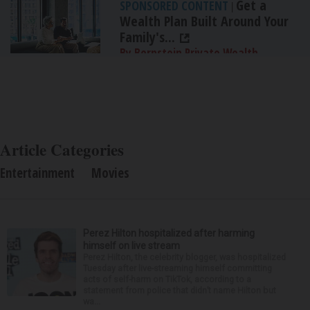
Get a
SPONSORED CONTENT
|
Wealth Plan Built Around Your
Family's...
By Bernstein Private Wealth
Management
Article Categories
Entertainment
Movies
Perez Hilton hospitalized after harming
himself on live stream
Perez Hilton, the celebrity blogger, was hospitalized
Tuesday after live-streaming himself committing
acts of self-harm on TikTok, according to a
statement from police that didn’t name Hilton but
wa...