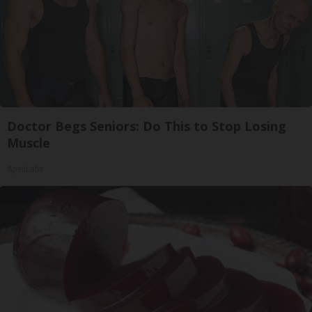
Doctor Begs Seniors: Do This to Stop Losing
Muscle
ApexLabs