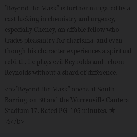
"Beyond the Mask" is further mitigated by a
cast lacking in chemistry and urgency,
especially Cheney, an affable fellow who
trades pleasantry for charisma, and even
though his character experiences a spiritual
rebirth, he plays evil Reynolds and reborn
Reynolds without a shard of difference.
<b>"Beyond the Mask" opens at South
Barrington 30 and the Warrenville Cantera
Stadium 17. Rated PG. 105 minutes. ★
½</b>