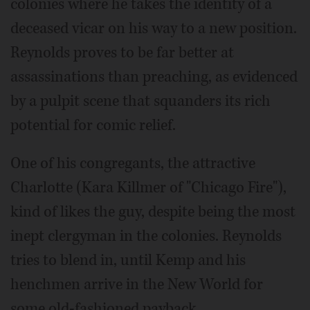
colonies where he takes the identity of a
deceased vicar on his way to a new position.
Reynolds proves to be far better at
assassinations than preaching, as evidenced
by a pulpit scene that squanders its rich
potential for comic relief.
One of his congregants, the attractive
Charlotte (Kara Killmer of "Chicago Fire"),
kind of likes the guy, despite being the most
inept clergyman in the colonies. Reynolds
tries to blend in, until Kemp and his
henchmen arrive in the New World for
some old-fashioned payback.