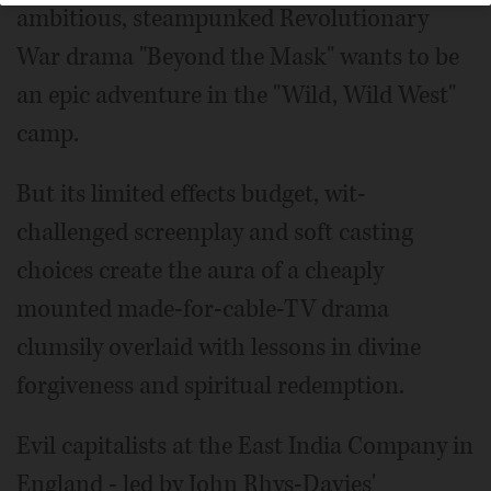
ambitious, steampunked Revolutionary
War drama "Beyond the Mask" wants to be
an epic adventure in the "Wild, Wild West"
camp.
But its limited effects budget, wit-
challenged screenplay and soft casting
choices create the aura of a cheaply
mounted made-for-cable-TV drama
clumsily overlaid with lessons in divine
forgiveness and spiritual redemption.
Evil capitalists at the East India Company in
England - led by John Rhys-Davies'