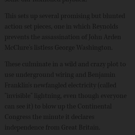
This sets up several promising but blunted
action set pieces, one in which Reynolds
prevents the assassination of John Arden
McClure's listless George Washington.
These culminate in a wild and crazy plot to
use underground wiring and Benjamin
Franklin's newfangled electricity (called
"invisible" lightning, even though everyone
can see it) to blow up the Continental
Congress the minute it declares
independence from Great Britain.