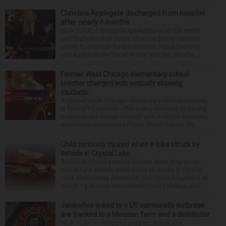
Christina Applegate discharged from hospital
after nearly 4 months
NEW YORK — Christina Applegate is on the mend
and finally back at home after the Emmy winner’s
nearly four-month hospitalization. News broke in
mid-April that the “Dead to Me” star, 54, who ha...
Former West Chicago elementary school
teacher charged with sexually abusing
students
A former West Chicago elementary school teacher
is facing 11 felonies after being accused of having
inappropriate sexual contact with multiple students,
authorities announced Friday. Mario Garcia, 54,...
Child seriously injured when e-bike struck by
vehicle in Crystal Lake
A child suffered serious injuries when they were
struck by a vehicle while riding an e-bike in Crystal
Lake Wednesday afternoon. The crash happened at
about 1 p.m. near the intersection of Walkup and ...
Jalapeños linked to a US salmonella outbreak
are tracked to a Mexican farm and a distributor
NEW YORK — Jalapeño peppers linked to a