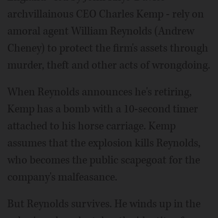
archvillainous CEO Charles Kemp - rely on
amoral agent William Reynolds (Andrew
Cheney) to protect the firm's assets through
murder, theft and other acts of wrongdoing.
When Reynolds announces he's retiring,
Kemp has a bomb with a 10-second timer
attached to his horse carriage. Kemp
assumes that the explosion kills Reynolds,
who becomes the public scapegoat for the
company's malfeasance.
But Reynolds survives. He winds up in the