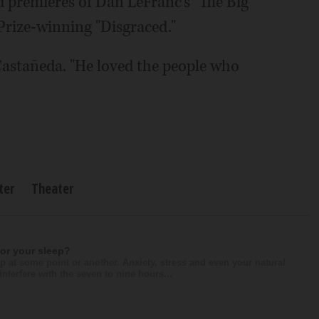
d premieres of Dan LeFranc's "The Big
Prize-winning "Disgraced."
Castañeda. "He loved the people who
ter
Theater
for your sleep?
p at some point or another. Anxiety, stress and even your natural
nterfere with the seven to nine hours...