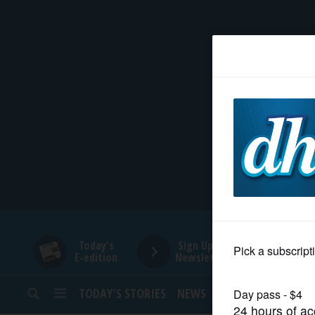
HOME
NEWS
SPORTS
SUBURBAN
BUSINESS
Today's
Sign Up for
E-edition
Newsletters
ENTERTAINMENT
TODAY’S STORIES
NEWS
SPORTS
OPINION
LIFESTYLE