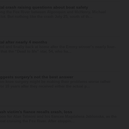
al crash raising questions about boat safety
long the Fox River between Algonquin and McHenry, Michael
t. But nothing like the crash July 25, south of th...
al after nearly 4 months
 and finally back at home after the Emmy winner’s nearly four-
that the “Dead to Me” star, 54, who ha...
ggests surgery’s not the best answer
 knee surgery might be making their problems worse rather
r 10 years after they received either the actual p...
ash victim’s fiance recalls crash, loss
noon for Alan Telmini and his fiancee Magdalena Jablonska, as the
at cruising the Fox River. After stoppin...