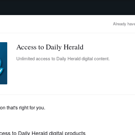
advertisement
OBITUARIES
BUSINESS
ENTERTAINMENT
LIFESTYLE
CLA