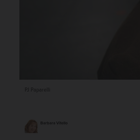
PJ Paparelli
Barbara Vitello