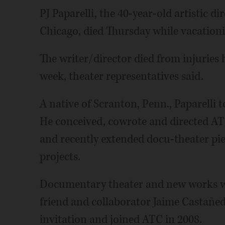
PJ Paparelli, the 40-year-old artistic 
Chicago, died Thursday while vacationi
The writer/director died from injuries h
week, theater representatives said.
A native of Scranton, Penn., Paparelli t
He conceived, cowrote and directed ATC'
and recently extended docu-theater pie
projects.
Documentary theater and new works wer
friend and collaborator Jaime Castañed
invitation and joined ATC in 2008.