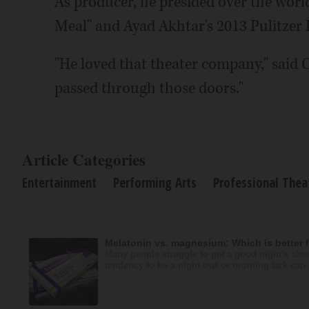
As producer, he presided over the worl
Meal" and Ayad Akhtar's 2013 Pulitzer 
"He loved that theater company," said 
passed through those doors."
Article Categories
Entertainment
Performing Arts
Professional Thea
Melatonin vs. magnesium: Which is better 
Many people struggle to get a good night’s slee
tendency to be a night owl or morning lark can i