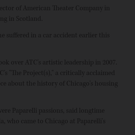
director of American Theater Company in
ng in Scotland.
e suffered in a car accident earlier this
ook over ATC's artistic leadership in 2007.
s "The Project(s)," a critically acclaimed
ce about the history of Chicago's housing
e Paparelli passions, said longtime
a, who came to Chicago at Paparelli's