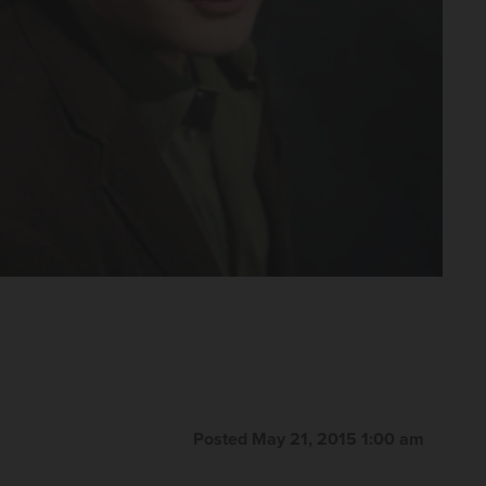
Posted May 21, 2015 1:00 am