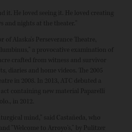
 it. He loved seeing it. He loved creating
ys and nights at the theater."
tor of Alaska's Perseverance Theatre,
lumbinus," a provocative examination of
cre crafted from witness and survivor
rts, diaries and home videos. The 2005
atre in 2008. In 2013, ATC debuted a
 act containing new material Paparelli
olo., in 2012.
aturgical mind," said Castañeda, who
and "Welcome to Arroyo's," by Pulitzer