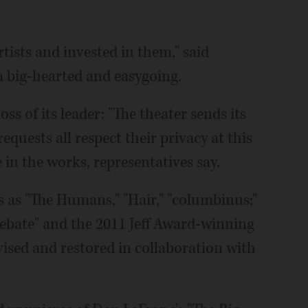
ists and invested in them," said
a big-hearted and easygoing.
s of its leader: "The theater sends its
equests all respect their privacy at this
e in the works, representatives say.
 as "The Humans," "Hair," "columbinus;"
Debate" and the 2011 Jeff Award-winning
vised and restored in collaboration with