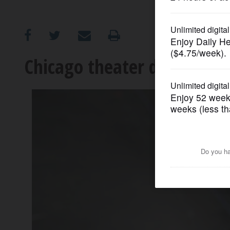
OPINION
CLASSIFIEDS
Chicago theater director di
OBITUARIES
SHOPPING
NEWSPAPER
SERVICES