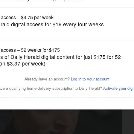
Entertainment
es after accident in Scotland