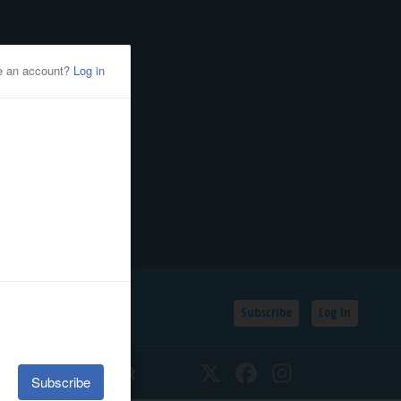
Subscribe
Log In
SSIFIEDS
CALENDAR
Twitter
Facebook
Instagram