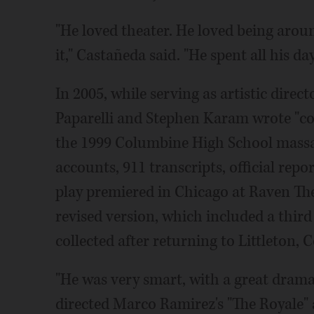
"He loved theater. He loved being around
it," Castañeda said. "He spent all his da
In 2005, while serving as artistic direc
Paparelli and Stephen Karam wrote "co
the 1999 Columbine High School massa
accounts, 911 transcripts, official repo
play premiered in Chicago at Raven The
revised version, which included a third
collected after returning to Littleton, C
"He was very smart, with a great dram
directed Marco Ramirez's "The Royale" 