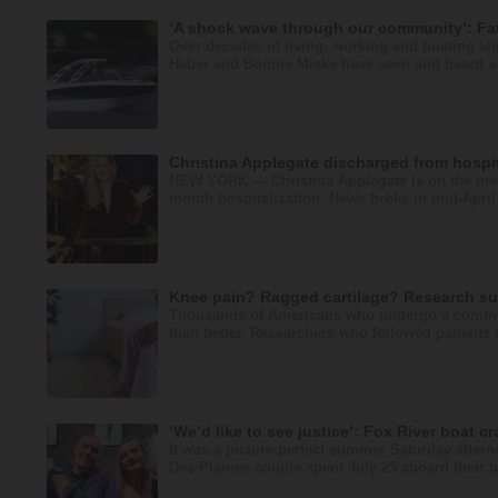
‘A shock wave through our community’: Fat
Over decades of living, working and boating a
Haber and Bonnie Miske have seen and heard a lo
Christina Applegate discharged from hospit
NEW YORK — Christina Applegate is on the mend
month hospitalization. News broke in mid-April 
Knee pain? Ragged cartilage? Research su
Thousands of Americans who undergo a common
than better. Researchers who followed patients fo
‘We’d like to see justice’: Fox River boat cr
It was a picture perfect summer Saturday after
Des Plaines couple spent July 25 aboard their bo