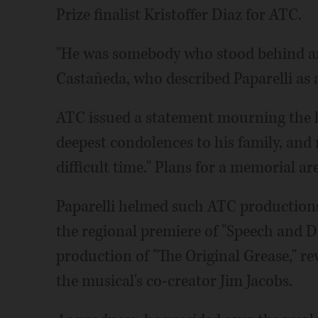
Prize finalist Kristoffer Diaz for ATC.
"He was somebody who stood behind art
Castañeda, who described Paparelli as 
ATC issued a statement mourning the los
deepest condolences to his family, and r
difficult time." Plans for a memorial ar
Paparelli helmed such ATC productions
the regional premiere of "Speech and 
production of "The Original Grease," re
the musical's co-creator Jim Jacobs.