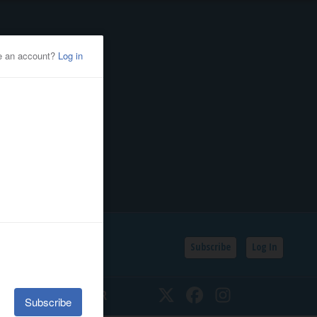
Subscribe
Log In
SSIFIEDS
CALENDAR
Twitter
Facebook
Instagram