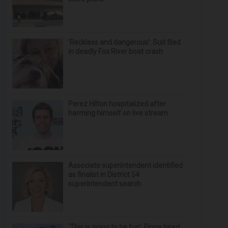
‘Reckless and dangerous’: Suit filed
in deadly Fox River boat crash
Perez Hilton hospitalized after
harming himself on live stream
Associate superintendent identified
as finalist in District 54
superintendent search
‘This is going to be fun’: Firms hired