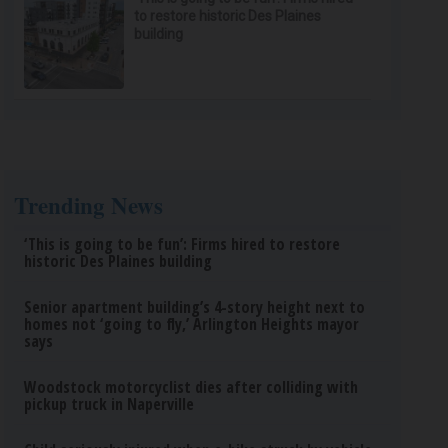
to restore historic Des Plaines
building
Trending News
‘This is going to be fun’: Firms hired to restore
historic Des Plaines building
Senior apartment building’s 4-story height next to
homes not ‘going to fly,’ Arlington Heights mayor
says
Woodstock motorcyclist dies after colliding with
pickup truck in Naperville