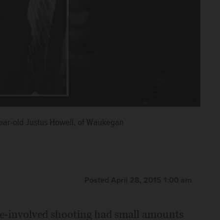
-year-old Justus Howell, of Waukegan
Posted April 28, 2015 1:00 am
ce-involved shooting had small amounts