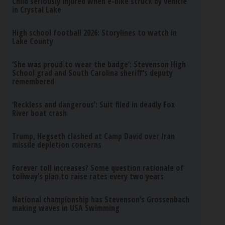
Child seriously injured when e-bike struck by vehicle
in Crystal Lake
High school football 2026: Storylines to watch in
Lake County
‘She was proud to wear the badge’: Stevenson High
School grad and South Carolina sheriff’s deputy
remembered
‘Reckless and dangerous’: Suit filed in deadly Fox
River boat crash
Trump, Hegseth clashed at Camp David over Iran
missile depletion concerns
Forever toll increases? Some question rationale of
tollway’s plan to raise rates every two years
National championship has Stevenson’s Grossenbach
making waves in USA Swimming