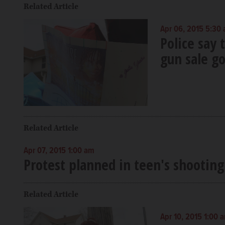
Related Article
Apr 06, 2015 5:30
Police say 
gun sale g
Related Article
Apr 07, 2015 1:00 am
Protest planned in teen's shootin
Related Article
Apr 10, 2015 1:00 