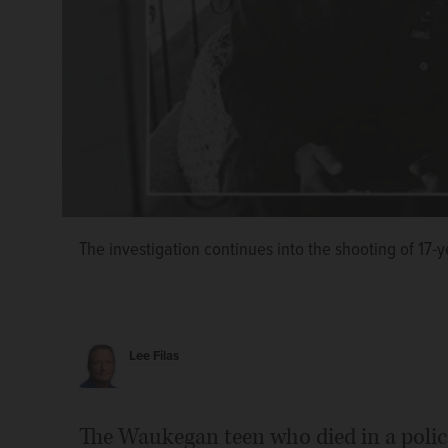
The investigation continues into the shooting of 17
Lee Filas
The Waukegan teen who died in a poli