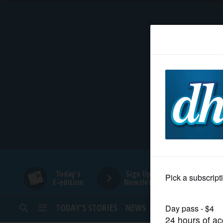
HOME
NEWS
SPORTS
SUBURBAN
BUSINESS
Today's
Sign Up for
E-edition
Newsletters
ENTERTAINMENT
TODAY’S STORIES
NEWS
SPORTS
OPINION
LIFESTYLE