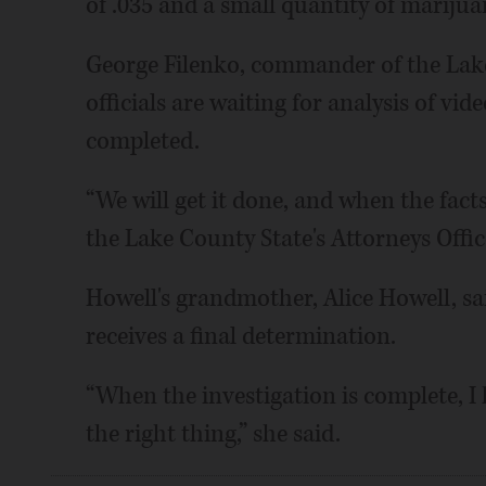
of .035 and a small quantity of marijua
George Filenko, commander of the Lak
officials are waiting for analysis of vid
completed.
“We will get it done, and when the facts
the Lake County State's Attorneys Office
Howell's grandmother, Alice Howell, sa
receives a final determination.
“When the investigation is complete, I h
the right thing,” she said.