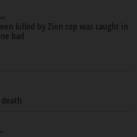
 am
teen killed by Zion cop was caught in
one bad
g death
am