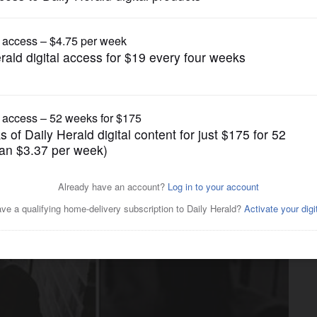
News
ing victim had alcohol,