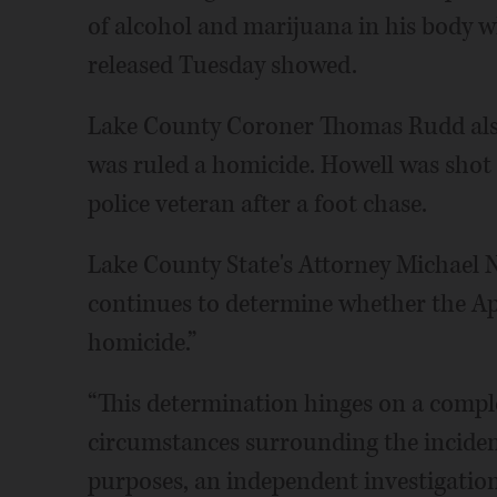
of alcohol and marijuana in his body w
released Tuesday showed.
Lake County Coroner Thomas Rudd also 
was ruled a homicide. Howell was shot 
police veteran after a foot chase.
Lake County State's Attorney Michael 
continues to determine whether the Apri
homicide.”
“This determination hinges on a comple
circumstances surrounding the incident
purposes, an independent investigation 