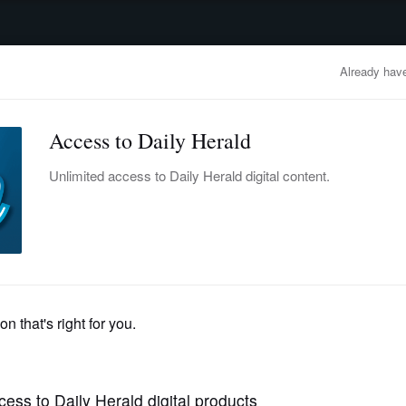
advertisement
OBITUARIES
BUSINESS
ENTERTAINMENT
LIFESTYLE
CLA