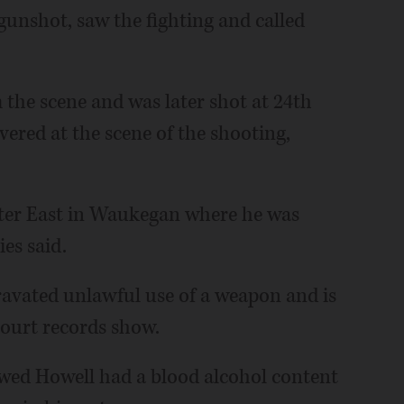
gunshot, saw the fighting and called
 the scene and was later shot at 24th
ered at the scene of the shooting,
nter East in Waukegan where he was
es said.
ravated unlawful use of a weapon and is
court records show.
wed Howell had a blood alcohol content