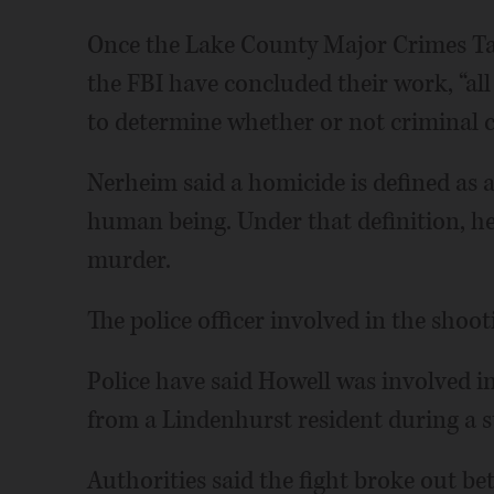
Once the Lake County Major Crimes Task
the FBI have concluded their work, “all
to determine whether or not criminal c
Nerheim said a homicide is defined as 
human being. Under that definition, he 
murder.
The police officer involved in the shoo
Police have said Howell was involved in
from a Lindenhurst resident during a st
Authorities said the fight broke out b