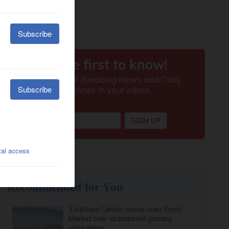
Recommended for You
Yorktown Center owner sues Fresh
Market over abandoned grocery
store plans