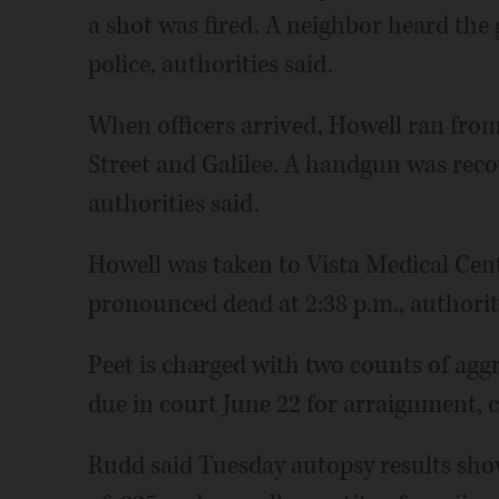
a shot was fired. A neighbor heard the 
police, authorities said.
When officers arrived, Howell ran from
Street and Galilee. A handgun was recov
authorities said.
Howell was taken to Vista Medical Ce
pronounced dead at 2:38 p.m., authoriti
Peet is charged with two counts of agg
due in court June 22 for arraignment, 
Rudd said Tuesday autopsy results sho