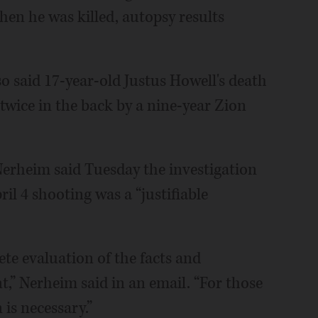
hen he was killed, autopsy results
said 17-year-old Justus Howell's death
twice in the back by a nine-year Zion
Nerheim said Tuesday the investigation
l 4 shooting was a “justifiable
te evaluation of the facts and
,” Nerheim said in an email. “For those
is necessary.”