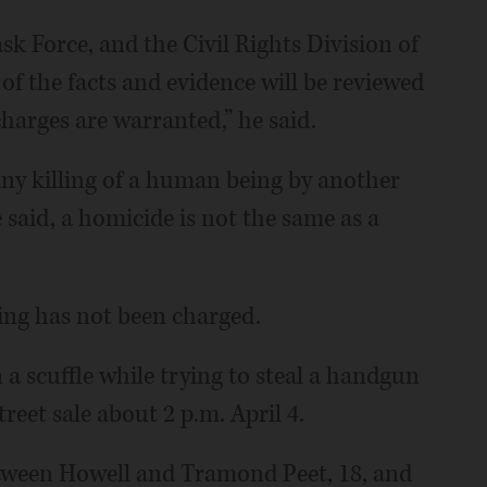
 Force, and the Civil Rights Division of
 of the facts and evidence will be reviewed
harges are warranted,” he said.
any killing of a human being by another
said, a homicide is not the same as a
ting has not been charged.
 a scuffle while trying to steal a handgun
reet sale about 2 p.m. April 4.
etween Howell and Tramond Peet, 18, and