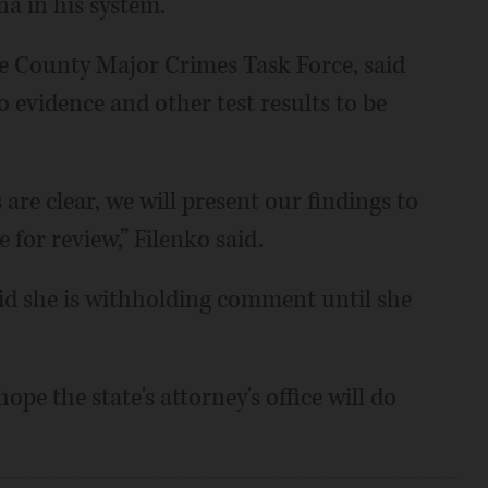
na in his system.
e County Major Crimes Task Force, said
eo evidence and other test results to be
 are clear, we will present our findings to
 for review,” Filenko said.
id she is withholding comment until she
ope the state's attorney's office will do