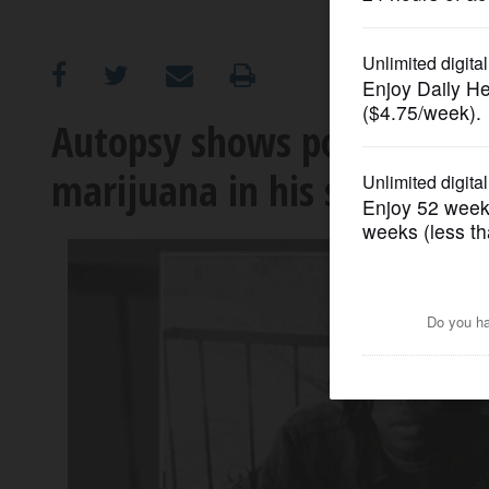
OPINION
CLASSIFIEDS
Autopsy shows police shoot
marijuana in his system
OBITUARIES
SHOPPING
NEWSPAPER
SERVICES