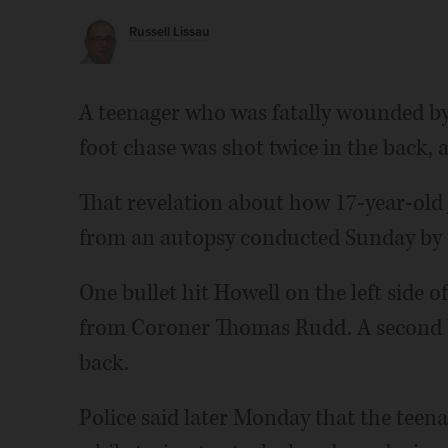
Russell Lissau
A teenager who was fatally wounded by 
foot chase was shot twice in the back, 
That revelation about how 17-year-ol
from an autopsy conducted Sunday by t
One bullet hit Howell on the left side o
from Coroner Thomas Rudd. A second bul
back.
Police said later Monday that the teena