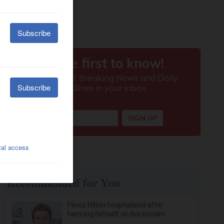
Recommended for You
Perez Hilton hospitalized after
harming himself on live stream