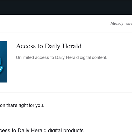
advertisement
OBITUARIES
BUSINESS
ENTERTAINMENT
LIFESTYLE
CLA