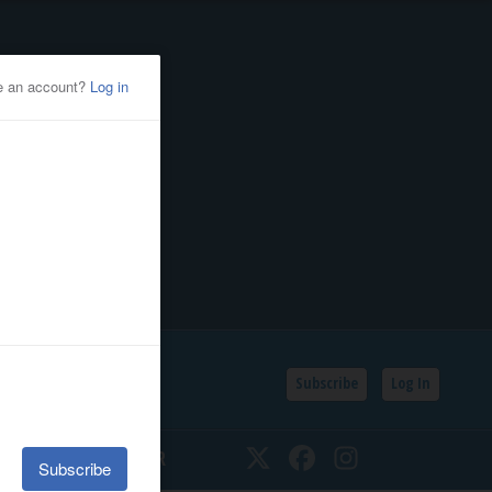
Subscribe
Log In
SSIFIEDS
CALENDAR
Twitter
Facebook
Instagram