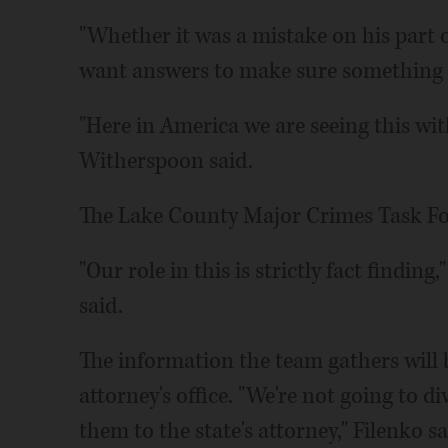
"Whether it was a mistake on his part o
want answers to make sure something li
"Here in America we are seeing this wi
Witherspoon said.
The Lake County Major Crimes Task Forc
"Our role in this is strictly fact findi
said.
The information the team gathers will 
attorney's office. "We're not going to d
them to the state's attorney," Filenko sa