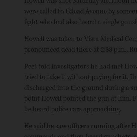
Howell was shot Saturday afternoon ne
were called to Gilead Avenue by some
fight who had also heard a single gunsho
Howell was taken to Vista Medical Ce
pronounced dead there at 2:38 p.m., Ru
Peet told investigators he had met How
tried to take it without paying for it,
discharged into the ground during a su
point Howell pointed the gun at him. 
he heard police cars approaching.
He said he saw officers running after 
commands and then heard gunshots, ac