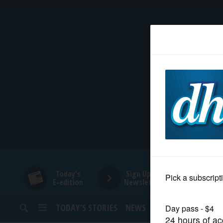
HOME
NEWS
SPORTS
SUBURBAN
BUSINESS
Today's
Sign Up for
E-edition
Newsletters
ENTERTAINMENT
TODAY’S STORIES
NEWS
SPORTS
OPINION
LIFESTYLE