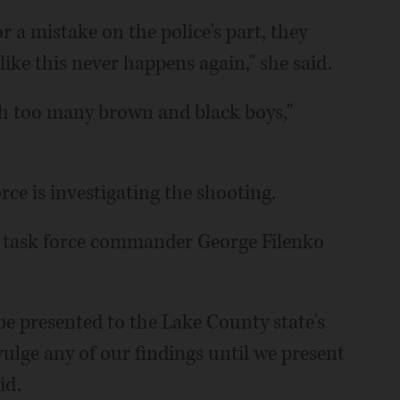
r a mistake on the police's part, they
ke this never happens again," she said.
th too many brown and black boys,"
e is investigating the shooting.
ng," task force commander George Filenko
be presented to the Lake County state's
ivulge any of our findings until we present
id.