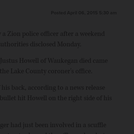
Posted April 06, 2015 5:30 am
a Zion police officer after a weekend
authorities disclosed Monday.
d Justus Howell of Waukegan died came
he Lake County coroner's office.
f his back, according to a news release
let hit Howell on the right side of his
ger had just been involved in a scuffle