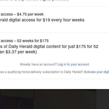
News
ion cop was caught in gun