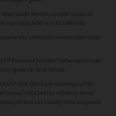
in bond court Monday on two counts of
e was being held on a $15,000 bail.
 name or any additional information about
ACP President Jennifer Witherspoon said
on to speak on their behalf.
 NAACP that they have videotape of the
't yet say what led the officer to shoot
 hoping to find out exactly what happened