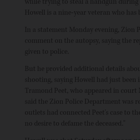
while trying to steal a handgun during 
Howell is a nine-year veteran who has 
In a statement Monday evening, Zion P
comment on the autopsy, saying the rep
given to police.
But he provided additional details abo
shooting, saying Howell had just been 
Tramond Peet, who appeared in cour
said the Zion Police Department was r
outlets had connected Peet's case to th
no desire to defame the deceased."