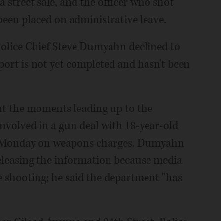
a street sale, and the officer who shot
been placed on administrative leave.
olice Chief Steve Dumyahn declined to
ort is not yet completed and hasn't been
ut the moments leading up to the
involved in a gun deal with 18-year-old
t Monday on weapons charges. Dumyahn
eleasing the information because media
e shooting; he said the department "has