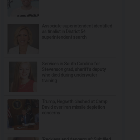
Associate superintendent identified
as finalist in District 54
superintendent search
Services in South Carolina for
Stevenson grad, sheriff’s deputy
who died during underwater
training
Trump, Hegseth clashed at Camp
David over Iran missile depletion
concerns
‘Reckless and dangerous’: Suit filed