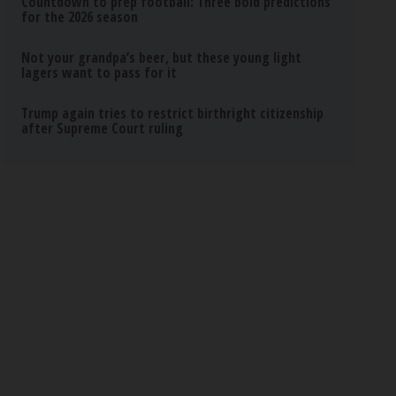
Countdown to prep football: Three bold predictions
for the 2026 season
Not your grandpa’s beer, but these young light
lagers want to pass for it
Trump again tries to restrict birthright citizenship
after Supreme Court ruling