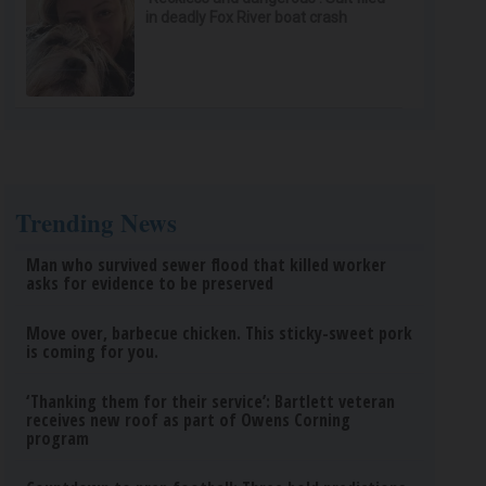
in deadly Fox River boat crash
Trending News
Man who survived sewer flood that killed worker
asks for evidence to be preserved
Move over, barbecue chicken. This sticky-sweet pork
is coming for you.
‘Thanking them for their service’: Bartlett veteran
receives new roof as part of Owens Corning
program