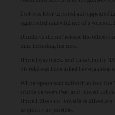
Peet was later arrested and appeared 
aggravated unlawful use of a weapon. H
Dumhayn did not release the officer's
him, including his race.
Howell was black, and Lake County NA
his relatives have asked her organizati
Witherspoon said authorities told the
scuffle between Peet and Howell but can
Howell. She said Howell's relatives are
as quickly as possible.