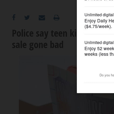
OPINION
CLASSIFIEDS
Police say teen killed by Z
sale gone bad
OBITUARIES
SHOPPING
NEWSPAPER
SERVICES