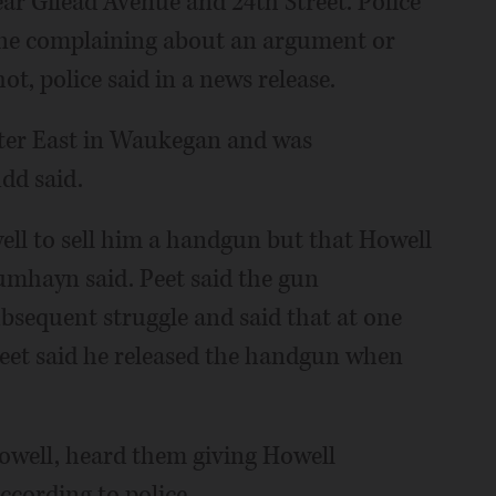
ar Gilead Avenue and 24th Street. Police
one complaining about an argument or
t, police said in a news release.
nter East in Waukegan and was
dd said.
ell to sell him a handgun but that Howell
 Dumhayn said. Peet said the gun
bsequent struggle and said that at one
Peet said he released the handgun when
Howell, heard them giving Howell
cording to police.