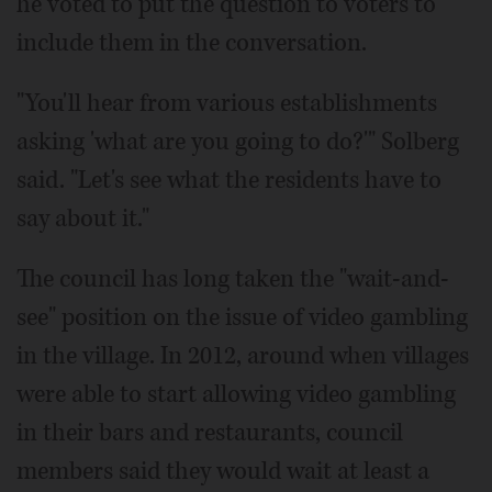
he voted to put the question to voters to
include them in the conversation.
"You'll hear from various establishments
asking 'what are you going to do?'" Solberg
said. "Let's see what the residents have to
say about it."
The council has long taken the "wait-and-
see" position on the issue of video gambling
in the village. In 2012, around when villages
were able to start allowing video gambling
in their bars and restaurants, council
members said they would wait at least a