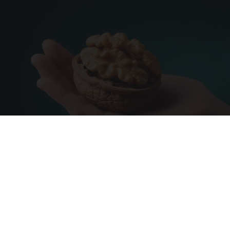
Urologists: Enlarged Prostate? Try This Simple
Trick Tonight (It's Genius)
Health Weekly