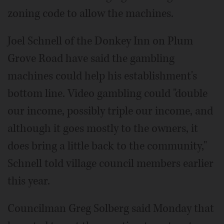
zoning code to allow the machines.
Joel Schnell of the Donkey Inn on Plum
Grove Road have said the gambling
machines could help his establishment's
bottom line. Video gambling could "double
our income, possibly triple our income, and
although it goes mostly to the owners, it
does bring a little back to the community,"
Schnell told village council members earlier
this year.
Councilman Greg Solberg said Monday that