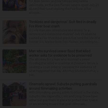
for Alan Telmini and his fiancee Magdalena
Jablonska, as the Des Plaines couple spent July 25
aboard their boat cruising the Fox River. After
stoppin...
‘Reckless and dangerous’: Suit filed in deadly
Fox River boat crash
A Lisle man was intoxicated and driving “in a
reckless and dangerous manner” July 25 when he
caused a Fox River boat crash that took the life of a
former U.S. Marine from Des Plaines, according to...
Man who survived sewer flood that killed
worker asks for evidence to be preserved
The attorney for a man who survived a sewer
flooding that killed a coworker in Downers Grove is
seeking a court order to preserve the evidence of
what happened that day. Attorney Michelle Kohut, a
par...
Cinematic sprawl: Suburbs putting guardrails
around filmmaking activities
With filmmaking gaining a firm foothold in the state,
suburbs like Naperville, Lisle and Long Grove have
either put guardrails in place to protect their towns
or are working toward that goal. Filmmaki...