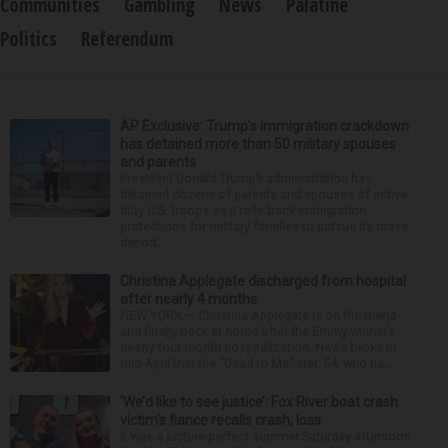
Communities
Gambling
News
Palatine
Politics
Referendum
AP Exclusive: Trump’s immigration crackdown
has detained more than 50 military spouses
and parents
President Donald Trump’s administration has
detained dozens of parents and spouses of active-
duty U.S. troops as it rolls back immigration
protections for military families to pursue its mass
deport...
Christina Applegate discharged from hospital
after nearly 4 months
NEW YORK — Christina Applegate is on the mend
and finally back at home after the Emmy winner’s
nearly four-month hospitalization. News broke in
mid-April that the “Dead to Me” star, 54, who ha...
‘We’d like to see justice’: Fox River boat crash
victim’s fiance recalls crash, loss
It was a picture perfect summer Saturday afternoon