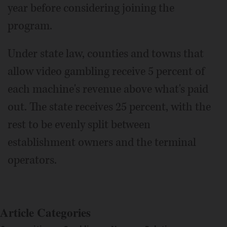
year before considering joining the
program.
Under state law, counties and towns that
allow video gambling receive 5 percent of
each machine's revenue above what's paid
out. The state receives 25 percent, with the
rest to be evenly split between
establishment owners and the terminal
operators.
Article Categories