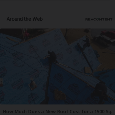
Around the Web
How Much Does a New Roof Cost for a 1500 Sq.