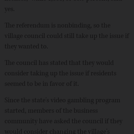
yes.
The referendum is nonbinding, so the
village council could still take up the issue if
they wanted to.
The council has stated that they would
consider taking up the issue if residents
seemed to be in favor of it.
Since the state's video gambling program
started, members of the business
community have asked the council if they
would consider changing the village's