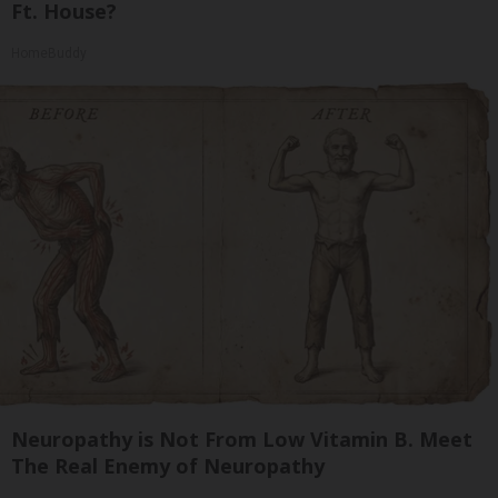
Ft. House?
HomeBuddy
Neuropathy is Not From Low Vitamin B. Meet
The Real Enemy of Neuropathy