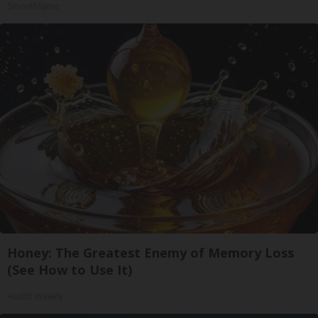
SmoothSpine
Honey: The Greatest Enemy of Memory Loss
(See How to Use It)
Health Weekly