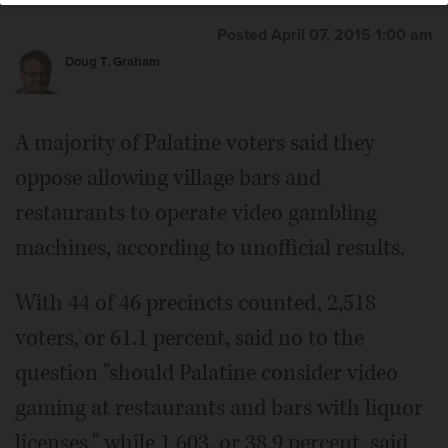
Posted April 07, 2015 1:00 am
Doug T. Graham
A majority of Palatine voters said they
oppose allowing village bars and
restaurants to operate video gambling
machines, according to unofficial results.
With 44 of 46 precincts counted, 2,518
voters, or 61.1 percent, said no to the
question "should Palatine consider video
gaming at restaurants and bars with liquor
licenses," while 1,603, or 38.9 percent, said