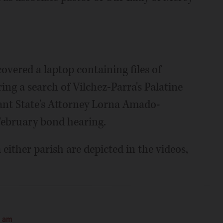
covered a laptop containing files of
ng a search of Vilchez-Parra's Palatine
ant State's Attorney Lorna Amado-
 February bond hearing.
either parish are depicted in the videos,
0 am