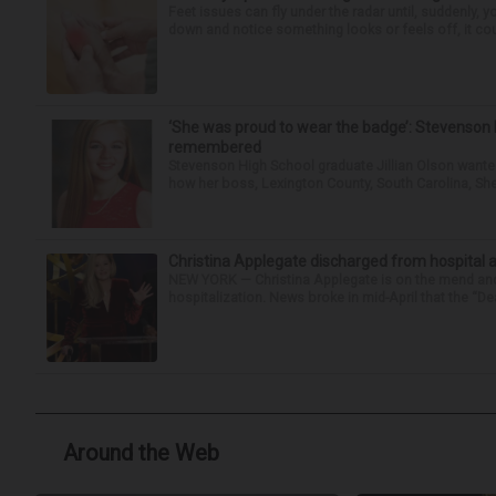
Feet issues can fly under the radar until, suddenly, 
down and notice something looks or feels off, it coul
‘She was proud to wear the badge’: Stevenson 
remembered
Stevenson High School graduate Jillian Olson wante
how her boss, Lexington County, South Carolina, She
Christina Applegate discharged from hospital 
NEW YORK — Christina Applegate is on the mend and 
hospitalization. News broke in mid-April that the “Dea
Around the Web