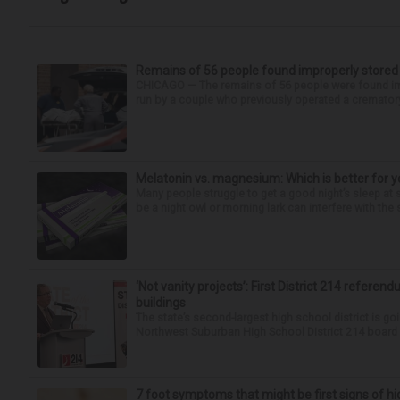
Remains of 56 people found improperly store
CHICAGO — The remains of 56 people were found im
run by a couple who previously operated a crematory
Melatonin vs. magnesium: Which is better for y
Many people struggle to get a good night’s sleep at 
be a night owl or morning lark can interfere with the 
‘Not vanity projects’: First District 214 referend
buildings
The state’s second-largest high school district is goi
Northwest Suburban High School District 214 board h
7 foot symptoms that might be first signs of h