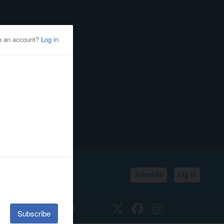
Subscribe
Log In
SSIFIEDS
CALENDAR
Twitter
Facebook
Instagram