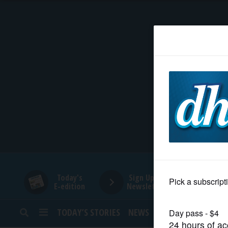
HOME
NEWS
SPORTS
SUBURBAN
BUSINESS
Today's
Sign Up for
E-edition
Newsletters
ENTERTAINMENT
TODAY’S STORIES
NEWS
SPORTS
OPINION
LIFESTYLE