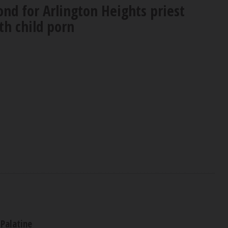
nd for Arlington Heights priest
th child porn
Palatine