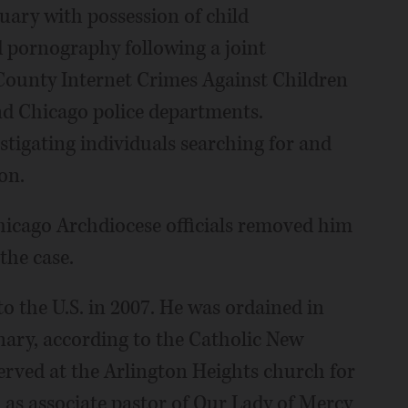
uary with possession of child
 pornography following a joint
County Internet Crimes Against Children
and Chicago police departments.
stigating individuals searching for and
on.
Chicago Archdiocese officials removed him
the case.
o the U.S. in 2007. He was ordained in
nary, according to the Catholic New
erved at the Arlington Heights church for
 as associate pastor of Our Lady of Mercy