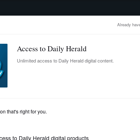
advertisement
OBITUARIES
BUSINESS
ENTERTAINMENT
LIFESTYLE
CLA