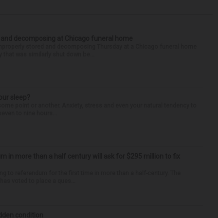
d and decomposing at Chicago funeral home
properly stored and decomposing Thursday at a Chicago funeral home
 that was similarly shut down be...
our sleep?
some point or another. Anxiety, stress and even your natural tendency to
seven to nine hours...
um in more than a half century will ask for $295 million to fix
ng to referendum for the first time in more than a half-century. The
as voted to place a ques...
idden condition