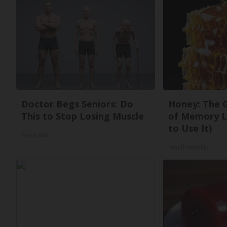
Doctor Begs Seniors: Do
Honey: The 
This to Stop Losing Muscle
of Memory L
to Use It)
ApexLabs
Health Weekly