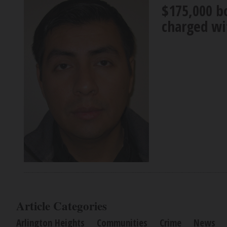
$175,000 bo
charged wi
Article Categories
Arlington Heights
Communities
Crime
News