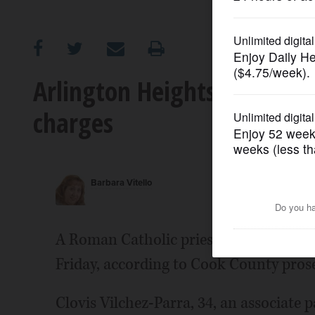
OPINION
CLASSIFIEDS
Arlington Heights priest pl
charges
OBITUARIES
SHOPPING
Barbara Vitello
NEWSPAPER
SERVICES
A Roman Catholic priest facing child 
Friday, according to Cook County pros
Clovis Vilchez-Parra, 34, an associate 