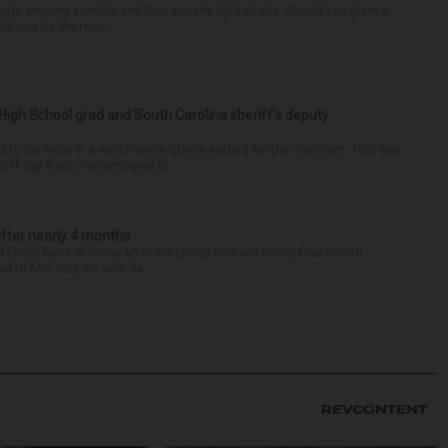
you’re wearing sandals and they see the light of day. Should you glance
d just be the resul...
High School grad and South Carolina sheriff’s deputy
d to do more in a world where others settled for the minimum. That was
riff Jay Koon, remembered th...
after nearly 4 months
finally back at home after the Emmy winner’s nearly four-month
d to Me” star, 54, who ha...