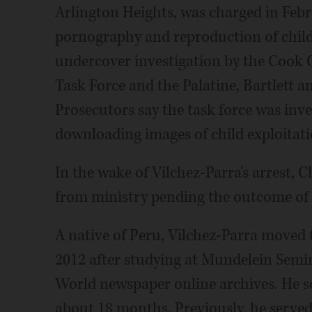
Arlington Heights, was charged in Febr
pornography and reproduction of child
undercover investigation by the Cook 
Task Force and the Palatine, Bartlett 
Prosecutors say the task force was inve
downloading images of child exploitati
In the wake of Vilchez-Parra's arrest, 
from ministry pending the outcome of 
A native of Peru, Vilchez-Parra moved t
2012 after studying at Mundelein Semi
World newspaper online archives. He s
about 18 months. Previously, he served