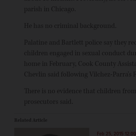
parish in Chicago.
He has no criminal background.
Palatine and Bartlett police say they re
children engaged in sexual conduct duri
home in February, Cook County Assist
Chevlin said following Vilchez-Parra's
There is no evidence that children from 
prosecutors said.
Related Article
Feb 25, 2015 12:0