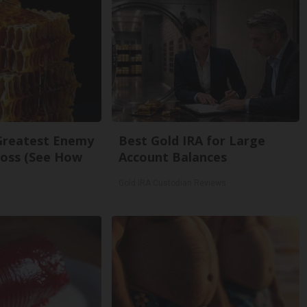
Greatest Enemy
Best Gold IRA for Large
oss (See How
Account Balances
Gold IRA Custodian Reviews