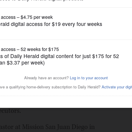
News
eads not guilty to child porn
Posted April 03, 2015 1:00 am
pornography charges pleaded not guilty
ecutors.
pastor at Mission San Juan Diego in