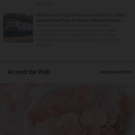
Blomquis...
Historic red, white and blue locomotive to debut
during Diesel Days at Illinois Railway Museum
Illinois Railway Museum Diesel Department
volunteers have repainted the museum's oldest
diesel locomotive, Ingersoll-Rand 91, in the red,
white, and blue color scheme it wore for the 1976
United S...
Around the Web