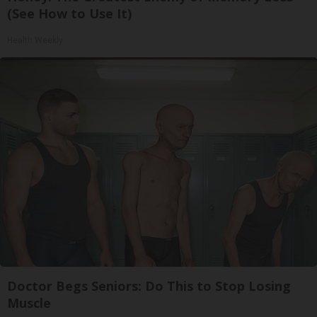
(See How to Use It)
Health Weekly
Doctor Begs Seniors: Do This to Stop Losing
Muscle