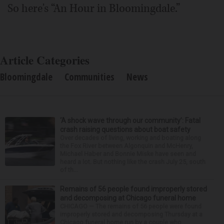
So here's “An Hour in Bloomingdale.”
Article Categories
Bloomingdale
Communities
News
‘A shock wave through our community’: Fatal
crash raising questions about boat safety
Over decades of living, working and boating along
the Fox River between Algonquin and McHenry,
Michael Haber and Bonnie Miske have seen and
heard a lot. But nothing like the crash July 25, south
of th...
Remains of 56 people found improperly stored
and decomposing at Chicago funeral home
CHICAGO — The remains of 56 people were found
improperly stored and decomposing Thursday at a
Chicago funeral home run by a couple who