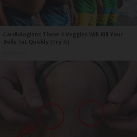
Cardiologists: These 2 Veggies Will Kill Your
Belly Fat Quickly (Try It)
Health Weekly