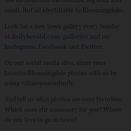
small. But all identifiable to Bloomingdale.
Look for a new town gallery every Sunday
at
dailyherald.com/galleries
and on
Instagram
,
Facebook
and
Twitter
.
On our social media sites, share your
favorite Bloomingdale photos with us by
using #shareyoursuburb.
And tell us what photos are your favorites.
Which ones stir a memory for you? Where
do you love to go in town?