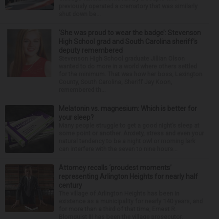
previously operated a crematory that was similarly
shut down be...
‘She was proud to wear the badge’: Stevenson
High School grad and South Carolina sheriff’s
deputy remembered
Stevenson High School graduate Jillian Olson
wanted to do more in a world where others settled
for the minimum. That was how her boss, Lexington
County, South Carolina, Sheriff Jay Koon,
remembered th...
Melatonin vs. magnesium: Which is better for
your sleep?
Many people struggle to get a good night’s sleep at
some point or another. Anxiety, stress and even your
natural tendency to be a night owl or morning lark
can interfere with the seven to nine hours...
Attorney recalls ‘proudest moments’
representing Arlington Heights for nearly half
century
The village of Arlington Heights has been in
existence as a municipality for nearly 140 years, and
for more than a third of that time, Ernest R.
Blomquist III has been the village prosecutor.