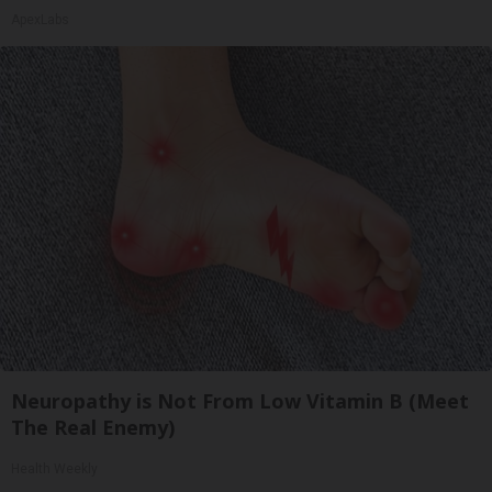
ApexLabs
Neuropathy is Not From Low Vitamin B (Meet
The Real Enemy)
Health Weekly