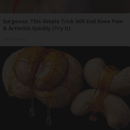
Surgeons: This Simple Trick Will End Knee Pain
& Arthritis Quickly (Try It)
Health Weekly