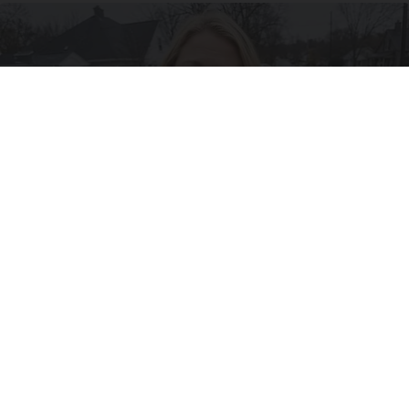
Drive Less Than 50 Miles Per Day? Switch to
This Car Insurance
Insure.com