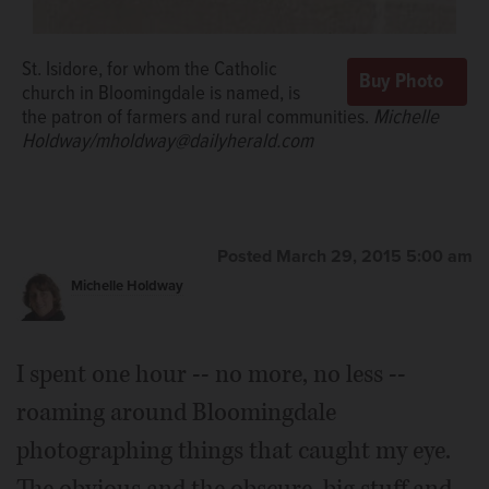
St. Isidore, for whom the Catholic
church in Bloomingdale is named, is
the patron of farmers and rural communities.
Michelle
Holdway/mholdway@dailyherald.com
Posted March 29, 2015 5:00 am
Michelle Holdway
I spent one hour -- no more, no less --
roaming around Bloomingdale
photographing things that caught my eye.
The obvious and the obscure, big stuff and