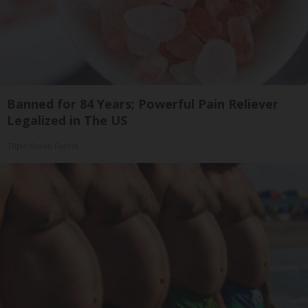
Banned for 84 Years; Powerful Pain Reliever
Legalized in The US
Triple Green Farms