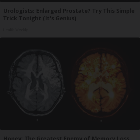
Urologists: Enlarged Prostate? Try This Simple
Trick Tonight (It's Genius)
Health Weekly
Honey: The Greatest Enemy of Memory Loss