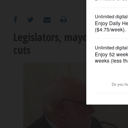
OPINION
CLASSIFIEDS
Legislators, mayors sound 
cuts
OBITUARIES
SHOPPING
NEWSPAPER
SERVICES