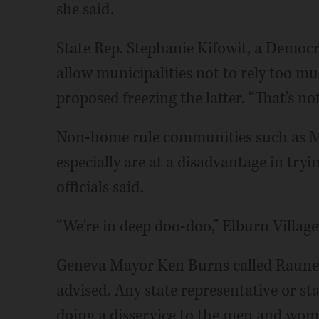
she said.
State Rep. Stephanie Kifowit, a Democr
allow municipalities not to rely too m
proposed freezing the latter. “That's n
Non-home rule communities such as 
especially are at a disadvantage in tryi
officials said.
“We're in deep doo-doo,” Elburn Villag
Geneva Mayor Ken Burns called Rauner's
advised. Any state representative or st
doing a disservice to the men and wom