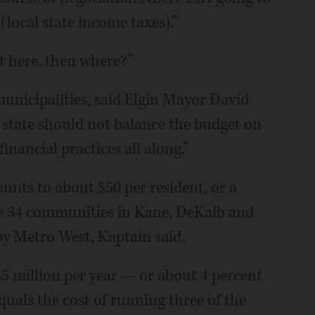
local state income taxes).”
ot here, then where?”
municipalities, said Elgin Mayor David
 state should not balance the budget on
nancial practices all along.”
nts to about $50 per resident, or a
e 34 communities in Kane, DeKalb and
by Metro West, Kaptain said.
5 million per year — or about 4 percent
uals the cost of running three of the