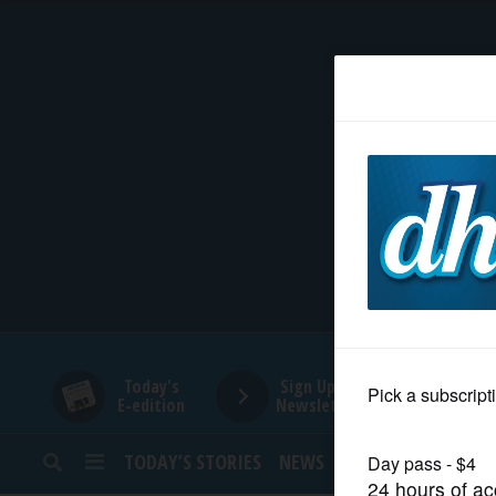
HOME
NEWS
SPORTS
SUBURBAN
BUSINESS
Today's
Sign Up for
E-edition
Newsletters
ENTERTAINMENT
TODAY’S STORIES
NEWS
SPORTS
OPINION
LIFESTYLE