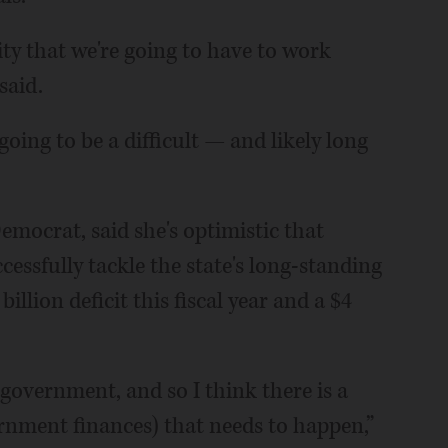
ality that we're going to have to work
said.
oing to be a difficult — and likely long
Democrat, said she's optimistic that
ccessfully tackle the state's long-standing
billion deficit this fiscal year and a $4
 government, and so I think there is a
vernment finances) that needs to happen,”