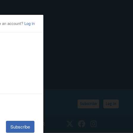
Subscribe
Log In
SSIFIEDS
CALENDAR
Twitter
Facebook
Instagram