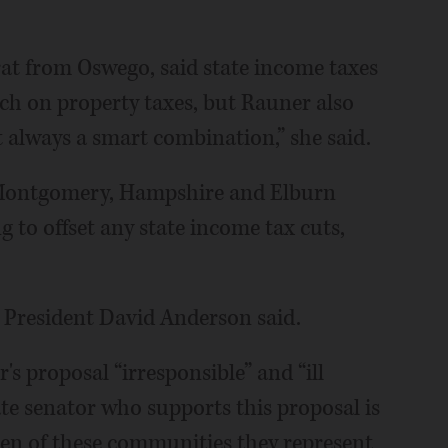
at from Oswego, said state income taxes
uch on property taxes, but Rauner also
ot always a smart combination,” she said.
Montgomery, Hampshire and Elburn
ng to offset any state income tax cuts,
e President David Anderson said.
 proposal “irresponsible” and “ill
ate senator who supports this proposal is
en of these communities they represent