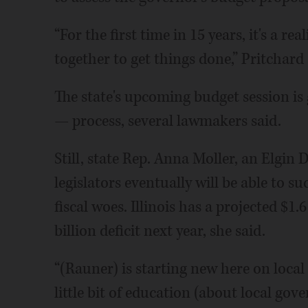
“For the first time in 15 years, it's a re
together to get things done,” Pritchard 
The state's upcoming budget session is g
— process, several lawmakers said.
Still, state Rep. Anna Moller, an Elgin 
legislators eventually will be able to su
fiscal woes. Illinois has a projected $1.6 
billion deficit next year, she said.
“(Rauner) is starting new here on local
little bit of education (about local go