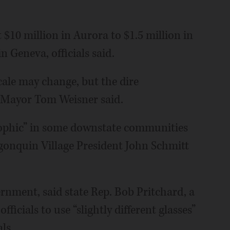
$10 million in Aurora to $1.5 million in
 Geneva, officials said.
cale may change, but the dire
a Mayor Tom Weisner said.
rophic” in some downstate communities
lgonquin Village President John Schmitt
rnment, said state Rep. Bob Pritchard, a
cials to use “slightly different glasses”
ls.