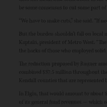
be some consensus to cut some part of (
“We have to make cuts,” she said. “If n
But the burden shouldn't fall on local 
Kaptain, president of Metro West. “The
the backs of those who employed solid fi
The reduction proposed by Rauner amou
combined $37.5 million throughout th
Kendall counties that are represented 
In Elgin, that would amount to about $
of its general fund revenues — which eq