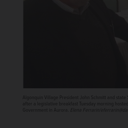
Algonquin Village President John Schmitt and stat
after a legislative breakfast Tuesday morning hoste
Government in Aurora.
Elena Ferrarin/eferrarin@da