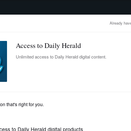
advertisement
OBITUARIES
BUSINESS
ENTERTAINMENT
LIFESTYLE
CLA