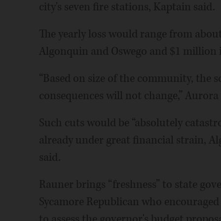
city's seven fire stations, Kaptain said.
The yearly loss would range from about 
Algonquin and Oswego and $1 million in
“Based on size of the community, the s
consequences will not change,” Auror
Such cuts would be “absolutely catast
already under great financial strain, A
said.
Rauner brings “freshness” to state gove
Sycamore Republican who encouraged offi
to assess the governor's budget proposa