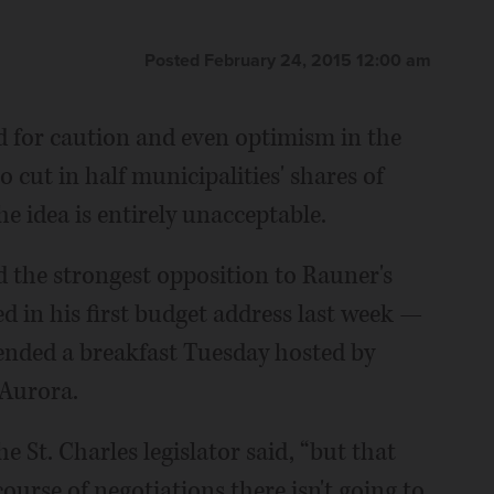
Posted February 24, 2015 12:00 am
 for caution and even optimism in the
 cut in half municipalities' shares of
the idea is entirely unacceptable.
the strongest opposition to Rauner's
 in his first budget address last week —
nded a breakfast Tuesday hosted by
Aurora.
he St. Charles legislator said, “but that
urse of negotiations there isn't going to