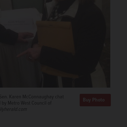
e Sen. Karen McConnaughay chat
d by Metro West Council of
ilyherald.com