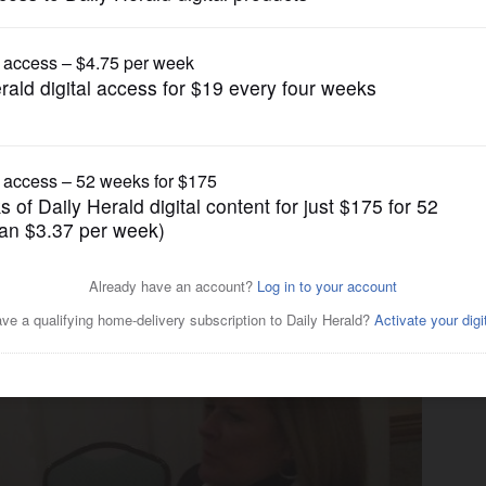
News
off on Rauner's proposed