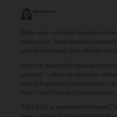
Elena Ferrarin
While some suburban lawmakers called
wake of Gov. Bruce Rauner's proposal to
state income taxes, local officials said 
State Sen. Karen McConnaughay voiced 
proposal — which the governor outlined
among Republican lawmakers who atte
Metro West Council of Government in 
“I think it's an unreasonable request,” t
does not mean that somewhere in the co