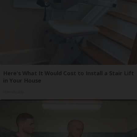
Here's What It Would Cost to Install a Stair Lift
in Your House
HomeBuddy