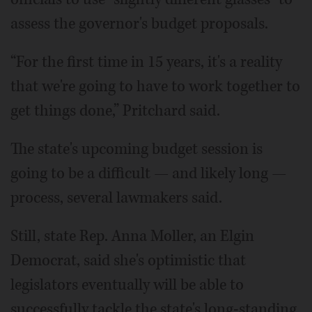
assess the governor's budget proposals.
“For the first time in 15 years, it's a reality
that we're going to have to work together to
get things done,” Pritchard said.
The state's upcoming budget session is
going to be a difficult — and likely long —
process, several lawmakers said.
Still, state Rep. Anna Moller, an Elgin
Democrat, said she's optimistic that
legislators eventually will be able to
successfully tackle the state's long-standing