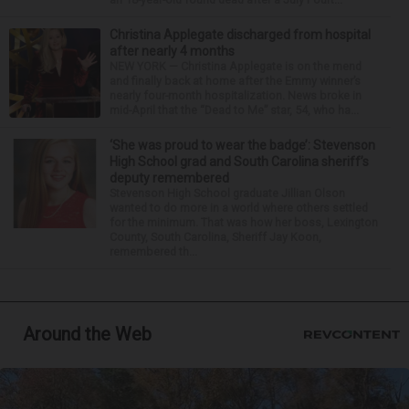
Christina Applegate discharged from hospital
after nearly 4 months
NEW YORK — Christina Applegate is on the mend
and finally back at home after the Emmy winner’s
nearly four-month hospitalization. News broke in
mid-April that the “Dead to Me” star, 54, who ha...
‘She was proud to wear the badge’: Stevenson
High School grad and South Carolina sheriff’s
deputy remembered
Stevenson High School graduate Jillian Olson
wanted to do more in a world where others settled
for the minimum. That was how her boss, Lexington
County, South Carolina, Sheriff Jay Koon,
remembered th...
Around the Web