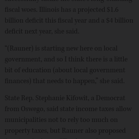
fiscal woes. Illinois has a projected $1.6
billion deficit this fiscal year and a $4 billion
deficit next year, she said.
“(Rauner) is starting new here on local
government, and so I think there is a little
bit of education (about local government
finances) that needs to happen,” she said.
State Rep. Stephanie Kifowit, a Democrat
from Oswego, said state income taxes allow
municipalities not to rely too much on
property taxes, but Rauner also proposed