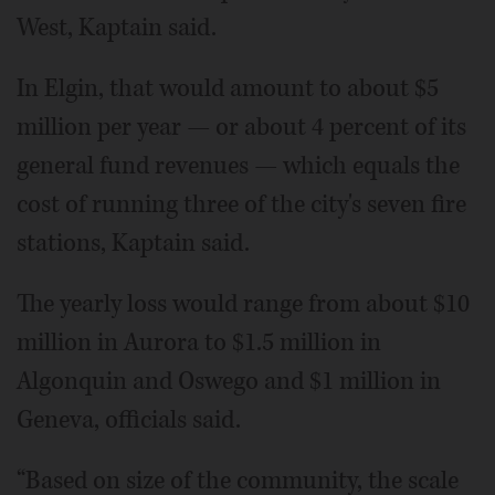
West, Kaptain said.
In Elgin, that would amount to about $5
million per year — or about 4 percent of its
general fund revenues — which equals the
cost of running three of the city's seven fire
stations, Kaptain said.
The yearly loss would range from about $10
million in Aurora to $1.5 million in
Algonquin and Oswego and $1 million in
Geneva, officials said.
“Based on size of the community, the scale