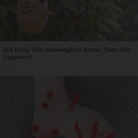
She Hung This Hummingbird House. Then This
Happened
Ribili