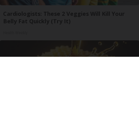
Cardiologists: These 2 Veggies Will Kill Your
Belly Fat Quickly (Try It)
Health Weekly