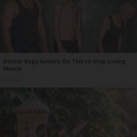
Doctor Begs Seniors: Do This to Stop Losing
Muscle
ApexLabs