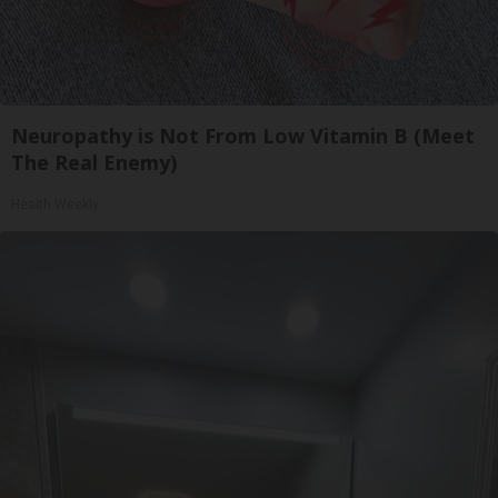
Neuropathy is Not From Low Vitamin B (Meet
The Real Enemy)
Health Weekly