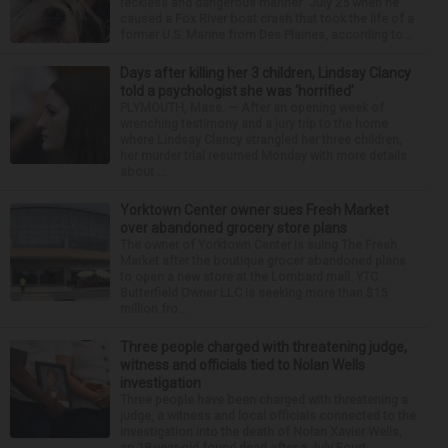
reckless and dangerous manner” July 25 when he
caused a Fox River boat crash that took the life of a
former U.S. Marine from Des Plaines, according to...
Days after killing her 3 children, Lindsay Clancy
told a psychologist she was ‘horrified’
PLYMOUTH, Mass. — After an opening week of
wrenching testimony and a jury trip to the home
where Lindsay Clancy strangled her three children,
her murder trial resumed Monday with more details
about ...
Yorktown Center owner sues Fresh Market
over abandoned grocery store plans
The owner of Yorktown Center is suing The Fresh
Market after the boutique grocer abandoned plans
to open a new store at the Lombard mall. YTC
Butterfield Owner LLC is seeking more than $15
million fro...
Three people charged with threatening judge,
witness and officials tied to Nolan Wells
investigation
Three people have been charged with threatening a
judge, a witness and local officials connected to the
investigation into the death of Nolan Xavier Wells,
an 18-year-old found dead after a July Fourt...