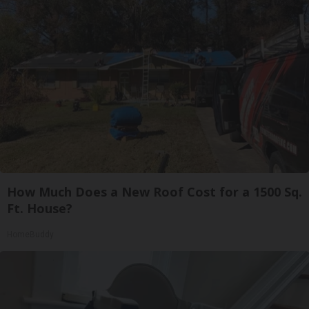
How Much Does a New Roof Cost for a 1500 Sq.
Ft. House?
HomeBuddy