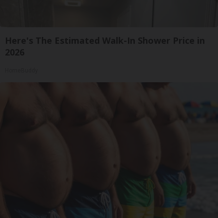
Here's The Estimated Walk-In Shower Price in
2026
HomeBuddy