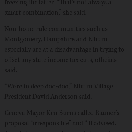
freezing the latter. “That's not always a
smart combination,” she said.
Non-home rule communities such as
Montgomery, Hampshire and Elburn
especially are at a disadvantage in trying to
offset any state income tax cuts, officials
said.
“We're in deep doo-doo,” Elburn Village
President David Anderson said.
Geneva Mayor Ken Burns called Rauner's
proposal “irresponsible” and “ill advised.