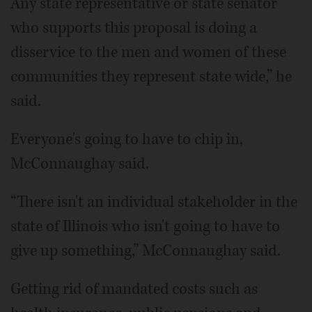
Any state representative or state senator
who supports this proposal is doing a
disservice to the men and women of these
communities they represent state wide,” he
said.
Everyone's going to have to chip in,
McConnaughay said.
“There isn't an individual stakeholder in the
state of Illinois who isn't going to have to
give up something,” McConnaughay said.
Getting rid of mandated costs such as