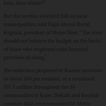
here, then where?”
But the burden shouldn't fall on local
municipalities, said Elgin Mayor David
Kaptain, president of Metro West. “The state
should not balance the budget on the backs
of those who employed solid financial
practices all along.”
The reduction proposed by Rauner amounts
to about $50 per resident, or a combined
$37.5 million throughout the 34
communities in Kane, DeKalb and Kendall
counties that are represented by Metro