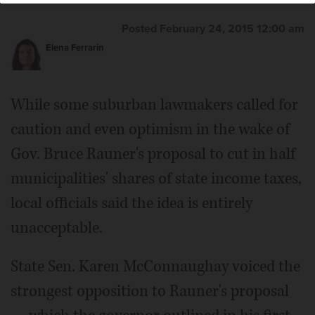
Posted February 24, 2015 12:00 am
Elena Ferrarin
While some suburban lawmakers called for
caution and even optimism in the wake of
Gov. Bruce Rauner's proposal to cut in half
municipalities' shares of state income taxes,
local officials said the idea is entirely
unacceptable.
State Sen. Karen McConnaughay voiced the
strongest opposition to Rauner's proposal