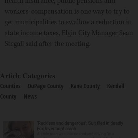
health insurance, public pensions and
workers' compensation is one way to try to
get municipalities to swallow a reduction in
state income taxes, Elgin City Manager Sean
Stegall said after the meeting.
Article Categories
Counties
DuPage County
Kane County
Kendall
County
News
‘Reckless and dangerous’: Suit filed in deadly
Fox River boat crash
A Lisle man was intoxicated and driving “in a