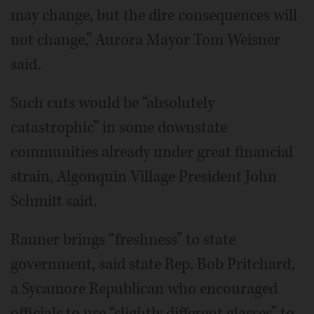
may change, but the dire consequences will
not change,” Aurora Mayor Tom Weisner
said.
Such cuts would be “absolutely
catastrophic” in some downstate
communities already under great financial
strain, Algonquin Village President John
Schmitt said.
Rauner brings “freshness” to state
government, said state Rep. Bob Pritchard,
a Sycamore Republican who encouraged
officials to use “slightly different glasses” to