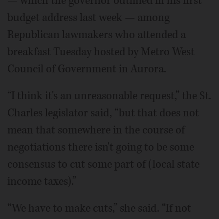
— which the governor outlined in his first
budget address last week — among
Republican lawmakers who attended a
breakfast Tuesday hosted by Metro West
Council of Government in Aurora.
“I think it's an unreasonable request,” the St.
Charles legislator said, “but that does not
mean that somewhere in the course of
negotiations there isn't going to be some
consensus to cut some part of (local state
income taxes).”
“We have to make cuts,” she said. “If not