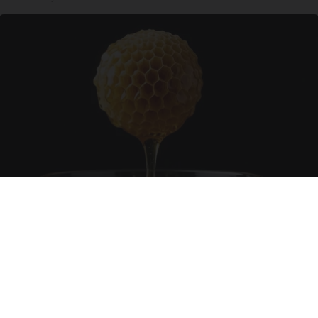
Honey: The Greatest Enemy of Memory Loss
(See How to Use It)
Health Weekly