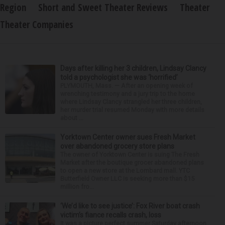
Region
Short and Sweet Theater Reviews
Theater
Theater Companies
Days after killing her 3 children, Lindsay Clancy
told a psychologist she was ‘horrified’
PLYMOUTH, Mass. — After an opening week of
wrenching testimony and a jury trip to the home
where Lindsay Clancy strangled her three children,
her murder trial resumed Monday with more details
about ...
Yorktown Center owner sues Fresh Market
over abandoned grocery store plans
The owner of Yorktown Center is suing The Fresh
Market after the boutique grocer abandoned plans
to open a new store at the Lombard mall. YTC
Butterfield Owner LLC is seeking more than $15
million fro...
‘We’d like to see justice’: Fox River boat crash
victim’s fiance recalls crash, loss
It was a picture perfect summer Saturday afternoon