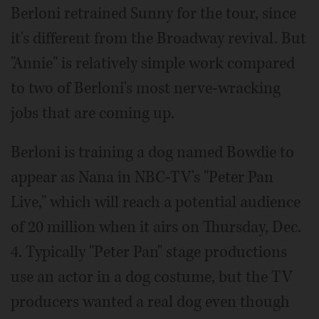
Berloni retrained Sunny for the tour, since
it's different from the Broadway revival. But
"Annie" is relatively simple work compared
to two of Berloni's most nerve-wracking
jobs that are coming up.
Berloni is training a dog named Bowdie to
appear as Nana in NBC-TV's "Peter Pan
Live," which will reach a potential audience
of 20 million when it airs on Thursday, Dec.
4. Typically "Peter Pan" stage productions
use an actor in a dog costume, but the TV
producers wanted a real dog even though