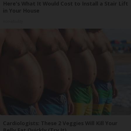
Here's What It Would Cost to Install a Stair Lift
in Your House
HomeBuddy
Cardiologists: These 2 Veggies Will Kill Your
Belly Fat Quickly (Try It)