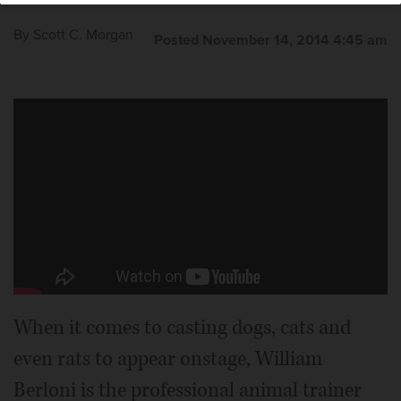
By
Scott C. Morgan
Posted November 14, 2014 4:45 am
Issie Sickle stars as little orphan Annie with the dog
Sunny as Sandy in the national tour of “Annie,” which
plays the Cadillac Palace Theatre in Chicago starting
Tuesday, Nov. 18.
Courtesy of Joan Marcus
When it comes to casting dogs, cats and
even rats to appear onstage, William
Berloni is the professional animal trainer