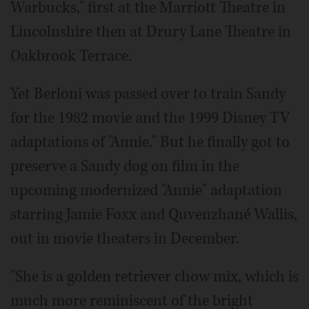
Warbucks," first at the Marriott Theatre in
Lincolnshire then at Drury Lane Theatre in
Oakbrook Terrace.
Yet Berloni was passed over to train Sandy
for the 1982 movie and the 1999 Disney TV
adaptations of "Annie." But he finally got to
preserve a Sandy dog on film in the
upcoming modernized "Annie" adaptation
starring Jamie Foxx and Quvenzhané Wallis,
out in movie theaters in December.
"She is a golden retriever chow mix, which is
much more reminiscent of the bright