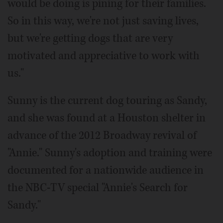
would be doing is pining for their families.
So in this way, we're not just saving lives,
but we're getting dogs that are very
motivated and appreciative to work with
us."
Sunny is the current dog touring as Sandy,
and she was found at a Houston shelter in
advance of the 2012 Broadway revival of
"Annie." Sunny's adoption and training were
documented for a nationwide audience in
the NBC-TV special "Annie's Search for
Sandy."