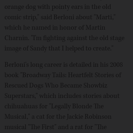
orange dog with pointy ears in the old
comic strip," said Berloni about "Marti,"
which he named in honor of Martin
Charnin. "I'm fighting against the old stage
image of Sandy that I helped to create."
Berloni's long career is detailed in his 2008
book "Broadway Tails: Heartfelt Stories of
Rescued Dogs Who Became Showbiz
Superstars," which includes stories about
chihuahuas for "Legally Blonde The
Musical," a cat for the Jackie Robinson
musical "The First" and a rat for "The