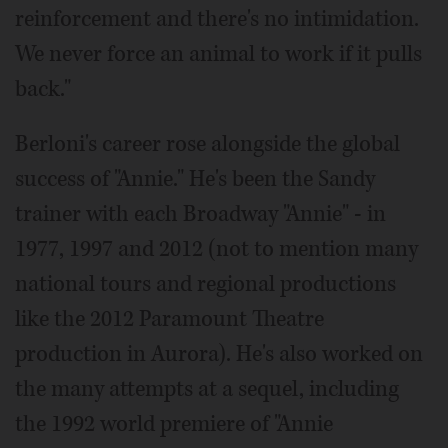
reinforcement and there's no intimidation.
We never force an animal to work if it pulls
back."
Berloni's career rose alongside the global
success of "Annie." He's been the Sandy
trainer with each Broadway "Annie" - in
1977, 1997 and 2012 (not to mention many
national tours and regional productions
like the 2012 Paramount Theatre
production in Aurora). He's also worked on
the many attempts at a sequel, including
the 1992 world premiere of "Annie