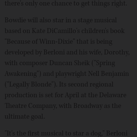
there's only one chance to get things right.
Bowdie will also star in a stage musical
based on Kate DiCamillo's children's book
"Because of Winn-Dixie" that is being
developed by Berloni and his wife, Dorothy,
with composer Duncan Sheik ("Spring
Awakening") and playwright Nell Benjamin
("Legally Blonde"). Its second regional
production is set for April at the Delaware
Theatre Company, with Broadway as the
ultimate goal.
"It's the first musical to star a dog," Berloni