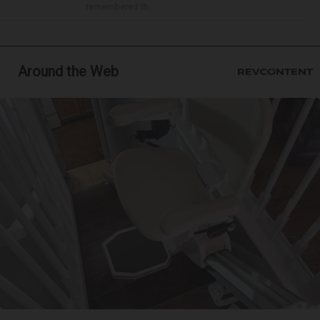
remembered th...
Around the Web