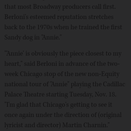
that most Broadway producers call first.
Berloni's esteemed reputation stretches
back to the 1970s when he trained the first
Sandy dog in "Annie."
"'Annie' is obviously the piece closest to my
heart," said Berloni in advance of the two-
week Chicago stop of the new non-Equity
national tour of "Annie" playing the Cadillac
Palace Theatre starting Tuesday, Nov. 18.
"I'm glad that Chicago's getting to see it
once again under the direction of (original
lyricist and director) Martin Charnin."