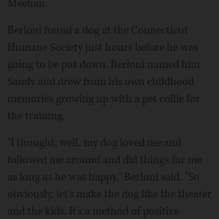
Meehan.
Berloni found a dog at the Connecticut
Humane Society just hours before he was
going to be put down. Berloni named him
Sandy and drew from his own childhood
memories growing up with a pet collie for
the training.
"I thought, well, my dog loved me and
followed me around and did things for me
as long as he was happy," Berloni said. "So
obviously, let's make the dog like the theater
and the kids. It's a method of positive