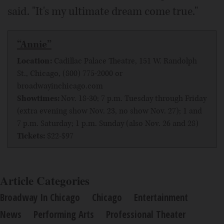
said. "It's my ultimate dream come true."
“Annie”
Location:
Cadillac Palace Theatre, 151 W. Randolph
St., Chicago, (800) 775-2000 or
broadwayinchicago.com
Showtimes:
Nov. 18-30; 7 p.m. Tuesday through Friday
(extra evening show Nov. 23, no show Nov. 27); 1 and
7 p.m. Saturday; 1 p.m. Sunday (also Nov. 26 and 28)
Tickets:
$22-$97
Article Categories
Broadway In Chicago
Chicago
Entertainment
News
Performing Arts
Professional Theater