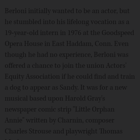
Berloni initially wanted to be an actor, but
he stumbled into his lifelong vocation as a
19-year-old intern in 1976 at the Goodspeed
Opera House in East Haddam, Conn. Even
though he had no experience, Berloni was
offered a chance to join the union Actors'
Equity Association if he could find and train
a dog to appear as Sandy. It was for a new
musical based upon Harold Gray's
newspaper comic strip "Little Orphan
Annie" written by Charnin, composer
Charles Strouse and playwright Thomas