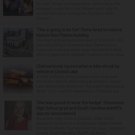
for Alan Telmini and Magdalena Jablonska as the
engaged couple from Des Plaines spent July 25
aboard their boat cruising the Fox River. After
stoppin...
‘This is going to be fun’: Firms hired to restore
historic Des Plaines building
The much-anticipated conversion of a historic, city-
owned building in downtown Des Plaines into a
restaurant took important steps forward this week
with the approval of separate contracts for its reha...
Child seriously injured when e-bike struck by
vehicle in Crystal Lake
A child suffered serious injuries when they were
struck by a vehicle while riding an e-bike in Crystal
Lake Wednesday afternoon. The crash happened at
about 1 p.m. near the intersection of Walkup and ...
‘She was proud to wear the badge’: Stevenson
High School grad and South Carolina sheriff’s
deputy remembered
Stevenson High School graduate Jillian Olson
wanted to do more in a world where others settled
for the minimum. That was how her boss, Lexington
County, South Carolina, Sheriff Jay Koon,