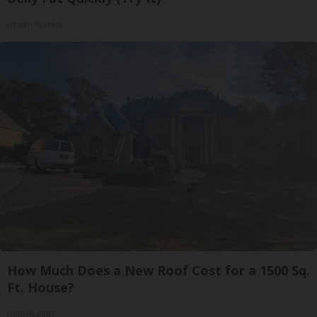
Health Weekly
How Much Does a New Roof Cost for a 1500 Sq.
Ft. House?
HomeBuddy