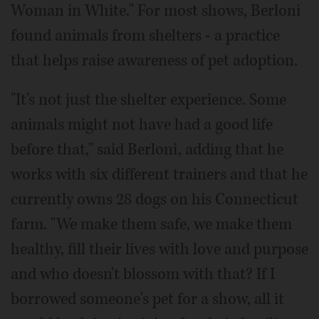
Woman in White." For most shows, Berloni
found animals from shelters - a practice
that helps raise awareness of pet adoption.
"It's not just the shelter experience. Some
animals might not have had a good life
before that," said Berloni, adding that he
works with six different trainers and that he
currently owns 28 dogs on his Connecticut
farm. "We make them safe, we make them
healthy, fill their lives with love and purpose
and who doesn't blossom with that? If I
borrowed someone's pet for a show, all it