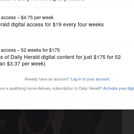
Business
to's construction days