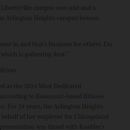
 Libertyville campus was sold and a
the Arlington Heights campus houses
ome in and that's business for others. I'm
which is gathering dust."
drives
ed as the 2014 Most Dedicated
 according to Rosemont-based
Illinois
er
. For 24 years, the Arlington Heights
 behalf of her employer for Chicagoland
 presentation was timed with Kuebler's