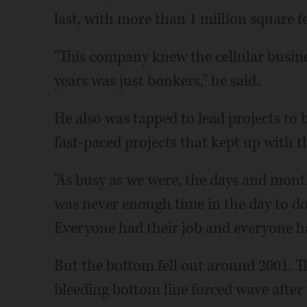
last, with more than 1 million square f
"This company knew the cellular busine
years was just bonkers," he said.
He also was tapped to lead projects to b
fast-paced projects that kept up with 
"As busy as we were, the days and months
was never enough time in the day to do
Everyone had their job and everyone ha
But the bottom fell out around 2001. T
bleeding bottom line forced wave after