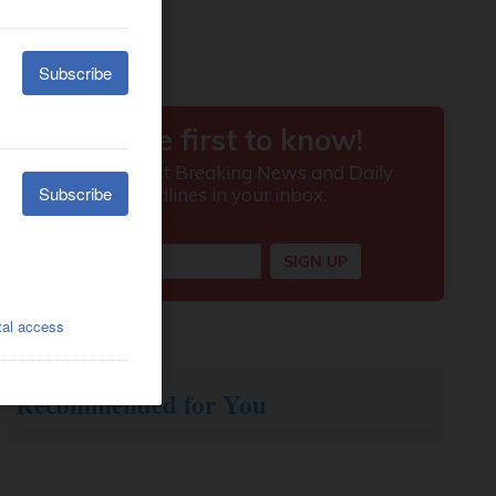
Recommended for You