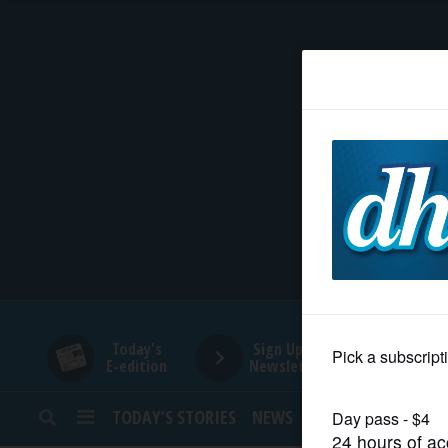
HOME
NEWS
SPORTS
SUBURBAN
BUSINESS
Today's
Sign Up for
E-edition
Newsletters
ENTERTAINMENT
TODAY’S STORIES
NEWS
SPORTS
OPINION
LIFESTYLE