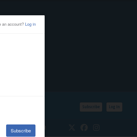
Subscribe
Log In
SSIFIEDS
CALENDAR
Twitter
Facebook
Instagram