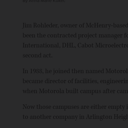
By
Anna Marie Kukec
Jim Rohleder, owner of McHenry-base
been the contracted project manager fo
International, DHL, Cabot Microelectron
second act.
In 1988, he joined then named Motorola 
became director of facilities, engineer
when Motorola built campus after cam
Now those campuses are either empty in
to another company in Arlington Heigh