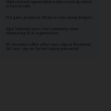
Child seriously injured when e-bike struck by vehicle
in Crystal Lake
PCA gains ground on Ohtani as Cubs sweep Dodgers
Elgin Township hosts free community event
showcasing local organizations
US attorney’s office offers mea culpa in ‘Broadview
Six’ case, says no further inquiry warranted