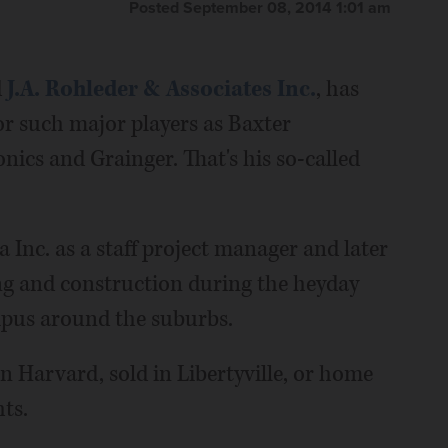
Posted September 08, 2014 1:01 am
d
J.A. Rohleder & Associates Inc.
, has
r such major players as Baxter
ics and Grainger. That's his so-called
Inc. as a staff project manager and later
ing and construction during the heyday
pus around the suburbs.
 Harvard, sold in Libertyville, or home
ts.