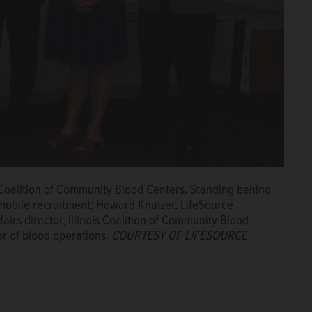
 Coalition of Community Blood Centers. Standing behind
f mobile recruitment; Howard Knaizer, LifeSource
rs director, Illinois Coalition of Community Blood
or of blood operations.
COURTESY OF LIFESOURCE