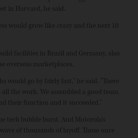
eet in Harvard, he said.
ss would grow like crazy and the next 10
uild facilities in Brazil and Germany, also
the overseas marketplaces.
 would go by fairly fast," he said. "There
 all the work. We assembled a good team.
d their function and it succeeded."
he tech bubble burst. And Motorola's
 wave of thousands of layoff. Those once