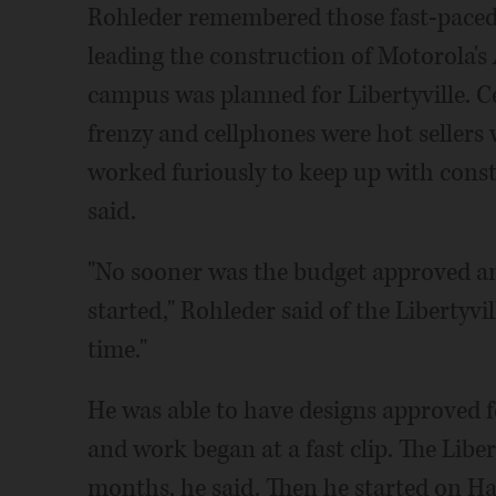
Rohleder remembered those fast-paced
leading the construction of Motorola's
campus was planned for Libertyville. C
frenzy and cellphones were hot sellers
worked furiously to keep up with cons
said.
"No sooner was the budget approved a
started," Rohleder said of the Libertyvi
time."
He was able to have designs approved f
and work began at a fast clip. The Libe
months, he said. Then he started on H