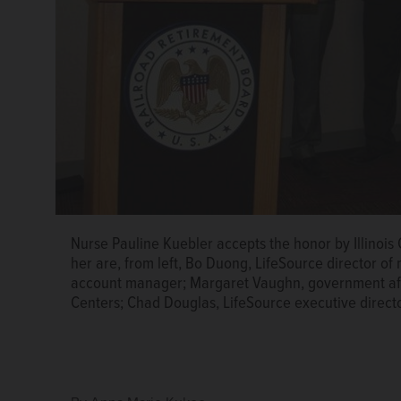
Nurse Pauline Kuebler accepts the honor by Illinois
her are, from left, Bo Duong, LifeSource director o
account manager; Margaret Vaughn, government affai
Centers; Chad Douglas, LifeSource executive direct