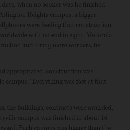
 days, when no sooner was he finished
 Arlington Heights campus, a bigger
ellphones were feeding that construction
 worldwide with no end in sight. Motorola
truction and hiring more workers, he
nd appropriated, construction was
lle campus. "Everything was fast at that
or the buildings, contracts were awarded,
rtyville campus was finished in about 16
arvard. Each campus was bigger than the