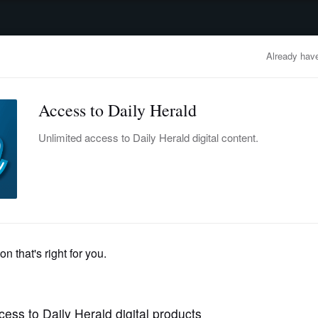
advertisement
OBITUARIES
BUSINESS
ENTERTAINMENT
LIFESTYLE
CLA