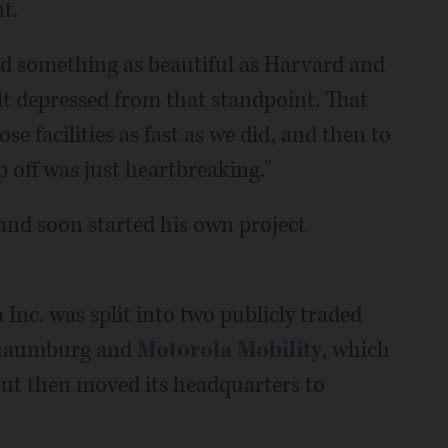
t.
ild something as beautiful as Harvard and
elt depressed from that standpoint. That
e facilities as fast as we did, and then to
off was just heartbreaking."
 and soon started his own project
 Inc. was split into two publicly traded
haumburg and
Motorola Mobility
, which
 but then moved its headquarters to