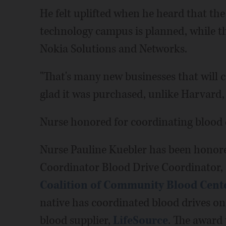
He felt uplifted when he heard that the
technology campus is planned, while 
Nokia Solutions and Networks.
"That's many new businesses that will c
glad it was purchased, unlike Harvard, 
Nurse honored for coordinating blood 
Nurse Pauline Kuebler has been honor
Coordinator Blood Drive Coordinator,
Coalition of Community Blood Cent
native has coordinated blood drives on
blood supplier,
LifeSource
. The award