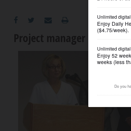
OPINION
CLASSIFIEDS
Project manager recalls Mo
OBITUARIES
SHOPPING
NEWSPAPER
SERVICES