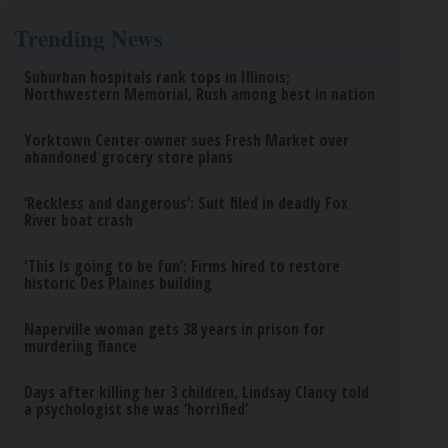
Trending News
Suburban hospitals rank tops in Illinois;
Northwestern Memorial, Rush among best in nation
Yorktown Center owner sues Fresh Market over
abandoned grocery store plans
‘Reckless and dangerous’: Suit filed in deadly Fox
River boat crash
‘This is going to be fun’: Firms hired to restore
historic Des Plaines building
Naperville woman gets 38 years in prison for
murdering fiance
Days after killing her 3 children, Lindsay Clancy told
a psychologist she was ‘horrified’