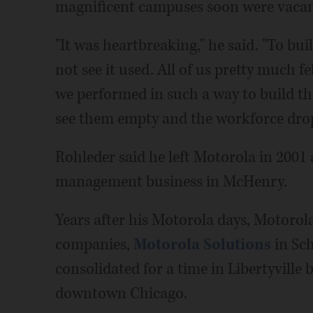
magnificent campuses soon were vacan
"It was heartbreaking," he said. "To bu
not see it used. All of us pretty much f
we performed in such a way to build thos
see them empty and the workforce drop 
Rohleder said he left Motorola in 2001
management business in McHenry.
Years after his Motorola days, Motorola
companies,
Motorola Solutions
in Sc
consolidated for a time in Libertyville
downtown Chicago.