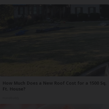
How Much Does a New Roof Cost for a 1500 Sq.
Ft. House?
HomeBuddy