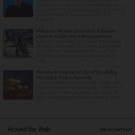
WASHINGTON — Some of the savings touted by
Elon Musk's Department of Government Efficiency
are incorrect or lack supporting evidence, according
to federal auditors. DOGE began posting its
estimated...
Riding into the new school year: Suburban
students to face new e-bike regulations
In light of recent deaths and injuries involving kids
on e-bikes, e-scooters and e-motos, public safety
advocates are seeing the return to school this
month as a chance to educate students about
these...
Woodstock motorcyclist dies after colliding
with pickup truck in Naperville
A 23-year-old Woodstock man died Tuesday night
after the motorcycle he was driving collided with a
pickup truck in Naperville, police said. Naperville
police say emergency crews responded at about
11:...
Around the Web