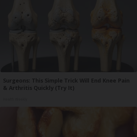
Surgeons: This Simple Trick Will End Knee Pain
& Arthritis Quickly (Try It)
Health Weekly