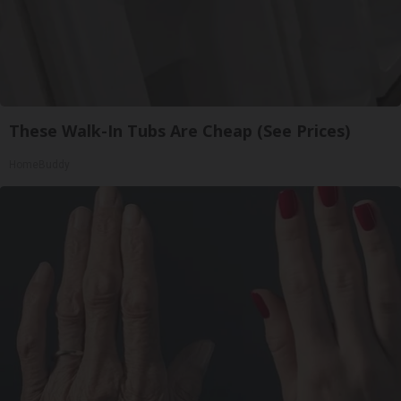
These Walk-In Tubs Are Cheap (See Prices)
HomeBuddy