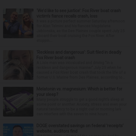
‘We’d like to see justice’: Fox River boat crash
victim’s fiance recalls crash, loss
It was a picture perfect summer Saturday afternoon
for Alan Telmini and his fiancee Magdalena
Jablonska, as the Des Plaines couple spent July 25
aboard their boat cruising the Fox River. After
stoppin...
‘Reckless and dangerous’: Suit filed in deadly
Fox River boat crash
A Lisle man was intoxicated and driving “in a
reckless and dangerous manner” July 25 when he
caused a Fox River boat crash that took the life of a
former U.S. Marine from Des Plaines, according to...
Melatonin vs. magnesium: Which is better for
your sleep?
Many people struggle to get a good night’s sleep at
some point or another. Anxiety, stress and even your
natural tendency to be a night owl or morning lark
can interfere with the seven to nine hours...
DOGE overstated savings on federal ‘receipts’
website, auditors find