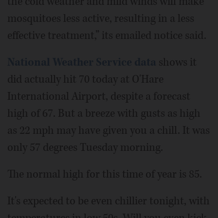
the cold weather and mild winds will make
mosquitoes less active, resulting in a less
effective treatment,” its emailed notice said.
National Weather Service data
shows it
did actually hit 70 today at O'Hare
International Airport, despite a forecast
high of 67. But a breeze with gusts as high
as 22 mph may have given you a chill. It was
only 57 degrees Tuesday morning.
The normal high for this time of year is 85.
It's expected to be even chillier tonight, with