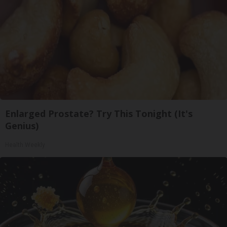
Enlarged Prostate? Try This Tonight (It's
Genius)
Health Weekly