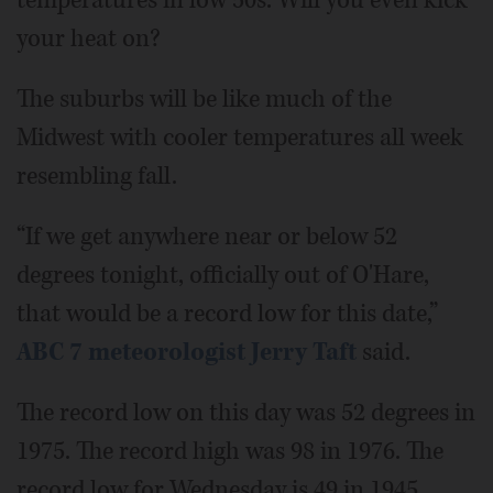
temperatures in low 50s. Will you even kick
your heat on?
The suburbs will be like much of the
Midwest with cooler temperatures all week
resembling fall.
“If we get anywhere near or below 52
degrees tonight, officially out of O'Hare,
that would be a record low for this date,”
ABC 7 meteorologist Jerry Taft
said.
The record low on this day was 52 degrees in
1975. The record high was 98 in 1976. The
record low for Wednesday is 49 in 1945.