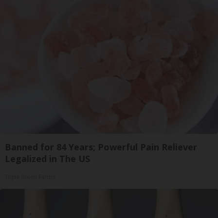
Banned for 84 Years; Powerful Pain Reliever
Legalized in The US
Triple Green Farms