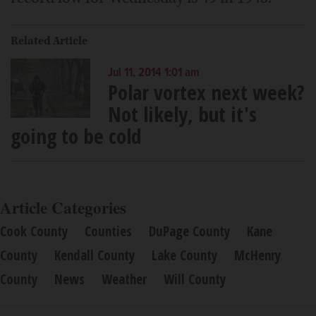
Related Article
Jul 11, 2014 1:01 am
Polar vortex next week?
Not likely, but it's
going to be cold
Article Categories
Cook County
Counties
DuPage County
Kane
County
Kendall County
Lake County
McHenry
County
News
Weather
Will County