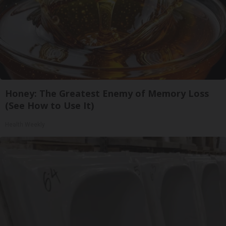
Honey: The Greatest Enemy of Memory Loss
(See How to Use It)
Health Weekly