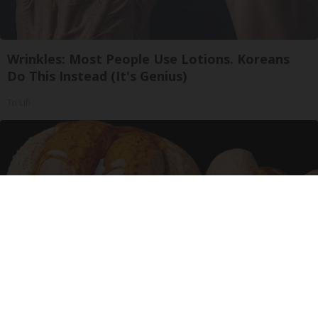
Wrinkles: Most People Use Lotions. Koreans
Do This Instead (It's Genius)
Tri Lift