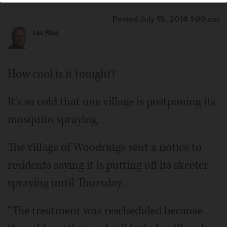
Posted July 15, 2014 1:00 am
Lee Filas
How cool is it tonight?
It's so cold that one village is postponing its
mosquito spraying.
The village of Woodridge sent a notice to
residents saying it is putting off its skeeter
spraying until Thursday.
“The treatment was rescheduled because