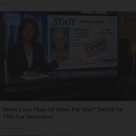
Ribili
Drive Less Than 50 Miles Per Day? Switch to
This Car Insurance
Insure.com