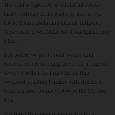
The cold is expected to extend all across
large portions of the Midwest and upper
Great Plains, including Illinois, Indiana,
Wisconsin, Iowa, Minnesota, Michigan, and
Ohio.
But before we get to next week's chill,
forecasters are keeping an eye on a band of
severe weather that may hit us this
weekend, starting tonight with storms as
temperatures bounce between the 80s and
60s.
Scattered thunderstorms are likely as