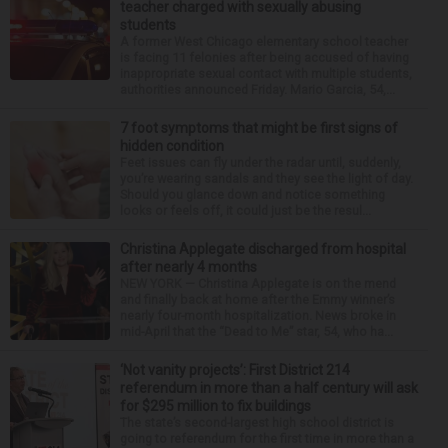
teacher charged with sexually abusing
students
A former West Chicago elementary school teacher
is facing 11 felonies after being accused of having
inappropriate sexual contact with multiple students,
authorities announced Friday. Mario Garcia, 54,...
7 foot symptoms that might be first signs of
hidden condition
Feet issues can fly under the radar until, suddenly,
you’re wearing sandals and they see the light of day.
Should you glance down and notice something
looks or feels off, it could just be the resul...
Christina Applegate discharged from hospital
after nearly 4 months
NEW YORK — Christina Applegate is on the mend
and finally back at home after the Emmy winner’s
nearly four-month hospitalization. News broke in
mid-April that the “Dead to Me” star, 54, who ha...
‘Not vanity projects’: First District 214
referendum in more than a half century will ask
for $295 million to fix buildings
The state’s second-largest high school district is
going to referendum for the first time in more than a