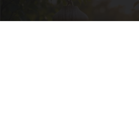
She Hung This Hummingbird House. Then This
Happened
Ribili