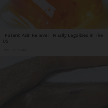
"Potent Pain Reliever" Finally Legalized in The
US
Triple Green Farms