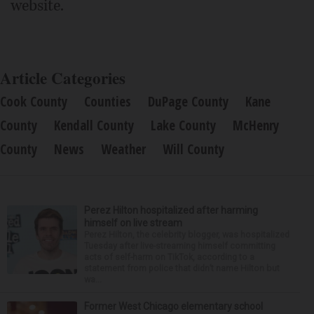
website.
Article Categories
Cook County
Counties
DuPage County
Kane
County
Kendall County
Lake County
McHenry
County
News
Weather
Will County
Perez Hilton hospitalized after harming
himself on live stream
Perez Hilton, the celebrity blogger, was hospitalized
Tuesday after live-streaming himself committing
acts of self-harm on TikTok, according to a
statement from police that didn’t name Hilton but
wa...
Former West Chicago elementary school