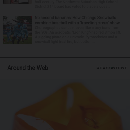
half-century. The Northwest Suburban High School
District 214 board has voted to place a ques...
No second bananas: How Chicago Snowballs
combine baseball with a ‘traveling circus’ show
Choreographed dance moves, like a boy band from
the ’90s. An acrobatic “Lion King”-inspired Simba lift.
A juggling pirate on a unicycle. Pyrotechnics and a
snowball fight (real fire, but cotton ...
Around the Web