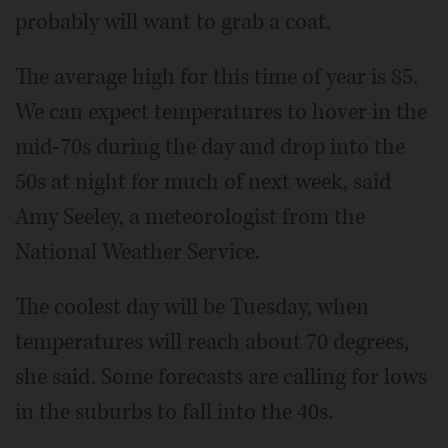
probably will want to grab a coat.
The average high for this time of year is 85.
We can expect temperatures to hover in the
mid-70s during the day and drop into the
50s at night for much of next week, said
Amy Seeley, a meteorologist from the
National Weather Service.
The coolest day will be Tuesday, when
temperatures will reach about 70 degrees,
she said. Some forecasts are calling for lows
in the suburbs to fall into the 40s.