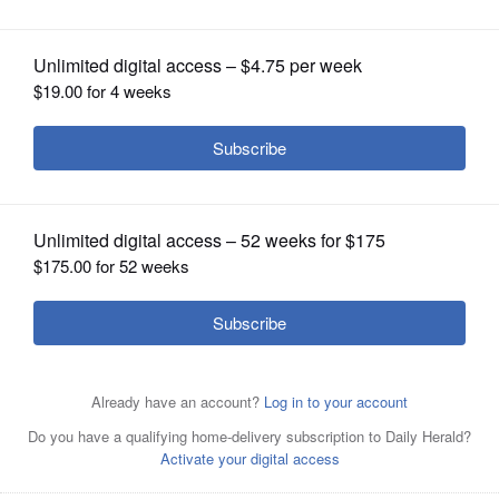
OPINION
CLASSIFIEDS
OBITUARIES
SHOPPING
NEWSPAPER
It's going to be chilly next week. Not cold enough to
SERVICES
shock us like we were when snow fell on May 16 in the
suburbs, forecasters say. Richard Nowinski walks his two
dogs Archie and Cartman in the snow along Terrace Drive
in Algonquin Friday morning. "The dogs love it, but I
don't, not in May," said Nowinski.
Bob Chwedyk/May 16,
2014