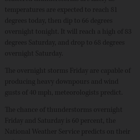
temperatures are expected to reach 81
degrees today, then dip to 66 degrees
overnight tonight. It will reach a high of 83
degrees Saturday, and drop to 68 degrees
overnight Saturday.
The overnight storms Friday are capable of
producing heavy downpours and wind
gusts of 40 mph, meteorologists predict.
The chance of thunderstorms overnight
Friday and Saturday is 60 percent, the
National Weather Service predicts on their