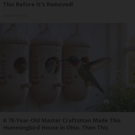
This Before It's Removed!
Health Weekly
A 78-Year-Old Master Craftsman Made This
Hummingbird House in Ohio. Then This