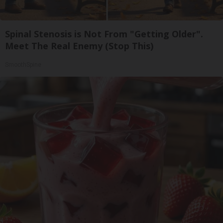
Spinal Stenosis is Not From "Getting Older".
Meet The Real Enemy (Stop This)
SmoothSpine