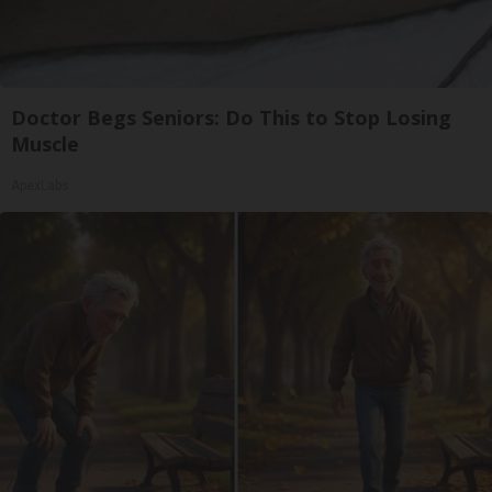
Doctor Begs Seniors: Do This to Stop Losing
Muscle
ApexLabs