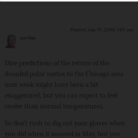
Posted July 11, 2014 1:01 am
Lee Filas
Dire predictions of the return of the
dreaded polar vortex to the Chicago area
next week might have been a bit
exaggerated, but you can expect to feel
cooler than normal temperatures.
So don't rush to dig out your gloves when
you did when it snowed in May, but you