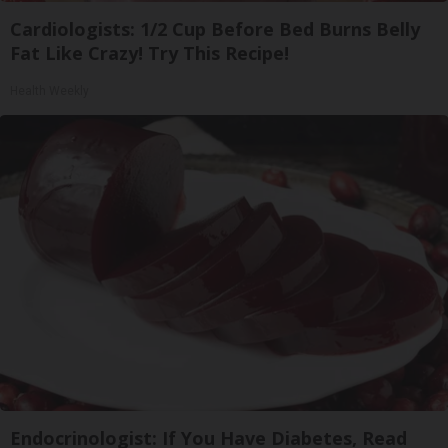
Cardiologists: 1/2 Cup Before Bed Burns Belly
Fat Like Crazy! Try This Recipe!
Health Weekly
Endocrinologist: If You Have Diabetes, Read