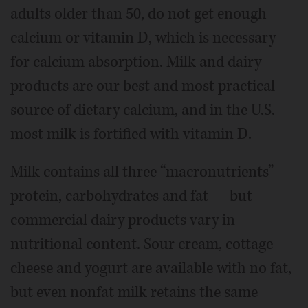
adults older than 50, do not get enough
calcium or vitamin D, which is necessary
for calcium absorption. Milk and dairy
products are our best and most practical
source of dietary calcium, and in the U.S.
most milk is fortified with vitamin D.
Milk contains all three “macronutrients” —
protein, carbohydrates and fat — but
commercial dairy products vary in
nutritional content. Sour cream, cottage
cheese and yogurt are available with no fat,
but even nonfat milk retains the same