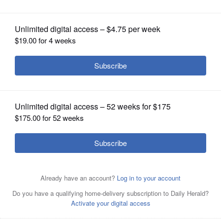
OPINION
CLASSIFIEDS
OBITUARIES
SHOPPING
NEWSPAPER
SERVICES