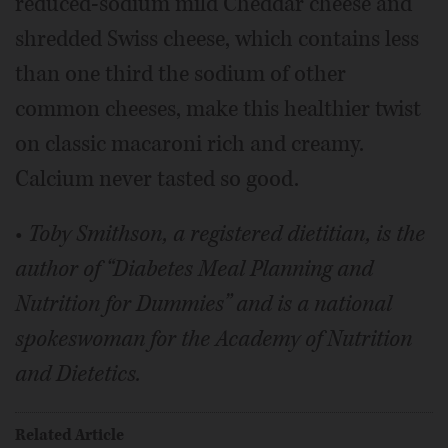
reduced-sodium mild Cheddar cheese and
shredded Swiss cheese, which contains less
than one third the sodium of other
common cheeses, make this healthier twist
on classic macaroni rich and creamy.
Calcium never tasted so good.
•
Toby Smithson, a registered dietitian, is the
author of “Diabetes Meal Planning and
Nutrition for Dummies” and is a national
spokeswoman for the Academy of Nutrition
and Dietetics.
Related Article