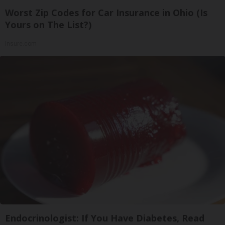
Worst Zip Codes for Car Insurance in Ohio (Is
Yours on The List?)
Insure.com
Endocrinologist: If You Have Diabetes, Read