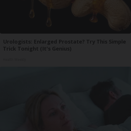
Urologists: Enlarged Prostate? Try This Simple
Trick Tonight (It's Genius)
Health Weekly