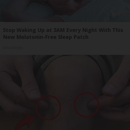
Stop Waking Up at 3AM Every Night With This
New Melatonin-Free Sleep Patch
Allhealthtips