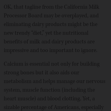
OK, that tagline from the California Milk
Processor Board may be overplayed, and
eliminating dairy products might be the
new trendy “diet,” yet the nutritional
benefits of milk and dairy products are
impressive and too important to ignore.
Calcium is essential not only for building
strong bones but it also aids our
metabolism and helps manage our nervous
system, muscle function (including the
heart muscle) and blood clotting. Yet, a
sizable percentage of Americans, especially