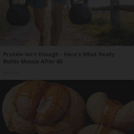
Protein Isn't Enough - Here's What Really
Builds Muscle After 60
ApexLabs