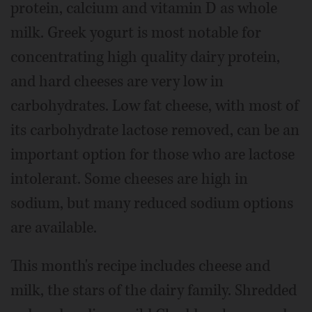
protein, calcium and vitamin D as whole
milk. Greek yogurt is most notable for
concentrating high quality dairy protein,
and hard cheeses are very low in
carbohydrates. Low fat cheese, with most of
its carbohydrate lactose removed, can be an
important option for those who are lactose
intolerant. Some cheeses are high in
sodium, but many reduced sodium options
are available.
This month's recipe includes cheese and
milk, the stars of the dairy family. Shredded