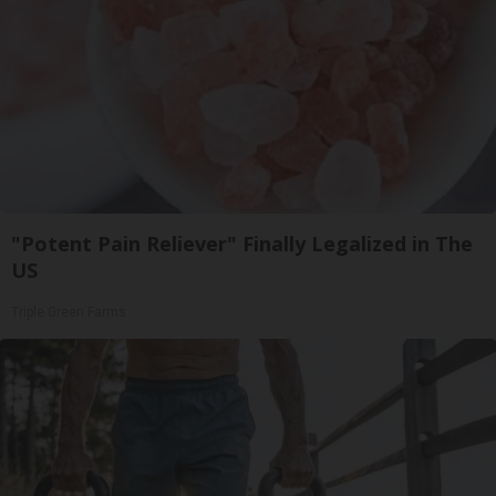
"Potent Pain Reliever" Finally Legalized in The
US
Triple Green Farms