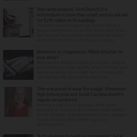
‘Not vanity projects’: First District 214
referendum in more than a half century will ask
for $295 million to fix buildings
The state’s second-largest high school district is
going to referendum for the first time in more than a
half-century. The Northwest Suburban High School
District 214 board has voted to place a ques...
Melatonin vs. magnesium: Which is better for
your sleep?
Many people struggle to get a good night’s sleep at
some point or another. Anxiety, stress and even your
natural tendency to be a night owl or morning lark
can interfere with the seven to nine hours...
‘She was proud to wear the badge’: Stevenson
High School grad and South Carolina sheriff’s
deputy remembered
Stevenson High School graduate Jillian Olson
wanted to do more in a world where others settled
for the minimum. That was how her boss, Lexington
County, South Carolina, Sheriff Jay Koon,
remembered th...
‘A shock wave through our community’: Fatal