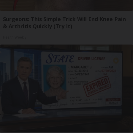
Surgeons: This Simple Trick Will End Knee Pain
& Arthritis Quickly (Try It)
Health Weekly