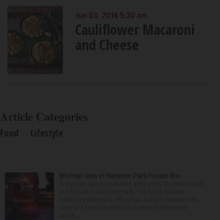
Jun 03, 2014 5:30 am
Cauliflower Macaroni
and Cheese
Article Categories
Food
Lifestyle
Woman dies in Hanover Park house fire
A woman was found dead after a fire Thursday night
at a house in Hanover Park. The Cook County
medical examiner’s office has not yet released the
identity of the 69-year-old woman. It happened
aroun...