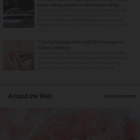
crash raising questions about boat safety
Over decades of living, working and boating along
the Fox River between Algonquin and McHenry,
Michael Haber and Bonnie Miske have seen and
heard a lot. But nothing like the crash July 25, south
of th...
7 foot symptoms that might be first signs of
hidden condition
Feet issues can fly under the radar until, suddenly,
you’re wearing sandals and they see the light of day.
Should you glance down and notice something
looks or feels off, it could just be the resul...
Around the Web