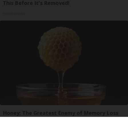
This Before It's Removed!
Health Weekly
Honey: The Greatest Enemy of Memory Loss
(See How to Use It)