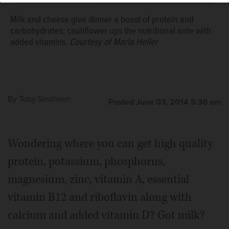
Milk and cheese give dinner a boost of protein and
carbohydrates; cauliflower ups the nutritional ante with
added vitamins.
Courtesy of Marla Heller
By
Toby Smithson
Posted June 03, 2014 5:30 am
Wondering where you can get high quality
protein, potassium, phosphorus,
magnesium, zinc, vitamin A, essential
vitamin B12 and riboflavin along with
calcium and added vitamin D? Got milk?