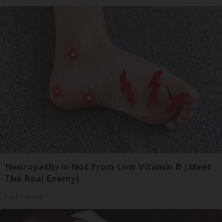
Neuropathy is Not From Low Vitamin B (Meet
The Real Enemy)
Health Weekly