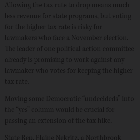
Allowing the tax rate to drop means much
less revenue for state programs, but voting
for the higher tax rate is risky for
lawmakers who face a November election.
The leader of one political action committee
already is promising to work against any
lawmaker who votes for keeping the higher
tax rate.
Moving some Democratic “undecideds” into
the “yes” column would be crucial for
passing an extension of the tax hike.
State Rep. Elaine Nekritz, a Northbrook