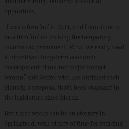
another strong Democratic voice of
opposition.
“I was a firm 'no' in 2011, and I continue to
be a firm 'no' on making the temporary
income tax permanent. What we really need
is bipartisan, long-term economic
development plans and major budget
reform,” said Sente, who has outlined such
plans in a proposal that's been stagnant in
the legislature since March.
But three weeks can be an eternity in
Springfield, with plenty of time for building