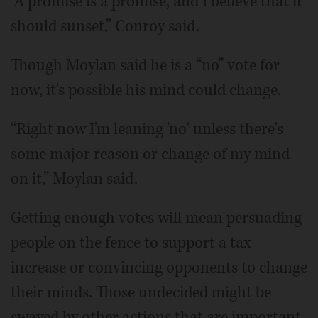
“A promise is a promise, and I believe that it
should sunset,” Conroy said.
Though Moylan said he is a “no” vote for
now, it's possible his mind could change.
“Right now I'm leaning 'no' unless there's
some major reason or change of my mind
on it,” Moylan said.
Getting enough votes will mean persuading
people on the fence to support a tax
increase or convincing opponents to change
their minds. Those undecided might be
swayed by other actions that are important