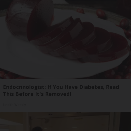
Endocrinologist: If You Have Diabetes, Read
This Before It's Removed!
Health Weekly