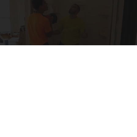
Here's The Estimated Cost for a 1-day Walk-in
Shower Upgrade
HomeBuddy