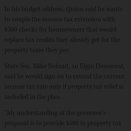
In his budget address, Quinn said he wants
to couple the income tax extension with
$500 checks for homeowners that would
replace tax credits they already get for the
property taxes they pay.
State Sen. Mike Noland, an Elgin Democrat,
said he would sign on to extend the current
income tax rate only if property tax relief is
included in the plan.
“My understanding of the governor's
proposal is to provide $500 in property tax