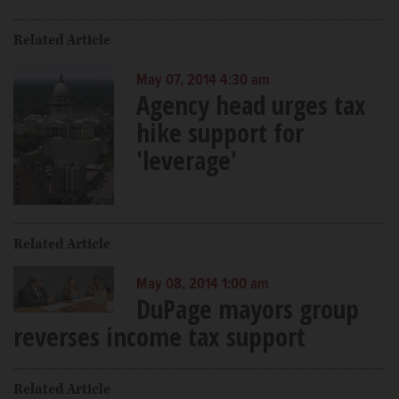
Related Article
May 07, 2014 4:30 am
Agency head urges tax
hike support for
'leverage'
Related Article
May 08, 2014 1:00 am
DuPage mayors group
reverses income tax support
Related Article