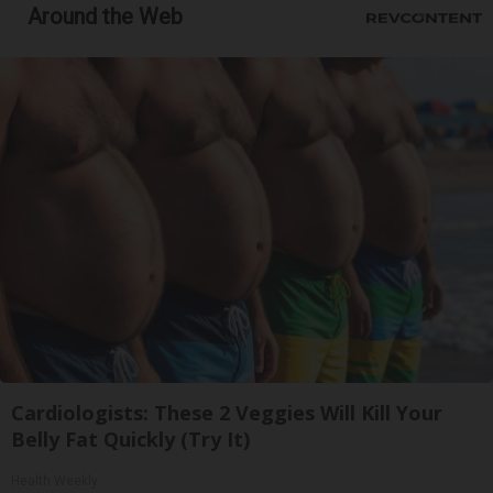
Around the Web
Cardiologists: These 2 Veggies Will Kill Your
Belly Fat Quickly (Try It)
Health Weekly