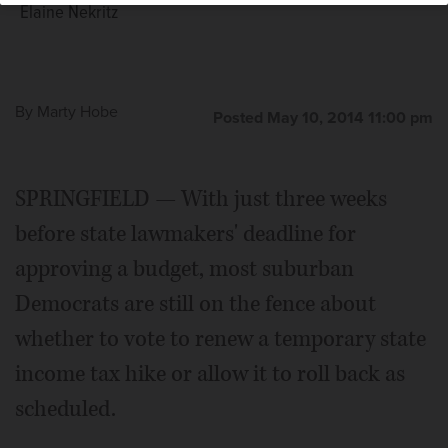
Elaine Nekritz
By
Marty Hobe
Posted May 10, 2014 11:00 pm
SPRINGFIELD — With just three weeks
before state lawmakers' deadline for
approving a budget, most suburban
Democrats are still on the fence about
whether to vote to renew a temporary state
income tax hike or allow it to roll back as
scheduled.