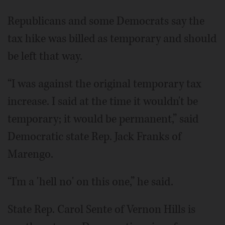
Republicans and some Democrats say the
tax hike was billed as temporary and should
be left that way.
“I was against the original temporary tax
increase. I said at the time it wouldn't be
temporary; it would be permanent,” said
Democratic state Rep. Jack Franks of
Marengo.
“I'm a 'hell no' on this one,” he said.
State Rep. Carol Sente of Vernon Hills is