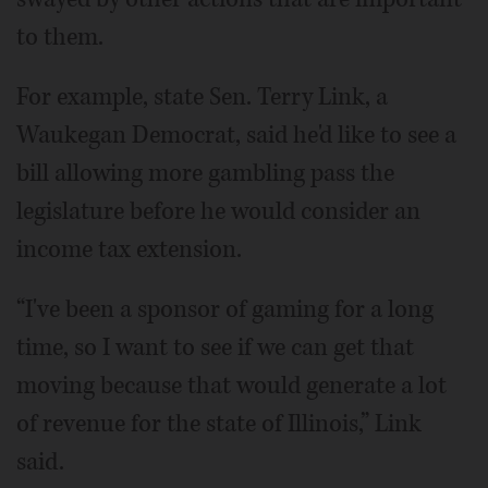
to them.
For example, state Sen. Terry Link, a
Waukegan Democrat, said he'd like to see a
bill allowing more gambling pass the
legislature before he would consider an
income tax extension.
“I've been a sponsor of gaming for a long
time, so I want to see if we can get that
moving because that would generate a lot
of revenue for the state of Illinois,” Link
said.