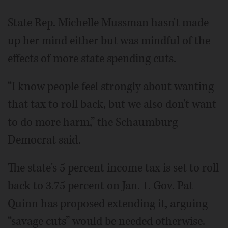
State Rep. Michelle Mussman hasn't made
up her mind either but was mindful of the
effects of more state spending cuts.
“I know people feel strongly about wanting
that tax to roll back, but we also don't want
to do more harm,” the Schaumburg
Democrat said.
The state's 5 percent income tax is set to roll
back to 3.75 percent on Jan. 1. Gov. Pat
Quinn has proposed extending it, arguing
“savage cuts” would be needed otherwise.