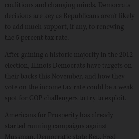
coalitions and changing minds. Democrats'
decisions are key as Republicans aren't likely
to add much support, if any, to renewing
the 5 percent tax rate.
After gaining a historic majority in the 2012
election, Illinois Democrats have targets on
their backs this November, and how they
vote on the income tax rate could be a weak
spot for GOP challengers to try to exploit.
Americans for Prosperity has already
started running campaigns against
Mussman, Democratic state Rep. Fred