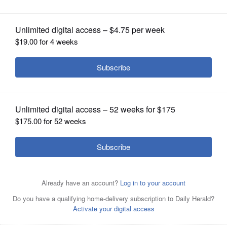
OPINION
CLASSIFIEDS
OBITUARIES
SHOPPING
NEWSPAPER
SERVICES
Jack Franks