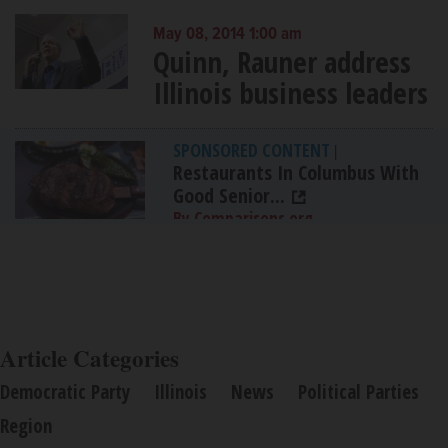
May 08, 2014 1:00 am
Quinn, Rauner address
Illinois business leaders
SPONSORED CONTENT
|
Restaurants In Columbus With
Good Senior...
By Comparisons.org
Article Categories
Democratic Party
Illinois
News
Political Parties
Region