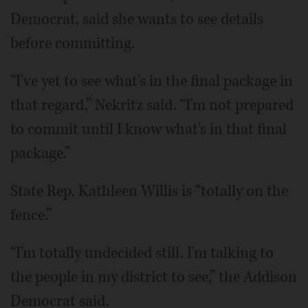
Democrat, said she wants to see details
before committing.
“I've yet to see what's in the final package in
that regard,” Nekritz said. “I'm not prepared
to commit until I know what's in that final
package.”
State Rep. Kathleen Willis is “totally on the
fence.”
“I'm totally undecided still. I'm talking to
the people in my district to see,” the Addison
Democrat said.