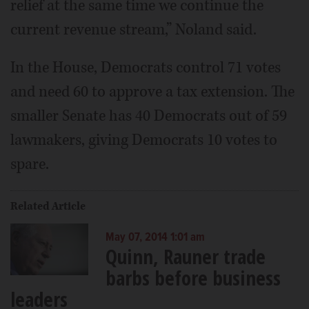
relief at the same time we continue the
current revenue stream,” Noland said.
In the House, Democrats control 71 votes
and need 60 to approve a tax extension. The
smaller Senate has 40 Democrats out of 59
lawmakers, giving Democrats 10 votes to
spare.
Related Article
May 07, 2014 1:01 am
Quinn, Rauner trade
barbs before business
leaders