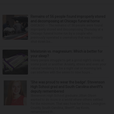
Remains of 56 people found improperly stored
and decomposing at Chicago funeral home
CHICAGO — The remains of 56 people were found
improperly stored and decomposing Thursday at a
Chicago funeral home run by a couple who
previously operated a crematory that was similarly
shut down be...
Melatonin vs. magnesium: Which is better for
your sleep?
Many people struggle to get a good night’s sleep at
some point or another. Anxiety, stress and even your
natural tendency to be a night owl or morning lark
can interfere with the seven to nine hours...
‘She was proud to wear the badge’: Stevenson
High School grad and South Carolina sheriff’s
deputy remembered
Stevenson High School graduate Jillian Olson
wanted to do more in a world where others settled
for the minimum. That was how her boss, Lexington
County, South Carolina, Sheriff Jay Koon,
remembered th...