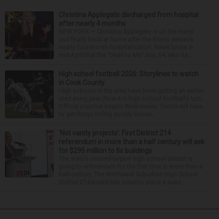
Christina Applegate discharged from hospital
after nearly 4 months
NEW YORK — Christina Applegate is on the mend
and finally back at home after the Emmy winner’s
nearly four-month hospitalization. News broke in
mid-April that the “Dead to Me” star, 54, who ha...
High school football 2026: Storylines to watch
in Cook County
High schools in the area have been getting an earlier
start every year. Now it is high school football’s turn.
Official practice begins Wednesday. Teams will have
to get things rolling quickly becau...
‘Not vanity projects’: First District 214
referendum in more than a half century will ask
for $295 million to fix buildings
The state’s second-largest high school district is
going to referendum for the first time in more than a
half-century. The Northwest Suburban High School
District 214 board has voted to place a ques...