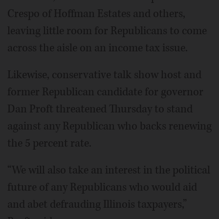
Crespo of Hoffman Estates and others,
leaving little room for Republicans to come
across the aisle on an income tax issue.
Likewise, conservative talk show host and
former Republican candidate for governor
Dan Proft threatened Thursday to stand
against any Republican who backs renewing
the 5 percent rate.
“We will also take an interest in the political
future of any Republicans who would aid
and abet defrauding Illinois taxpayers,”