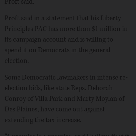
Proft said.
Proft said in a statement that his Liberty
Principles PAC has more than $1 million in
its campaign account and is willing to
spend it on Democrats in the general
election.
Some Democratic lawmakers in intense re-
election bids, like state Reps. Deborah
Conroy of Villa Park and Marty Moylan of
Des Plaines, have come out against
extending the tax increase.