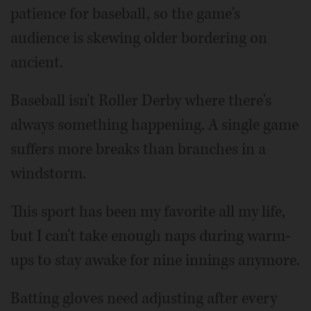
patience for baseball, so the game's
audience is skewing older bordering on
ancient.
Baseball isn't Roller Derby where there's
always something happening. A single game
suffers more breaks than branches in a
windstorm.
This sport has been my favorite all my life,
but I can't take enough naps during warm-
ups to stay awake for nine innings anymore.
Batting gloves need adjusting after every