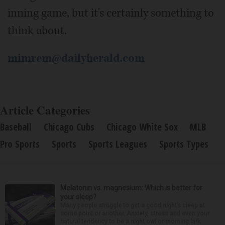
inning game, but it's certainly something to
think about.
mimrem@dailyherald.com
Article Categories
Baseball
Chicago Cubs
Chicago White Sox
MLB
Pro Sports
Sports
Sports Leagues
Sports Types
Melatonin vs. magnesium: Which is better for
your sleep?
Many people struggle to get a good night’s sleep at
some point or another. Anxiety, stress and even your
natural tendency to be a night owl or morning lark