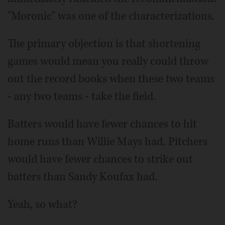
"Moronic" was one of the characterizations.
The primary objection is that shortening
games would mean you really could throw
out the record books when these two teams
- any two teams - take the field.
Batters would have fewer chances to hit
home runs than Willie Mays had. Pitchers
would have fewer chances to strike out
batters than Sandy Koufax had.
Yeah, so what?