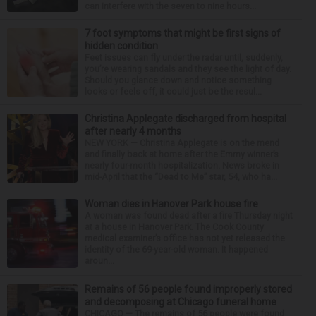
can interfere with the seven to nine hours...
7 foot symptoms that might be first signs of
hidden condition
Feet issues can fly under the radar until, suddenly,
you’re wearing sandals and they see the light of day.
Should you glance down and notice something
looks or feels off, it could just be the resul...
Christina Applegate discharged from hospital
after nearly 4 months
NEW YORK — Christina Applegate is on the mend
and finally back at home after the Emmy winner’s
nearly four-month hospitalization. News broke in
mid-April that the “Dead to Me” star, 54, who ha...
Woman dies in Hanover Park house fire
A woman was found dead after a fire Thursday night
at a house in Hanover Park. The Cook County
medical examiner’s office has not yet released the
identity of the 69-year-old woman. It happened
aroun...
Remains of 56 people found improperly stored
and decomposing at Chicago funeral home
CHICAGO — The remains of 56 people were found