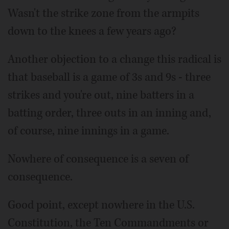
Wasn't the strike zone from the armpits
down to the knees a few years ago?
Another objection to a change this radical is
that baseball is a game of 3s and 9s - three
strikes and you're out, nine batters in a
batting order, three outs in an inning and,
of course, nine innings in a game.
Nowhere of consequence is a seven of
consequence.
Good point, except nowhere in the U.S.
Constitution, the Ten Commandments or