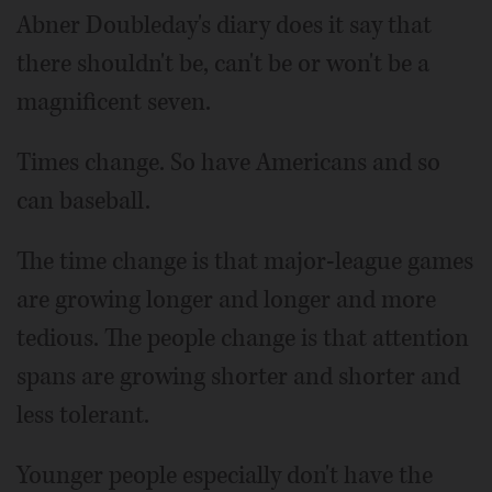
Abner Doubleday's diary does it say that
there shouldn't be, can't be or won't be a
magnificent seven.
Times change. So have Americans and so
can baseball.
The time change is that major-league games
are growing longer and longer and more
tedious. The people change is that attention
spans are growing shorter and shorter and
less tolerant.
Younger people especially don't have the