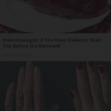
Endocrinologist: If You Have Diabetes, Read
This Before It's Removed!
Health Trend Guides