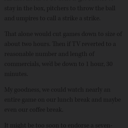
stay in the box, pitchers to throw the ball
and umpires to call a strike a strike.
That alone would cut games down to size of
about two hours. Then if TV reverted to a
reasonable number and length of
commercials, we'd be down to 1 hour, 30
minutes.
My goodness, we could watch nearly an
entire game on our lunch break and maybe
even our coffee break.
It might be too soon to endorse a seven-