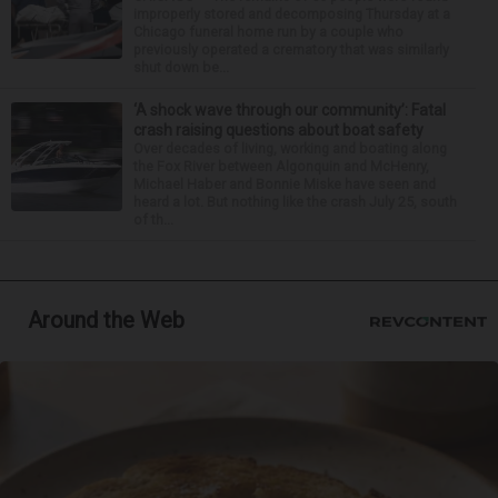
improperly stored and decomposing Thursday at a
Chicago funeral home run by a couple who
previously operated a crematory that was similarly
shut down be...
‘A shock wave through our community’: Fatal
crash raising questions about boat safety
Over decades of living, working and boating along
the Fox River between Algonquin and McHenry,
Michael Haber and Bonnie Miske have seen and
heard a lot. But nothing like the crash July 25, south
of th...
Around the Web