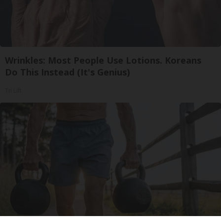
Wrinkles: Most People Use Lotions. Koreans
Do This Instead (It's Genius)
Tri Lift