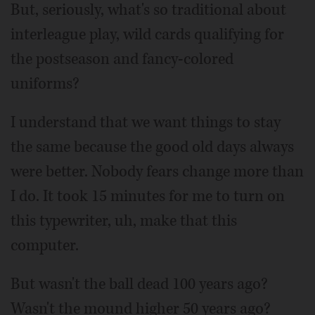
But, seriously, what's so traditional about
interleague play, wild cards qualifying for
the postseason and fancy-colored
uniforms?
I understand that we want things to stay
the same because the good old days always
were better. Nobody fears change more than
I do. It took 15 minutes for me to turn on
this typewriter, uh, make that this
computer.
But wasn't the ball dead 100 years ago?
Wasn't the mound higher 50 years ago?