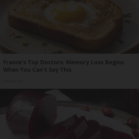
France's Top Doctors: Memory Loss Begins
When You Can't Say This
Healthy Life