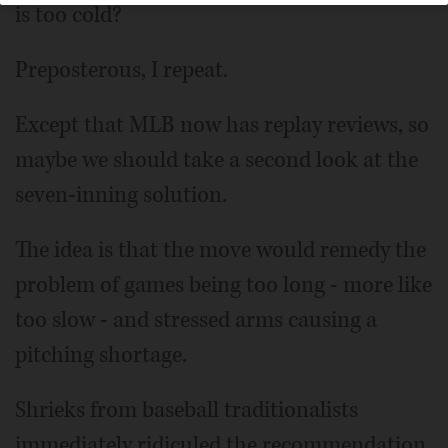
is too cold?
Preposterous, I repeat.
Except that MLB now has replay reviews, so
maybe we should take a second look at the
seven-inning solution.
The idea is that the move would remedy the
problem of games being too long - more like
too slow - and stressed arms causing a
pitching shortage.
Shrieks from baseball traditionalists
immediately ridiculed the recommendation.