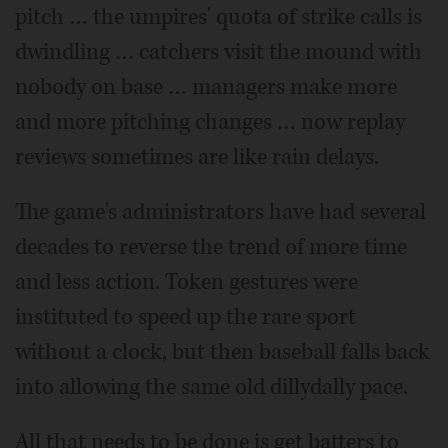
pitch … the umpires' quota of strike calls is
dwindling … catchers visit the mound with
nobody on base … managers make more
and more pitching changes … now replay
reviews sometimes are like rain delays.
The game's administrators have had several
decades to reverse the trend of more time
and less action. Token gestures were
instituted to speed up the rare sport
without a clock, but then baseball falls back
into allowing the same old dillydally pace.
All that needs to be done is get batters to