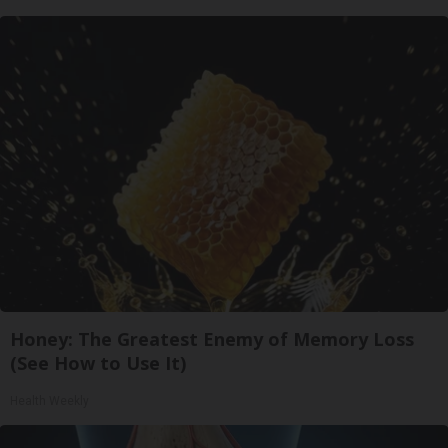
Honey: The Greatest Enemy of Memory Loss
(See How to Use It)
Health Weekly