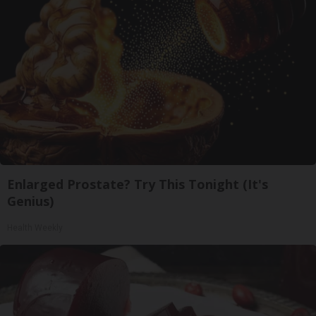
Enlarged Prostate? Try This Tonight (It's
Genius)
Health Weekly