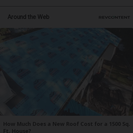
Around the Web
How Much Does a New Roof Cost for a 1500 Sq.
Ft. House?