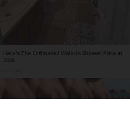
Here's The Estimated Walk-In Shower Price in
2026
HomeBuddy