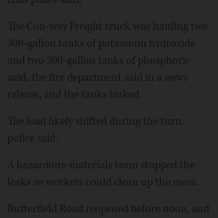
The Con-way Freight truck was hauling two
300-gallon tanks of potassium hydroxide
and two 300-gallon tanks of phosphoric
acid, the fire department said in a news
release, and the tanks leaked.
The load likely shifted during the turn,
police said.
A hazardous-materials team stopped the
leaks so workers could clean up the mess.
Butterfield Road reopened before noon, and