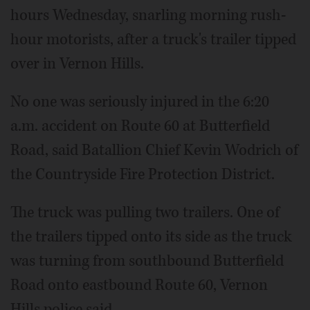
hours Wednesday, snarling morning rush-
hour motorists, after a truck's trailer tipped
over in Vernon Hills.
No one was seriously injured in the 6:20
a.m. accident on Route 60 at Butterfield
Road, said Batallion Chief Kevin Wodrich of
the Countryside Fire Protection District.
The truck was pulling two trailers. One of
the trailers tipped onto its side as the truck
was turning from southbound Butterfield
Road onto eastbound Route 60, Vernon
Hills police said.