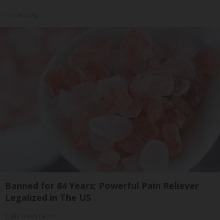
HomeBuddy
Banned for 84 Years; Powerful Pain Reliever
Legalized in The US
Triple Green Farms