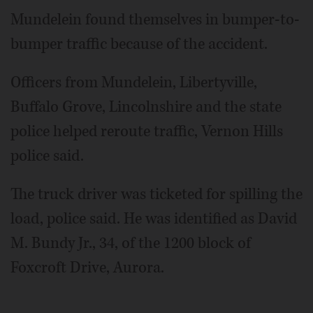
Mundelein found themselves in bumper-to-
bumper traffic because of the accident.
Officers from Mundelein, Libertyville,
Buffalo Grove, Lincolnshire and the state
police helped reroute traffic, Vernon Hills
police said.
The truck driver was ticketed for spilling the
load, police said. He was identified as David
M. Bundy Jr., 34, of the 1200 block of
Foxcroft Drive, Aurora.