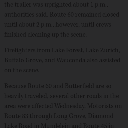
the trailer was uprighted about 1 p.m.,
authorities said. Route 60 remained closed
until about 2 p.m., however, until crews
finished cleaning up the scene.
Firefighters from Lake Forest, Lake Zurich,
Buffalo Grove, and Wauconda also assisted
on the scene.
Because Route 60 and Butterfield are so
heavily traveled, several other roads in the
area were affected Wednesday. Motorists on
Route 83 through Long Grove, Diamond
Lake Road in Mundelein and Route 45 in