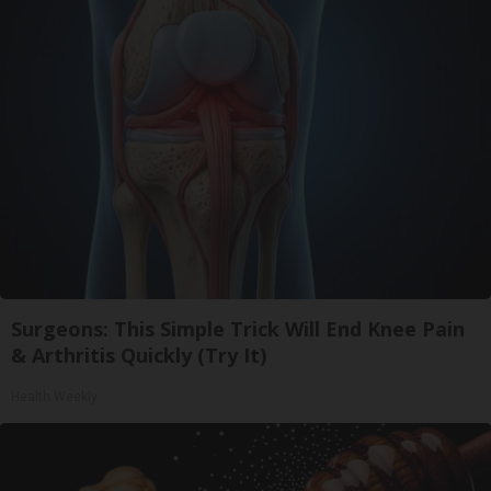
Surgeons: This Simple Trick Will End Knee Pain
& Arthritis Quickly (Try It)
Health Weekly