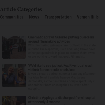
Article Categories
Communities
News
Transportation
Vernon Hills
Cinematic sprawl: Suburbs putting guardrails
around filmmaking activities
With filmmaking gaining a firm foothold in the state,
suburbs like Naperville, Lisle and Long Grove have
either put guardrails in place to protect their towns
or are working toward that goal. Filmmaki...
‘We’d like to see justice’: Fox River boat crash
victim’s fiance recalls crash, loss
It was a picture perfect summer Saturday afternoon
for Alan Telmini and his fiancee Magdalena
Jablonska, as the Des Plaines couple spent July 25
aboard their boat cruising the Fox River. After
stoppin...
Christina Applegate discharged from hospital
after nearly 4 months