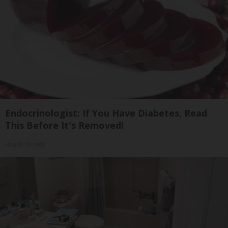
Endocrinologist: If You Have Diabetes, Read
This Before It's Removed!
Health Weekly