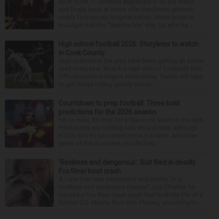
NEW YORK — Christina Applegate is on the mend
and finally back at home after the Emmy winner’s
nearly four-month hospitalization. News broke in
mid-April that the “Dead to Me” star, 54, who ha...
High school football 2026: Storylines to watch
in Cook County
High schools in the area have been getting an earlier
start every year. Now it is high school football’s turn.
Official practice begins Wednesday. Teams will have
to get things rolling quickly becau...
Countdown to prep football: Three bold
predictions for the 2026 season
Hit or miss, it’s time for a few more shots in the dark.
Predictions are nothing new around here, although
it’d be nice to be correct once in a while. After two
years of this business, results hav...
‘Reckless and dangerous’: Suit filed in deadly
Fox River boat crash
A Lisle man was intoxicated and driving “in a
reckless and dangerous manner” July 25 when he
caused a Fox River boat crash that took the life of a
former U.S. Marine from Des Plaines, according to...