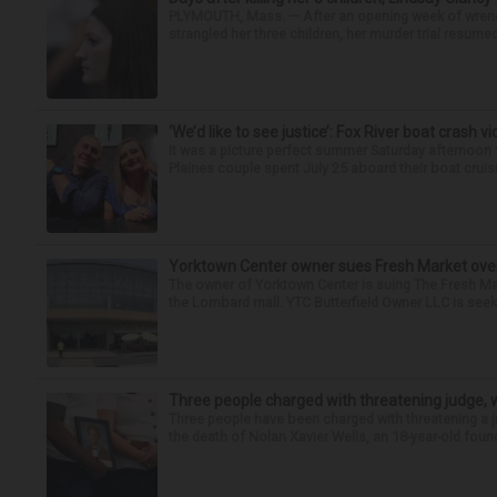
PLYMOUTH, Mass. — After an opening week of wrench
strangled her three children, her murder trial resume
‘We’d like to see justice’: Fox River boat crash vi
It was a picture perfect summer Saturday afternoon 
Plaines couple spent July 25 aboard their boat cruisin
Yorktown Center owner sues Fresh Market ove
The owner of Yorktown Center is suing The Fresh Ma
the Lombard mall. YTC Butterfield Owner LLC is seeki
Three people charged with threatening judge, wi
Three people have been charged with threatening a ju
the death of Nolan Xavier Wells, an 18-year-old found