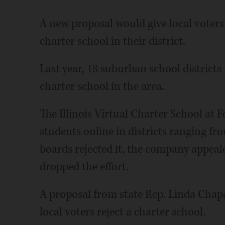
A new proposal would give local voters
charter school in their district.
Last year, 18 suburban school districts
charter school in the area.
The Illinois Virtual Charter School at 
students online in districts ranging f
boards rejected it, the company appealed
dropped the effort.
A proposal from state Rep. Linda Chap
local voters reject a charter school.