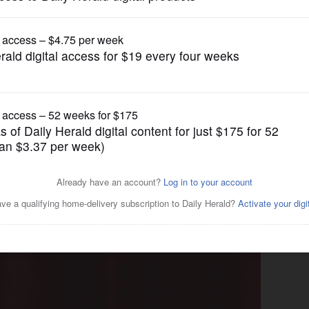
News
arter schools?