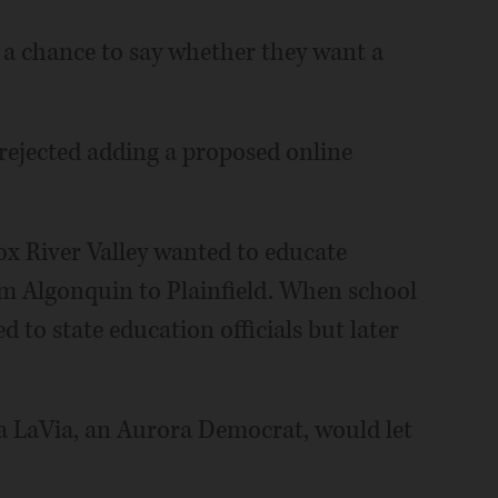
 a chance to say whether they want a
 rejected adding a proposed online
Fox River Valley wanted to educate
rom Algonquin to Plainfield. When school
 to state education officials but later
a LaVia, an Aurora Democrat, would let