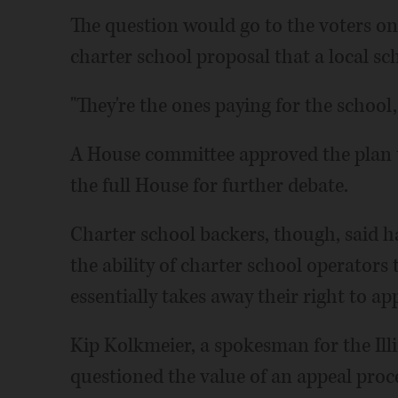
The question would go to the voters only
charter school proposal that a local s
"They're the ones paying for the school
A House committee approved the plan th
the full House for further debate.
Charter school backers, though, said h
the ability of charter school operators
essentially takes away their right to ap
Kip Kolkmeier, a spokesman for the Ill
questioned the value of an appeal proces