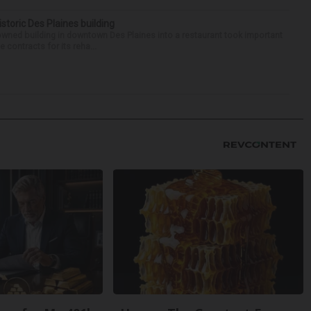
historic Des Plaines building
-owned building in downtown Des Plaines into a restaurant took important
 contracts for its reha...