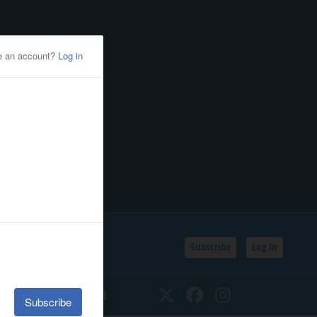
Subscribe
Log In
SSIFIEDS
CALENDAR
Twitter
Facebook
Instagram