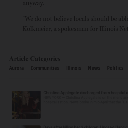
anyway.
"We do not believe locals should be able
Kolkmeier, a spokesman for Illinois Ne
Article Categories
Aurora
Communities
Illinois
News
Politics
Christina Applegate discharged from hospital 
NEW YORK — Christina Applegate is on the mend and 
hospitalization. News broke in mid-April that the “Dea
Days after killing her 3 children, Lindsay Clancy