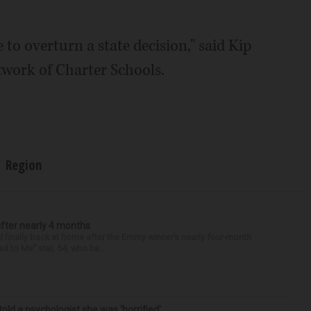
 to overturn a state decision," said Kip
twork of Charter Schools.
Region
after nearly 4 months
finally back at home after the Emmy winner’s nearly four-month
d to Me” star, 54, who ha...
 told a psychologist she was ‘horrified’