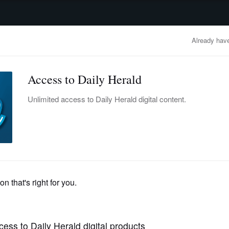
advertisement
OBITUARIES
BUSINESS
ENTERTAINMENT
LIFESTYLE
CLA