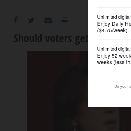
OPINION
CLASSIFIEDS
Should voters get say in ch
OBITUARIES
SHOPPING
NEWSPAPER
SERVICES