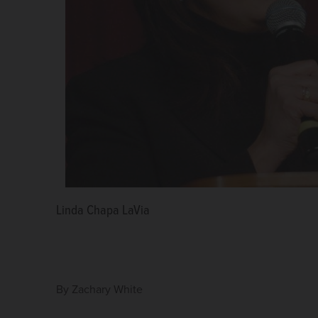
Linda Chapa LaVia
By
Zachary White