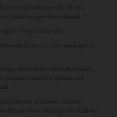
 if state officials gave the OK to a
chool board had previously denied.
, right?" Chapa LaVia said.
is week by an 11-1 vote, sending it to
aving a districtwide referendum limits
 to propose innovative options and
peal.
inois Network of Charter Schools,
s if local voters would get the final say