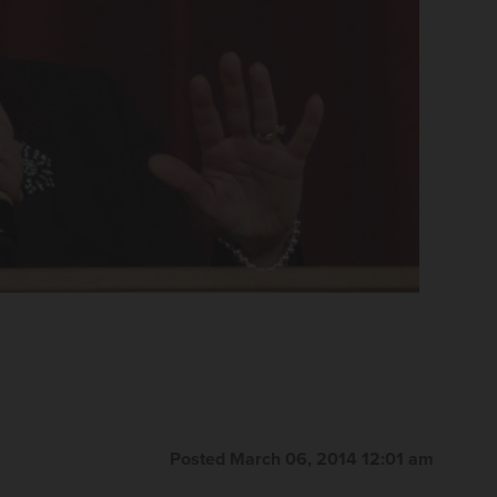
Posted March 06, 2014 12:01 am