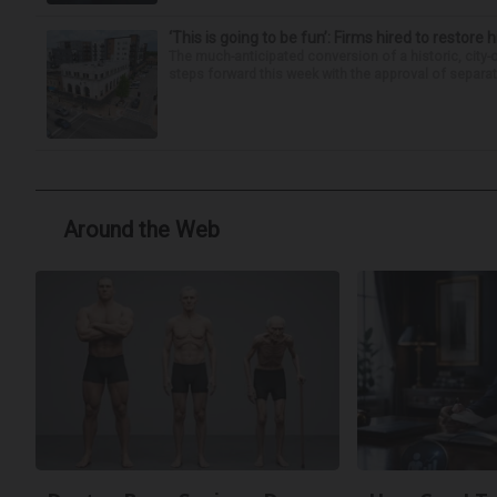
‘This is going to be fun’: Firms hired to restore 
The much-anticipated conversion of a historic, city
steps forward this week with the approval of separate
Around the Web