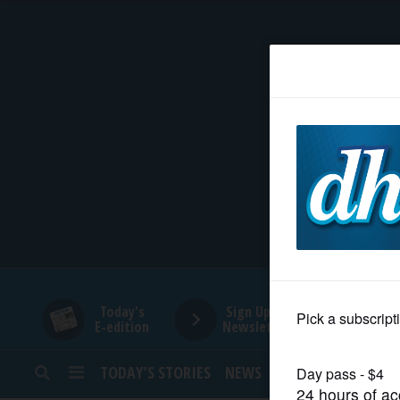
HOME
NEWS
SPORTS
SUBURBAN
BUSINESS
Today's
Sign Up for
E-edition
Newsletters
ENTERTAINMENT
TODAY’S STORIES
NEWS
SPORTS
OPINION
LIFESTYLE