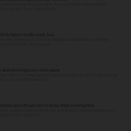
ing testimony and a jury trip to the home where Lindsay Clancy
d Monday with more details about ...
ctim’s fiance recalls crash, loss
for Alan Telmini and his fiancee Magdalena Jablonska, as the Des
g the Fox River. After stoppin...
r abandoned grocery store plans
rket after the boutique grocer abandoned plans to open a new store at
ng more than $15 million fro...
tness and officials tied to Nolan Wells investigation
dge, a witness and local officials connected to the investigation into
 dead after a July Fourt...