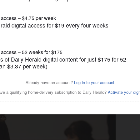
News
use drug to reverse heroin