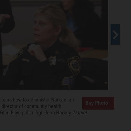
 police officers trained on how to
ld.com
de Narcan training to officers from
e/dwhite@dailyherald.com
fficers how to administer Narcan, an
used to administer the opiate overdose
nty Health Department, talks about the DuPage Narcan
, director of community health
erald.com
 Glen Ellyn police Sgt. Jean Harvey.
Daniel