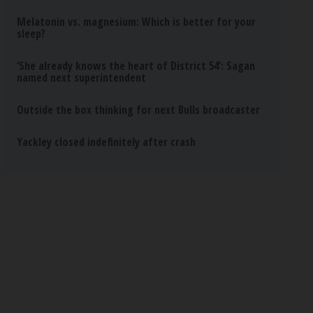
Melatonin vs. magnesium: Which is better for your
sleep?
‘She already knows the heart of District 54’: Sagan
named next superintendent
Outside the box thinking for next Bulls broadcaster
Yackley closed indefinitely after crash