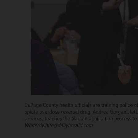
DuPage officials are hoping to have more than 1,200
administer Narcan.
Daniel White/dwhite@dailyhera
DuPage County health officials are planning to provi
26 area police departments.
Photos by Daniel Whit
DuPage County health officials are training police o
Villa Park police officer Jeff Runge tests a device 
Karen Ayala, executive director of the DuPage Cou
opiate overdose reversal drug. Andrea Gargani, left
reversal drug Narcan.
Program.
Daniel White/ dwhite@dailyh
services, teaches the Narcan application process to
White/dwhite@dailyherald.com