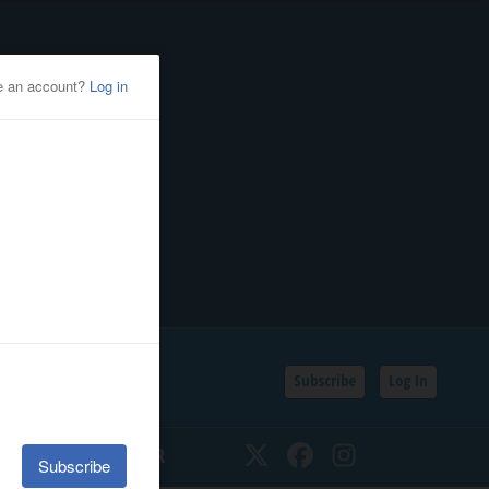
Subscribe
Log In
SSIFIEDS
CALENDAR
Twitter
Facebook
Instagram