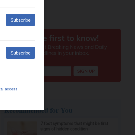
Recommended for You
7 foot symptoms that might be first
signs of hidden condition