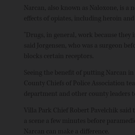
Narcan, also known as Naloxone, is a n
effects of opiates, including heroin an
"Drugs, in general, work because they in
said Jorgensen, who was a surgeon bef
blocks certain receptors.
Seeing the benefit of putting Narcan in
County Chiefs of Police Association te
department and other county leaders t
Villa Park Chief Robert Pavelchik said 
a scene a few minutes before paramedic
Narcan can make a difference.