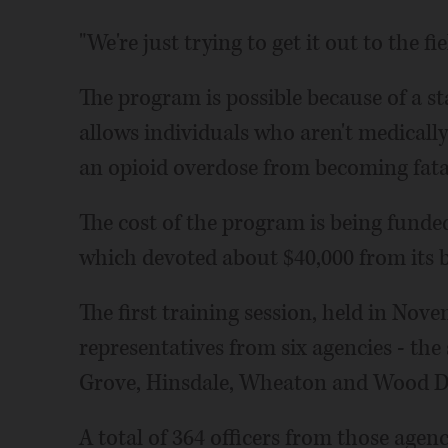
"We're just trying to get it out to the fiel
The program is possible because of a sta
allows individuals who aren't medicall
an opioid overdose from becoming fata
The cost of the program is being fund
which devoted about $40,000 from its 
The first training session, held in Nov
representatives from six agencies - the 
Grove, Hinsdale, Wheaton and Wood Da
A total of 364 officers from those agen