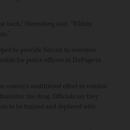
e back," Sterenberg said. "Within
us."
pped to provide Narcan to overdose
ssible for police officers in DuPage to
e county's multitiered effort to combat
dminister the drug. Officials say they
nts to be trained and deployed with