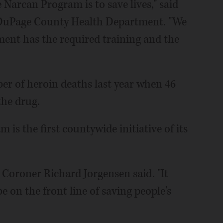
 Narcan Program is to save lives," said
e DuPage County Health Department. "We
ment has the required training and the
er of heroin deaths last year when 46
the drug.
is the first countywide initiative of its
 Coroner Richard Jorgensen said. "It
e on the front line of saving people's