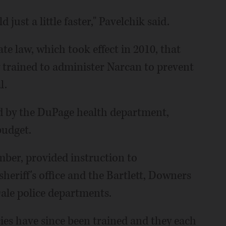
d just a little faster," Pavelchik said.
te law, which took effect in 2010, that
y trained to administer Narcan to prevent
l.
ed by the DuPage health department,
budget.
ember, provided instruction to
sheriff's office and the Bartlett, Downers
le police departments.
cies have since been trained and they each