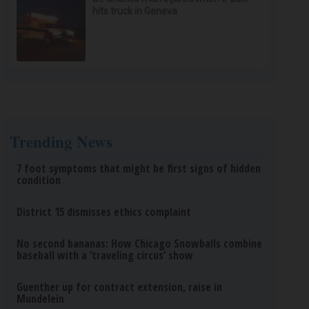
hits truck in Geneva
Trending News
7 foot symptoms that might be first signs of hidden
condition
District 15 dismisses ethics complaint
No second bananas: How Chicago Snowballs combine
baseball with a ‘traveling circus’ show
Guenther up for contract extension, raise in
Mundelein