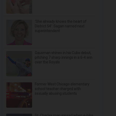
‘She already knows the heart of
District 54’: Sagan named next
superintendent
Gausman shines in his Cubs debut,
pitching 7 sharp innings in a 6-4 win
over the Royals
Former West Chicago elementary
school teacher charged with
sexually abusing students
St. Charles man injured when e-bike