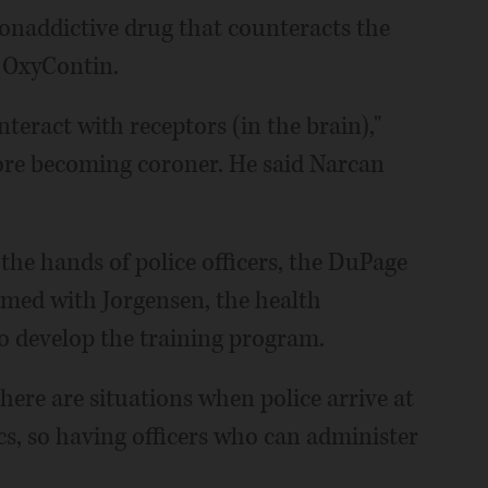
onaddictive drug that counteracts the
d OxyContin.
teract with receptors (in the brain),"
ore becoming coroner. He said Narcan
 the hands of police officers, the DuPage
amed with Jorgensen, the health
o develop the training program.
there are situations when police arrive at
s, so having officers who can administer