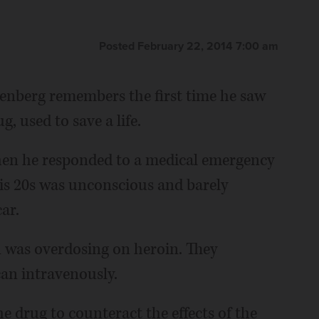
Posted February 22, 2014 7:00 am
renberg remembers the first time he saw
, used to save a life.
hen he responded to a medical emergency
his 20s was unconscious and barely
ar.
was overdosing on heroin. They
an intravenously.
the drug to counteract the effects of the