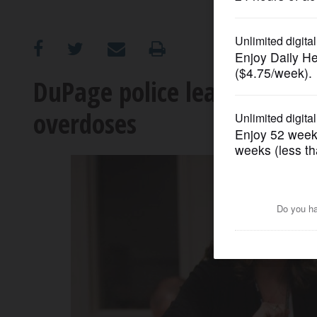
OPINION
CLASSIFIEDS
DuPage police learning to 
overdoses
OBITUARIES
SHOPPING
NEWSPAPER
SERVICES