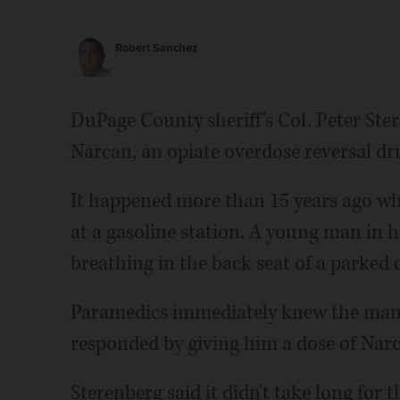
Robert Sanchez
DuPage County sheriff's Col. Peter Ste
Narcan, an opiate overdose reversal drug
It happened more than 15 years ago w
at a gasoline station. A young man in 
breathing in the back seat of a parked c
Paramedics immediately knew the man 
responded by giving him a dose of Narc
Sterenberg said it didn't take long for 