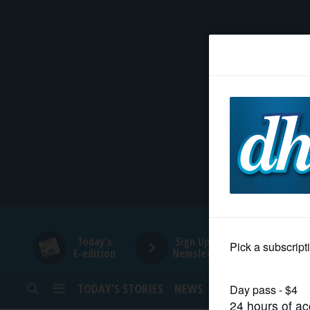
HOME
NEWS
SPORTS
SUBURBAN
BUSINESS
Today's
Sign Up for
E-edition
Newsletters
ENTERTAINMENT
TODAY’S STORIES
NEWS
SPORTS
OPINION
LIFESTYLE