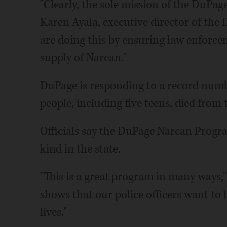
"Clearly, the sole mission of the DuPage
Karen Ayala, executive director of th
are doing this by ensuring law enforce
supply of Narcan."
DuPage is responding to a record numb
people, including five teens, died from 
Officials say the DuPage Narcan Program 
kind in the state.
"This is a great program in many ways,"
shows that our police officers want to b
lives."