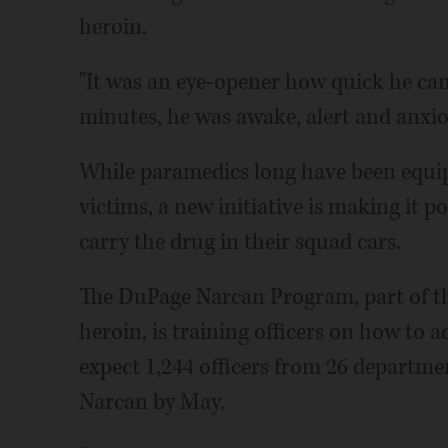
heroin.
"It was an eye-opener how quick he cam
minutes, he was awake, alert and anxio
While paramedics long have been equi
victims, a new initiative is making it po
carry the drug in their squad cars.
The DuPage Narcan Program, part of th
heroin, is training officers on how to a
expect 1,244 officers from 26 departme
Narcan by May.