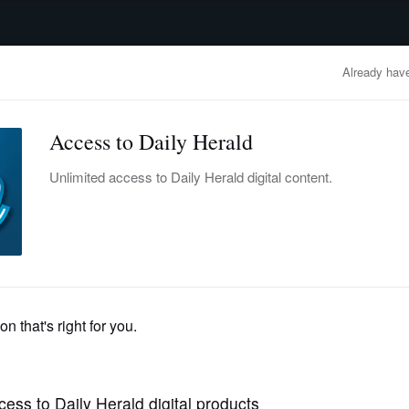
advertisement
OBITUARIES
BUSINESS
ENTERTAINMENT
LIFESTYLE
CLA