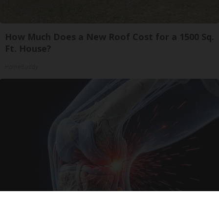
How Much Does a New Roof Cost for a 1500 Sq.
Ft. House?
HomeBuddy