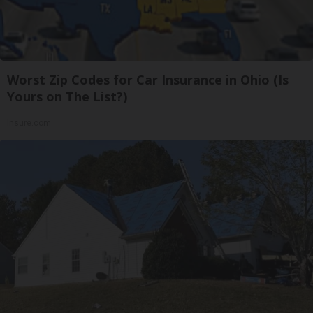
Worst Zip Codes for Car Insurance in Ohio (Is
Yours on The List?)
Insure.com