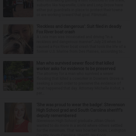
With filmmaking gaining a firm foothold in the state,
suburbs like Naperville, Lisle and Long Grove have
either put guardrails in place to protect their towns
or are working toward that goal. Filmmaki...
‘Reckless and dangerous’: Suit filed in deadly
Fox River boat crash
A Lisle man was intoxicated and driving “in a
reckless and dangerous manner” July 25 when he
caused a Fox River boat crash that took the life of a
former U.S. Marine from Des Plaines, according to...
Man who survived sewer flood that killed
worker asks for evidence to be preserved
The attorney for a man who survived a sewer
flooding that killed a coworker in Downers Grove is
seeking a court order to preserve the evidence of
what happened that day. Attorney Michelle Kohut, a
par...
‘She was proud to wear the badge’: Stevenson
High School grad and South Carolina sheriff’s
deputy remembered
Stevenson High School graduate Jillian Olson
wanted to do more in a world where others settled
for the minimum. That was how her boss, Lexington
County, South Carolina, Sheriff Jay Koon,