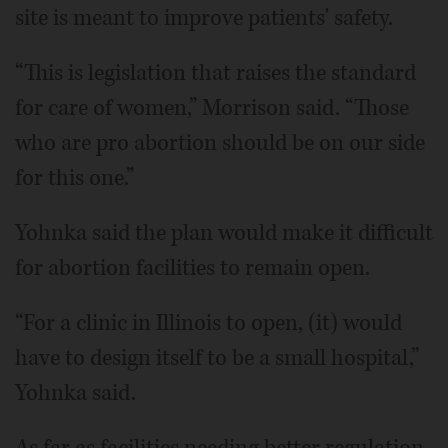
site is meant to improve patients' safety.
“This is legislation that raises the standard
for care of women,” Morrison said. “Those
who are pro abortion should be on our side
for this one.”
Yohnka said the plan would make it difficult
for abortion facilities to remain open.
“For a clinic in Illinois to open, (it) would
have to design itself to be a small hospital,”
Yohnka said.
As far as facilities needing better regulation,