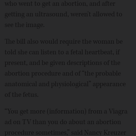
who went to get an abortion, and after
getting an ultrasound, weren't allowed to
see the image.
The bill also would require the woman be
told she can listen to a fetal heartbeat, if
present, and be given descriptions of the
abortion procedure and of “the probable
anatomical and physiological” appearance
of the fetus.
“You get more (information) from a Viagra
ad on TV than you do about an abortion
procedure sometimes,” said Nancy Kreuzer