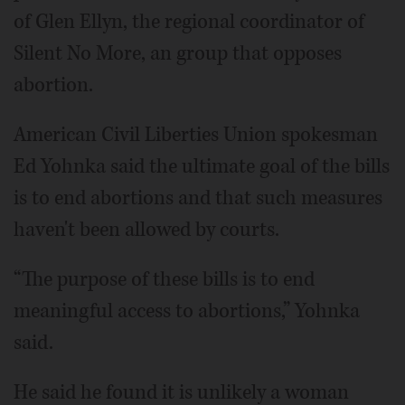
of Glen Ellyn, the regional coordinator of
Silent No More, an group that opposes
abortion.
American Civil Liberties Union spokesman
Ed Yohnka said the ultimate goal of the bills
is to end abortions and that such measures
haven't been allowed by courts.
“The purpose of these bills is to end
meaningful access to abortions,” Yohnka
said.
He said he found it is unlikely a woman