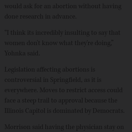
would ask for an abortion without having
done research in advance.
“I think its incredibly insulting to say that
women don't know what they're doing,”
Yohnka said.
Legislation affecting abortions is
controversial in Springfield, as it is
everywhere. Moves to restrict access could
face a steep trail to approval because the
Illinois Capitol is dominated by Democrats.
Morrison said having the physician stay on