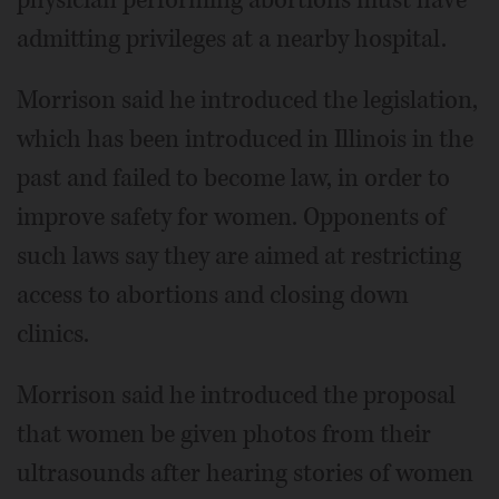
admitting privileges at a nearby hospital.
Morrison said he introduced the legislation,
which has been introduced in Illinois in the
past and failed to become law, in order to
improve safety for women. Opponents of
such laws say they are aimed at restricting
access to abortions and closing down
clinics.
Morrison said he introduced the proposal
that women be given photos from their
ultrasounds after hearing stories of women