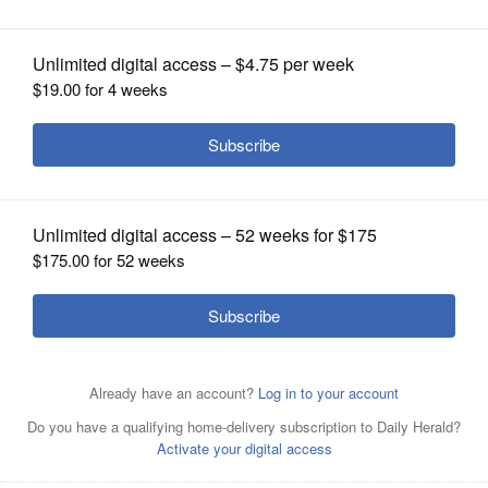
OPINION
CLASSIFIEDS
OBITUARIES
SHOPPING
NEWSPAPER
SERVICES
Tom Morrison