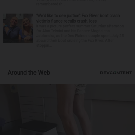
remembered th...
‘We’d like to see justice’: Fox River boat crash
victim’s fiance recalls crash, loss
It was a picture perfect summer Saturday afternoon
for Alan Telmini and his fiancee Magdalena
Jablonska, as the Des Plaines couple spent July 25
aboard their boat cruising the Fox River. After
stoppin...
Around the Web