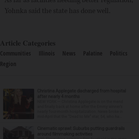
Yohnka said the state has done well.
Article Categories
Communities
Illinois
News
Palatine
Politics
Region
Christina Applegate discharged from hospital
after nearly 4 months
NEW YORK — Christina Applegate is on the mend
and finally back at home after the Emmy winner’s
nearly four-month hospitalization. News broke in
mid-April that the “Dead to Me” star, 54, who ha...
Cinematic sprawl: Suburbs putting guardrails
around filmmaking activities