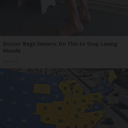
Doctor Begs Seniors: Do This to Stop Losing
Muscle
ApexLabs