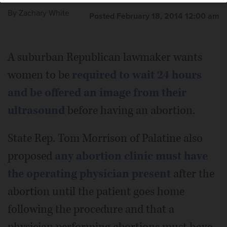
By
Zachary White
Posted February 18, 2014 12:00 am
A suburban Republican lawmaker wants
women to be
required to wait 24 hours
and be offered an image from their
ultrasound
before having an abortion.
State Rep. Tom Morrison of Palatine also
proposed
any abortion clinic must have
the operating physician present
after the
abortion until the patient goes home
following the procedure and that a
physician performing abortions must have