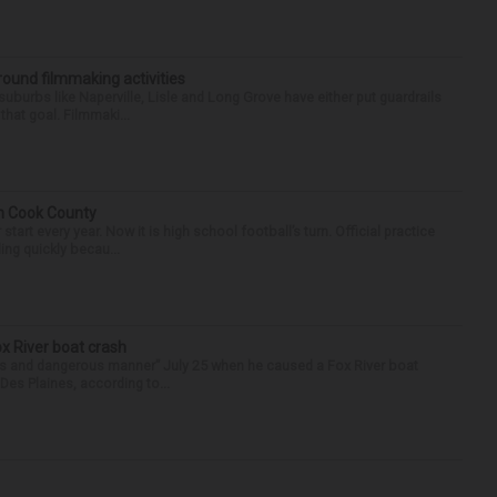
round filmmaking activities
 suburbs like Naperville, Lisle and Long Grove have either put guardrails
that goal. Filmmaki...
in Cook County
tart every year. Now it is high school football’s turn. Official practice
ing quickly becau...
ox River boat crash
ess and dangerous manner” July 25 when he caused a Fox River boat
Des Plaines, according to...