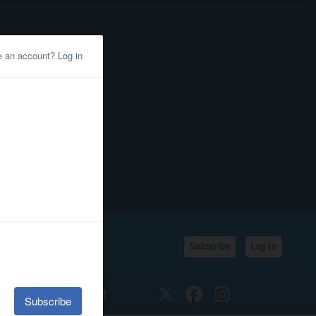
Subscribe
Log In
SSIFIEDS
CALENDAR
Twitter
Facebook
Instagram