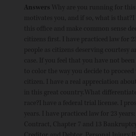
Answers
Why are you running for this o
motivates you, and if so, what is that?I 
this office and make common sense deci
citizens first. I have practiced law for
people as citizens deserving courtesy a
case. If you feel that you have not been 
to color the way you decide to proceed 
citizen. I have a real appreciation abou
in this great country.What differentia
race?I have a federal trial license. I pr
years. I have practiced law for 23 yea
Contract, Chapter 7 and 13 Bankruptc
Creditor and Debtor, Personal Injury Pl