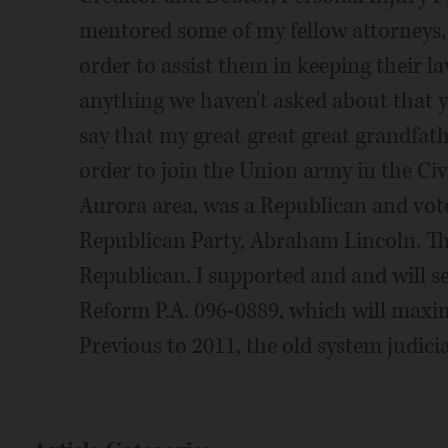
mentored some of my fellow attorneys,
order to assist them in keeping their law
anything we haven't asked about that 
say that my great great great grandfa
order to join the Union army in the Civ
Aurora area, was a Republican and vote
Republican Party, Abraham Lincoln. Th
Republican. I supported and and will s
Reform P.A. 096-0889, which will maxim
Previous to 2011, the old system judici