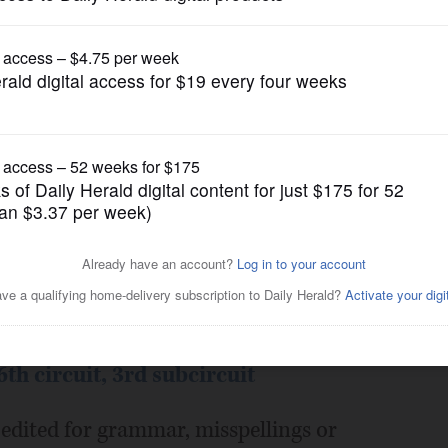
Submitted Content
rofile
Posted February 09, 2014 10:00 pm
cuit (Republican)
th circuit, 3rd subcircuit
edited for grammar, misspellings or