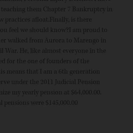
 teaching them Chapter 7 Bankruptcy in
 practices afloat.Finally, is there
you feel we should know?I am proud to
ther walked from Aurora to Marengo in
il War. He, like almost everyone in the
d for the one of founders of the
is means that I am a 6th generation
erve under the 2011 Judicial Pension
ize my yearly pension at $64,000.00.
al pensions were $145,000.00