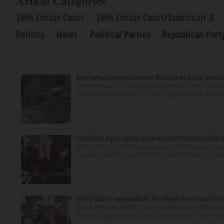
Article Categories
16th Circuit Court
16th Circuit Court/Subcircuit 3
Politics
News
Political Parties
Republican Part
Man who survived sewer flood that killed worke
The attorney for a man who survived a sewer flooding
preserve the evidence of what happened that day. Att
Christina Applegate discharged from hospital 
NEW YORK — Christina Applegate is on the mend and 
hospitalization. News broke in mid-April that the “Dea
‘We’d like to see justice’: Fox River boat crash vi
It was a picture perfect summer Saturday afternoon 
Plaines couple spent July 25 aboard their boat cruisin