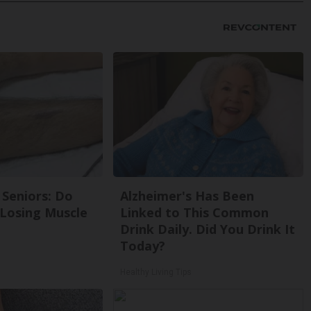
Seniors: Do
Alzheimer's Has Been
 Losing Muscle
Linked to This Common
Drink Daily. Did You Drink It
Today?
Healthy Living Tips