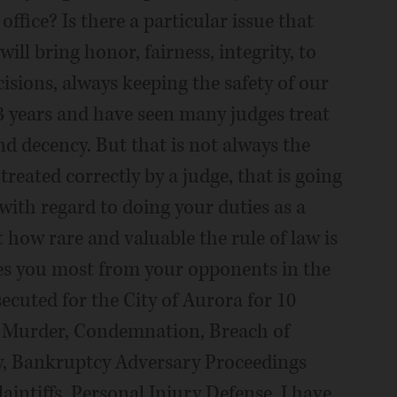
ffice? Is there a particular issue that
will bring honor, fairness, integrity, to
sions, always keeping the safety of our
 23 years and have seen many judges treat
nd decency. But that is not always the
treated correctly by a judge, that is going
with regard to doing your duties as a
t how rare and valuable the rule of law is
tes you most from your opponents in the
osecuted for the City of Aurora for 10
rs: Murder, Condemnation, Breach of
y, Bankruptcy Adversary Proceedings
aintiffs, Personal Injury Defense. I have