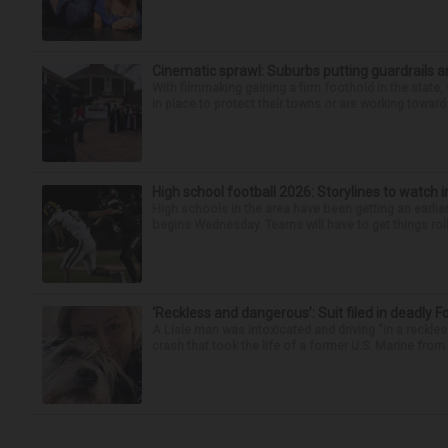
Cinematic sprawl: Suburbs putting guardrails a
With filmmaking gaining a firm foothold in the state,
in place to protect their towns or are working toward 
High school football 2026: Storylines to watch 
High schools in the area have been getting an earlier s
begins Wednesday. Teams will have to get things roll
‘Reckless and dangerous’: Suit filed in deadly F
A Lisle man was intoxicated and driving “in a reckl
crash that took the life of a former U.S. Marine from 