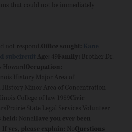
aims that could not be immediately
d not respond.
Office sought:
Kane
rd subcircuit
Age:
49
Family:
Brother Dr.
us Howard
Occupation:
inois History Major Area of
History Minor Area of Concentration
llinois College of law 1989
Civic
Prairie State Legal Services Volunteer
s held:
None
Have you ever been
If yes, please explain:
No
Questions