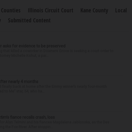
Counties
Illinois Circuit Court
Kane County
Local
y
Submitted Content
r asks for evidence to be preserved
 that killed a coworker in Downers Grove is seeking a court order to
orney Michelle Kohut, a par...
after nearly 4 months
finally back at home after the Emmy winner’s nearly four-month
d to Me” star, 54, who ha...
ctim’s fiance recalls crash, loss
for Alan Telmini and his fiancee Magdalena Jablonska, as the Des
g the Fox River. After stoppin...