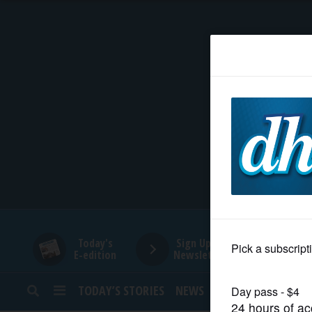
HOME
NEWS
SPORTS
SUBURBAN
BUSINESS
Today's
Sign Up for
E-edition
Newsletters
ENTERTAINMENT
TODAY’S STORIES
NEWS
SPORTS
OPINION
LIFESTYLE