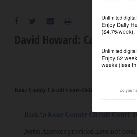
OPINION
CLASSIFIEDS
David Howard: Candidate P
OBITUARIES
SHOPPING
NEWSPAPER
Kane County Circuit Court-16th circuit, 3rd subcir
SERVICES
Back to
Kane County Circuit Court-16
Note:
Answers provided have not been 