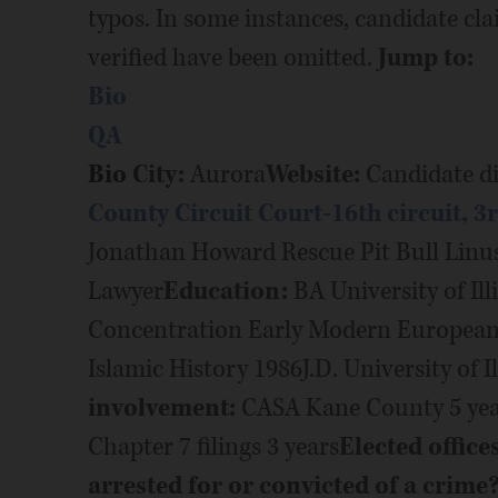
typos. In some instances, candidate cl
verified have been omitted.
Jump to:
Bio
QA
Bio
City:
Aurora
Website:
Candidate di
County Circuit Court-16th circuit, 3
Jonathan Howard Rescue Pit Bull Lin
Lawyer
Education:
BA University of Ill
Concentration Early Modern European 
Islamic History 1986J.D. University of I
involvement:
CASA Kane County 5 years
Chapter 7 filings 3 years
Elected office
arrested for or convicted of a crime? 