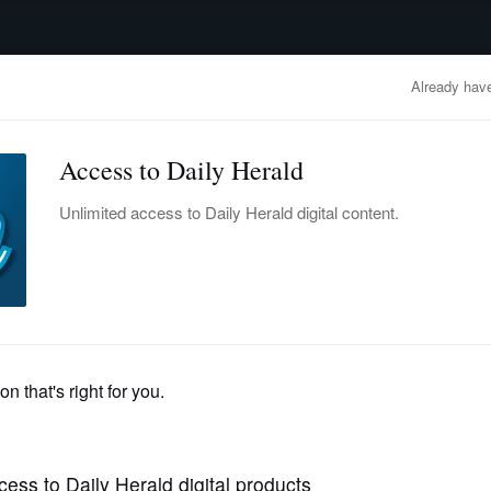
advertisement
OBITUARIES
BUSINESS
ENTERTAINMENT
LIFESTYLE
CLA