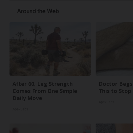
Around the Web
After 60, Leg Strength
Doctor Begs 
Comes From One Simple
This to Stop
Daily Move
ApexLabs
ApexLabs