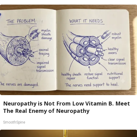
Neuropathy is Not From Low Vitamin B. Meet
The Real Enemy of Neuropathy
SmoothSpine