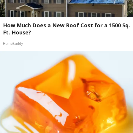
How Much Does a New Roof Cost for a 1500 Sq.
Ft. House?
HomeBuddy