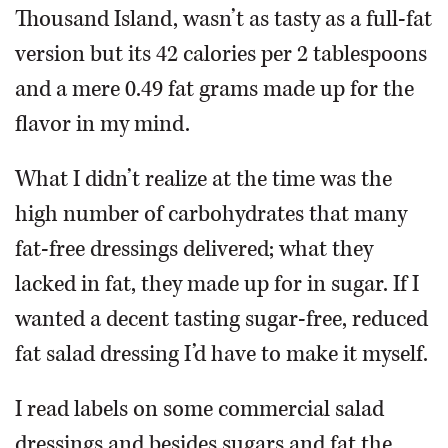
Thousand Island, wasn’t as tasty as a full-fat
version but its 42 calories per 2 tablespoons
and a mere 0.49 fat grams made up for the
flavor in my mind.
What I didn’t realize at the time was the
high number of carbohydrates that many
fat-free dressings delivered; what they
lacked in fat, they made up for in sugar. If I
wanted a decent tasting sugar-free, reduced
fat salad dressing I’d have to make it myself.
I read labels on some commercial salad
dressings and besides sugars and fat the