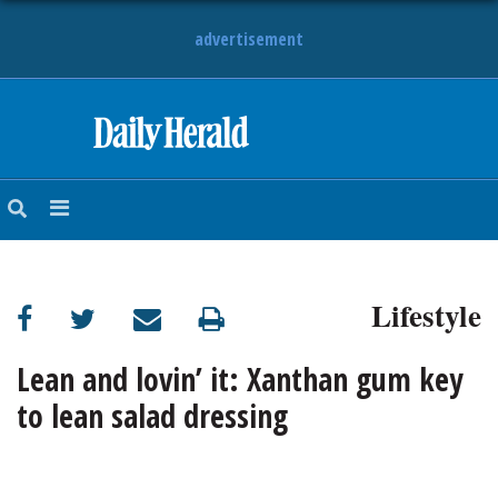
advertisement
HOME
NEWS
SPORTS
Lifestyle
SUBURBAN
BUSINESS
Lean and lovin’ it: Xanthan gum key
to lean salad dressing
ENTERTAINMENT
LIFESTYLE