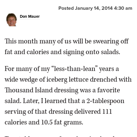
Posted January 14, 2014 4:30 am
OPINION
Don Mauer
CLASSIFIEDS
This month many of us will be swearing off
OBITUARIES
fat and calories and signing onto salads.
SHOPPING
For many of my “less-than-lean” years a
wide wedge of iceberg lettuce drenched with
NEWSPAPER
Thousand Island dressing was a favorite
SERVICES
salad. Later, I learned that a 2-tablespoon
serving of that dressing delivered 111
calories and 10.5 fat grams.