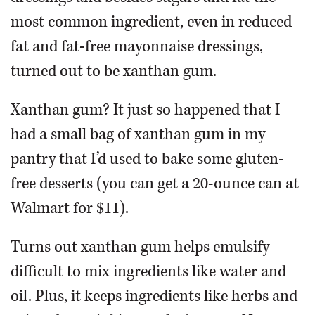
most common ingredient, even in reduced
fat and fat-free mayonnaise dressings,
turned out to be xanthan gum.
Xanthan gum? It just so happened that I
had a small bag of xanthan gum in my
pantry that I’d used to bake some gluten-
free desserts (you can get a 20-ounce can at
Walmart for $11).
Turns out xanthan gum helps emulsify
difficult to mix ingredients like water and
oil. Plus, it keeps ingredients like herbs and