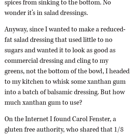
spices from sinking to the bottom. No
wonder it’s in salad dressings.
Anyway, since I wanted to make a reduced-
fat salad dressing that used little to no
sugars and wanted it to look as good as
commercial dressing and cling to my
greens, not the bottom of the bowl, I headed
to my kitchen to whisk some xanthan gum
into a batch of balsamic dressing. But how
much xanthan gum to use?
On the Internet I found Carol Fenster, a
gluten free authority, who shared that 1/8