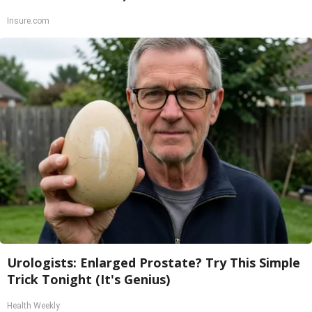
Insure.com
Urologists: Enlarged Prostate? Try This Simple
Trick Tonight (It's Genius)
Health Weekly