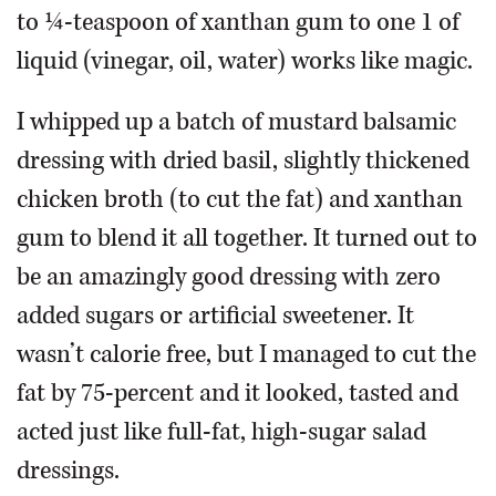
to ¼-teaspoon of xanthan gum to one 1 of
liquid (vinegar, oil, water) works like magic.
I whipped up a batch of mustard balsamic
dressing with dried basil, slightly thickened
chicken broth (to cut the fat) and xanthan
gum to blend it all together. It turned out to
be an amazingly good dressing with zero
added sugars or artificial sweetener. It
wasn’t calorie free, but I managed to cut the
fat by 75-percent and it looked, tasted and
acted just like full-fat, high-sugar salad
dressings.