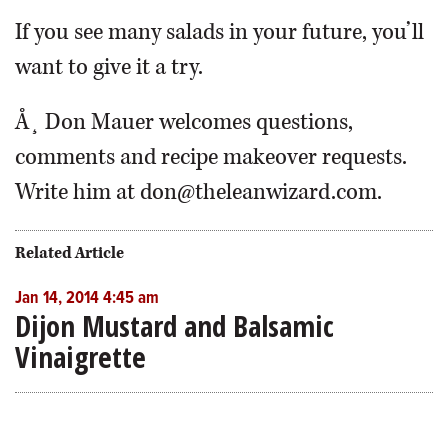
If you see many salads in your future, you’ll
want to give it a try.
Å¸ Don Mauer welcomes questions,
comments and recipe makeover requests.
Write him at don@theleanwizard.com.
Related Article
Jan 14, 2014 4:45 am
Dijon Mustard and Balsamic
Vinaigrette