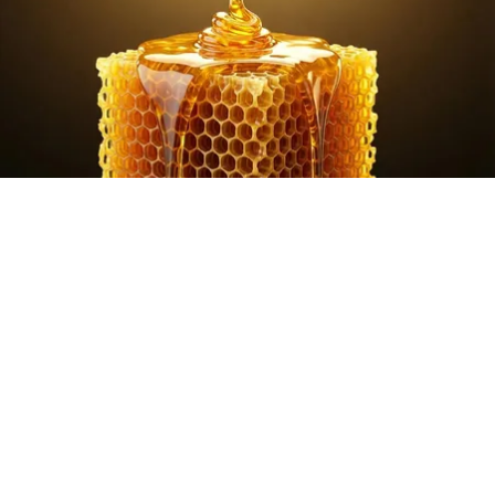
Honey: The Greatest Enemy of Memory Loss
(See How to Use It)
Health Weekly