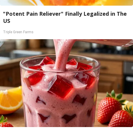
"Potent Pain Reliever" Finally Legalized in The
US
Triple Green Farms