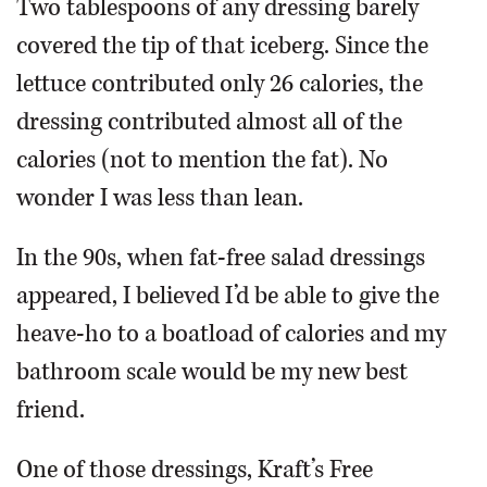
Two tablespoons of any dressing barely
covered the tip of that iceberg. Since the
lettuce contributed only 26 calories, the
dressing contributed almost all of the
calories (not to mention the fat). No
wonder I was less than lean.
In the 90s, when fat-free salad dressings
appeared, I believed I’d be able to give the
heave-ho to a boatload of calories and my
bathroom scale would be my new best
friend.
One of those dressings, Kraft’s Free