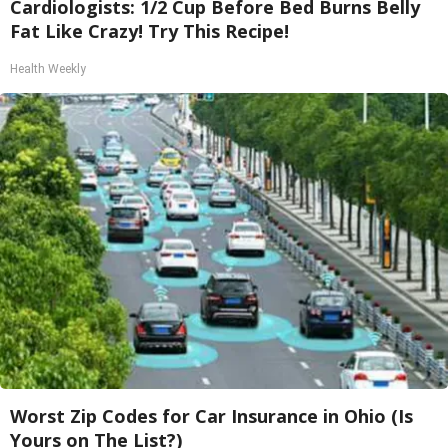
Cardiologists: 1/2 Cup Before Bed Burns Belly
Fat Like Crazy! Try This Recipe!
Health Weekly
Worst Zip Codes for Car Insurance in Ohio (Is
Yours on The List?)