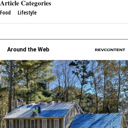
Article Categories
Food
Lifestyle
Around the Web