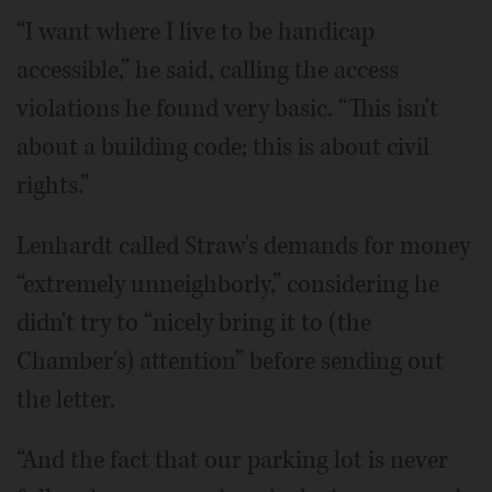
“I want where I live to be handicap
accessible,” he said, calling the access
violations he found very basic. “This isn't
about a building code; this is about civil
rights.”
Lenhardt called Straw's demands for money
“extremely unneighborly,” considering he
didn't try to “nicely bring it to (the
Chamber's) attention” before sending out
the letter.
“And the fact that our parking lot is never