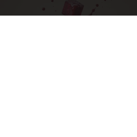
Endocrinologist: If You Have Diabetes, Read
This Before It's Removed!
Health Weekly