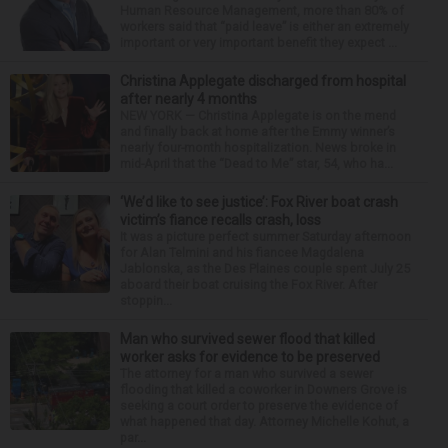
Human Resource Management, more than 80% of
workers said that “paid leave” is either an extremely
important or very important benefit they expect ...
Christina Applegate discharged from hospital
after nearly 4 months
NEW YORK — Christina Applegate is on the mend
and finally back at home after the Emmy winner’s
nearly four-month hospitalization. News broke in
mid-April that the “Dead to Me” star, 54, who ha...
‘We’d like to see justice’: Fox River boat crash
victim’s fiance recalls crash, loss
It was a picture perfect summer Saturday afternoon
for Alan Telmini and his fiancee Magdalena
Jablonska, as the Des Plaines couple spent July 25
aboard their boat cruising the Fox River. After
stoppin...
Man who survived sewer flood that killed
worker asks for evidence to be preserved
The attorney for a man who survived a sewer
flooding that killed a coworker in Downers Grove is
seeking a court order to preserve the evidence of
what happened that day. Attorney Michelle Kohut, a
par...