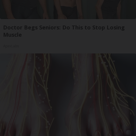
Doctor Begs Seniors: Do This to Stop Losing
Muscle
ApexLabs