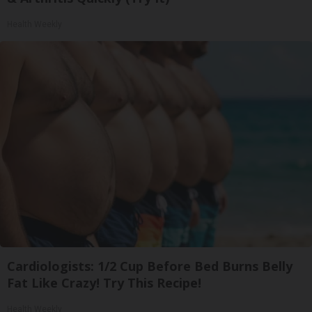
Health Weekly
Cardiologists: 1/2 Cup Before Bed Burns Belly
Fat Like Crazy! Try This Recipe!
Health Weekly