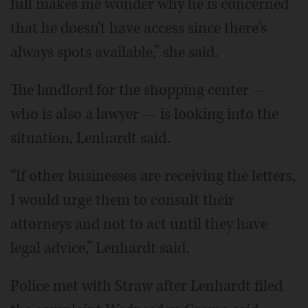
full makes me wonder why he is concerned
that he doesn't have access since there's
always spots available,” she said.
The landlord for the shopping center —
who is also a lawyer — is looking into the
situation, Lenhardt said.
“If other businesses are receiving the letters,
I would urge them to consult their
attorneys and not to act until they have
legal advice,” Lenhardt said.
Police met with Straw after Lenhardt filed