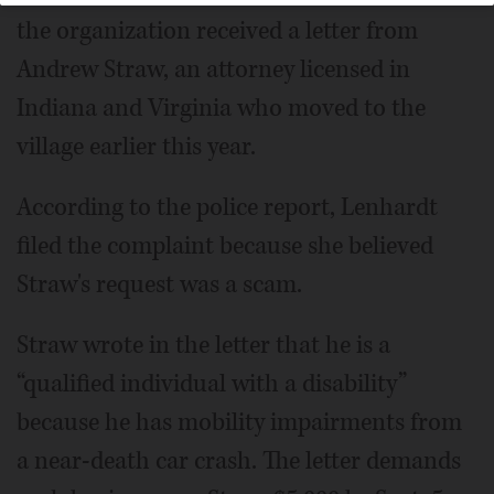
the organization received a letter from
Andrew Straw, an attorney licensed in
Indiana and Virginia who moved to the
village earlier this year.
According to the police report, Lenhardt
filed the complaint because she believed
Straw's request was a scam.
Straw wrote in the letter that he is a
“qualified individual with a disability”
because he has mobility impairments from
a near-death car crash. The letter demands