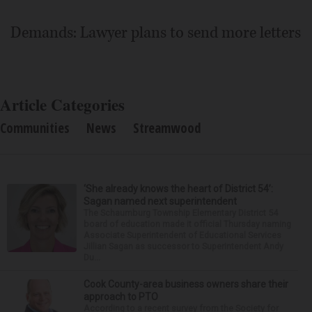
Demands: Lawyer plans to send more letters
Article Categories
Communities
News
Streamwood
‘She already knows the heart of District 54’:
Sagan named next superintendent
The Schaumburg Township Elementary District 54
board of education made it official Thursday naming
Associate Superintendent of Educational Services
Jillian Sagan as successor to Superintendent Andy
Du...
Cook County-area business owners share their
approach to PTO
According to a recent survey from the Society for