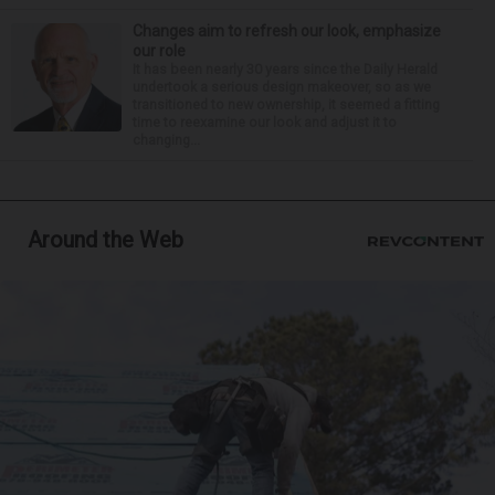
Changes aim to refresh our look, emphasize
our role
It has been nearly 30 years since the Daily Herald
undertook a serious design makeover, so as we
transitioned to new ownership, it seemed a fitting
time to reexamine our look and adjust it to
changing...
Around the Web