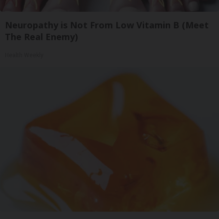
Neuropathy is Not From Low Vitamin B (Meet
The Real Enemy)
Health Weekly