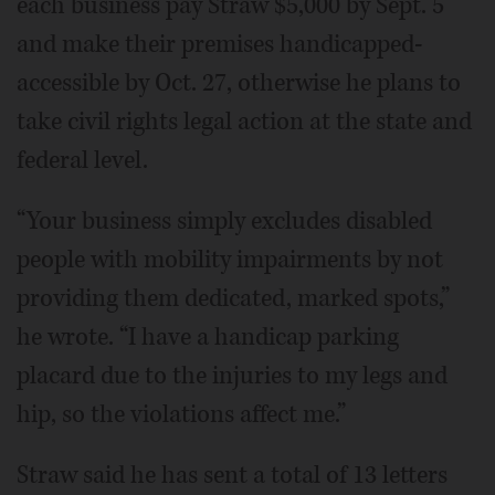
each business pay Straw $5,000 by Sept. 5
and make their premises handicapped-
accessible by Oct. 27, otherwise he plans to
take civil rights legal action at the state and
federal level.
“Your business simply excludes disabled
people with mobility impairments by not
providing them dedicated, marked spots,”
he wrote. “I have a handicap parking
placard due to the injuries to my legs and
hip, so the violations affect me.”
Straw said he has sent a total of 13 letters