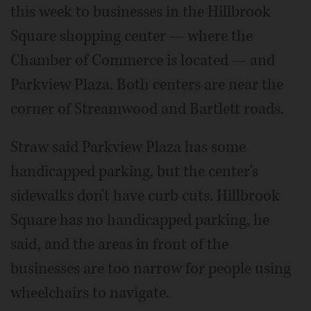
this week to businesses in the Hillbrook
Square shopping center — where the
Chamber of Commerce is located — and
Parkview Plaza. Both centers are near the
corner of Streamwood and Bartlett roads.
Straw said Parkview Plaza has some
handicapped parking, but the center's
sidewalks don't have curb cuts. Hillbrook
Square has no handicapped parking, he
said, and the areas in front of the
businesses are too narrow for people using
wheelchairs to navigate.