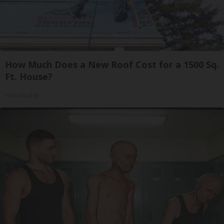
How Much Does a New Roof Cost for a 1500 Sq.
Ft. House?
HomeBuddy