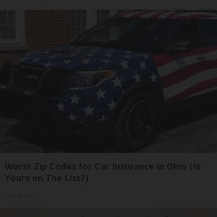
Worst Zip Codes for Car Insurance in Ohio (Is
Yours on The List?)
Insure.com