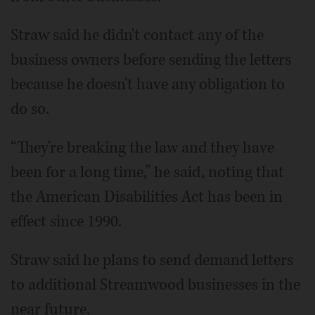
Straw said he didn't contact any of the
business owners before sending the letters
because he doesn't have any obligation to
do so.
“They're breaking the law and they have
been for a long time,” he said, noting that
the American Disabilities Act has been in
effect since 1990.
Straw said he plans to send demand letters
to additional Streamwood businesses in the
near future.