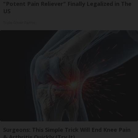
"Potent Pain Reliever" Finally Legalized in The
US
Triple Green Farms
Surgeons: This Simple Trick Will End Knee Pain
& Arthritis Quickly (Try It)