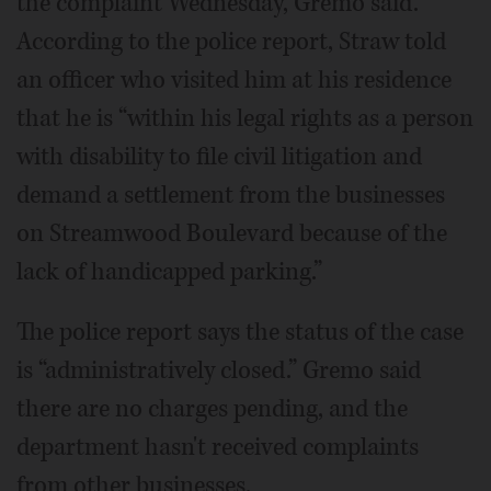
the complaint Wednesday, Gremo said.
According to the police report, Straw told
an officer who visited him at his residence
that he is “within his legal rights as a person
with disability to file civil litigation and
demand a settlement from the businesses
on Streamwood Boulevard because of the
lack of handicapped parking.”
The police report says the status of the case
is “administratively closed.” Gremo said
there are no charges pending, and the
department hasn't received complaints
from other businesses.