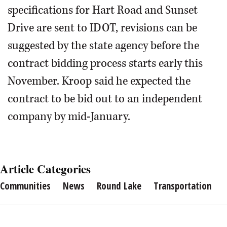
specifications for Hart Road and Sunset
Drive are sent to IDOT, revisions can be
suggested by the state agency before the
contract bidding process starts early this
November. Kroop said he expected the
contract to be bid out to an independent
company by mid-January.
Article Categories
Communities
News
Round Lake
Transportation