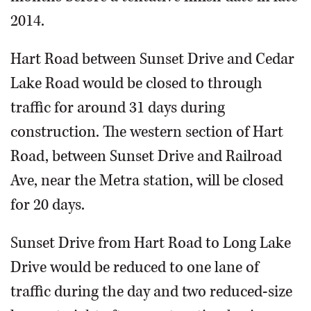
2014.
Hart Road between Sunset Drive and Cedar
Lake Road would be closed to through
traffic for around 31 days during
construction. The western section of Hart
Road, between Sunset Drive and Railroad
Ave, near the Metra station, will be closed
for 20 days.
Sunset Drive from Hart Road to Long Lake
Drive would be reduced to one lane of
traffic during the day and two reduced-size