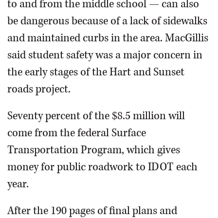
to and from the middle school — can also
be dangerous because of a lack of sidewalks
and maintained curbs in the area. MacGillis
said student safety was a major concern in
the early stages of the Hart and Sunset
roads project.
Seventy percent of the $8.5 million will
come from the federal Surface
Transportation Program, which gives
money for public roadwork to IDOT each
year.
After the 190 pages of final plans and