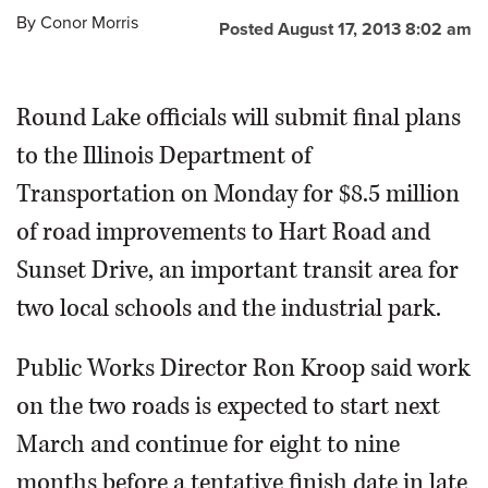
By
Conor Morris
Posted August 17, 2013 8:02 am
OPINION
Round Lake officials will submit final plans
CLASSIFIEDS
to the Illinois Department of
OBITUARIES
Transportation on Monday for $8.5 million
of road improvements to Hart Road and
SHOPPING
Sunset Drive, an important transit area for
NEWSPAPER
two local schools and the industrial park.
SERVICES
Public Works Director Ron Kroop said work
on the two roads is expected to start next
March and continue for eight to nine
months before a tentative finish date in late