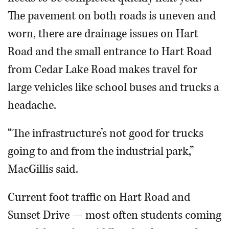
The pavement on both roads is uneven and
worn, there are drainage issues on Hart
Road and the small entrance to Hart Road
from Cedar Lake Road makes travel for
large vehicles like school buses and trucks a
headache.
“The infrastructure’s not good for trucks
going to and from the industrial park,”
MacGillis said.
Current foot traffic on Hart Road and
Sunset Drive — most often students coming