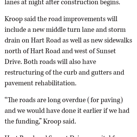
lanes at night after construction begins.
Kroop said the road improvements will
include a new middle turn lane and storm
drain on Hart Road as well as new sidewalks
north of Hart Road and west of Sunset
Drive. Both roads will also have
restructuring of the curb and gutters and
pavement rehabilitation.
“The roads are long overdue (for paving)
and we would have done it earlier if we had
the funding,” Kroop said.