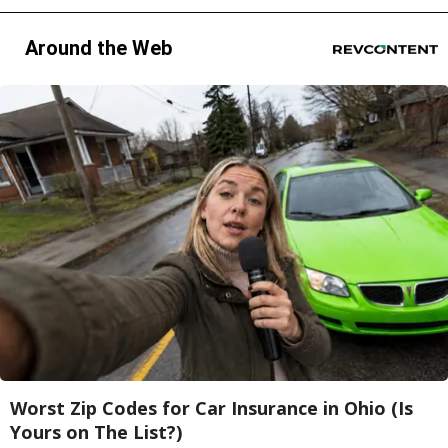
Around the Web
Worst Zip Codes for Car Insurance in Ohio (Is
Yours on The List?)