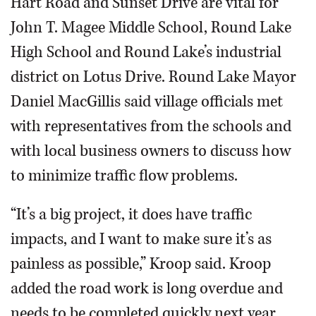
Hart Road and Sunset Drive are vital for
John T. Magee Middle School, Round Lake
High School and Round Lake’s industrial
district on Lotus Drive. Round Lake Mayor
Daniel MacGillis said village officials met
with representatives from the schools and
with local business owners to discuss how
to minimize traffic flow problems.
“It’s a big project, it does have traffic
impacts, and I want to make sure it’s as
painless as possible,” Kroop said. Kroop
added the road work is long overdue and
needs to be completed quickly next year.