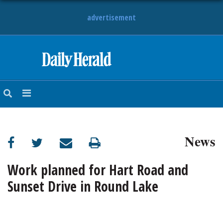
advertisement
HOME
NEWS
SPORTS
News
SUBURBAN
BUSINESS
Work planned for Hart Road and
Sunset Drive in Round Lake
ENTERTAINMENT
LIFESTYLE