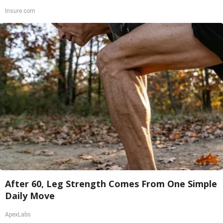
Insure.com
After 60, Leg Strength Comes From One Simple
Daily Move
ApexLabs