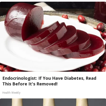
Endocrinologist: If You Have Diabetes, Read
This Before It's Removed!
Health Weekly