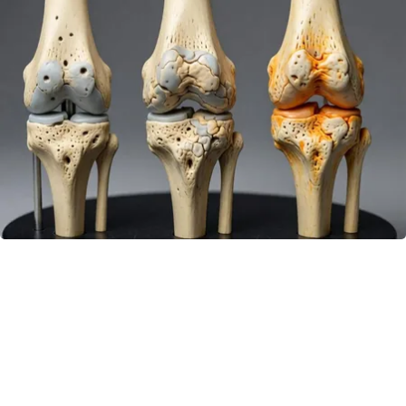
Surgeons: This Simple Trick Will End Knee Pain
& Arthritis Quickly (Try It)
Health Weekly