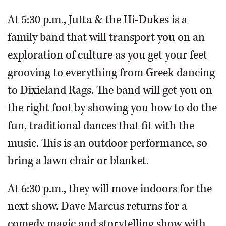
At 5:30 p.m., Jutta & the Hi-Dukes is a
family band that will transport you on an
exploration of culture as you get your feet
grooving to everything from Greek dancing
to Dixieland Rags. The band will get you on
the right foot by showing you how to do the
fun, traditional dances that fit with the
music. This is an outdoor performance, so
bring a lawn chair or blanket.
At 6:30 p.m., they will move indoors for the
next show. Dave Marcus returns for a
comedy magic and storytelling show with