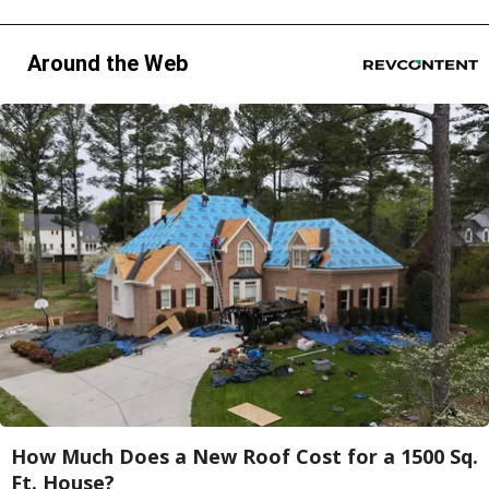
Around the Web
How Much Does a New Roof Cost for a 1500 Sq.
Ft. House?