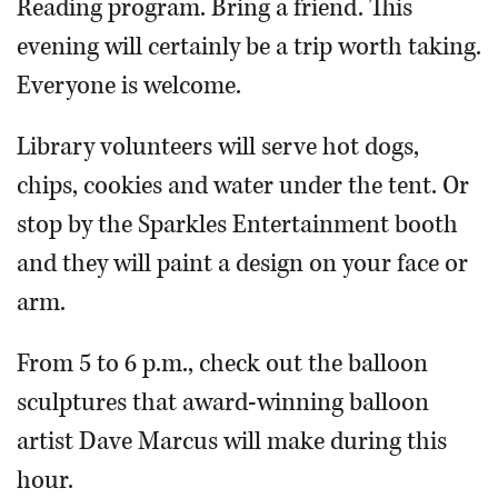
Reading program. Bring a friend. This
evening will certainly be a trip worth taking.
Everyone is welcome.
Library volunteers will serve hot dogs,
chips, cookies and water under the tent. Or
stop by the Sparkles Entertainment booth
and they will paint a design on your face or
arm.
From 5 to 6 p.m., check out the balloon
sculptures that award-winning balloon
artist Dave Marcus will make during this
hour.