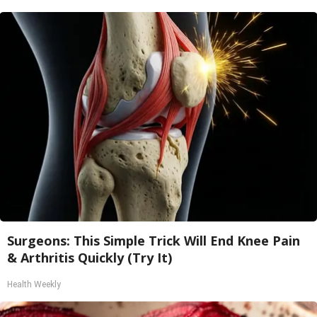
Surgeons: This Simple Trick Will End Knee Pain
& Arthritis Quickly (Try It)
Health Weekly