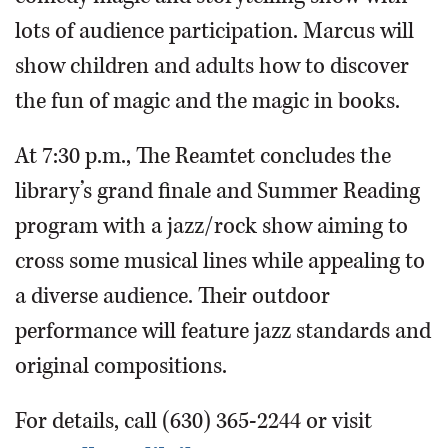
lots of audience participation. Marcus will
show children and adults how to discover
the fun of magic and the magic in books.
At 7:30 p.m., The Reamtet concludes the
library’s grand finale and Summer Reading
program with a jazz/rock show aiming to
cross some musical lines while appealing to
a diverse audience. Their outdoor
performance will feature jazz standards and
original compositions.
For details, call (630) 365-2244 or visit