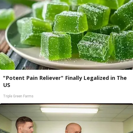
"Potent Pain Reliever" Finally Legalized in The
US
Triple Green Farms