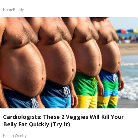
HomeBuddy
Cardiologists: These 2 Veggies Will Kill Your
Belly Fat Quickly (Try It)
Health Weekly