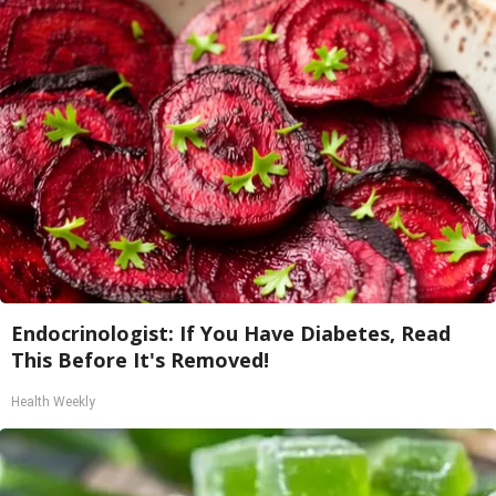
Endocrinologist: If You Have Diabetes, Read
This Before It's Removed!
Health Weekly