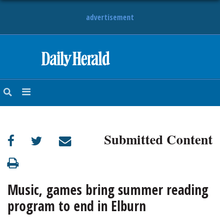
advertisement
HOME
NEWS
SPORTS
Submitted Content
SUBURBAN
BUSINESS
Music, games bring summer reading
ENTERTAINMENT
program to end in Elburn
LIFESTYLE