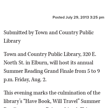
OPINION
Posted July 29, 2013 3:25 pm
CLASSIFIEDS
Submitted by Town and Country Public
OBITUARIES
Library
SHOPPING
Town and Country Public Library, 320 E.
North St. in Elburn, will host its annual
NEWSPAPER
Summer Reading Grand Finale from 5 to 9
SERVICES
p.m. Friday, Aug. 2.
This evening marks the culmination of the
library’s “Have Book, Will Travel” Summer