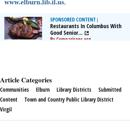
www.elburn.lib.il.us
.
SPONSORED CONTENT
|
Restaurants In Columbus With
Good Senior...
By Comparisons.org
Article Categories
Communities
Elburn
Library Districts
Submitted
Content
Town and Country Public Library District
Virgil