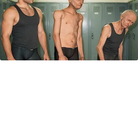
Doctor Begs Seniors: Do This to Stop Losing
Muscle
ApexLabs