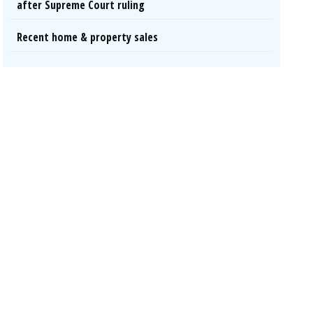
after Supreme Court ruling
Recent home & property sales