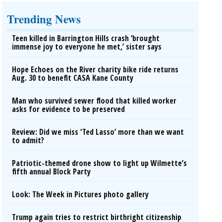
Trending News
Teen killed in Barrington Hills crash ‘brought
immense joy to everyone he met,’ sister says
Hope Echoes on the River charity bike ride returns
Aug. 30 to benefit CASA Kane County
Man who survived sewer flood that killed worker
asks for evidence to be preserved
Review: Did we miss ‘Ted Lasso’ more than we want
to admit?
Patriotic-themed drone show to light up Wilmette’s
fifth annual Block Party
Look: The Week in Pictures photo gallery
Trump again tries to restrict birthright citizenship