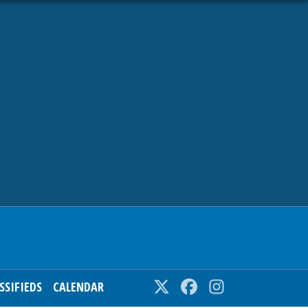
SSIFIEDS
CALENDAR
Twitter
Facebook
Instagram