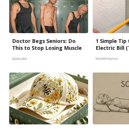
Doctor Begs Seniors: Do
1 Simple Tip
This to Stop Losing Muscle
Electric Bill
ApexLabs
MadeInGenius