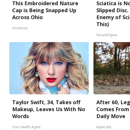
This Embroidered Nature
Sciatica is 
Cap is Being Snapped Up
Slipped Disc
Across Ohio
Enemy of Sci
This)
Amestory
SmoothSpine
Taylor Swift, 34, Takes off
After 60, Le
Makeup, Leaves Us With No
Comes From 
Words
Daily Move
Your Health Agent
ApexLabs