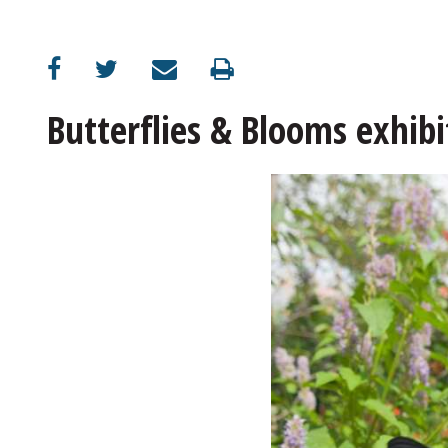
OPINION
CLASSIFIEDS
Butterflies & Blooms exhibi
OBITUARIES
SHOPPING
NEWSPAPER
SERVICES