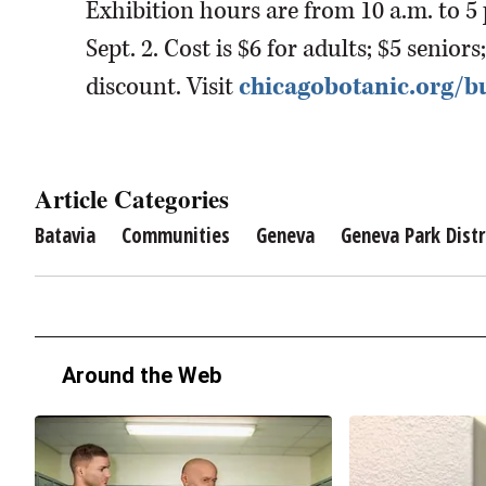
Exhibition hours are from 10 a.m. to 5
Sept. 2. Cost is $6 for adults; $5 senio
discount. Visit
chicagobotanic.org/bu
Article Categories
Batavia
Communities
Geneva
Geneva Park Distr
Around the Web