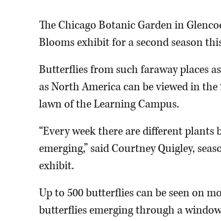
The Chicago Botanic Garden in Glencoe
Blooms exhibit for a second season this
Butterflies from such faraway places as
as North America can be viewed in the
lawn of the Learning Campus.
“Every week there are different plants 
emerging,” said Courtney Quigley, seaso
exhibit.
Up to 500 butterflies can be seen on mos
butterflies emerging through a window