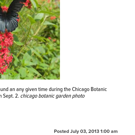
ound an any given time during the Chicago Botanic
h Sept. 2.
chicago botanic garden photo
Posted July 03, 2013 1:00 am