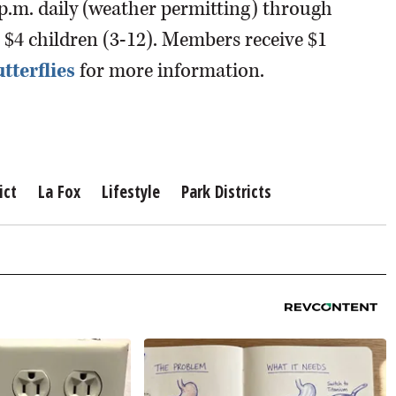
 p.m. daily (weather permitting) through
rs; $4 children (3-12). Members receive $1
tterflies
for more information.
ict
La Fox
Lifestyle
Park Districts