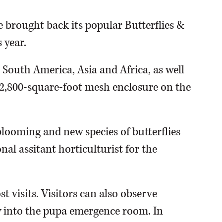
 brought back its popular Butterflies &
 year.
 South America, Asia and Africa, as well
 2,800-square-foot mesh enclosure on the
blooming and new species of butterflies
nal assitant horticulturist for the
t visits. Visitors can also observe
 into the pupa emergence room. In