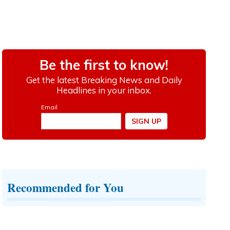
Recommended for You