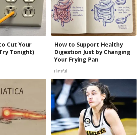
 to Cut Your
How to Support Healthy
 (Try Tonight)
Digestion Just by Changing
Your Frying Pan
Plateful