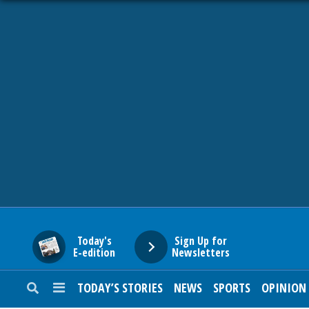
HOME
NEWS
SPORTS
SUBURBAN
BUSINESS
Today's
Sign Up for
E-edition
Newsletters
ENTERTAINMENT
TODAY’S STORIES
NEWS
SPORTS
OPINION
LIFESTYLE