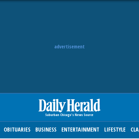
advertisement
OBITUARIES
BUSINESS
ENTERTAINMENT
LIFESTYLE
CLA