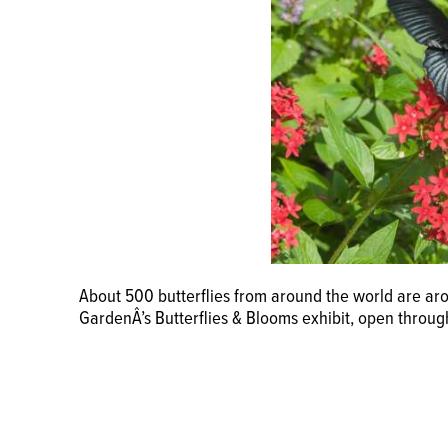
About 500 butterflies from around the world are ar
GardenÂ’s Butterflies & Blooms exhibit, open throug