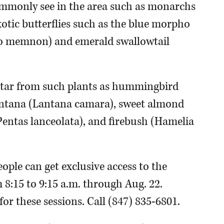
commonly see in the area such as monarchs
exotic butterflies such as the blue morpho
igo memnon) and emerald swallowtail
nectar from such plants as hummingbird
 lantana (Lantana camara), sweet almond
(Pentas lanceolata), and firebush (Hamelia
eople can get exclusive access to the
m 8:15 to 9:15 a.m. through Aug. 22.
for these sessions. Call (847) 835-6801.