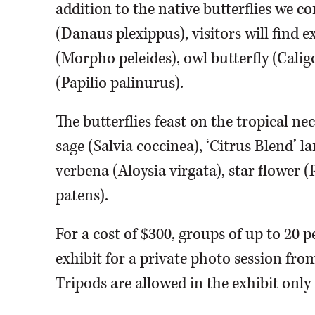
addition to the native butterflies we 
(Danaus plexippus), visitors will find 
(Morpho peleides), owl butterfly (Cal
(Papilio palinurus).
The butterflies feast on the tropical 
sage (Salvia coccinea), ‘Citrus Blend’
verbena (Aloysia virgata), star flower 
patens).
For a cost of $300, groups of up to 20 p
exhibit for a private photo session fro
Tripods are allowed in the exhibit only 