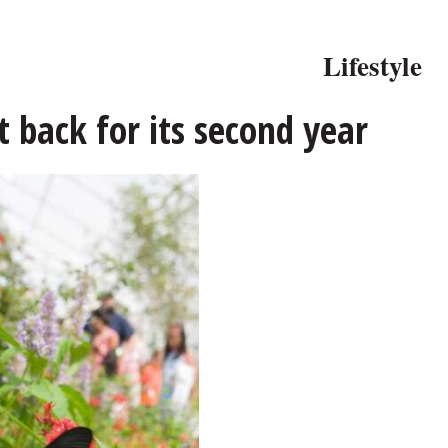
Lifestyle
t back for its second year