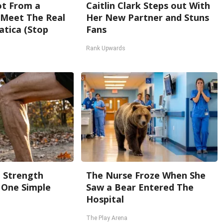
Not From a
Caitlin Clark Steps out With
. Meet The Real
Her New Partner and Stuns
atica (Stop
Fans
Rank Upwards
g Strength
The Nurse Froze When She
One Simple
Saw a Bear Entered The
Hospital
The Play Arena