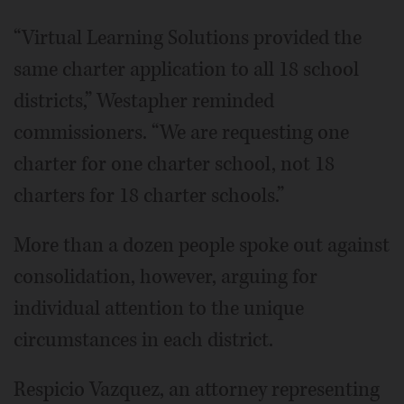
“Virtual Learning Solutions provided the
same charter application to all 18 school
districts,” Westapher reminded
commissioners. “We are requesting one
charter for one charter school, not 18
charters for 18 charter schools.”
More than a dozen people spoke out against
consolidation, however, arguing for
individual attention to the unique
circumstances in each district.
Respicio Vazquez, an attorney representing