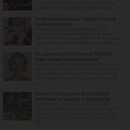
nearly four-month hospitalization. News broke in
mid-April that the “Dead to Me” star, 54, who ha...
‘Reckless and dangerous’: Suit filed in deadly
Fox River boat crash
A Lisle man was intoxicated and driving “in a
reckless and dangerous manner” July 25 when he
caused a Fox River boat crash that took the life of a
former U.S. Marine from Des Plaines, according to...
‘She already knows the heart of District 54’:
Sagan named next superintendent
The Schaumburg Township Elementary District 54
board of education made it official Thursday naming
Associate Superintendent of Educational Services
Jillian Sagan as successor to Superintendent Andy
Du...
Man who survived sewer flood that killed
worker asks for evidence to be preserved
The attorney for a man who survived a sewer
flooding that killed a coworker in Downers Grove is
seeking a court order to preserve the evidence of
what happened that day. Attorney Michelle Kohut, a
par...