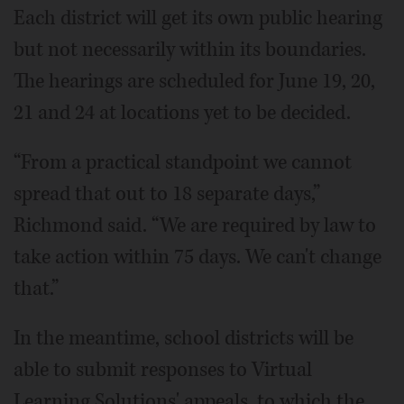
Each district will get its own public hearing
but not necessarily within its boundaries.
The hearings are scheduled for June 19, 20,
21 and 24 at locations yet to be decided.
“From a practical standpoint we cannot
spread that out to 18 separate days,”
Richmond said. “We are required by law to
take action within 75 days. We can't change
that.”
In the meantime, school districts will be
able to submit responses to Virtual
Learning Solutions' appeals, to which the