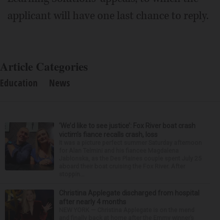
applicant will have one last chance to reply.
Article Categories
Education
News
‘We’d like to see justice’: Fox River boat crash
victim’s fiance recalls crash, loss
It was a picture perfect summer Saturday afternoon
for Alan Telmini and his fiancee Magdalena
Jablonska, as the Des Plaines couple spent July 25
aboard their boat cruising the Fox River. After
stoppin...
Christina Applegate discharged from hospital
after nearly 4 months
NEW YORK — Christina Applegate is on the mend
and finally back at home after the Emmy winner’s