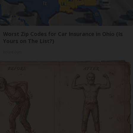
Worst Zip Codes for Car Insurance in Ohio (Is
Yours on The List?)
Insure.com