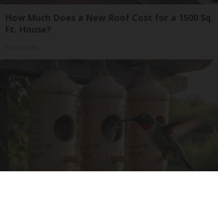
How Much Does a New Roof Cost for a 1500 Sq.
Ft. House?
HomeBuddy
A 78-Year-Old Master Craftsman Made This