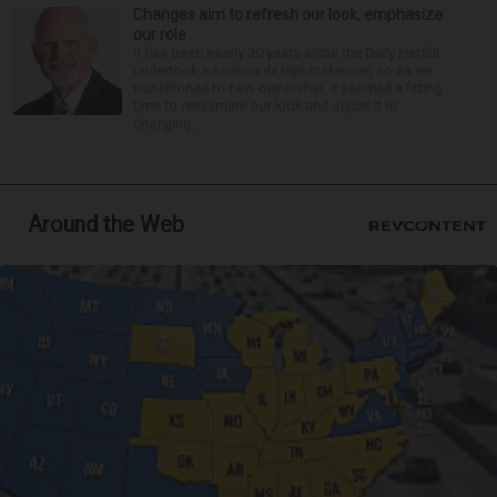
Changes aim to refresh our look, emphasize
our role
It has been nearly 30 years since the Daily Herald
undertook a serious design makeover, so as we
transitioned to new ownership, it seemed a fitting
time to reexamine our look and adjust it to
changing...
Around the Web