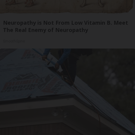
Neuropathy is Not From Low Vitamin B. Meet
The Real Enemy of Neuropathy
SmoothSpine