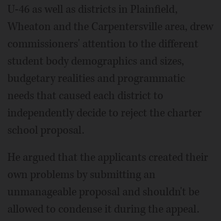
U-46 as well as districts in Plainfield,
Wheaton and the Carpentersville area, drew
commissioners' attention to the different
student body demographics and sizes,
budgetary realities and programmatic
needs that caused each district to
independently decide to reject the charter
school proposal.
He argued that the applicants created their
own problems by submitting an
unmanageable proposal and shouldn't be
allowed to condense it during the appeal.