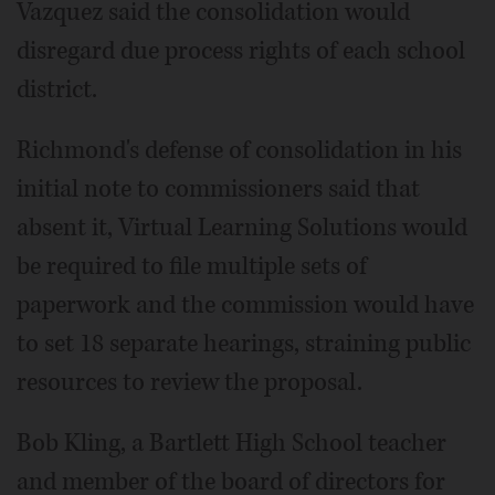
Vazquez said the consolidation would
disregard due process rights of each school
district.
Richmond's defense of consolidation in his
initial note to commissioners said that
absent it, Virtual Learning Solutions would
be required to file multiple sets of
paperwork and the commission would have
to set 18 separate hearings, straining public
resources to review the proposal.
Bob Kling, a Bartlett High School teacher
and member of the board of directors for