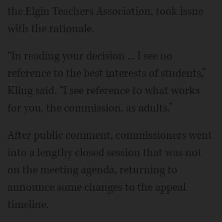
the Elgin Teachers Association, took issue
with the rationale.
“In reading your decision ... I see no
reference to the best interests of students,”
Kling said. “I see reference to what works
for you, the commission, as adults.”
After public comment, commissioners went
into a lengthy closed session that was not
on the meeting agenda, returning to
announce some changes to the appeal
timeline.