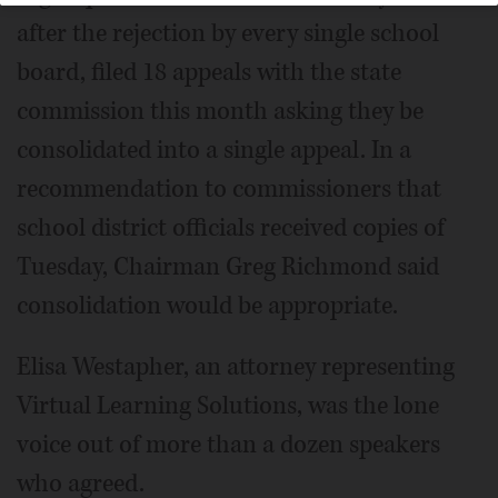
after the rejection by every single school
board, filed 18 appeals with the state
commission this month asking they be
consolidated into a single appeal. In a
recommendation to commissioners that
school district officials received copies of
Tuesday, Chairman Greg Richmond said
consolidation would be appropriate.
Elisa Westapher, an attorney representing
Virtual Learning Solutions, was the lone
voice out of more than a dozen speakers
who agreed.