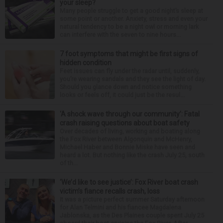
your sleep?
Many people struggle to get a good night’s sleep at
some point or another. Anxiety, stress and even your
natural tendency to be a night owl or morning lark
can interfere with the seven to nine hours...
7 foot symptoms that might be first signs of
hidden condition
Feet issues can fly under the radar until, suddenly,
you’re wearing sandals and they see the light of day.
Should you glance down and notice something
looks or feels off, it could just be the resul...
‘A shock wave through our community’: Fatal
crash raising questions about boat safety
Over decades of living, working and boating along
the Fox River between Algonquin and McHenry,
Michael Haber and Bonnie Miske have seen and
heard a lot. But nothing like the crash July 25, south
of th...
‘We’d like to see justice’: Fox River boat crash
victim’s fiance recalls crash, loss
It was a picture perfect summer Saturday afternoon
for Alan Telmini and his fiancee Magdalena
Jablonska, as the Des Plaines couple spent July 25