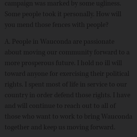
campaign was marked by some ugliness.
Some people took it personally. How will
you mend those fences with people?
A. People in Wauconda are passionate
about moving our community forward to a
more prosperous future. I hold no ill will
toward anyone for exercising their political
rights. I spent most of life in service to our
country in order defend those rights. I have
and will continue to reach out to all of
those who want to work to bring Wauconda
together and keep us moving forward.