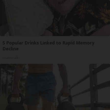
5 Popular Drinks Linked to Rapid Memory
Decline
Healthy Life