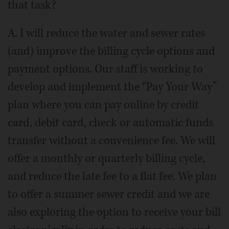
that task?
A. I will reduce the water and sewer rates
(and) improve the billing cycle options and
payment options. Our staff is working to
develop and implement the “Pay Your Way”
plan where you can pay online by credit
card, debit card, check or automatic funds
transfer without a convenience fee. We will
offer a monthly or quarterly billing cycle,
and reduce the late fee to a flat fee. We plan
to offer a summer sewer credit and we are
also exploring the option to receive your bill