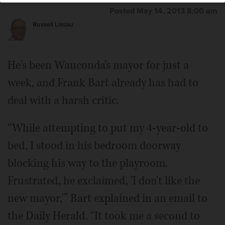
Posted May 14, 2013 8:00 am
Russell Lissau
Frank Bart
He's been Wauconda's mayor for just a
week, and Frank Bart already has had to
deal with a harsh critic.
“While attempting to put my 4-year-old to
bed, I stood in his bedroom doorway
blocking his way to the playroom.
Frustrated, he exclaimed, 'I don't like the
new mayor,'” Bart explained in an email to
the Daily Herald. “It took me a second to