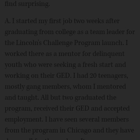
find surprising.
A. I started my first job two weeks after
graduating from college as a team leader for
the Lincoln's Challenge Program launch. I
worked there as a mentor for delinquent
youth who were seeking a fresh start and
working on their GED. I had 20 teenagers,
mostly gang members, whom I mentored
and taught. All but two graduated the
program, received their GED and accepted
employment. I have seen several members
from the program in Chicago and they have