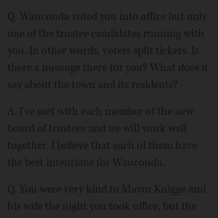
Q. Wauconda voted you into office but only
one of the trustee candidates running with
you. In other words, voters split tickets. Is
there a message there for you? What does it
say about the town and its residents?
A. I've met with each member of the new
board of trustees and we will work well
together. I believe that each of them have
the best intentions for Wauconda.
Q. You were very kind to Mayor Knigge and
his wife the night you took office, but the