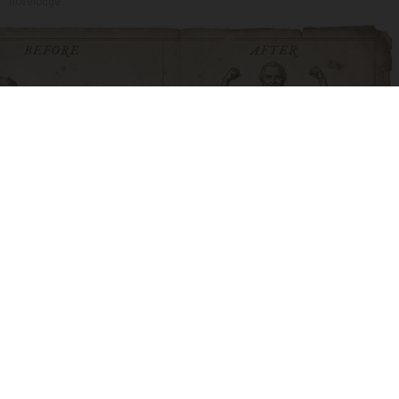
novelodge
Spinal Stenosis is Not From Tight Muscles.
Meet The Real Enemy (Stop This)
SmoothSpine