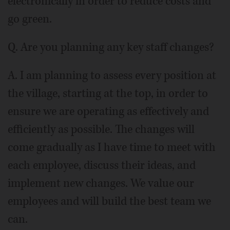
electronically in order to reduce costs and
go green.
Q. Are you planning any key staff changes?
A. I am planning to assess every position at
the village, starting at the top, in order to
ensure we are operating as effectively and
efficiently as possible. The changes will
come gradually as I have time to meet with
each employee, discuss their ideas, and
implement new changes. We value our
employees and will build the best team we
can.