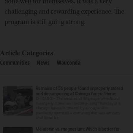
done well for themselves. It was a very
challenging and rewarding experience. The
program is still going strong.
Article Categories
Communities
News
Wauconda
Remains of 56 people found improperly stored
and decomposing at Chicago funeral home
CHICAGO — The remains of 56 people were found
improperly stored and decomposing Thursday at a
Chicago funeral home run by a couple who
previously operated a crematory that was similarly
shut down be...
Melatonin vs. magnesium: Which is better for