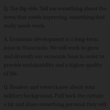
Q. The flip side: Tell me something about the
town that needs improving, something that
really needs work.
A. Economic development is a long-term
issue in Wauconda. We will work to grow
and diversify our economic base in order to
provide sustainability and a higher quality
of life.
Q. Readers and voters know about your
military background. Pull back the curtain
a bit and share something personal they will