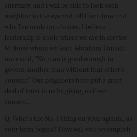
currency, and I will be able to look each
neighbor in the eye and tell them how and
why I've made my choices. I believe
leadership is a role where we are in service
to those whom we lead. Abraham Lincoln
once said, “No man is good enough to
govern another man without that other's
consent.” Our neighbors have put a great
deal of trust in us by giving us their
consent.
Q. What's the No. 1 thing on your agenda, as
your term begins? How will you accomplish