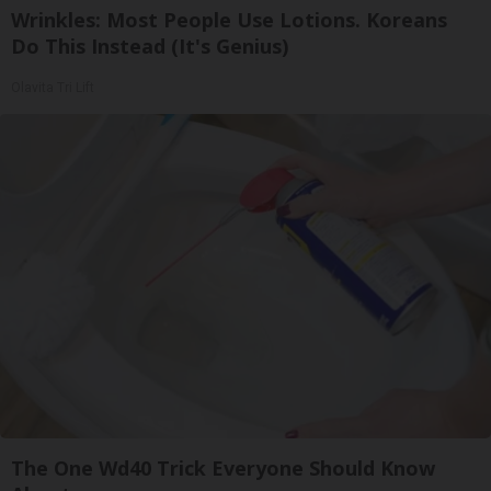
Wrinkles: Most People Use Lotions. Koreans
Do This Instead (It's Genius)
Olavita Tri Lift
The One Wd40 Trick Everyone Should Know