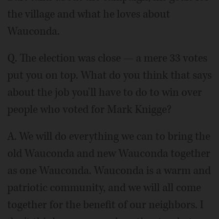
the village and what he loves about
Wauconda.
Q. The election was close — a mere 33 votes
put you on top. What do you think that says
about the job you'll have to do to win over
people who voted for Mark Knigge?
A. We will do everything we can to bring the
old Wauconda and new Wauconda together
as one Wauconda. Wauconda is a warm and
patriotic community, and we will all come
together for the benefit of our neighbors. I