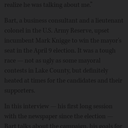
realize he was talking about me.”
Bart, a business consultant and a lieutenant
colonel in the U.S. Army Reserve, upset
incumbent Mark Knigge to win the mayor's
seat in the April 9 election. It was a tough
race — not as ugly as some mayoral
contests in Lake County, but definitely
heated at times for the candidates and their
supporters.
In this interview — his first long session
with the newspaper since the election —
Bart talks about the campaign, his goals for