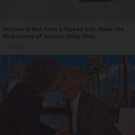
Sciatica Is Not from a Slipped Disc. Meet the
Real Enemy of Sciatica (Stop This)
SmoothSpine