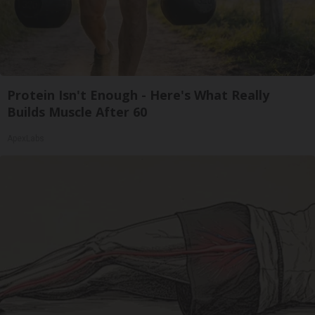
Protein Isn't Enough - Here's What Really
Builds Muscle After 60
ApexLabs