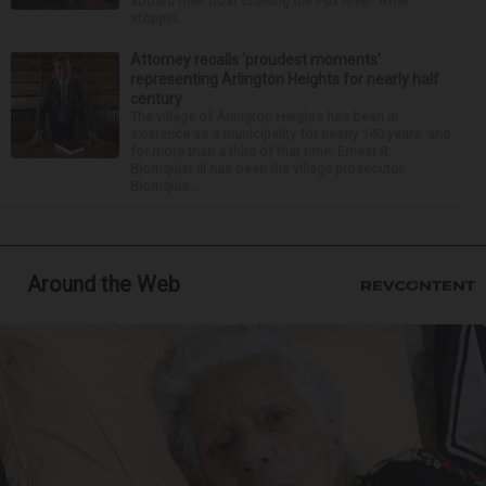
aboard their boat cruising the Fox River. After
stoppin...
Attorney recalls ‘proudest moments’
representing Arlington Heights for nearly half
century
The village of Arlington Heights has been in
existence as a municipality for nearly 140 years, and
for more than a third of that time, Ernest R.
Blomquist III has been the village prosecutor.
Blomquis...
Around the Web