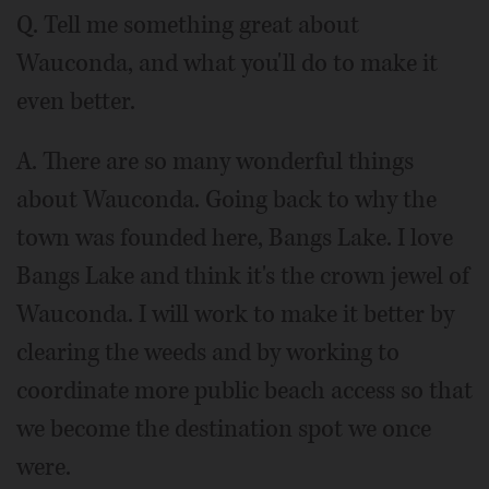
Q. Tell me something great about
Wauconda, and what you'll do to make it
even better.
A. There are so many wonderful things
about Wauconda. Going back to why the
town was founded here, Bangs Lake. I love
Bangs Lake and think it's the crown jewel of
Wauconda. I will work to make it better by
clearing the weeds and by working to
coordinate more public beach access so that
we become the destination spot we once
were.