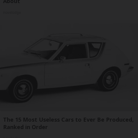
About
novelodge
The 15 Most Useless Cars to Ever Be Produced,
Ranked in Order