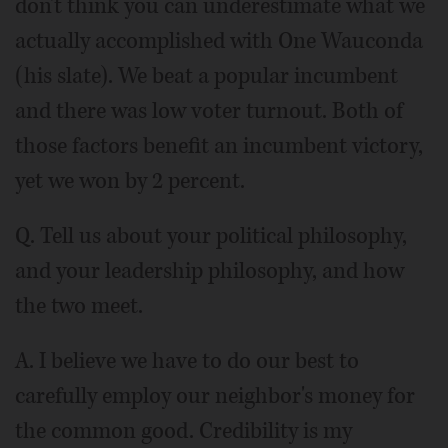
don't think you can underestimate what we
actually accomplished with One Wauconda
(his slate). We beat a popular incumbent
and there was low voter turnout. Both of
those factors benefit an incumbent victory,
yet we won by 2 percent.
Q. Tell us about your political philosophy,
and your leadership philosophy, and how
the two meet.
A. I believe we have to do our best to
carefully employ our neighbor's money for
the common good. Credibility is my