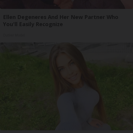
Ellen Degeneres And Her New Partner Who
You'll Easily Recognize
Outlier Model