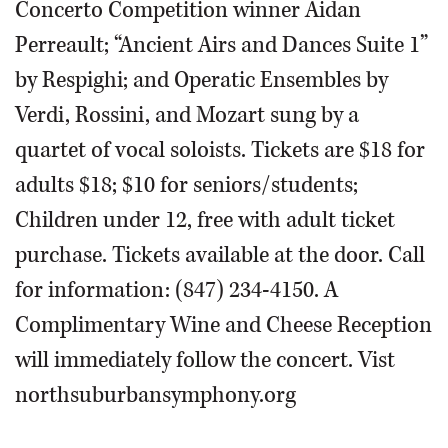
Concerto Competition winner Aidan
Perreault; “Ancient Airs and Dances Suite 1”
by Respighi; and Operatic Ensembles by
Verdi, Rossini, and Mozart sung by a
quartet of vocal soloists. Tickets are $18 for
adults $18; $10 for seniors/students;
Children under 12, free with adult ticket
purchase. Tickets available at the door. Call
for information: (847) 234-4150. A
Complimentary Wine and Cheese Reception
will immediately follow the concert. Vist
northsuburbansymphony.org