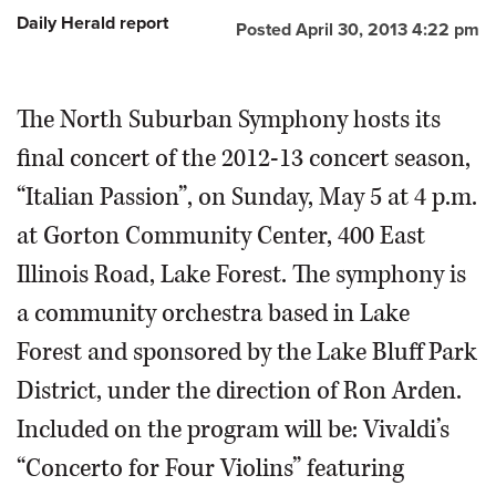
Daily Herald report
Posted April 30, 2013 4:22 pm
OPINION
The North Suburban Symphony hosts its
CLASSIFIEDS
final concert of the 2012-13 concert season,
OBITUARIES
“Italian Passion”, on Sunday, May 5 at 4 p.m.
at Gorton Community Center, 400 East
SHOPPING
Illinois Road, Lake Forest. The symphony is
NEWSPAPER
a community orchestra based in Lake
SERVICES
Forest and sponsored by the Lake Bluff Park
District, under the direction of Ron Arden.
Included on the program will be: Vivaldi’s
“Concerto for Four Violins” featuring