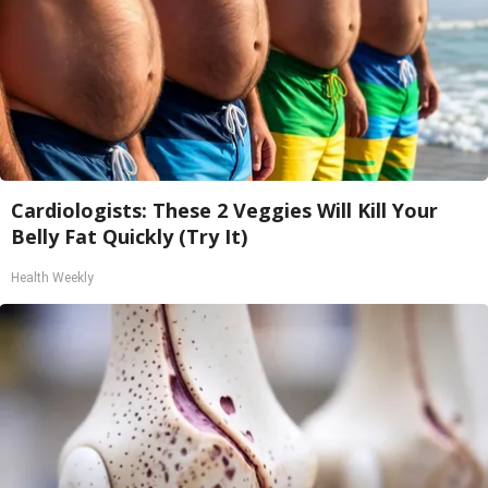
Cardiologists: These 2 Veggies Will Kill Your
Belly Fat Quickly (Try It)
Health Weekly