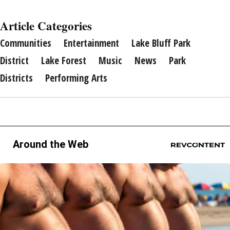
Article Categories
Communities
Entertainment
Lake Bluff Park
District
Lake Forest
Music
News
Park
Districts
Performing Arts
Around the Web