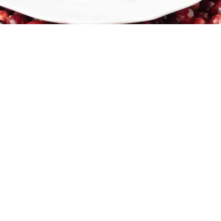
Endocrinologist: If You Have Diabetes, Read
This Before It's Removed!
Health Weekly