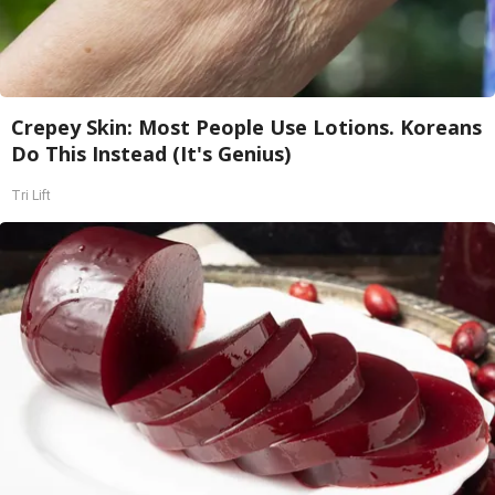
Crepey Skin: Most People Use Lotions. Koreans
Do This Instead (It's Genius)
Tri Lift