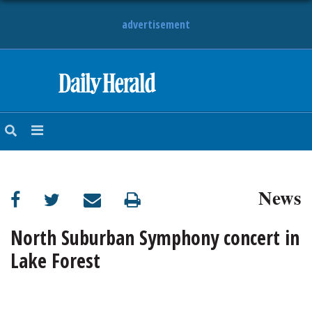
advertisement
HOME
NEWS
SPORTS
News
SUBURBAN
BUSINESS
North Suburban Symphony concert in
Lake Forest
ENTERTAINMENT
LIFESTYLE