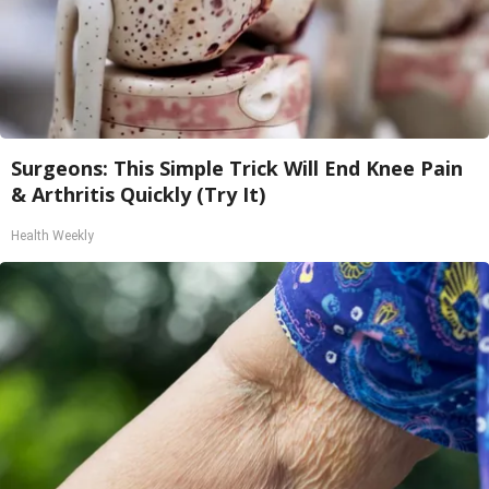
Surgeons: This Simple Trick Will End Knee Pain
& Arthritis Quickly (Try It)
Health Weekly