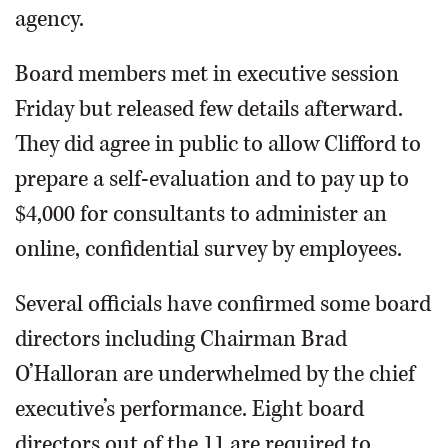
agency.
Board members met in executive session
Friday but released few details afterward.
They did agree in public to allow Clifford to
prepare a self-evaluation and to pay up to
$4,000 for consultants to administer an
online, confidential survey by employees.
Several officials have confirmed some board
directors including Chairman Brad
O’Halloran are underwhelmed by the chief
executive’s performance. Eight board
directors out of the 11 are required to