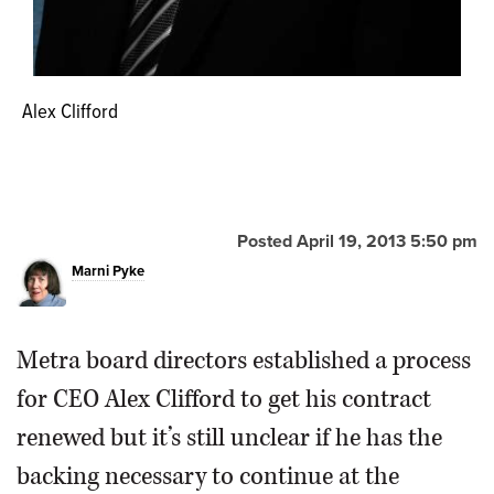
Alex Clifford
Posted April 19, 2013 5:50 pm
Marni Pyke
Metra board directors established a process
for CEO Alex Clifford to get his contract
renewed but it’s still unclear if he has the
backing necessary to continue at the