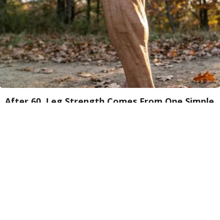
After 60, Leg Strength Comes From One Simple
Daily Move
ApexLabs