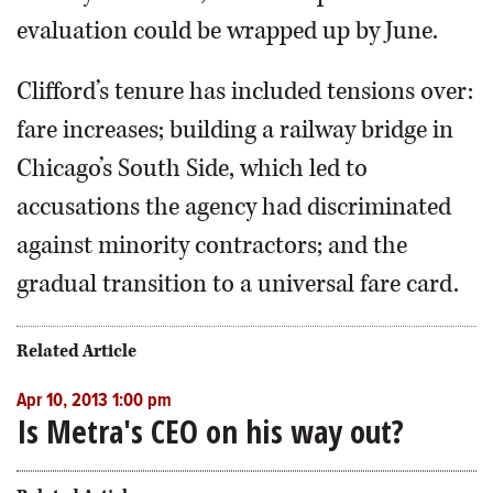
evaluation could be wrapped up by June.
Clifford’s tenure has included tensions over:
fare increases; building a railway bridge in
Chicago’s South Side, which led to
accusations the agency had discriminated
against minority contractors; and the
gradual transition to a universal fare card.
Related Article
Apr 10, 2013 1:00 pm
Is Metra's CEO on his way out?