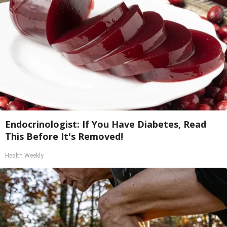
Endocrinologist: If You Have Diabetes, Read
This Before It's Removed!
Health Weekly