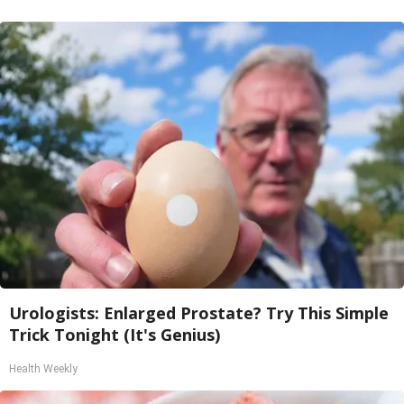
Urologists: Enlarged Prostate? Try This Simple
Trick Tonight (It's Genius)
Health Weekly