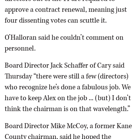
approve a contract renewal, meaning just
four dissenting votes can scuttle it.
O’Halloran said he couldn’t comment on
personnel.
Board Director Jack Schaffer of Cary said
Thursday “there were still a few (directors)
who recognize he’s done a fabulous job. We
have to keep Alex on the job ... (but) I don’t
think the chairman is on that wavelength.”
Board Director Mike McCoy, a former Kane
County chairman, said he hoped the