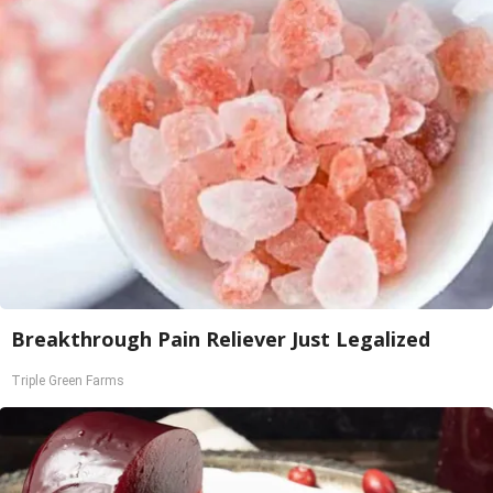
Breakthrough Pain Reliever Just Legalized
Triple Green Farms