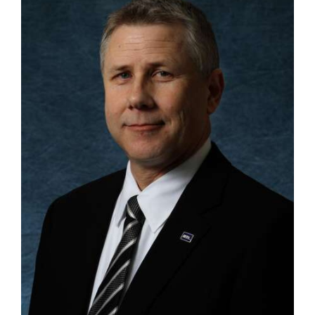
OPINION
CLASSIFIEDS
OBITUARIES
SHOPPING
NEWSPAPER
SERVICES