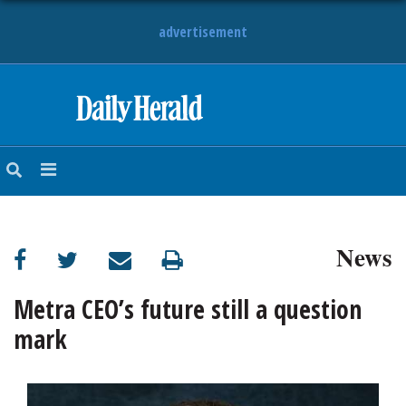
advertisement
HOME
NEWS
SPORTS
News
SUBURBAN
BUSINESS
Metra CEO’s future still a question
mark
ENTERTAINMENT
LIFESTYLE