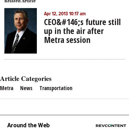
Related Article
Apr 12, 2013 10:17 am
CEO&#146;s future still
up in the air after
Metra session
Article Categories
Metra
News
Transportation
Around the Web