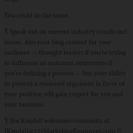
You could do the same.
Ÿ Speak out on current industry trends and
issues. Aim your blog content for your
audience — thought leaders if you’re trying
to influence an outcome, consumers if
you’re defining a process — but your ability
to present a reasoned argument in favor of
your position will gain respect for you and
your business.
Ÿ Jim Kendall welcomes comments at
JKendall@121MarketingResources.com ©