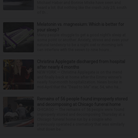
Michael Haber and Bonnie Miske have seen and
heard a lot. But nothing like the crash July 25, south
of th...
Melatonin vs. magnesium: Which is better for
your sleep?
Many people struggle to get a good night’s sleep at
some point or another. Anxiety, stress and even your
natural tendency to be a night owl or morning lark
can interfere with the seven to nine hours...
Christina Applegate discharged from hospital
after nearly 4 months
NEW YORK — Christina Applegate is on the mend
and finally back at home after the Emmy winner’s
nearly four-month hospitalization. News broke in
mid-April that the “Dead to Me” star, 54, who ha...
Remains of 56 people found improperly stored
and decomposing at Chicago funeral home
CHICAGO — The remains of 56 people were found
improperly stored and decomposing Thursday at a
Chicago funeral home run by a couple who
previously operated a crematory that was similarly
shut down be...