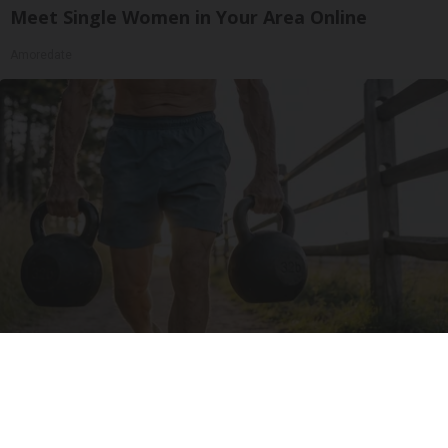
Meet Single Women in Your Area Online
Amoredate
Protein Isn't Enough - Here's What Really
Builds Muscle After 60