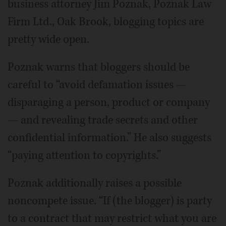
business attorney Jim Poznak, Poznak Law
Firm Ltd., Oak Brook, blogging topics are
pretty wide open.
Poznak warns that bloggers should be
careful to “avoid defamation issues —
disparaging a person, product or company
— and revealing trade secrets and other
confidential information.” He also suggests
“paying attention to copyrights.”
Poznak additionally raises a possible
noncompete issue. “If (the blogger) is party
to a contract that may restrict what you are