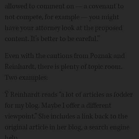
allowed to comment on — a covenant to
not compete, for example — you might
have your attorney look at the proposed
content. It’s better to be careful.”
Even with the cautions from Poznak and
Reinhardt, there is plenty of topic room.
Two examples:
Ÿ Reinhardt reads “a lot of articles as fodder
for my blog. Maybe I offer a different
viewpoint.” She includes a link back to the
original article in her blog, a search engine
help.