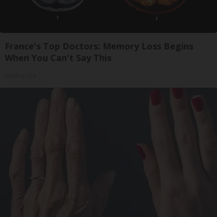
France's Top Doctors: Memory Loss Begins
When You Can't Say This
Healthy Life