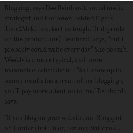
Blogging, says Dee Reinhardt, social media
strategist and the power behind Elgin’s
Time2Mrkt Inc., isn’t so tough. “It depends
on the product line,” Reinhardt says, “but I
probably could write every day.” She doesn’t.
Weekly is a more typical, and more
reasonable, schedule; but “As I show up in
search results (as a result of her blogging),
you’ll pay more attention to me,” Reinhardt
says.
“If you blog on your website, not Blogspot
or Tumblr (both blog hosting platforms),