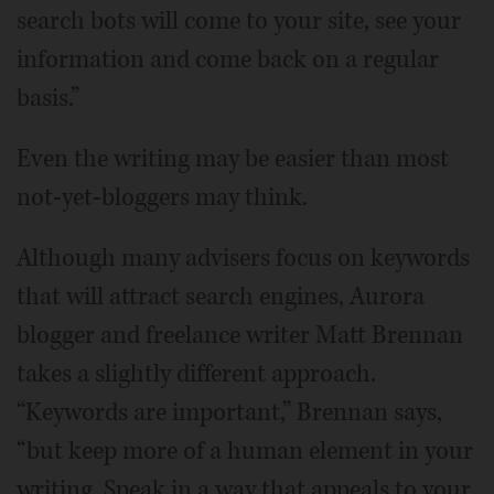
search bots will come to your site, see your
information and come back on a regular
basis.”
Even the writing may be easier than most
not-yet-bloggers may think.
Although many advisers focus on keywords
that will attract search engines, Aurora
blogger and freelance writer Matt Brennan
takes a slightly different approach.
“Keywords are important,” Brennan says,
“but keep more of a human element in your
writing. Speak in a way that appeals to your