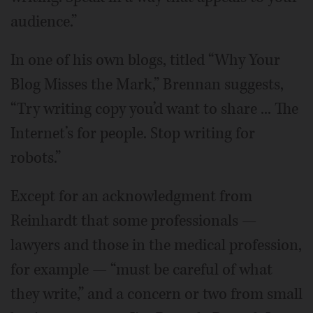
audience.”
In one of his own blogs, titled “Why Your
Blog Misses the Mark,” Brennan suggests,
“Try writing copy you’d want to share ... The
Internet’s for people. Stop writing for
robots.”
Except for an acknowledgment from
Reinhardt that some professionals —
lawyers and those in the medical profession,
for example — “must be careful of what
they write,” and a concern or two from small