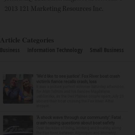
2013 121 Marketing Resources Inc.
Article Categories
Business
Information Technology
Small Business
‘We’d like to see justice’: Fox River boat crash
victim’s fiance recalls crash, loss
It was a picture perfect summer Saturday afternoon
for Alan Telmini and his fiancee Magdalena
Jablonska, as the Des Plaines couple spent July 25
aboard their boat cruising the Fox River. After
stoppin...
‘A shock wave through our community’: Fatal
crash raising questions about boat safety
Over decades of living, working and boating along
the Fox River between Algonquin and McHenry,