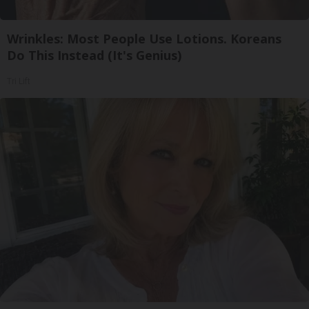
Wrinkles: Most People Use Lotions. Koreans
Do This Instead (It's Genius)
Tri Lift