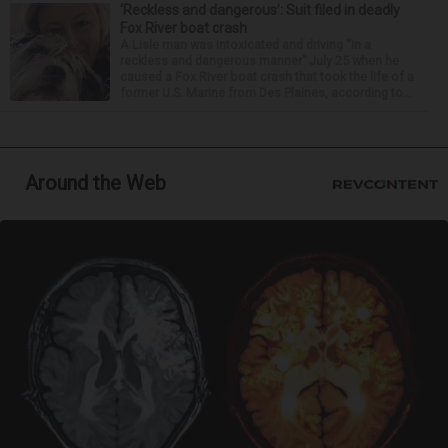
‘Reckless and dangerous’: Suit filed in deadly
Fox River boat crash
A Lisle man was intoxicated and driving “in a
reckless and dangerous manner” July 25 when he
caused a Fox River boat crash that took the life of a
former U.S. Marine from Des Plaines, according to...
Around the Web