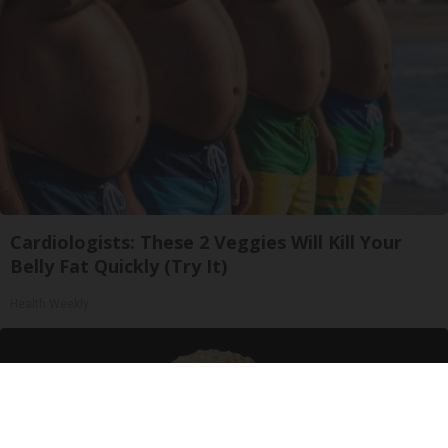
Cardiologists: These 2 Veggies Will Kill Your
Belly Fat Quickly (Try It)
Health Weekly