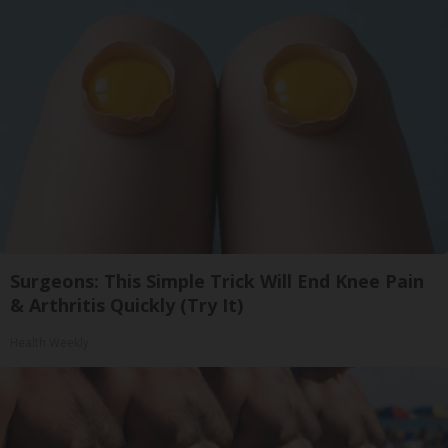
Surgeons: This Simple Trick Will End Knee Pain
& Arthritis Quickly (Try It)
Health Weekly