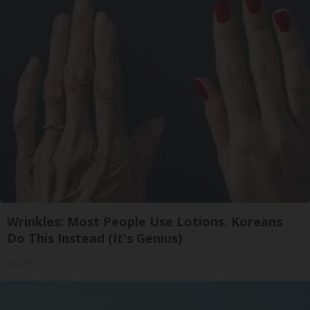
Wrinkles: Most People Use Lotions. Koreans
Do This Instead (It's Genius)
Tri Lift