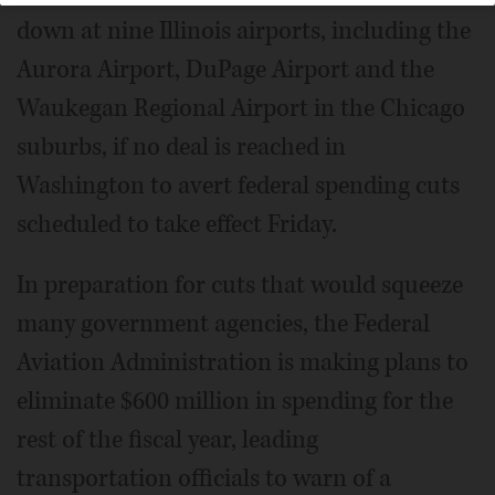
down at nine Illinois airports, including the
Aurora Airport, DuPage Airport and the
Waukegan Regional Airport in the Chicago
suburbs, if no deal is reached in
Washington to avert federal spending cuts
scheduled to take effect Friday.
In preparation for cuts that would squeeze
many government agencies, the Federal
Aviation Administration is making plans to
eliminate $600 million in spending for the
rest of the fiscal year, leading
transportation officials to warn of a