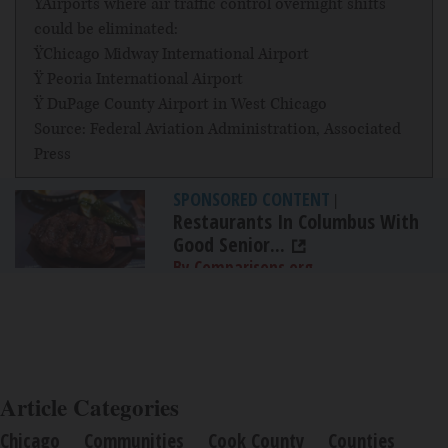
ŸAirports where air traffic control overnight shifts
could be eliminated:
ŸChicago Midway International Airport
Ÿ Peoria International Airport
Ÿ DuPage County Airport in West Chicago
Source: Federal Aviation Administration, Associated
Press
SPONSORED CONTENT
|
Restaurants In Columbus With
Good Senior...
By Comparisons.org
Article Categories
Chicago
Communities
Cook County
Counties