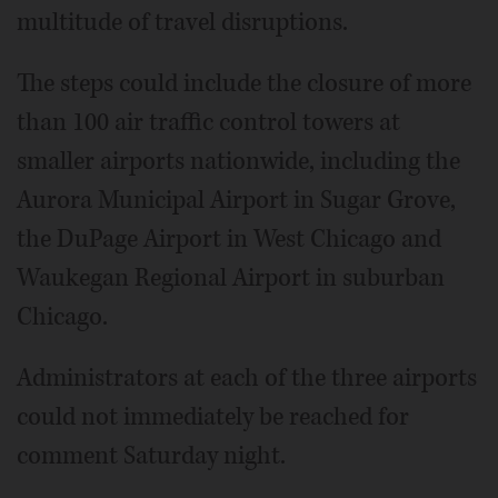
multitude of travel disruptions.
The steps could include the closure of more
than 100 air traffic control towers at
smaller airports nationwide, including the
Aurora Municipal Airport in Sugar Grove,
the DuPage Airport in West Chicago and
Waukegan Regional Airport in suburban
Chicago.
Administrators at each of the three airports
could not immediately be reached for
comment Saturday night.