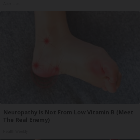
ApexLabs
Neuropathy is Not From Low Vitamin B (Meet
The Real Enemy)
Health Weekly