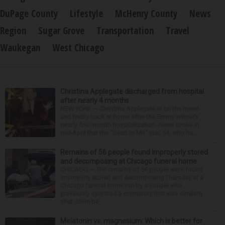
DuPage County
Lifestyle
McHenry County
News
Region
Sugar Grove
Transportation
Travel
Waukegan
West Chicago
Christina Applegate discharged from hospital
after nearly 4 months
NEW YORK — Christina Applegate is on the mend
and finally back at home after the Emmy winner’s
nearly four-month hospitalization. News broke in
mid-April that the “Dead to Me” star, 54, who ha...
Remains of 56 people found improperly stored
and decomposing at Chicago funeral home
CHICAGO — The remains of 56 people were found
improperly stored and decomposing Thursday at a
Chicago funeral home run by a couple who
previously operated a crematory that was similarly
shut down be...
Melatonin vs. magnesium: Which is better for