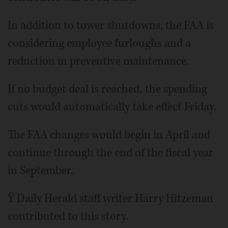
In addition to tower shutdowns, the FAA is
considering employee furloughs and a
reduction in preventive maintenance.
If no budget deal is reached, the spending
cuts would automatically take effect Friday.
The FAA changes would begin in April and
continue through the end of the fiscal year
in September.
Ÿ Daily Herald staff writer Harry Hitzeman
contributed to this story.