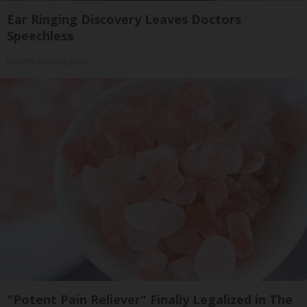
Ear Ringing Discovery Leaves Doctors
Speechless
Healthy Hearing Daily
"Potent Pain Reliever" Finally Legalized in The