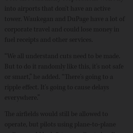
into airports that don't have an active
tower. Waukegan and DuPage have a lot of
corporate travel and could lose money in
fuel receipts and other services.
“We all understand cuts need to be made.
But to do it randomly like this, it's not safe
or smart,” he added. “There's going to a
ripple effect. It's going to cause delays
everywhere.”
The airfields would still be allowed to
operate, but pilots using plane-to-plane