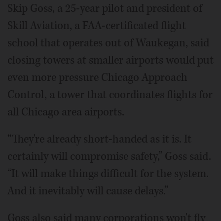
Skip Goss, a 25-year pilot and president of
Skill Aviation, a FAA-certificated flight
school that operates out of Waukegan, said
closing towers at smaller airports would put
even more pressure Chicago Approach
Control, a tower that coordinates flights for
all Chicago area airports.
“They're already short-handed as it is. It
certainly will compromise safety,” Goss said.
“It will make things difficult for the system.
And it inevitably will cause delays.”
Goss also said many corporations won't fly