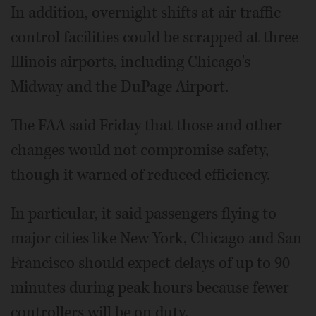
In addition, overnight shifts at air traffic
control facilities could be scrapped at three
Illinois airports, including Chicago's
Midway and the DuPage Airport.
The FAA said Friday that those and other
changes would not compromise safety,
though it warned of reduced efficiency.
In particular, it said passengers flying to
major cities like New York, Chicago and San
Francisco should expect delays of up to 90
minutes during peak hours because fewer
controllers will be on duty.