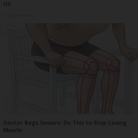
US
Triple Green Farms
Doctor Begs Seniors: Do This to Stop Losing
Muscle