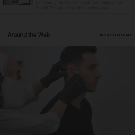
half-century. The Northwest Suburban High School
District 214 board has voted to place a ques...
Around the Web