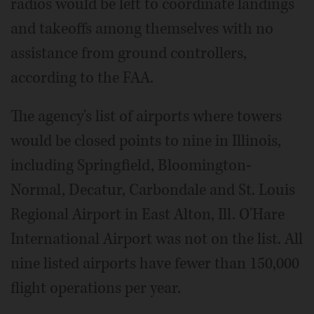
radios would be left to coordinate landings
and takeoffs among themselves with no
assistance from ground controllers,
according to the FAA.
The agency's list of airports where towers
would be closed points to nine in Illinois,
including Springfield, Bloomington-
Normal, Decatur, Carbondale and St. Louis
Regional Airport in East Alton, Ill. O'Hare
International Airport was not on the list. All
nine listed airports have fewer than 150,000
flight operations per year.