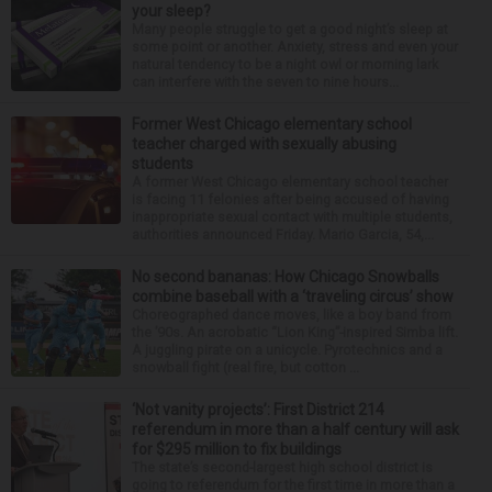
your sleep?
Many people struggle to get a good night’s sleep at
some point or another. Anxiety, stress and even your
natural tendency to be a night owl or morning lark
can interfere with the seven to nine hours...
Former West Chicago elementary school
teacher charged with sexually abusing
students
A former West Chicago elementary school teacher
is facing 11 felonies after being accused of having
inappropriate sexual contact with multiple students,
authorities announced Friday. Mario Garcia, 54,...
No second bananas: How Chicago Snowballs
combine baseball with a ‘traveling circus’ show
Choreographed dance moves, like a boy band from
the ’90s. An acrobatic “Lion King”-inspired Simba lift.
A juggling pirate on a unicycle. Pyrotechnics and a
snowball fight (real fire, but cotton ...
‘Not vanity projects’: First District 214
referendum in more than a half century will ask
for $295 million to fix buildings
The state’s second-largest high school district is
going to referendum for the first time in more than a