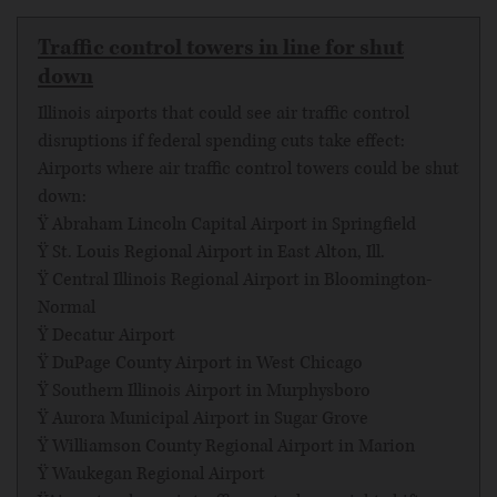
Traffic control towers in line for shut
down
Illinois airports that could see air traffic control
disruptions if federal spending cuts take effect:
Airports where air traffic control towers could be shut
down:
Ÿ Abraham Lincoln Capital Airport in Springfield
Ÿ St. Louis Regional Airport in East Alton, Ill.
Ÿ Central Illinois Regional Airport in Bloomington-
Normal
Ÿ Decatur Airport
Ÿ DuPage County Airport in West Chicago
Ÿ Southern Illinois Airport in Murphysboro
Ÿ Aurora Municipal Airport in Sugar Grove
Ÿ Williamson County Regional Airport in Marion
Ÿ Waukegan Regional Airport