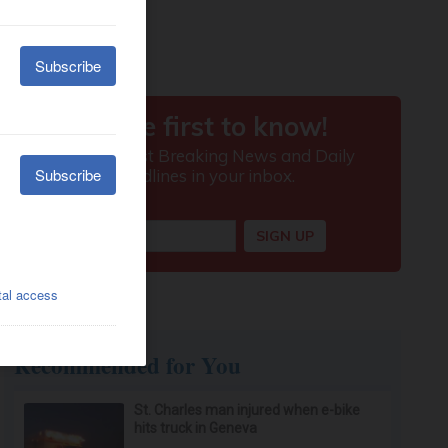
Recommended for You
St. Charles man injured when e-bike
hits truck in Geneva