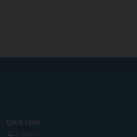
Quick Links
E-Edition