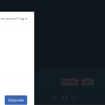
Subscribe
Log In
SSIFIEDS
CALENDAR
Twitter
Facebook
Instagram