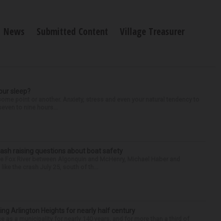
News
Submitted Content
Village Treasurer
our sleep?
some point or another. Anxiety, stress and even your natural tendency to
seven to nine hours...
ash raising questions about boat safety
the Fox River between Algonquin and McHenry, Michael Haber and
ike the crash July 25, south of th...
ng Arlington Heights for nearly half century
e as a municipality for nearly 140 years, and for more than a third of