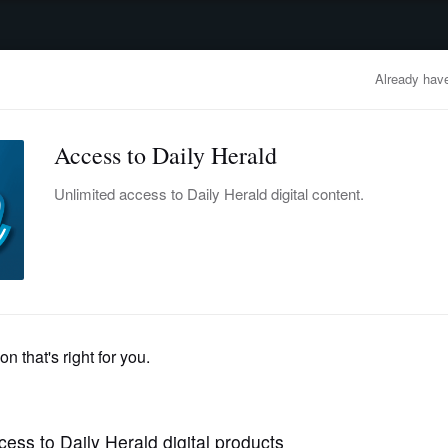
advertisement
OBITUARIES
BUSINESS
ENTERTAINMENT
LIFESTYLE
CLA