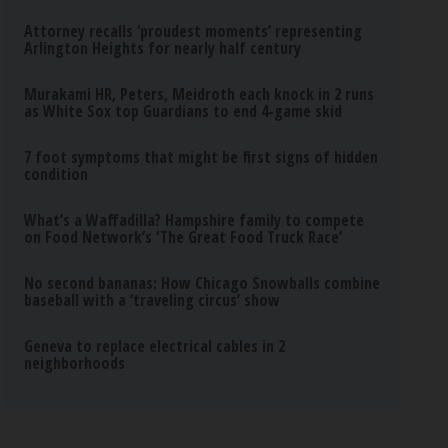
Attorney recalls ‘proudest moments’ representing
Arlington Heights for nearly half century
Murakami HR, Peters, Meidroth each knock in 2 runs
as White Sox top Guardians to end 4-game skid
7 foot symptoms that might be first signs of hidden
condition
What’s a Waffadilla? Hampshire family to compete
on Food Network’s ‘The Great Food Truck Race’
No second bananas: How Chicago Snowballs combine
baseball with a ‘traveling circus’ show
Geneva to replace electrical cables in 2
neighborhoods