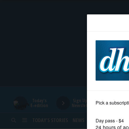
HOME
NEWS
SPORTS
SUBURBAN
BUSINESS
Today's
Sign Up for
E-edition
Newsletters
ENTERTAINMENT
TODAY’S STORIES
NEWS
SPORTS
OPINION
LIFESTYLE