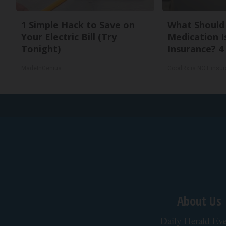
1 Simple Hack to Save on
What Should 
Your Electric Bill (Try
Medication I
Tonight)
Insurance? 4
MadeInGenius
GoodRx is NOT insu
About Us
Daily Herald Eve