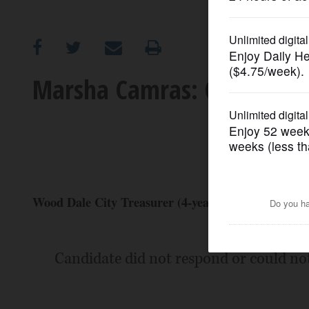
OPINION
CLASSIFIEDS
Marsha Camras: Candidate 
OBITUARIES
SHOPPING
NEWSPAPER
Wood Dale City Treasurer (4-year Term)
SERVICES
Candidate did not respond or could no