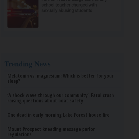
school teacher charged with
sexually abusing students
Trending News
Melatonin vs. magnesium: Which is better for your
sleep?
‘A shock wave through our community’: Fatal crash
raising questions about boat safety
One dead in early morning Lake Forest house fire
Mount Prospect kneading massage parlor
regulations