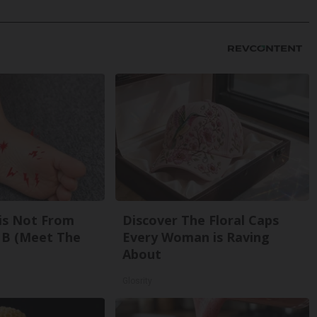
is Not From
Discover The Floral Caps
 B (Meet The
Every Woman is Raving
About
Glosrity