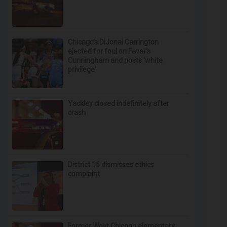
Chicago’s DiJonai Carrington
ejected for foul on Fever's
Cunningham and posts 'white
privilege'
Yackley closed indefinitely after
crash
District 15 dismisses ethics
complaint
Former West Chicago elementary