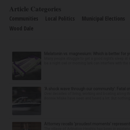
Article Categories
Communities
Local Politics
Municipal Elections
Wood Dale
Melatonin vs. magnesium: Which is better for y
Many people struggle to get a good night’s sleep at 
be a night owl or morning lark can interfere with the 
‘A shock wave through our community’: Fatal cr
Over decades of living, working and boating along 
Bonnie Miske have seen and heard a lot. But nothing l
Attorney recalls ‘proudest moments’ representi
The village of Arlington Heights has been in existenc