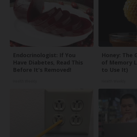
Endocrinologist: If You
Honey: The 
Have Diabetes, Read This
of Memory L
Before It's Removed!
to Use It)
Health Weekly
Health Weekly