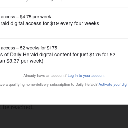
Submitted Content
Profile
Posted February 14, 2013 10:00 pm
t be reached.