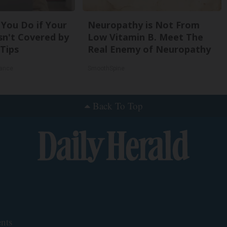
You Do if Your
Neuropathy is Not From
sn't Covered by
Low Vitamin B. Meet The
 Tips
Real Enemy of Neuropathy
rance
SmoothSpine
Back To Top
nts