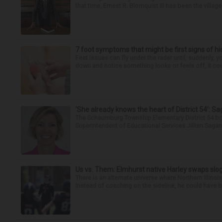
that time, Ernest R. Blomquist III has been the villag
7 foot symptoms that might be first signs of h
Feet issues can fly under the radar until, suddenly, 
down and notice something looks or feels off, it coul
‘She already knows the heart of District 54’: 
The Schaumburg Township Elementary District 54 bo
Superintendent of Educational Services Jillian Saga
Us vs. Them: Elmhurst native Harley swaps slog
There is an alternate universe where Northern Illi
Instead of coaching on the sideline, he could have b