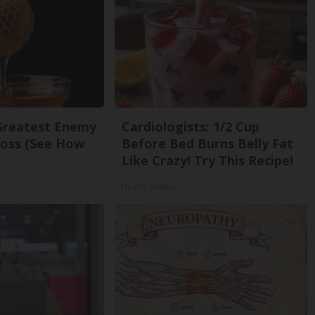
Greatest Enemy
Cardiologists: 1/2 Cup
oss (See How
Before Bed Burns Belly Fat
Like Crazy! Try This Recipe!
Health Weekly