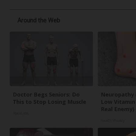
Around the Web
Doctor Begs Seniors: Do
Neuropathy 
This to Stop Losing Muscle
Low Vitamin
Real Enemy)
ApexLabs
Health Weekly