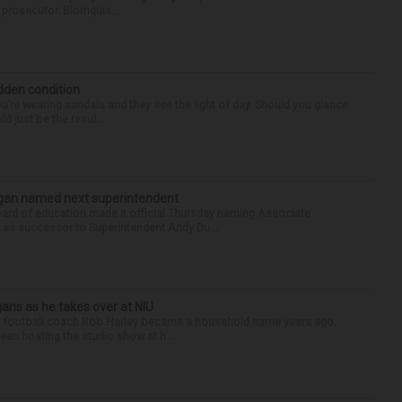
e prosecutor. Blomquis...
idden condition
you’re wearing sandals and they see the light of day. Should you glance
d just be the resul...
Sagan named next superintendent
ard of education made it official Thursday naming Associate
n as successor to Superintendent Andy Du...
ans as he takes over at NIU
nois football coach Rob Harley became a household name years ago.
een hosting the studio show at h...