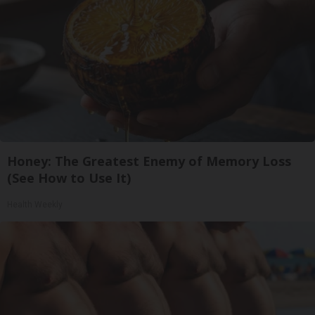
Honey: The Greatest Enemy of Memory Loss
(See How to Use It)
Health Weekly