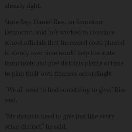
already tight.
State Rep. Daniel Biss, an Evanston
Democrat, said he's worked to convince
school officials that increased costs phased
in slowly over time would help the state
immensely and give districts plenty of time
to plan their own finances accordingly.
“We all need to find something to give,” Biss
said.
“My districts need to give just like every
other district,” he said.