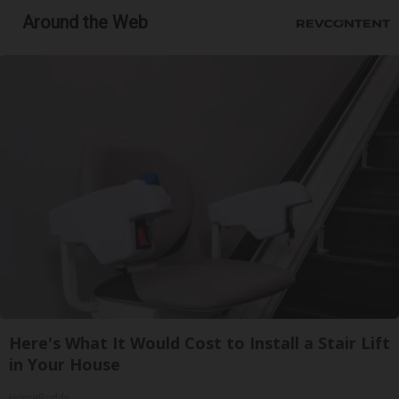
Around the Web
Here's What It Would Cost to Install a Stair Lift
in Your House
HomeBuddy