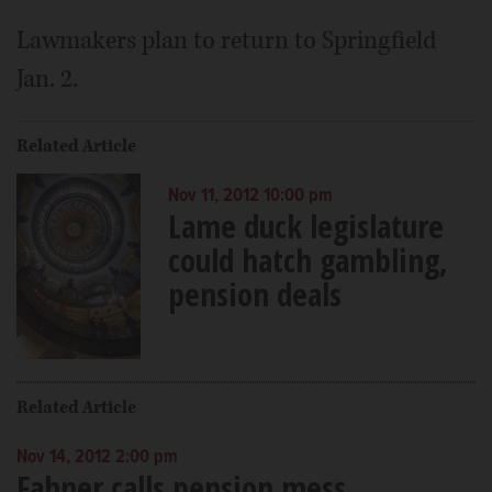
Lawmakers plan to return to Springfield
Jan. 2.
Related Article
Nov 11, 2012 10:00 pm
Lame duck legislature
could hatch gambling,
pension deals
Related Article
Nov 14, 2012 2:00 pm
Fahner calls pension mess