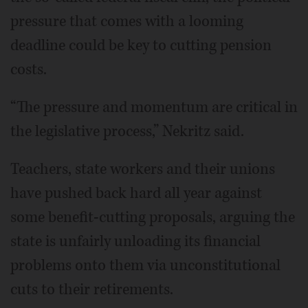
pressure that comes with a looming
deadline could be key to cutting pension
costs.
“The pressure and momentum are critical in
the legislative process,” Nekritz said.
Teachers, state workers and their unions
have pushed back hard all year against
some benefit-cutting proposals, arguing the
state is unfairly unloading its financial
problems onto them via unconstitutional
cuts to their retirements.