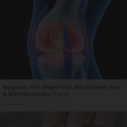
Surgeons: This Simple Trick Will End Knee Pain
& Arthritis Quickly (Try It)
Health Weekly