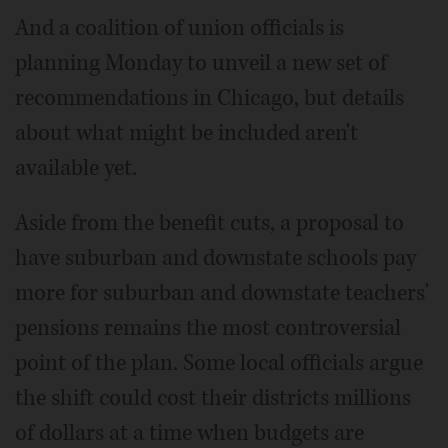
And a coalition of union officials is
planning Monday to unveil a new set of
recommendations in Chicago, but details
about what might be included aren't
available yet.
Aside from the benefit cuts, a proposal to
have suburban and downstate schools pay
more for suburban and downstate teachers'
pensions remains the most controversial
point of the plan. Some local officials argue
the shift could cost their districts millions
of dollars at a time when budgets are