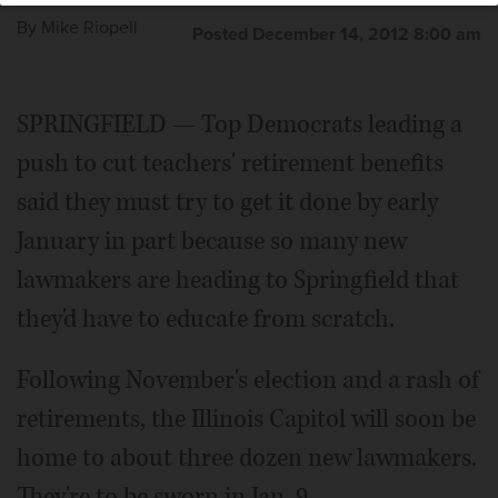
By
Mike Riopell
Posted December 14, 2012 8:00 am
SPRINGFIELD — Top Democrats leading a
push to cut teachers' retirement benefits
said they must try to get it done by early
January in part because so many new
lawmakers are heading to Springfield that
they'd have to educate from scratch.
Following November's election and a rash of
retirements, the Illinois Capitol will soon be
home to about three dozen new lawmakers.
They're to be sworn in Jan. 9.