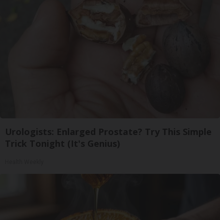
Urologists: Enlarged Prostate? Try This Simple
Trick Tonight (It's Genius)
Health Weekly