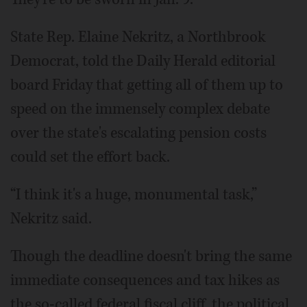
State Rep. Elaine Nekritz, a Northbrook
Democrat, told the Daily Herald editorial
board Friday that getting all of them up to
speed on the immensely complex debate
over the state's escalating pension costs
could set the effort back.
“I think it's a huge, monumental task,”
Nekritz said.
Though the deadline doesn't bring the same
immediate consequences and tax hikes as
the so-called federal fiscal cliff, the political