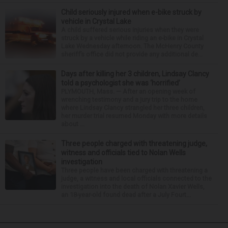
Child seriously injured when e-bike struck by
vehicle in Crystal Lake
A child suffered serious injuries when they were
struck by a vehicle while riding an e-bike in Crystal
Lake Wednesday afternoon. The McHenry County
sheriff’s office did not provide any additional de...
Days after killing her 3 children, Lindsay Clancy
told a psychologist she was ‘horrified’
PLYMOUTH, Mass. — After an opening week of
wrenching testimony and a jury trip to the home
where Lindsay Clancy strangled her three children,
her murder trial resumed Monday with more details
about ...
Three people charged with threatening judge,
witness and officials tied to Nolan Wells
investigation
Three people have been charged with threatening a
judge, a witness and local officials connected to the
investigation into the death of Nolan Xavier Wells,
an 18-year-old found dead after a July Fourt...