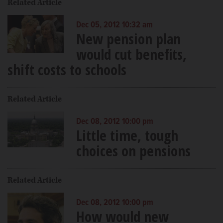
Related Article
Dec 05, 2012 10:32 am
New pension plan
would cut benefits,
shift costs to schools
Related Article
Dec 08, 2012 10:00 pm
Little time, tough
choices on pensions
Related Article
Dec 08, 2012 10:00 pm
How would new