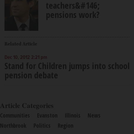
teachers&#146;
pensions work?
Related Article
Dec 10, 2012 2:21 pm
Stand for Children jumps into school
pension debate
Article Categories
Communities
Evanston
Illinois
News
Northbrook
Politics
Region