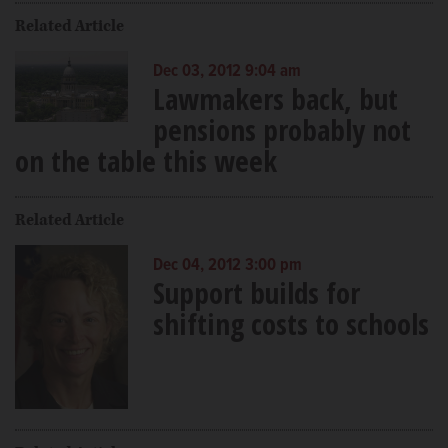
Related Article
Dec 03, 2012 9:04 am
Lawmakers back, but
pensions probably not
on the table this week
Related Article
Dec 04, 2012 3:00 pm
Support builds for
shifting costs to schools