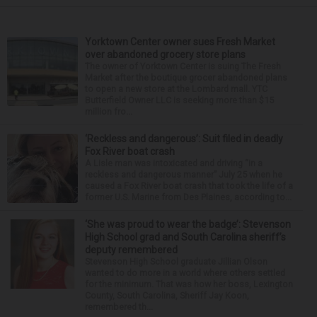
Yorktown Center owner sues Fresh Market
over abandoned grocery store plans
The owner of Yorktown Center is suing The Fresh
Market after the boutique grocer abandoned plans
to open a new store at the Lombard mall. YTC
Butterfield Owner LLC is seeking more than $15
million fro...
‘Reckless and dangerous’: Suit filed in deadly
Fox River boat crash
A Lisle man was intoxicated and driving “in a
reckless and dangerous manner” July 25 when he
caused a Fox River boat crash that took the life of a
former U.S. Marine from Des Plaines, according to...
‘She was proud to wear the badge’: Stevenson
High School grad and South Carolina sheriff’s
deputy remembered
Stevenson High School graduate Jillian Olson
wanted to do more in a world where others settled
for the minimum. That was how her boss, Lexington
County, South Carolina, Sheriff Jay Koon,
remembered th...