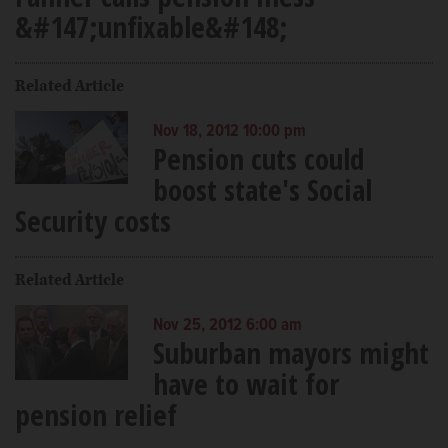
&#147;unfixable&#148;
Related Article
Nov 18, 2012 10:00 pm
Pension cuts could
boost state's Social
Security costs
Related Article
Nov 25, 2012 6:00 am
Suburban mayors might
have to wait for
pension relief