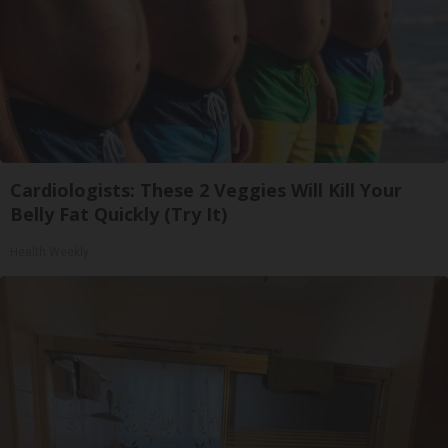
Cardiologists: These 2 Veggies Will Kill Your
Belly Fat Quickly (Try It)
Health Weekly