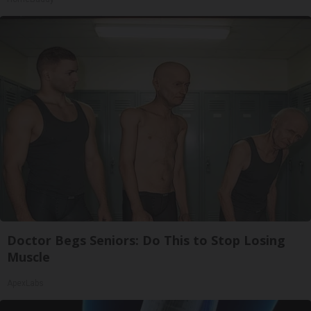
Doctor Begs Seniors: Do This to Stop Losing
Muscle
ApexLabs