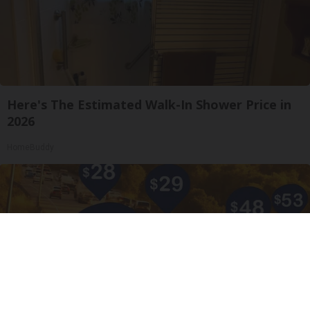
Here's The Estimated Walk-In Shower Price in
2026
HomeBuddy