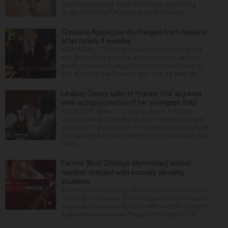
Should you glance down and notice something
looks or feels off, it could just be the resul...
Christina Applegate discharged from hospital
after nearly 4 months
NEW YORK — Christina Applegate is on the mend
and finally back at home after the Emmy winner’s
nearly four-month hospitalization. News broke in
mid-April that the “Dead to Me” star, 54, who ha...
Lindsay Clancy sobs at murder trial as jurors
view autopsy photos of her youngest child
PLYMOUTH, Mass. — Lindsay Clancy sobbed
uncontrollably Thursday as jurors viewed autopsy
photos of the youngest of her three children whom
she strangled in 2023, until the court eventually had
to ta...
Former West Chicago elementary school
teacher charged with sexually abusing
students
A former West Chicago elementary school teacher
is facing 11 felonies after being accused of having
inappropriate sexual contact with multiple students,
authorities announced Friday. Mario Garcia, 54,...