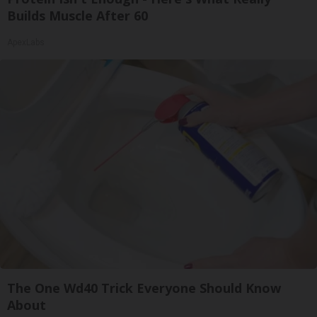
Builds Muscle After 60
ApexLabs
The One Wd40 Trick Everyone Should Know
About