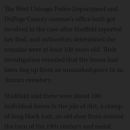
The West Chicago Police Department and
DuPage County coroner's office both got
involved in the case after Stadfeld reported
her find, and authorities determined the
remains were at least 100 years old. Their
investigation revealed that the bones had
been dug up from an unmarked grave in an
Aurora cemetery.
Stadtfeld said there were about 100
individual bones in the pile of dirt, a clump
of long black hair, an old shoe from around
the turn of the 19th century and metal