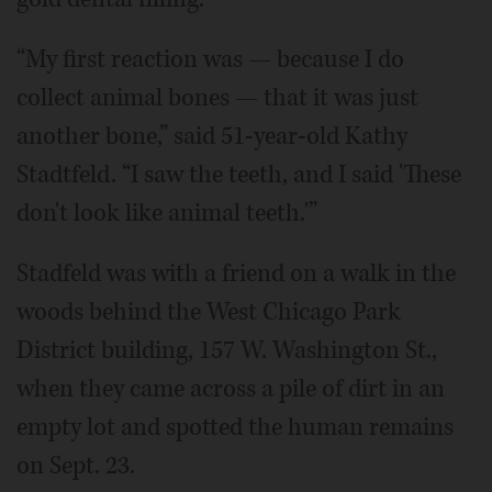
“My first reaction was — because I do
collect animal bones — that it was just
another bone,” said 51-year-old Kathy
Stadtfeld. “I saw the teeth, and I said 'These
don't look like animal teeth.'”
Stadfeld was with a friend on a walk in the
woods behind the West Chicago Park
District building, 157 W. Washington St.,
when they came across a pile of dirt in an
empty lot and spotted the human remains
on Sept. 23.