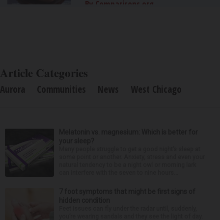
By Comparisons.org
Article Categories
Aurora
Communities
News
West Chicago
Melatonin vs. magnesium: Which is better for
your sleep?
Many people struggle to get a good night’s sleep at
some point or another. Anxiety, stress and even your
natural tendency to be a night owl or morning lark
can interfere with the seven to nine hours...
7 foot symptoms that might be first signs of
hidden condition
Feet issues can fly under the radar until, suddenly,
you’re wearing sandals and they see the light of day.