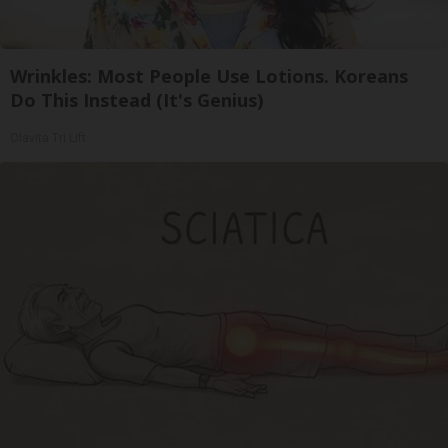
Wrinkles: Most People Use Lotions. Koreans
Do This Instead (It's Genius)
Olavita Tri Lift