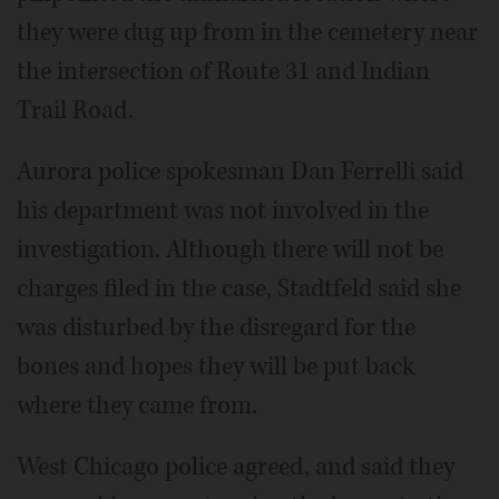
they were dug up from in the cemetery near
the intersection of Route 31 and Indian
Trail Road.
Aurora police spokesman Dan Ferrelli said
his department was not involved in the
investigation. Although there will not be
charges filed in the case, Stadtfeld said she
was disturbed by the disregard for the
bones and hopes they will be put back
where they came from.
West Chicago police agreed, and said they