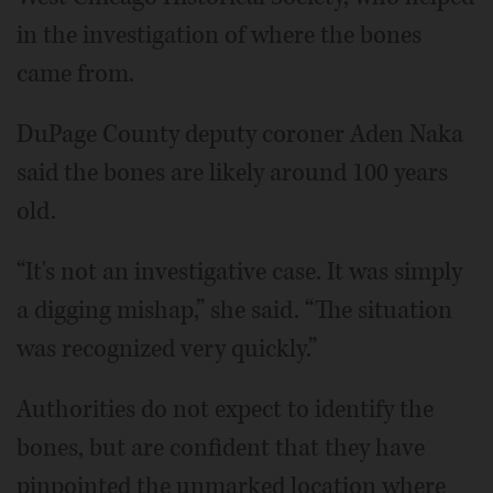
in the investigation of where the bones
came from.
DuPage County deputy coroner Aden Naka
said the bones are likely around 100 years
old.
“It's not an investigative case. It was simply
a digging mishap,” she said. “The situation
was recognized very quickly.”
Authorities do not expect to identify the
bones, but are confident that they have
pinpointed the unmarked location where