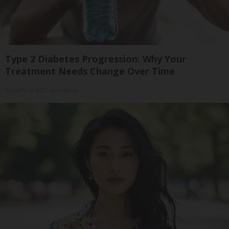
Type 2 Diabetes Progression: Why Your
Treatment Needs Change Over Time
GoodRx is NOT insurance