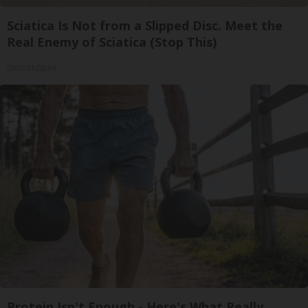
Sciatica Is Not from a Slipped Disc. Meet the
Real Enemy of Sciatica (Stop This)
SmoothSpine
Protein Isn't Enough - Here's What Really