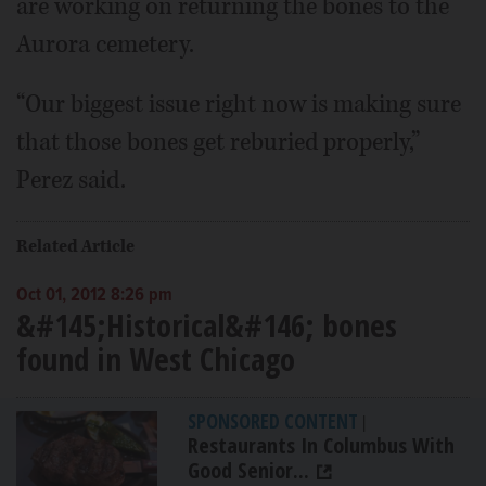
are working on returning the bones to the
Aurora cemetery.
“Our biggest issue right now is making sure
that those bones get reburied properly,”
Perez said.
Related Article
Oct 01, 2012 8:26 pm
&#145;Historical&#146; bones
found in West Chicago
SPONSORED CONTENT
|
Restaurants In Columbus With
Good Senior...