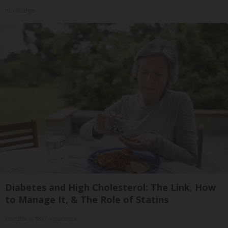
novelodge
Diabetes and High Cholesterol: The Link, How
to Manage It, & The Role of Statins
GoodRx is NOT insurance