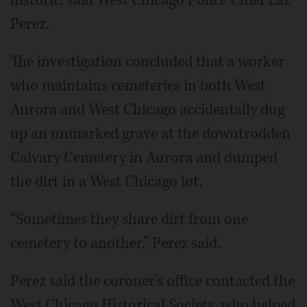
historic, said West Chicago Police Chief Laz
Perez.
The investigation concluded that a worker
who maintains cemeteries in both West
Aurora and West Chicago accidentally dug
up an unmarked grave at the downtrodden
Calvary Cemetery in Aurora and dumped
the dirt in a West Chicago lot.
“Sometimes they share dirt from one
cemetery to another,” Perez said.
Perez said the coroner's office contacted the
West Chicago Historical Society, who helped