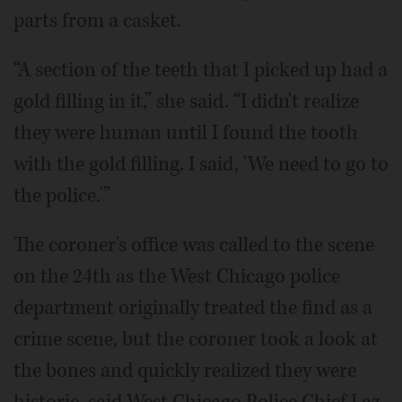
parts from a casket.
“A section of the teeth that I picked up had a
gold filling in it,” she said. “I didn't realize
they were human until I found the tooth
with the gold filling. I said, 'We need to go to
the police.'”
The coroner's office was called to the scene
on the 24th as the West Chicago police
department originally treated the find as a
crime scene, but the coroner took a look at
the bones and quickly realized they were