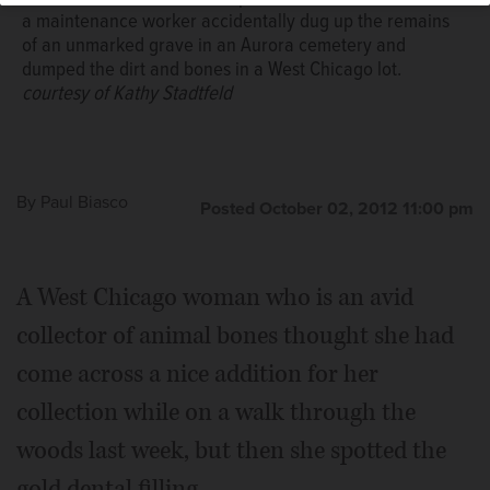
West Chicago lot.
a maintenance worker accidentally dug up the remains
of an unmarked grave in an Aurora cemetery and
dumped the dirt and bones in a West Chicago lot.
courtesy of Kathy Stadtfeld
By
Paul Biasco
Posted October 02, 2012 11:00 pm
A West Chicago woman who is an avid
collector of animal bones thought she had
come across a nice addition for her
collection while on a walk through the
woods last week, but then she spotted the
gold dental filling.