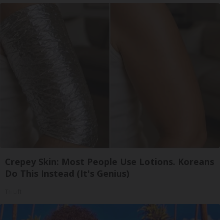
Crepey Skin: Most People Use Lotions. Koreans
Do This Instead (It's Genius)
Tri Lift