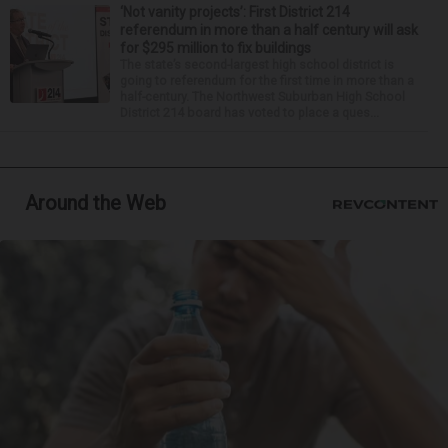
‘Not vanity projects’: First District 214
referendum in more than a half century will ask
for $295 million to fix buildings
The state’s second-largest high school district is
going to referendum for the first time in more than a
half-century. The Northwest Suburban High School
District 214 board has voted to place a ques...
Around the Web