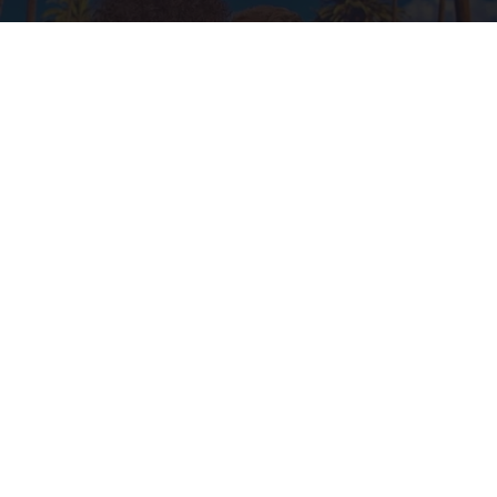
Ellen Degeneres And Her New Partner Who
You'll Easily Recognize
Outlier Model