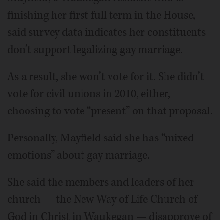
finishing her first full term in the House,
said survey data indicates her constituents
don’t support legalizing gay marriage.
As a result, she won’t vote for it. She didn’t
vote for civil unions in 2010, either,
choosing to vote “present” on that proposal.
Personally, Mayfield said she has “mixed
emotions” about gay marriage.
She said the members and leaders of her
church — the New Way of Life Church of
God in Christ in Waukegan — disapprove of