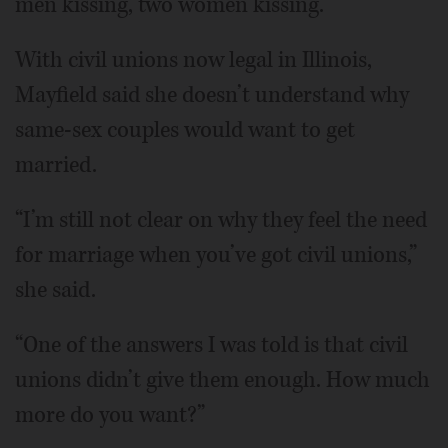
men kissing, two women kissing.”
With civil unions now legal in Illinois,
Mayfield said she doesn’t understand why
same-sex couples would want to get
married.
“I’m still not clear on why they feel the need
for marriage when you’ve got civil unions,”
she said.
“One of the answers I was told is that civil
unions didn’t give them enough. How much
more do you want?”