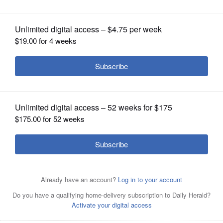
OPINION
CLASSIFIEDS
OBITUARIES
SHOPPING
NEWSPAPER
SERVICES