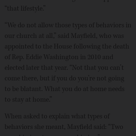
“that lifestyle.”
“We do not allow those types of behaviors in
our church at all,” said Mayfield, who was
appointed to the House following the death
of Rep. Eddie Washington in 2010 and
elected later that year. “Not that you can’t
come there, but if you do you’re not going
to be blatant. What you do at home needs
to stay at home.”
When asked to explain what types of
behaviors she meant, Mayfield said: “Two