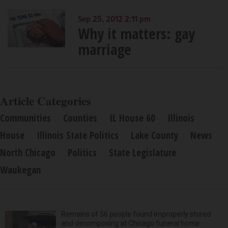
Sep 25, 2012 2:11 pm
Why it matters: gay
marriage
Article Categories
Communities
Counties
IL House 60
Illinois
House
Illinois State Politics
Lake County
News
North Chicago
Politics
State Legislature
Waukegan
Remains of 56 people found improperly stored
and decomposing at Chicago funeral home