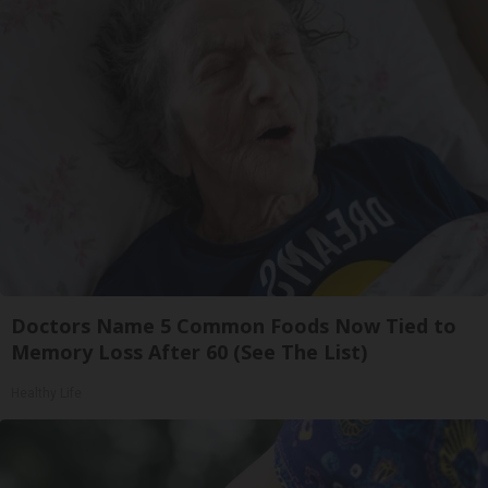
Doctors Name 5 Common Foods Now Tied to
Memory Loss After 60 (See The List)
Healthy Life