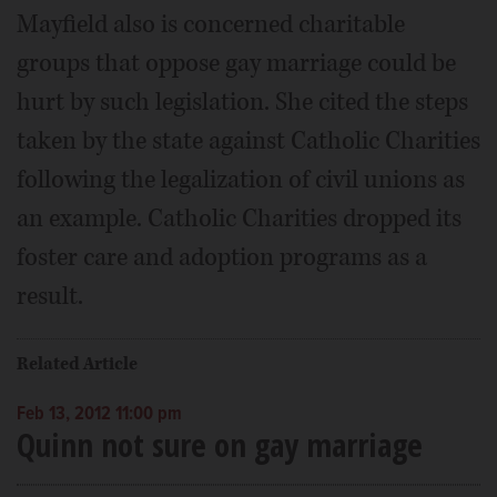
Mayfield also is concerned charitable
groups that oppose gay marriage could be
hurt by such legislation. She cited the steps
taken by the state against Catholic Charities
following the legalization of civil unions as
an example. Catholic Charities dropped its
foster care and adoption programs as a
result.
Related Article
Feb 13, 2012 11:00 pm
Quinn not sure on gay marriage