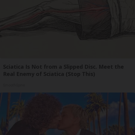
Sciatica Is Not from a Slipped Disc. Meet the
Real Enemy of Sciatica (Stop This)
SmoothSpine