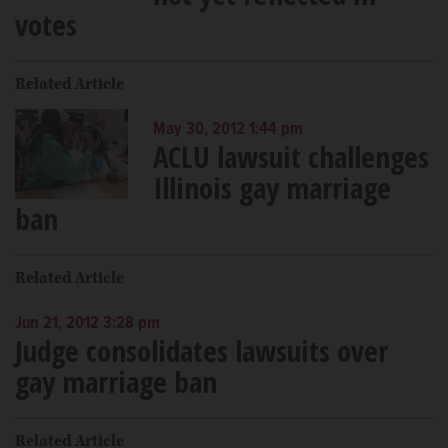
votes
Related Article
May 30, 2012 1:44 pm
ACLU lawsuit challenges
Illinois gay marriage
ban
Related Article
Jun 21, 2012 3:28 pm
Judge consolidates lawsuits over
gay marriage ban
Related Article