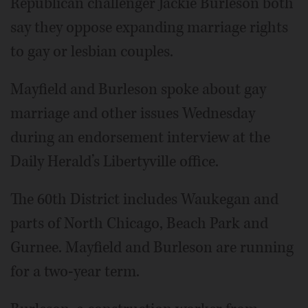
Republican challenger Jackie Burleson both
say they oppose expanding marriage rights
to gay or lesbian couples.
Mayfield and Burleson spoke about gay
marriage and other issues Wednesday
during an endorsement interview at the
Daily Herald’s Libertyville office.
The 60th District includes Waukegan and
parts of North Chicago, Beach Park and
Gurnee. Mayfield and Burleson are running
for a two-year term.