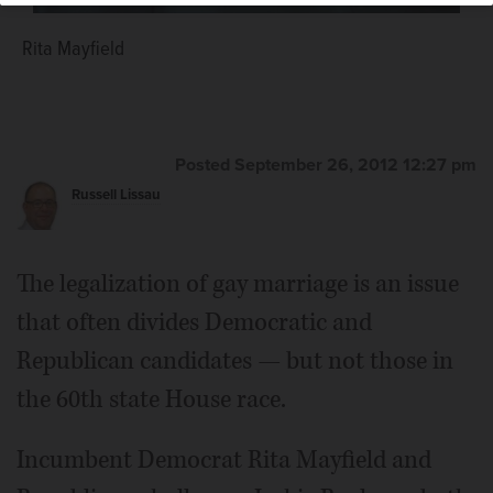
Rita Mayfield
Jackie Burleson
Posted September 26, 2012 12:27 pm
Russell Lissau
The legalization of gay marriage is an issue
that often divides Democratic and
Republican candidates — but not those in
the 60th state House race.
Incumbent Democrat Rita Mayfield and