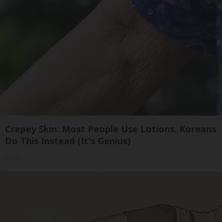
Crepey Skin: Most People Use Lotions. Koreans
Do This Instead (It's Genius)
Tri Lift