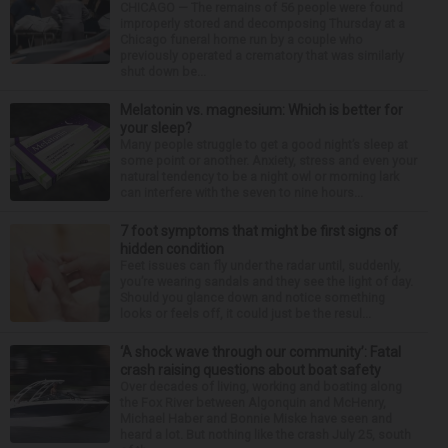
CHICAGO — The remains of 56 people were found
improperly stored and decomposing Thursday at a
Chicago funeral home run by a couple who
previously operated a crematory that was similarly
shut down be...
Melatonin vs. magnesium: Which is better for
your sleep?
Many people struggle to get a good night’s sleep at
some point or another. Anxiety, stress and even your
natural tendency to be a night owl or morning lark
can interfere with the seven to nine hours...
7 foot symptoms that might be first signs of
hidden condition
Feet issues can fly under the radar until, suddenly,
you’re wearing sandals and they see the light of day.
Should you glance down and notice something
looks or feels off, it could just be the resul...
‘A shock wave through our community’: Fatal
crash raising questions about boat safety
Over decades of living, working and boating along
the Fox River between Algonquin and McHenry,
Michael Haber and Bonnie Miske have seen and
heard a lot. But nothing like the crash July 25, south