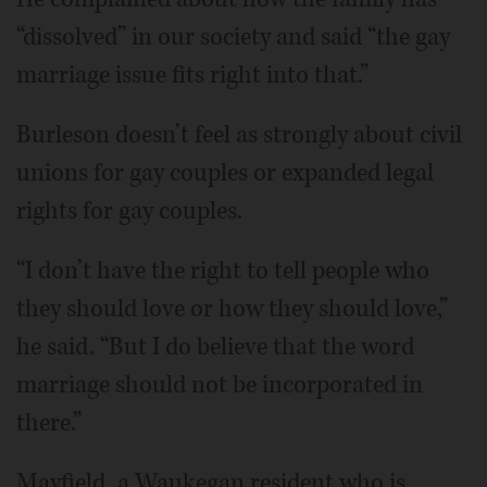
“dissolved” in our society and said “the gay
marriage issue fits right into that.”
Burleson doesn’t feel as strongly about civil
unions for gay couples or expanded legal
rights for gay couples.
“I don’t have the right to tell people who
they should love or how they should love,”
he said. “But I do believe that the word
marriage should not be incorporated in
there.”
Mayfield, a Waukegan resident who is