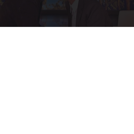
Ellen Degeneres and Her New Partner Who
You'll Easily Recognize
Rank Upwards