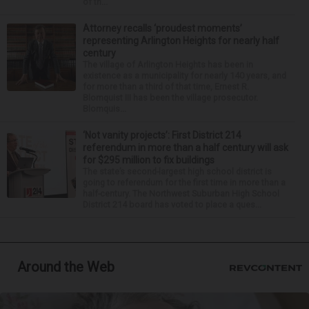
of th...
Attorney recalls ‘proudest moments’
representing Arlington Heights for nearly half
century
The village of Arlington Heights has been in
existence as a municipality for nearly 140 years, and
for more than a third of that time, Ernest R.
Blomquist III has been the village prosecutor.
Blomquis...
‘Not vanity projects’: First District 214
referendum in more than a half century will ask
for $295 million to fix buildings
The state’s second-largest high school district is
going to referendum for the first time in more than a
half-century. The Northwest Suburban High School
District 214 board has voted to place a ques...
Around the Web