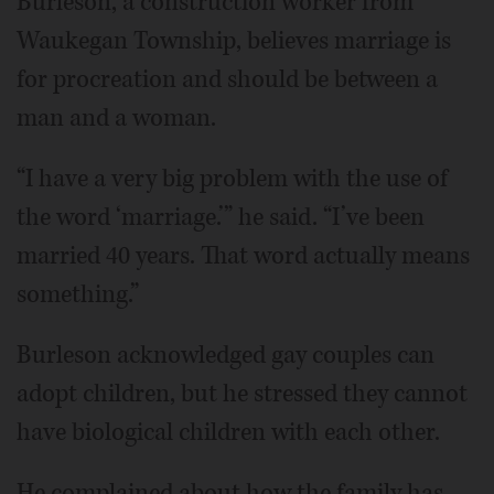
Burleson, a construction worker from
Waukegan Township, believes marriage is
for procreation and should be between a
man and a woman.
“I have a very big problem with the use of
the word ‘marriage.’” he said. “I’ve been
married 40 years. That word actually means
something.”
Burleson acknowledged gay couples can
adopt children, but he stressed they cannot
have biological children with each other.
He complained about how the family has