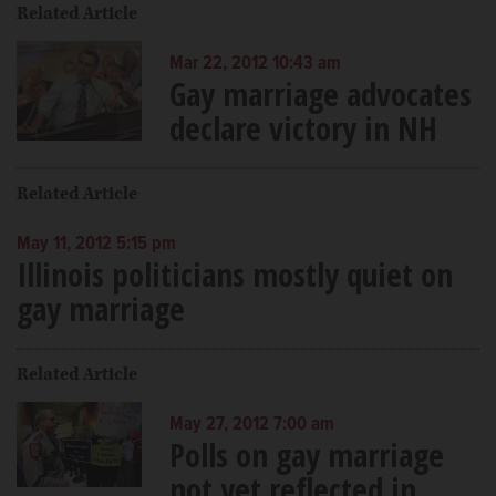
Related Article
Mar 22, 2012 10:43 am
Gay marriage advocates
declare victory in NH
Related Article
May 11, 2012 5:15 pm
Illinois politicians mostly quiet on
gay marriage
Related Article
May 27, 2012 7:00 am
Polls on gay marriage
not yet reflected in